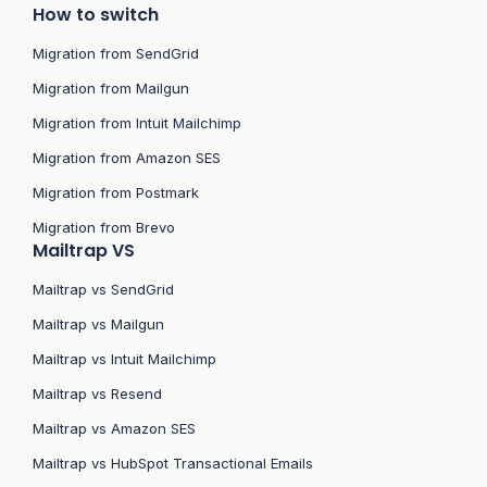
How to switch
Migration from SendGrid
Migration from Mailgun
Migration from Intuit Mailchimp
Migration from Amazon SES
Migration from Postmark
Migration from Brevo
Mailtrap VS
Mailtrap vs SendGrid
Mailtrap vs Mailgun
Mailtrap vs Intuit Mailchimp
Mailtrap vs Resend
Mailtrap vs Amazon SES
Mailtrap vs HubSpot Transactional Emails