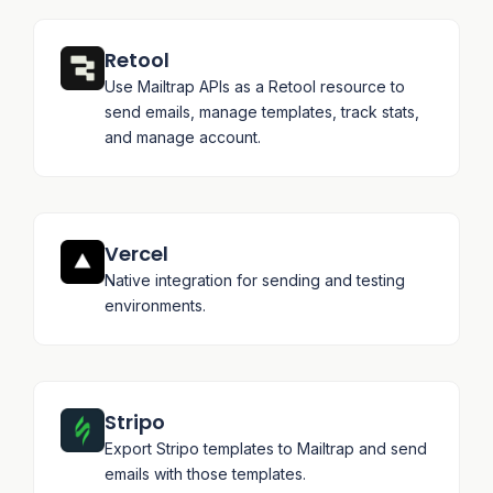
Retool
Use Mailtrap APIs as a Retool resource to
send emails, manage templates, track stats,
and manage account.
Vercel
Native integration for sending and testing
environments.
Stripo
Export Stripo templates to Mailtrap and send
emails with those templates.