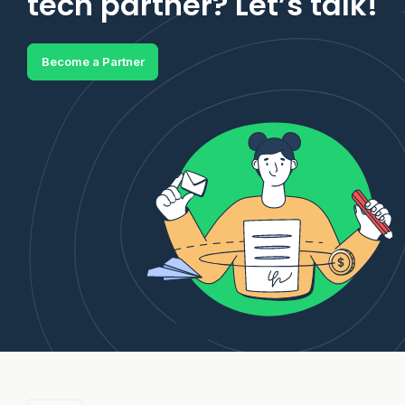
tech partner? Let’s talk!
Become a Partner