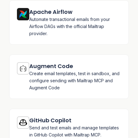
Apache Airflow
Automate transactional emails from your
Airflow DAGs with the official Mailtrap
provider.
Augment Code
Create email templates, test in sandbox, and
configure sending with Mailtrap MCP and
Augment Code
GitHub Copilot
Send and test emails and manage templates
in GitHub Copilot with Mailtrap MCP.