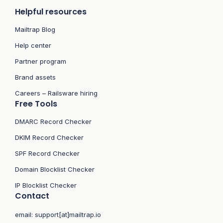
Helpful resources
Mailtrap Blog
Help center
Partner program
Brand assets
Careers – Railsware hiring
Free Tools
DMARC Record Checker
DKIM Record Checker
SPF Record Checker
Domain Blocklist Checker
IP Blocklist Checker
Contact
email:
support[at]mailtrap.io