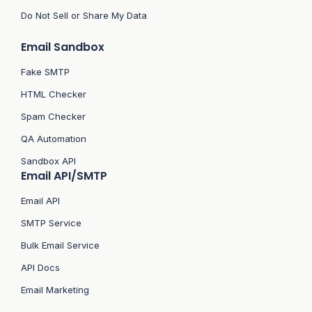
Do Not Sell or Share My Data
Email Sandbox
Fake SMTP
HTML Checker
Spam Checker
QA Automation
Sandbox API
Email API/SMTP
Email API
SMTP Service
Bulk Email Service
API Docs
Email Marketing