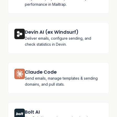
performance in Mailtrap.
Devin AI (ex Windsurf)
Deliver emails, configure sending, and
check statistics in Devin.
Claude Code
Send emails, manage templates & sending
domains, and pull stats.
Bolt AI