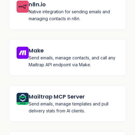
n8n.io
Native integration for sending emails and
managing contacts in n8n.
Make
Send emails, manage contacts, and call any
Mailtrap API endpoint via Make.
Mailtrap MCP Server
Send emails, manage templates and pull
delivery stats from AI clients.