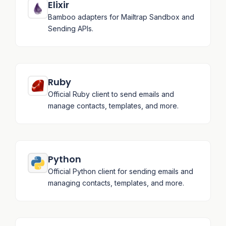
Elixir
Bamboo adapters for Mailtrap Sandbox and
Sending APIs.
Ruby
Official Ruby client to send emails and
manage contacts, templates, and more.
Python
Official Python client for sending emails and
managing contacts, templates, and more.