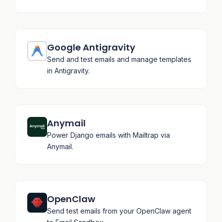
Google Antigravity
Send and test emails and manage templates
in Antigravity.
Anymail
Power Django emails with Mailtrap via
Anymail.
OpenClaw
Send test emails from your OpenClaw agent