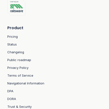
Product
Pricing
Status
Changelog
Public roadmap
Privacy Policy
Terms of Service
Navigational Information
DPA
DORA
Trust & Security