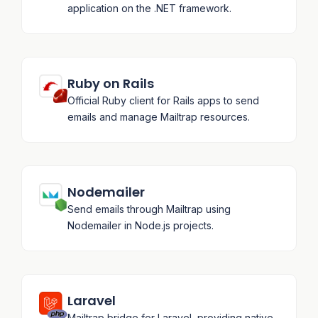
application on the .NET framework.
Ruby on Rails
Official Ruby client for Rails apps to send
emails and manage Mailtrap resources.
Nodemailer
Send emails through Mailtrap using
Nodemailer in Node.js projects.
Laravel
Mailtrap bridge for Laravel, providing native