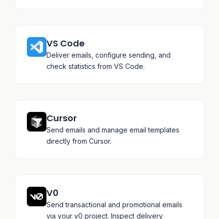
VS Code
Deliver emails, configure sending, and
check statistics from VS Code.
Cursor
Send emails and manage email templates
directly from Cursor.
V0
Send transactional and promotional emails
via your v0 project. Inspect delivery