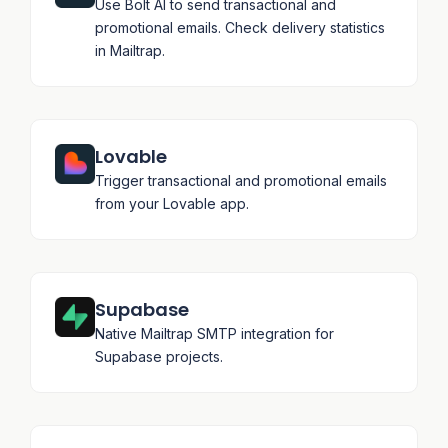
Use Bolt AI to send transactional and
promotional emails. Check delivery statistics
in Mailtrap.
Lovable
Trigger transactional and promotional emails
from your Lovable app.
Supabase
Native Mailtrap SMTP integration for
Supabase projects.