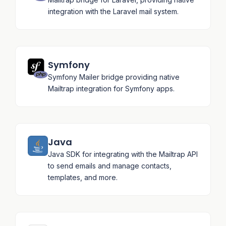
integration with the Laravel mail system.
Symfony
Symfony Mailer bridge providing native
Mailtrap integration for Symfony apps.
Java
Java SDK for integrating with the Mailtrap API
to send emails and manage contacts,
templates, and more.