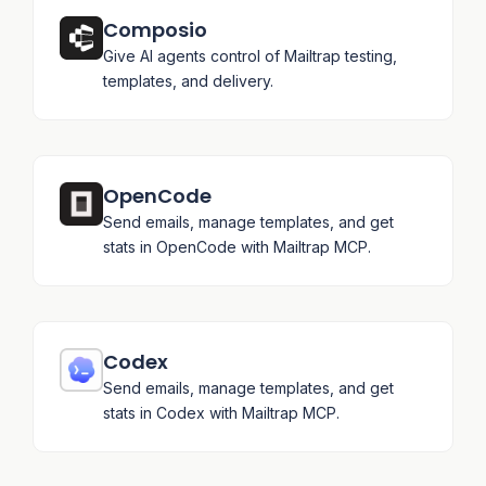
Composio
Give AI agents control of Mailtrap testing,
templates, and delivery.
OpenCode
Send emails, manage templates, and get
stats in OpenCode with Mailtrap MCP.
Codex
Send emails, manage templates, and get
stats in Codex with Mailtrap MCP.