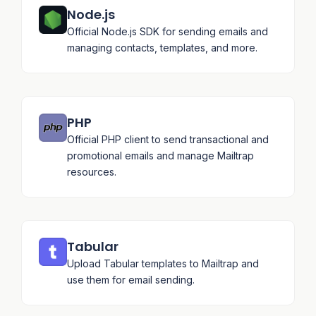
Node.js
Official Node.js SDK for sending emails and
managing contacts, templates, and more.
PHP
Official PHP client to send transactional and
promotional emails and manage Mailtrap
resources.
Tabular
Upload Tabular templates to Mailtrap and
use them for email sending.