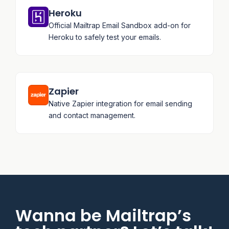
Heroku
Official Mailtrap Email Sandbox add-on for
Heroku to safely test your emails.
Zapier
Native Zapier integration for email sending
and contact management.
Wanna be Mailtrap’s