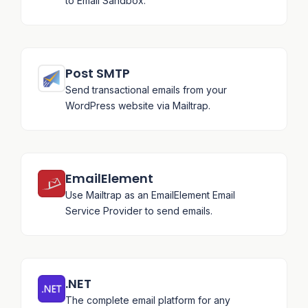
to Email Sandbox.
Post SMTP
Send transactional emails from your
WordPress website via Mailtrap.
EmailElement
Use Mailtrap as an EmailElement Email
Service Provider to send emails.
.NET
The complete email platform for any