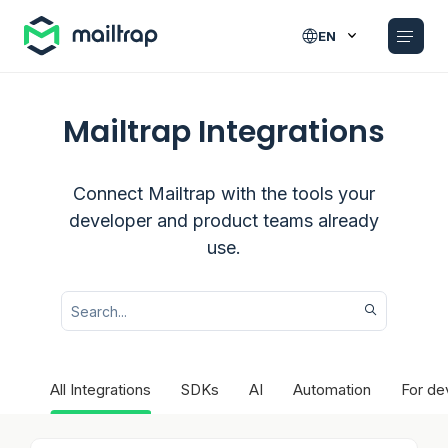
Main navigation
EN
Mailtrap Integrations
Connect Mailtrap with the tools your
developer and product teams already
use.
All Integrations
SDKs
AI
Automation
For de