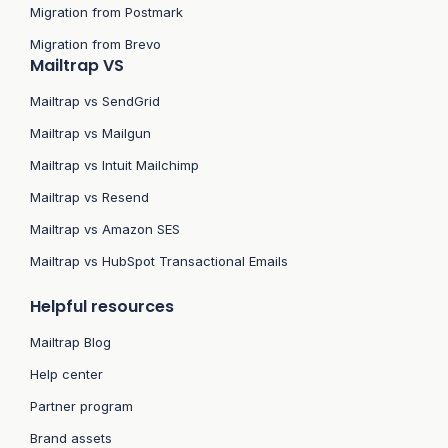
Migration from Postmark
Migration from Brevo
Mailtrap VS
Mailtrap vs SendGrid
Mailtrap vs Mailgun
Mailtrap vs Intuit Mailchimp
Mailtrap vs Resend
Mailtrap vs Amazon SES
Mailtrap vs HubSpot Transactional Emails
Helpful resources
Mailtrap Blog
Help center
Partner program
Brand assets