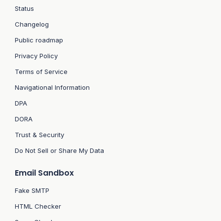
Status
Changelog
Public roadmap
Privacy Policy
Terms of Service
Navigational Information
DPA
DORA
Trust & Security
Do Not Sell or Share My Data
Email Sandbox
Fake SMTP
HTML Checker