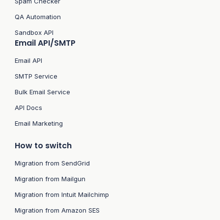
Spam Checker
QA Automation
Sandbox API
Email API/SMTP
Email API
SMTP Service
Bulk Email Service
API Docs
Email Marketing
How to switch
Migration from SendGrid
Migration from Mailgun
Migration from Intuit Mailchimp
Migration from Amazon SES