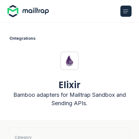
Main navigation
Integrations
Elixir
Bamboo adapters for Mailtrap Sandbox and
Sending APIs.
Category