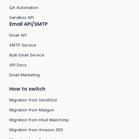
QA Automation
Sandbox API
Email API/SMTP
Email API
SMTP Service
Bulk Email Service
API Docs
Email Marketing
How to switch
Migration from SendGrid
Migration from Mailgun
Migration from Intuit Mailchimp
Migration from Amazon SES