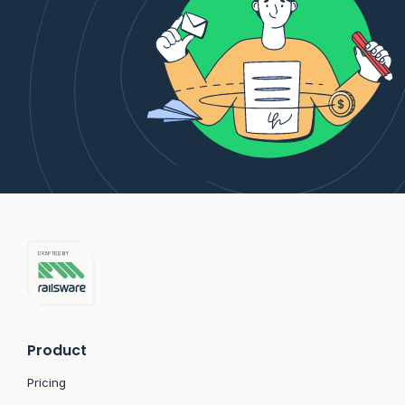
Product
Pricing