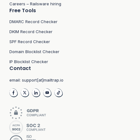
Careers – Railsware hiring
Free Tools
DMARC Record Checker
DKIM Record Checker
SPF Record Checker
Domain Blocklist Checker
IP Blocklist Checker
Contact
email:
support[at]mailtrap.io