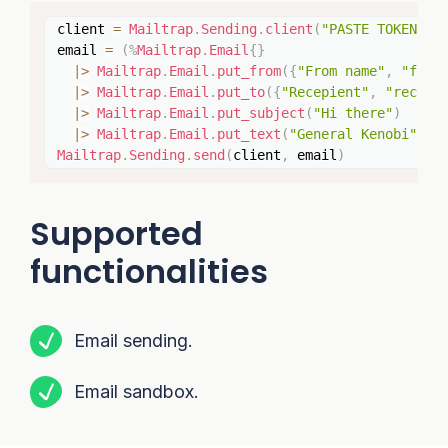
Copy
client 
=
Mailtrap
.
Sending
.
client
(
"PASTE TOKEN HE
email 
=
(
%
Mailtrap
.
Email
{
}
|>
Mailtrap
.
Email
.
put_from
(
{
"From name"
,
"from
|>
Mailtrap
.
Email
.
put_to
(
{
"Recepient"
,
"recepi
|>
Mailtrap
.
Email
.
put_subject
(
"Hi there"
)
|>
Mailtrap
.
Email
.
put_text
(
"General Kenobi"
)
)
Mailtrap
.
Sending
.
send
(
client
,
 email
)
Supported
functionalities
Email sending.
Email sandbox.