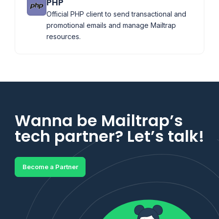
PHP
Official PHP client to send transactional and
promotional emails and manage Mailtrap
resources.
Wanna be Mailtrap’s
tech partner? Let’s talk!
Become a Partner