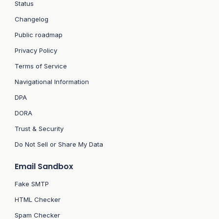
Status
Changelog
Public roadmap
Privacy Policy
Terms of Service
Navigational Information
DPA
DORA
Trust & Security
Do Not Sell or Share My Data
Email Sandbox
Fake SMTP
HTML Checker
Spam Checker