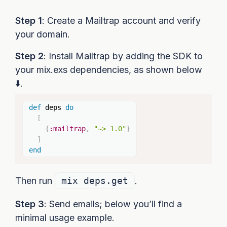
Step 1
: Create a Mailtrap account and verify
your domain.
Step 2
: Install Mailtrap by adding the SDK to
your mix.exs dependencies, as shown below
⬇️.
Copy
def
 deps 
do
[
{
:mailtrap
,
"~> 1.0"
}
]
end
Then run
mix deps.get
.
Step 3
: Send emails; below you’ll find a
minimal usage example.