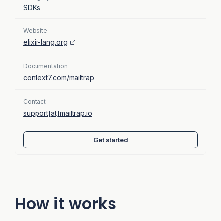
SDKs
Website
elixir-lang.org
Documentation
context7.com/mailtrap
Contact
support[at]mailtrap.io
Get started
How it works