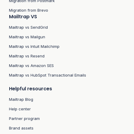
Migration from Postmark
Migration from Brevo
Mailtrap VS
Mailtrap vs SendGrid
Mailtrap vs Mailgun
Mailtrap vs Intuit Mailchimp
Mailtrap vs Resend
Mailtrap vs Amazon SES
Mailtrap vs HubSpot Transactional Emails
Helpful resources
Mailtrap Blog
Help center
Partner program
Brand assets