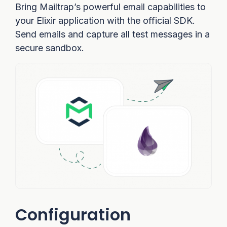
Bring Mailtrap’s powerful email capabilities to
your Elixir application with the official SDK.
Send emails and capture all test messages in a
secure sandbox.
Configuration