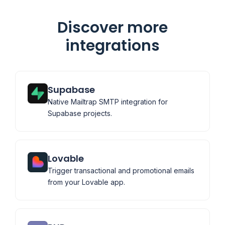
Discover more
integrations
Supabase
Native Mailtrap SMTP integration for
Supabase projects.
Lovable
Trigger transactional and promotional emails
from your Lovable app.