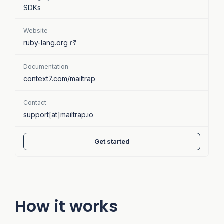
SDKs
Website
ruby-lang.org
Documentation
context7.com/mailtrap
Contact
support[at]mailtrap.io
Get started
How it works