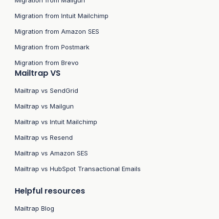
Migration from Intuit Mailchimp
Migration from Amazon SES
Migration from Postmark
Migration from Brevo
Mailtrap VS
Mailtrap vs SendGrid
Mailtrap vs Mailgun
Mailtrap vs Intuit Mailchimp
Mailtrap vs Resend
Mailtrap vs Amazon SES
Mailtrap vs HubSpot Transactional Emails
Helpful resources
Mailtrap Blog