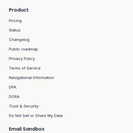
Product
Pricing
Status
Changelog
Public roadmap
Privacy Policy
Terms of Service
Navigational Information
DPA
DORA
Trust & Security
Do Not Sell or Share My Data
Email Sandbox