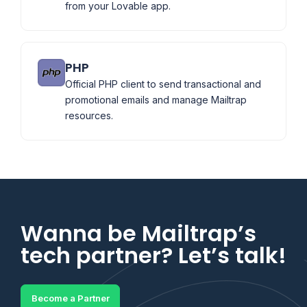
from your Lovable app.
PHP
Official PHP client to send transactional and
promotional emails and manage Mailtrap
resources.
Wanna be Mailtrap’s
tech partner? Let’s talk!
Become a Partner