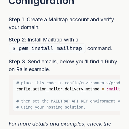
Configuration
Step 1
: Create a Mailtrap account and verify
your domain.
Step 2
: Install Mailtrap with a
$ gem install mailtrap
command.
Step 3
: Send emails; below you’ll find a Ruby
on Rails example.
Copy
# place this code in config/environments/product
config
.
action_mailer
.
delivery_method 
=
:mailtrap
# then set the MAILTRAP_API_KEY environment vari
# using your hosting solution.
For more details and examples, check the