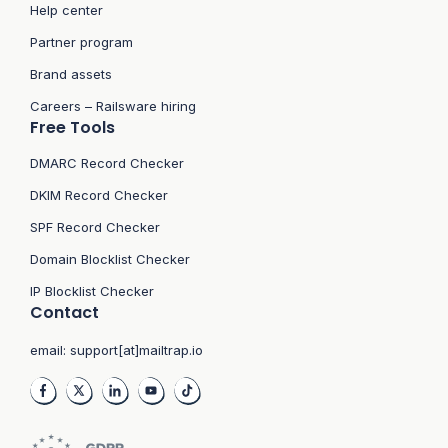
Help center
Partner program
Brand assets
Careers – Railsware hiring
Free Tools
DMARC Record Checker
DKIM Record Checker
SPF Record Checker
Domain Blocklist Checker
IP Blocklist Checker
Contact
email:
support[at]mailtrap.io