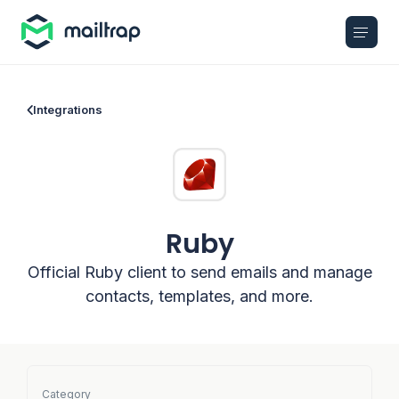
Main navigation
Integrations
Ruby
Official Ruby client to send emails and manage
contacts, templates, and more.
Category