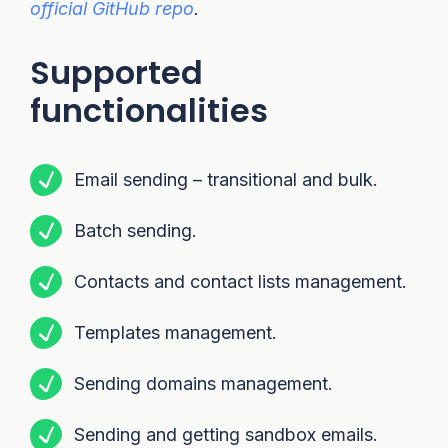
official GitHub repo
.
Supported
functionalities
Email sending – transitional and bulk.
Batch sending.
Contacts and contact lists management.
Templates management.
Sending domains management.
Sending and getting sandbox emails.