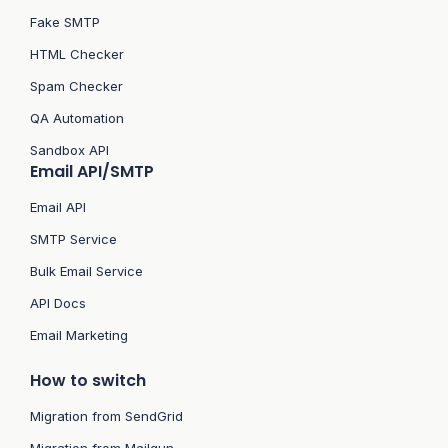
Fake SMTP
HTML Checker
Spam Checker
QA Automation
Sandbox API
Email API/SMTP
Email API
SMTP Service
Bulk Email Service
API Docs
Email Marketing
How to switch
Migration from SendGrid
Migration from Mailgun