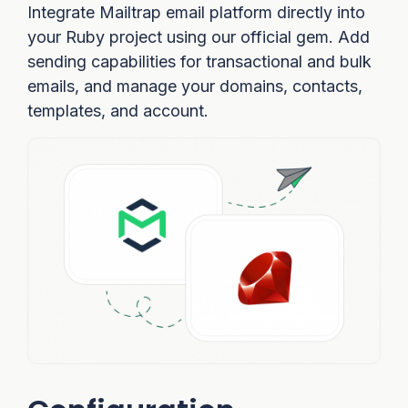
Integrate Mailtrap email platform directly into
your Ruby project using our official gem. Add
sending capabilities for transactional and bulk
emails, and manage your domains, contacts,
templates, and account.