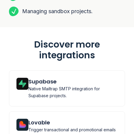
Managing sandbox projects.
Discover more
integrations
Supabase
Native Mailtrap SMTP integration for
Supabase projects.
Lovable
Trigger transactional and promotional emails