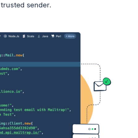
 trusted sender.