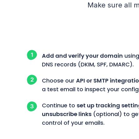
Make sure all m
Add and verify your domain
using
DNS records (DKIM, SPF, DMARC).
Choose our
API or SMTP integrati
a test email to inspect your config
Continue to
set up tracking setti
unsubscribe links
(optional) to ge
control of your emails.