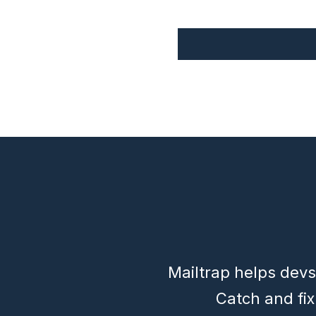
Mailtrap helps devs
Catch and fi