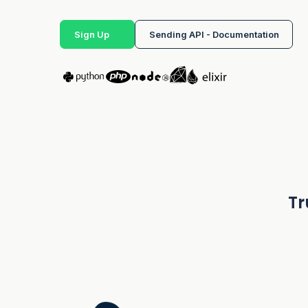
Sign Up
Sending API - Documentation
Tr