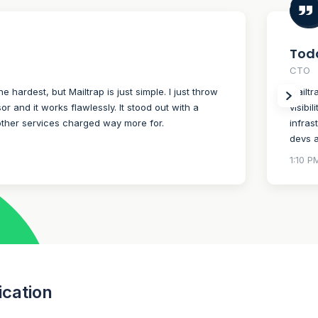
Todd
CTO
the hardest, but Mailtrap is just simple. I just throw
Mailtr
r and it works flawlessly. It stood out with a
visibi
other services charged way more for.
infras
devs a
1:10 P
ication