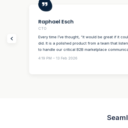
Raphael Esch
CTO
Every time I’ve thought, “it would be great if it cou
did. It is a polished product from a team that liste
to handle our critical B2B marketplace communica
4:19 PM – 13 Feb 2026
Seamle