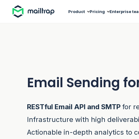
Main navigation
Product
Pricing
Enterprise te
Email Sending fo
RESTful Email API and SMTP
for r
Infrastructure with high deliverabi
Actionable in-depth analytics to c