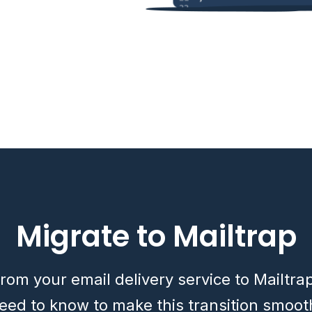
Migrate to Mailtrap
rom your email delivery service to Mailtra
eed to know to make this transition smoot