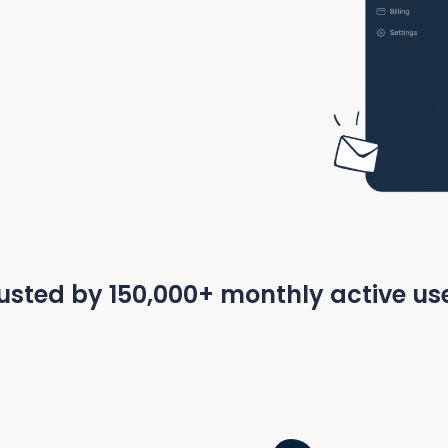
usted by 150,000+ monthly active us