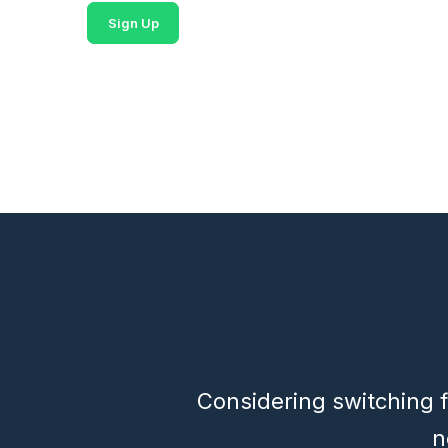
Sign Up
Considering switching f
n