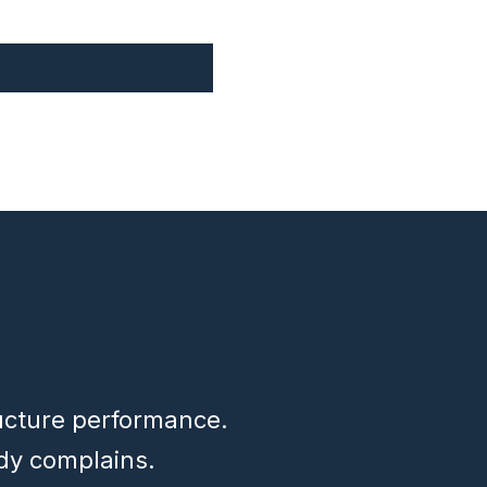
ructure performance.
dy complains.