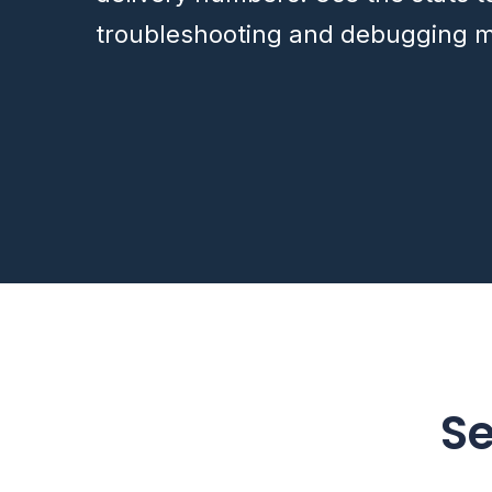
troubleshooting and debugging m
S