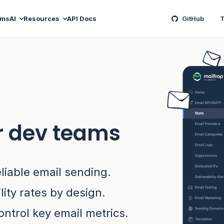
ams
AI
Resources
API Docs
GitHub
T
r dev teams
eliable email sending.
lity rates by design.
ontrol key email metrics.