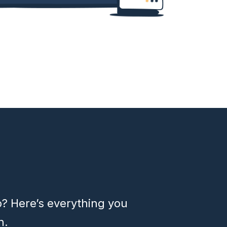
p? Here’s everything you
h.