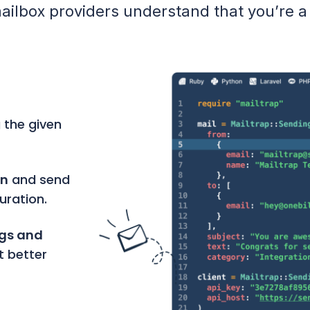
ailbox providers understand that you’re a
 the given
on
and send
uration.
ngs and
t better