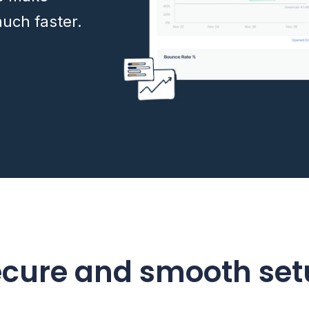
uch faster.
ecure and smooth set