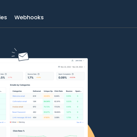
ies
Webhooks