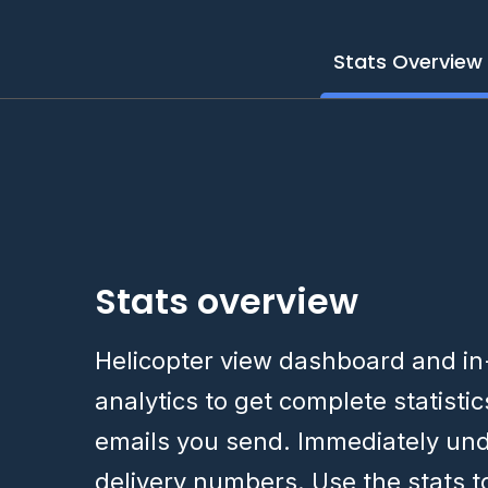
Stats Overview
Stats overview
Helicopter view dashboard and i
analytics to get complete statisti
emails you send. Immediately un
delivery numbers. Use the stats 