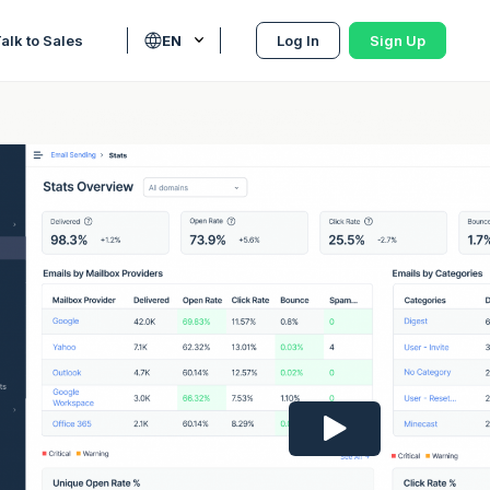
alk to Sales
EN
Log In
Sign Up