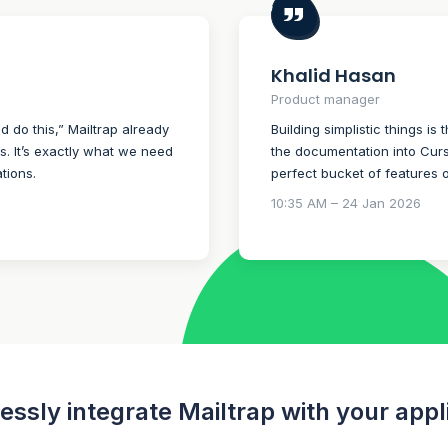
Khalid Hasan
Product manager
ld do this,” Mailtrap already
Building simplistic things is 
ns. It’s exactly what we need
the documentation into Curso
tions.
perfect bucket of features 
10:35 AM – 24 Jan 2026
ssly integrate Mailtrap with your appl