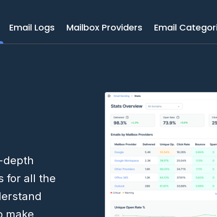
Email Logs
Mailbox Providers
Email Categor
n-depth
cs
for all the
derstand
to make