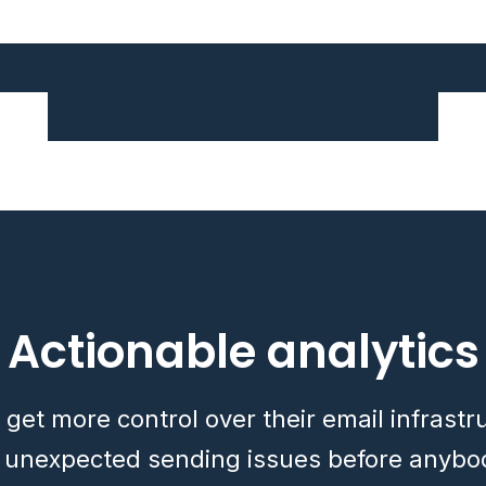
Actionable analytics
 get more control over their email infrast
x unexpected sending issues before anybo