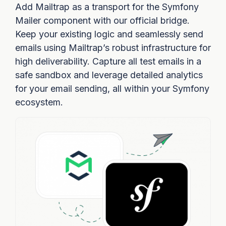
Add Mailtrap as a transport for the Symfony
Mailer component with our official bridge.
Keep your existing logic and seamlessly send
emails using Mailtrap’s robust infrastructure for
high deliverability. Capture all test emails in a
safe sandbox and leverage detailed analytics
for your email sending, all within your Symfony
ecosystem.