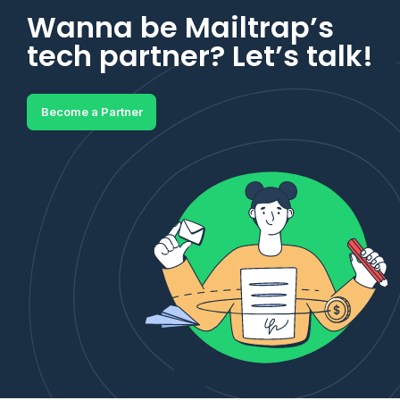
Wanna be Mailtrap’s
tech partner? Let’s talk!
Become a Partner