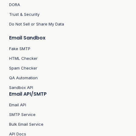
DORA
Trust & Security
Do Not Sell or Share My Data
Email Sandbox
Fake SMTP
HTML Checker
Spam Checker
QA Automation
Sandbox API
Email API/SMTP
Email API
SMTP Service
Bulk Email Service
API Docs