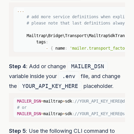
Copy
...
# add more service definitions when explicit
# please note that last definitions always *
    Mailtrap\Bridge\Transport\MailtrapSdkTranspo
        tags
:
-
{
 name
:
'mailer.transport_factory'
Step 4
: Add or change
MAILER_DSN
variable inside your
.env
file, and change
the
YOUR_API_KEY_HERE
placeholder.
Copy
MAILER_DSN
=
mailtrap
+
sdk
:
//YOUR_API_KEY_HERE@defa
# or
MAILER_DSN
=
mailtrap
+
sdk
:
//YOUR_API_KEY_HERE@send
Step 5
: Use the following CLI command to