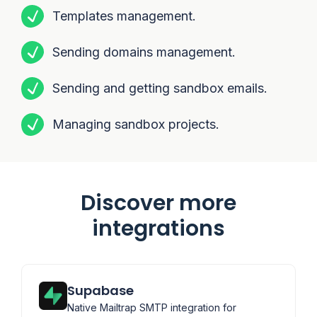
Templates management.
Sending domains management.
Sending and getting sandbox emails.
Managing sandbox projects.
Discover more
integrations
Supabase
Native Mailtrap SMTP integration for