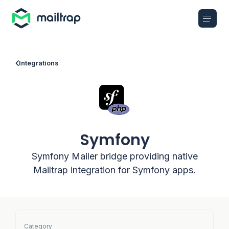
Main navigation
Integrations
Symfony
Symfony Mailer bridge providing native
Mailtrap integration for Symfony apps.
Category