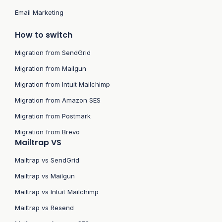
Email Marketing
How to switch
Migration from SendGrid
Migration from Mailgun
Migration from Intuit Mailchimp
Migration from Amazon SES
Migration from Postmark
Migration from Brevo
Mailtrap VS
Mailtrap vs SendGrid
Mailtrap vs Mailgun
Mailtrap vs Intuit Mailchimp
Mailtrap vs Resend