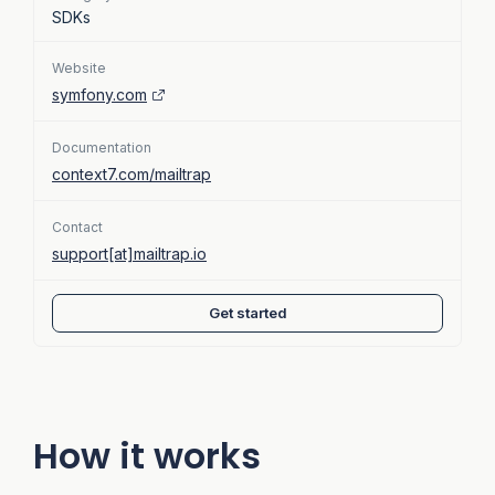
SDKs
Website
symfony.com
Documentation
context7.com/mailtrap
Contact
support[at]mailtrap.io
Get started
How it works