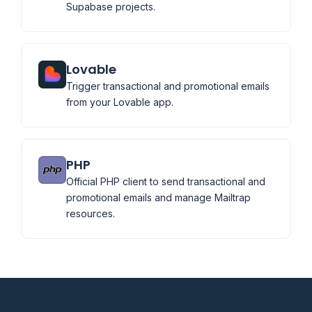
Supabase projects.
Lovable
Trigger transactional and promotional emails
from your Lovable app.
PHP
Official PHP client to send transactional and
promotional emails and manage Mailtrap
resources.