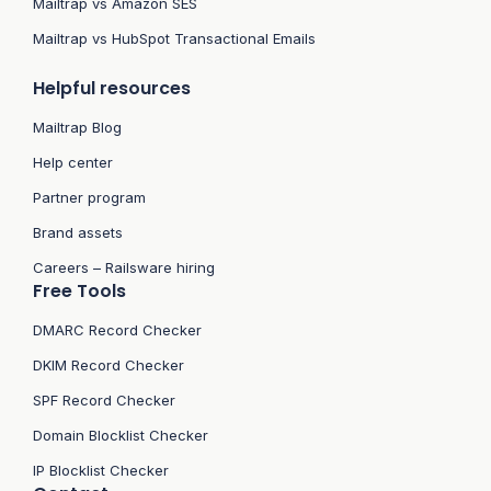
Mailtrap vs Amazon SES
Mailtrap vs HubSpot Transactional Emails
Helpful resources
Mailtrap Blog
Help center
Partner program
Brand assets
Careers – Railsware hiring
Free Tools
DMARC Record Checker
DKIM Record Checker
SPF Record Checker
Domain Blocklist Checker
IP Blocklist Checker