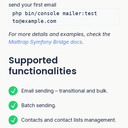
send your first email
php bin/console mailer:test
to@example.com
For more details and examples, check the
Mailtrap Symfony Bridge docs
.
Supported
functionalities
Email sending – transitional and bulk.
Batch sending.
Contacts and contact lists management.