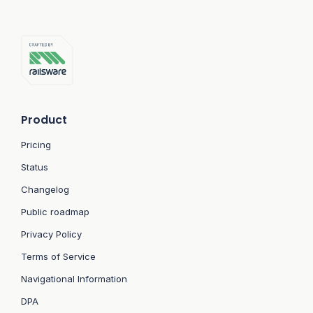
Product
Pricing
Status
Changelog
Public roadmap
Privacy Policy
Terms of Service
Navigational Information
DPA