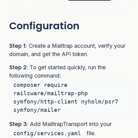
Configuration
Step 1
: Create a Mailtrap account, verify your
domain, and get the API token.
Step 2
: To get started quickly, run the
following command:
composer require
railsware/mailtrap-php
symfony/http-client nyholm/psr7
symfony/mailer
Step 3
: Add MailtrapTransport into your
config/services.yaml
file.