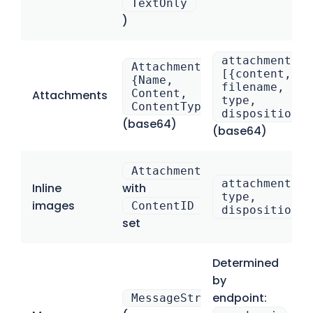
TextOnly
)
attachments:
Attachments[].
[{content,
{Name,
filename,
Content,
Attachments
type,
ContentType}
disposition}]
(base64)
(base64)
Attachments[]
attachments:[
Inline
with
type,
images
ContentID
disposition:”
set
Determined
by
endpoint:
MessageStream