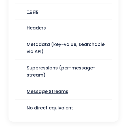
Tags
Headers
Metadata (key-value, searchable
via API)
Suppressions
(per-message-
stream)
Message Streams
No direct equivalent