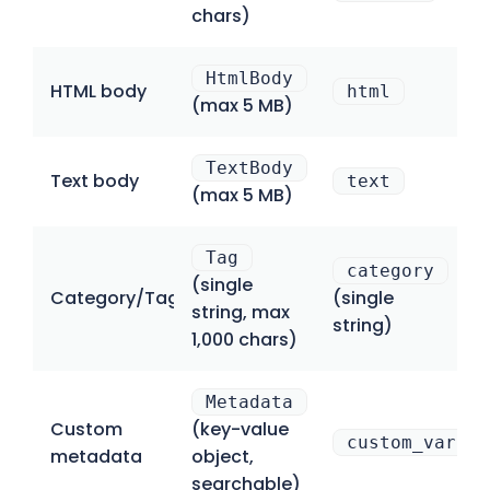
chars)
HtmlBody
HTML body
html
(max 5 MB)
TextBody
Text body
text
(max 5 MB)
Tag
category
(single
Category/Tag
(single
string, max
string)
1,000 chars)
Metadata
Custom
(key-value
custom_variab
metadata
object,
searchable)