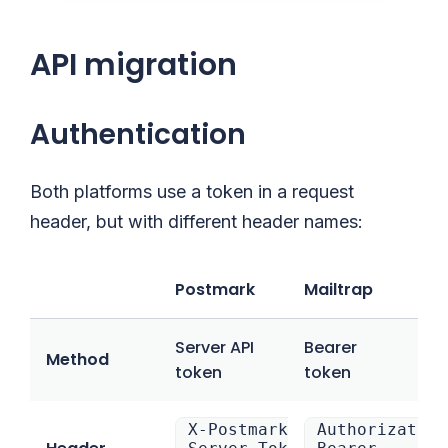
API migration
Authentication
Both platforms use a token in a request
header, but with different header names:
Postmark
Mailtrap
Server API
Bearer
Method
token
token
X-Postmark-
Authorization