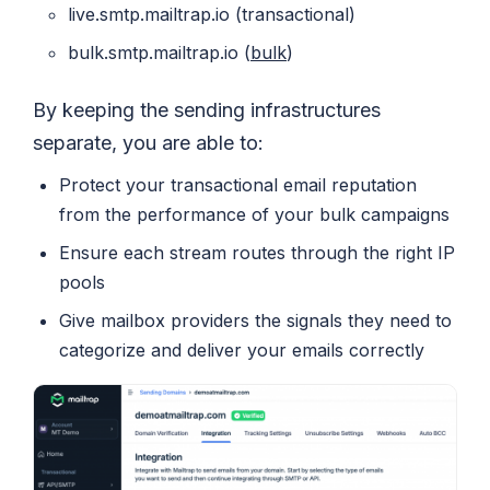
live.smtp.mailtrap.io (transactional)
bulk.smtp.mailtrap.io (
bulk
)
By keeping the sending infrastructures
separate, you are able to:
Protect your transactional email reputation
from the performance of your bulk campaigns
Ensure each stream routes through the right IP
pools
Give mailbox providers the signals they need to
categorize and deliver your emails correctly