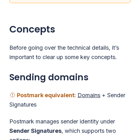
Concepts
Before going over the technical details, it’s
important to clear up some key concepts.
Sending domains
Postmark
equivalent
:
Domains
+ Sender
Signatures
Postmark manages sender identity under
Sender Signatures
, which supports two