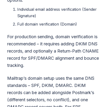
options:
Individual email address verification (Sender
Signature)
Full domain verification (Domain)
For production sending, domain verification is
recommended – it requires adding DKIM DNS
records, and optionally a Return-Path CNAME
record for SPF/DMARC alignment and bounce
tracking.
Mailtrap’s domain setup uses the same DNS
standards – SPF, DKIM, DMARC. DKIM
records can be added alongside Postmark’s
(different selectors, no conflict), and one
DMARC record covers both. For SPF,