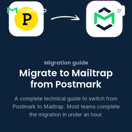
Main navigation
EN
Migration guide
Migrate to Mailtrap
from Postmark
A complete technical guide to switch from
Postmark to Mailtrap. Most teams complete
the migration in under an hour.