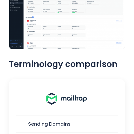
Terminology comparison
Sending Domains