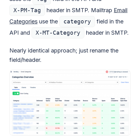
X-PM-Tag
header in SMTP. Mailtrap
Email
Categories
use the
category
field in the
API and
X-MT-Category
header in SMTP.
Nearly identical approach; just rename the
field/header.