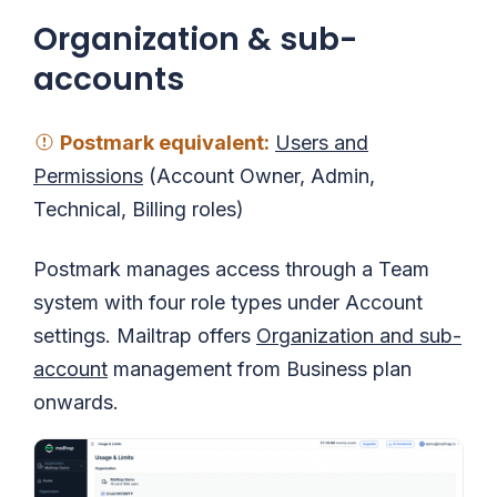
Organization & sub-
accounts
Postmark equivalent
:
Users and
Permissions
(Account Owner, Admin,
Technical, Billing roles)
Postmark manages access through a Team
system with four role types under Account
settings. Mailtrap offers
Organization and sub-
account
management from Business plan
onwards.