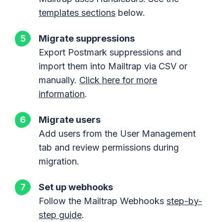
templates sections
below.
Migrate suppressions
Export Postmark suppressions and
import them into Mailtrap via CSV or
manually.
Click here for more
information
.
Migrate users
Add users from the User Management
tab and review permissions during
migration.
Set up webhooks
Follow the Mailtrap Webhooks
step-by-
step guide
.