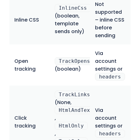
Not
InlineCss
supported
(boolean,
Inline CSS
– inline CSS
template
before
sends only)
sending
Via
Open
account
TrackOpens
tracking
(boolean)
settings or
headers
TrackLinks
(None,
Via
HtmlAndText
Click
,
account
tracking
settings or
HtmlOnly
,
headers