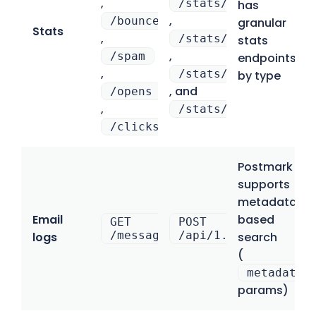
,
/stats/domains
has
,
/bounces
granular
Stats
,
/stats/categories
stats
,
/spam
endpoints
,
/stats/email_servic
by type
, and
/opens
,
/stats/date
/clicks
Postmark
supports
metadata-
Email
based
GET
POST
/messages/outbound
/api/1.0/messages/{
logs
search
(
metadata_
params)