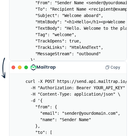
    "From": "Sender Name <sender@yourdomain.co
    "To": "Recipient Name <recipient@example.c
    "Subject": "Welcome aboard",

    "HtmlBody": "<h1>Hello</h1><p>Welcome to t
    "TextBody": "Hello. Welcome to the platfor
    "Tag": "welcome",

    "TrackOpens": true,

    "TrackLinks": "HtmlAndText",

    "MessageStream": "outbound"

  }'
Mailtrap
Copy
curl -X POST https://send.api.mailtrap.io/api/
  -H "Authorization: Bearer YOUR_API_KEY" \

  -H "Content-Type: application/json" \

  -d '{

    "from": {

      "email": "sender@yourdomain.com",

      "name": "Sender Name"

    },

    "to": [
