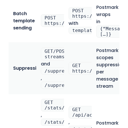
Postmark
POST
Batch
wraps
https://bulk.api.ma
POST
template
in
with
https://api.postmarkapp.com/e
sending
{“Message
template_uuid
[…]}
Postmark
GET/POST /message-
streams/{stream_id}/suppressi
scopes
and
suppressions
GET
Suppressions
/suppressions
https://mailtrap.io
per
,
message
/suppressions/delete
stream
GET
/stats/outbound
GET
,
/api/accounts/{acco
,
/stats/outbound/sends
Postmark