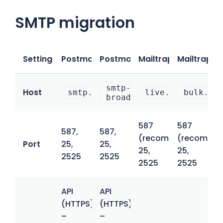
SMTP migration
Setting
Postmark (Transactional)
Postmark (Broadcast)
Mailtrap (Transacti
Mailtrap (B
smtp-
Host
smtp.postmarkapp.com
live.smtp.mailt
bulk.sm
broadcasts.postmarkapp.
587
587
587,
587,
(recommended),
(recommen
Port
25,
25,
25,
25,
2525
2525
2525
2525
API
API
(HTTPS)
(HTTPS)
–
–