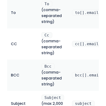
To
(comma-
To
to[].email
separated
string)
Cc
(comma-
CC
cc[].email
separated
string)
Bcc
(comma-
BCC
bcc[].email
separated
string)
Subject
Subject
(max 2,000
subject