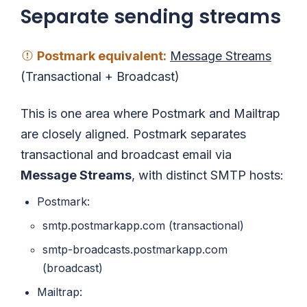
Separate sending streams
Postmark
equivalent
:
Message Streams
(Transactional + Broadcast)
This is one area where Postmark and Mailtrap
are closely aligned. Postmark separates
transactional and broadcast email via
Message Streams
, with distinct SMTP hosts:
Postmark:
smtp.postmarkapp.com (transactional)
smtp-broadcasts.postmarkapp.com
(broadcast)
Mailtrap: