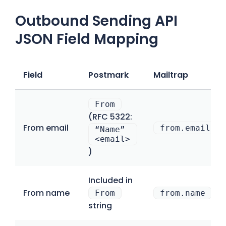
Outbound Sending API
JSON Field Mapping
Field
Postmark
Mailtrap
From
(RFC 5322:
From email
from.email
“Name”
<email>
)
Included in
From name
From
from.name
string