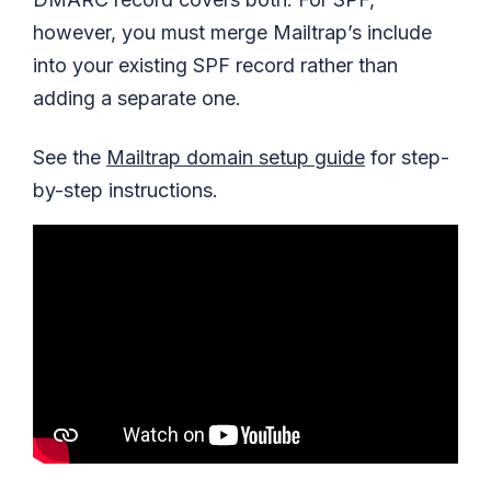
however, you must merge Mailtrap’s include
into your existing SPF record rather than
adding a separate one.
See the
Mailtrap domain setup guide
for step-
by-step instructions.