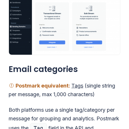
Email categories
Postmark equivalent
:
Tags
(single string
per message, max 1,000 characters)
Both platforms use a single tag/category per
message for grouping and analytics. Postmark
uses the
Tag
field in the API and