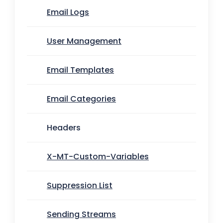
Email Logs
User Management
Email Templates
Email Categories
Headers
X-MT-Custom-Variables
Suppression List
Sending Streams