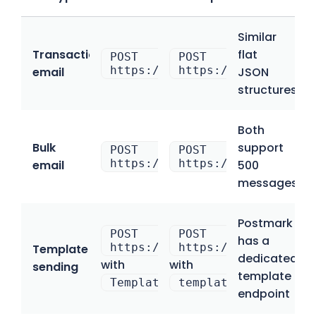
Similar
Transactional
flat
POST
POST
https://api.postmarkapp.com/e
https://send.api.ma
email
JSON
structures
Both
Bulk
support
POST
POST
https://api.postmarkapp.com/e
https://bulk.api.ma
email
500
messages/b
Postmark
POST
POST
has a
https://api.postmarkapp.com/e
https://send.api.ma
Template
dedicated
with
with
sending
template
Template
template_uuid
endpoint