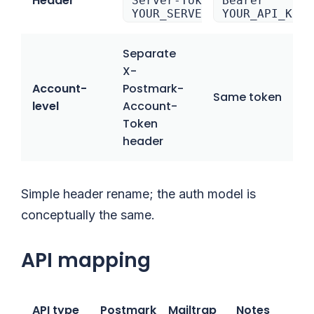
Header
Server-Token:
Bearer
YOUR_SERVER_TOKEN
YOUR_API_KEY
Separate
X-
Account-
Postmark-
Same token
level
Account-
Token
header
Simple header rename; the auth model is
conceptually the same.
API mapping
API type
Postmark
Mailtrap
Notes