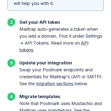
will help you with it.
Get your API token
Mailtrap auto-generates a token when
you add a domain. Find it under Settings
→ API Tokens. Read more on
API
tokens
.
Update your integration
Swap your Postmark endpoints and
credentials for Mailtrap’s (API or SMTP).
See the
migration sections
below.
Migrate templates
Note that Postmark uses Mustachio and
Mailtrap uses Handlebars. See the