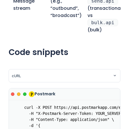
Message
(e.g.,
send.api
stream
“outbound”,
(transactional)
“broadcast”)
vs
bulk.api
(bulk)
Code snippets
Postmark
curl -X POST https://api.postmarkapp.com/email
  -H "X-Postmark-Server-Token: YOUR_SERVER_TOK
  -H "Content-Type: application/json" \

  -d '{
