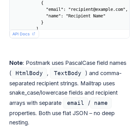
      {

        "email": "recipient@example.com",

        "name": "Recipient Name"

      }

    ],

API Docs
    "subject": "Welcome aboard",

    "html": "<h1>Hello</h1><p>Welcome to the p
    "text": "Hello. Welcome to the platform.",
    "category": "welcome"

  }'
Note
: Postmark uses PascalCase field names
(
HtmlBody
,
TextBody
) and comma-
separated recipient strings. Mailtrap uses
snake_case/lowercase fields and recipient
arrays with separate
email
/
name
properties. Both use flat JSON – no deep
nesting.