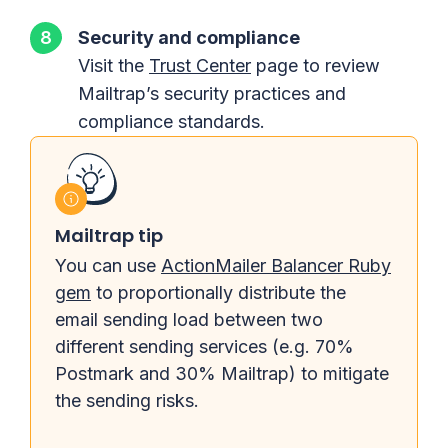
Security and compliance
Visit the
Trust Center
page to review
Mailtrap’s security practices and
compliance standards.
Mailtrap tip
You can use
ActionMailer Balancer Ruby
gem
to proportionally distribute the
email sending load between two
different sending services (e.g. 70%
Postmark and 30% Mailtrap) to mitigate
the sending risks.