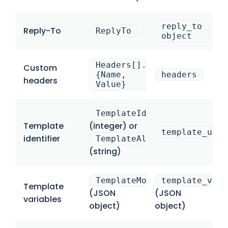
reply_to
Reply-To
ReplyTo
object
Headers[].
Custom
{Name,
headers
headers
Value}
TemplateId
Template
(integer) or
template_uuid
identifier
TemplateAlias
(string)
TemplateModel
template_vari
Template
(JSON
(JSON
variables
object)
object)