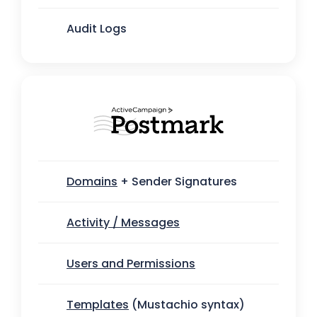
Audit Logs
Domains
+ Sender Signatures
Activity / Messages
Users and Permissions
Templates
(Mustachio syntax)