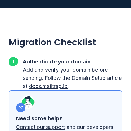
Migration Checklist
Authenticate your domain
Add and verify your domain before
sending. Follow the
Domain Setup article
at
docs.mailtrap.io
.
Need some help?
Contact our support
and our developers