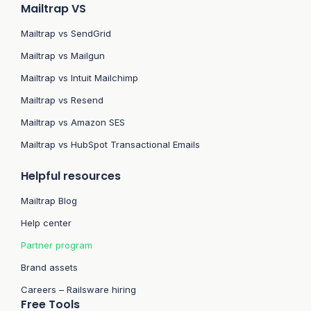
Mailtrap VS
Mailtrap vs SendGrid
Mailtrap vs Mailgun
Mailtrap vs Intuit Mailchimp
Mailtrap vs Resend
Mailtrap vs Amazon SES
Mailtrap vs HubSpot Transactional Emails
Helpful resources
Mailtrap Blog
Help center
Partner program
Brand assets
Careers – Railsware hiring
Free Tools