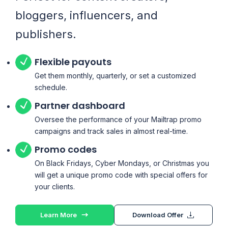
bloggers, influencers, and
publishers.
Flexible payouts
Get them monthly, quarterly, or set a customized
schedule.
Partner dashboard
Oversee the performance of your Mailtrap promo
campaigns and track sales in almost real-time.
Promo codes
On Black Fridays, Cyber Mondays, or Christmas you
will get a unique promo code with special offers for
your clients.
Learn More
Download Offer