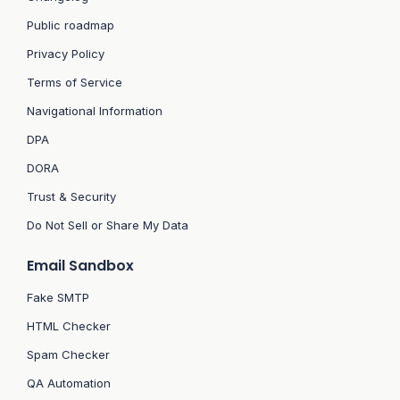
Public roadmap
Privacy Policy
Terms of Service
Navigational Information
DPA
DORA
Trust & Security
Do Not Sell or Share My Data
Email Sandbox
Fake SMTP
HTML Checker
Spam Checker
QA Automation