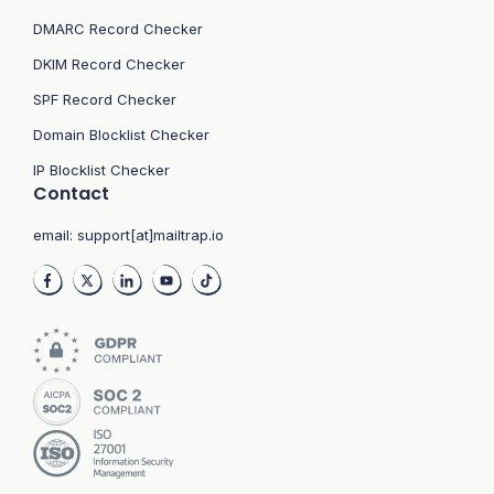
DMARC Record Checker
DKIM Record Checker
SPF Record Checker
Domain Blocklist Checker
IP Blocklist Checker
Contact
email:
support[at]mailtrap.io