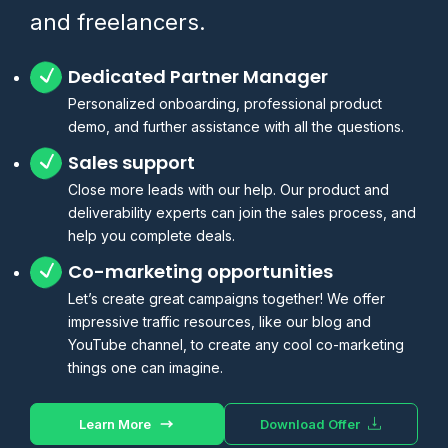
and freelancers.
Dedicated Partner Manager
Personalized onboarding, professional product
demo, and further assistance with all the questions.
Sales support
Close more leads with our help. Our product and
deliverability experts can join the sales process, and
help you complete deals.
Co-marketing opportunities
Let’s create great campaigns together! We offer
impressive traffic resources, like our blog and
YouTube channel, to create any cool co-marketing
things one can imagine.
Learn More
Download Offer