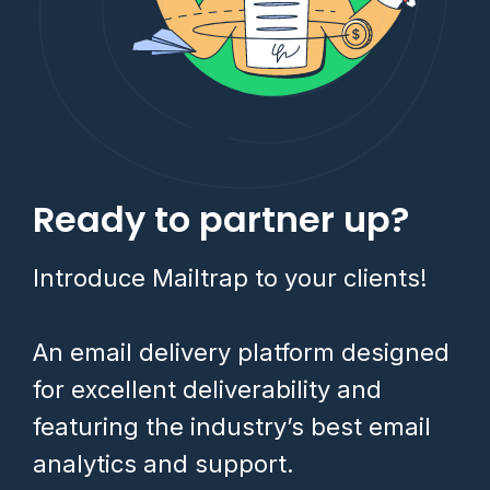
Ready to partner up?
Introduce Mailtrap to your clients!
An email delivery platform designed
for excellent deliverability and
featuring the industry’s best email
analytics and support.