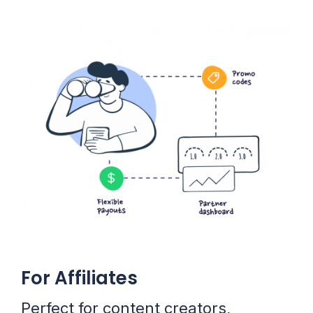
For Affiliates
Perfect for content creators,