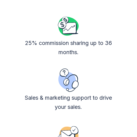
25% commission sharing up to 36
months.
Sales & marketing support to drive
your sales.