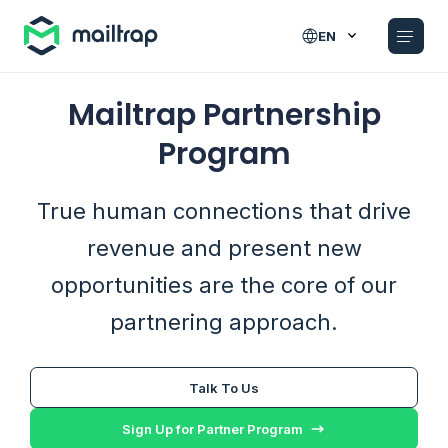
Main navigation
EN
Mailtrap Partnership
Program
True human connections that drive
revenue and present new
opportunities are the core of our
partnering approach.
Talk To Us
Sign Up for Partner Program