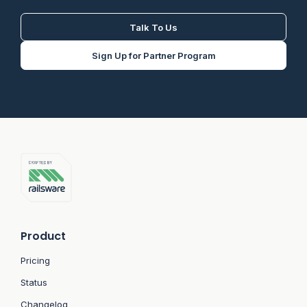
Talk To Us
Sign Up for Partner Program
Product
Pricing
Status
Changelog