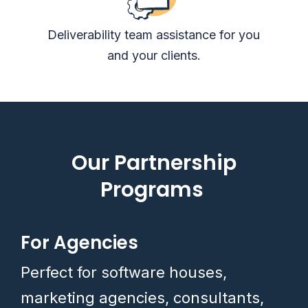
Deliverability team assistance for you
and your clients.
Our Partnership
Programs
For Agencies
Perfect for software houses,
marketing agencies, consultants,