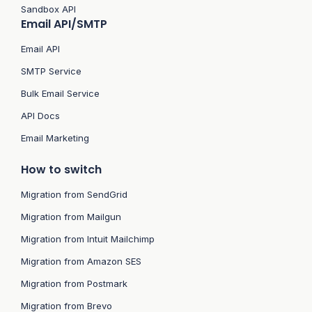
Sandbox API
Email API/SMTP
Email API
SMTP Service
Bulk Email Service
API Docs
Email Marketing
How to switch
Migration from SendGrid
Migration from Mailgun
Migration from Intuit Mailchimp
Migration from Amazon SES
Migration from Postmark
Migration from Brevo