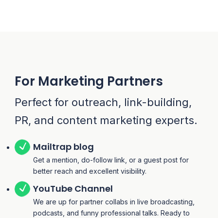
For Marketing Partners
Perfect for outreach, link-building,
PR, and content marketing experts.
Mailtrap blog
Get a mention, do-follow link, or a guest post for
better reach and excellent visibility.
YouTube Channel
We are up for partner collabs in live broadcasting,
podcasts, and funny professional talks. Ready to