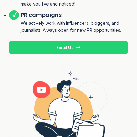
make you live and noticed!
PR campaigns
We actively work with influencers, bloggers, and
journalists. Always open for new PR opportunities.
Email Us