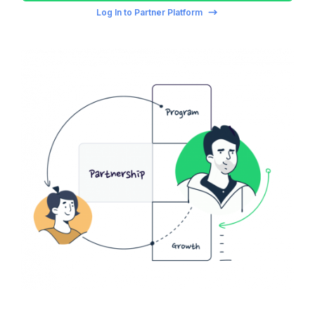
Log In to Partner Platform