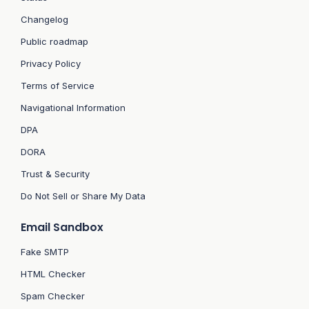
Changelog
Public roadmap
Privacy Policy
Terms of Service
Navigational Information
DPA
DORA
Trust & Security
Do Not Sell or Share My Data
Email Sandbox
Fake SMTP
HTML Checker
Spam Checker