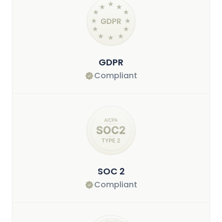
GDPR
Compliant
SOC 2
Compliant