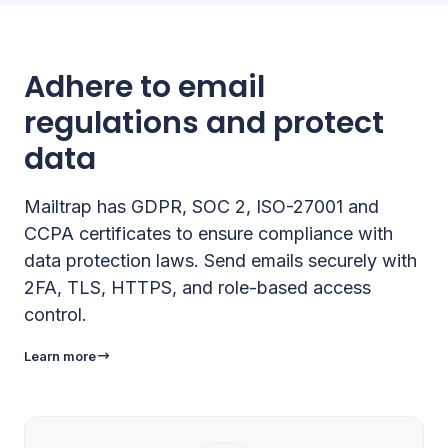
Adhere to email
regulations and protect
data
Mailtrap has GDPR, SOC 2, ISO-27001 and
CCPA certificates to ensure compliance with
data protection laws. Send emails securely with
2FA, TLS, HTTPS, and role-based access
control.
Learn more