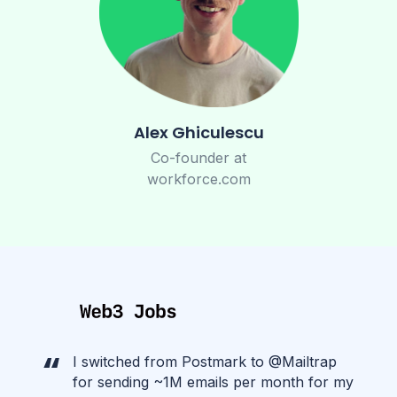
Alex Ghiculescu
Co-founder at
workforce.com
I switched from Postmark to @Mailtrap
for sending ~1M emails per month for my