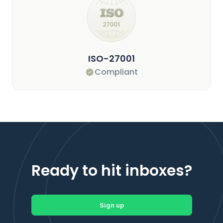
ISO-27001
Compliant
Ready to hit inboxes?
Sign up