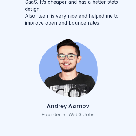
SaaS. It’s cheaper and has a better stats
design.
Also, team is very nice and helped me to
improve open and bounce rates.
Andrey Azimov
Founder at Web3 Jobs