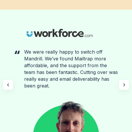
We were really happy to switch off
Mandrill. We’ve found Mailtrap more
affordable, and the support from the
team has been fantastic. Cutting over was
really easy and email deliverability has
been great.