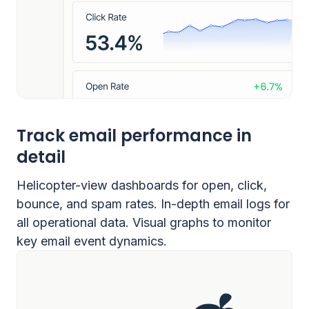
Track email performance in
detail
Helicopter-view dashboards for open, click,
bounce, and spam rates. In-depth email logs for
all operational data. Visual graphs to monitor
key email event dynamics.