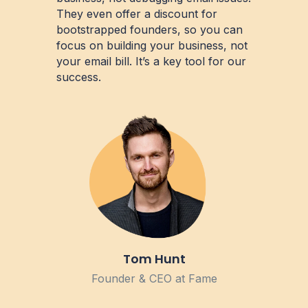
They even offer a discount for
bootstrapped founders, so you can
focus on building your business, not
your email bill. It’s a key tool for our
success.
Tom Hunt
Founder & CEO at Fame