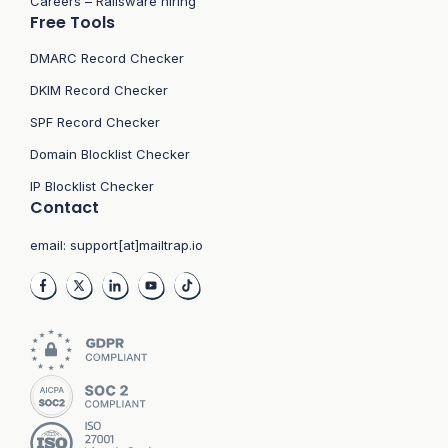
Careers – Railsware hiring
Free Tools
DMARC Record Checker
DKIM Record Checker
SPF Record Checker
Domain Blocklist Checker
IP Blocklist Checker
Contact
email:
support[at]mailtrap.io