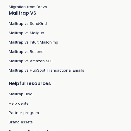
Migration from Brevo
Mailtrap VS
Mailtrap vs SendGrid
Mailtrap vs Mailgun
Mailtrap vs Intuit Mailchimp
Mailtrap vs Resend
Mailtrap vs Amazon SES
Mailtrap vs HubSpot Transactional Emails
Helpful resources
Mailtrap Blog
Help center
Partner program
Brand assets