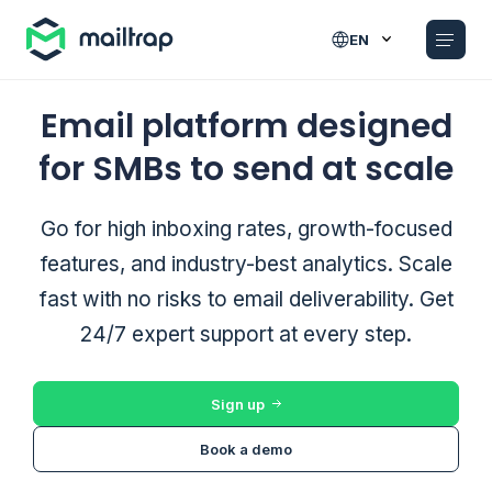
Main navigation
EN
Email platform designed
for SMBs to send at scale
Go for high inboxing rates, growth-focused
features, and industry-best analytics. Scale
fast with no risks to email deliverability. Get
24/7 expert support at every step.
Sign up
Book a demo