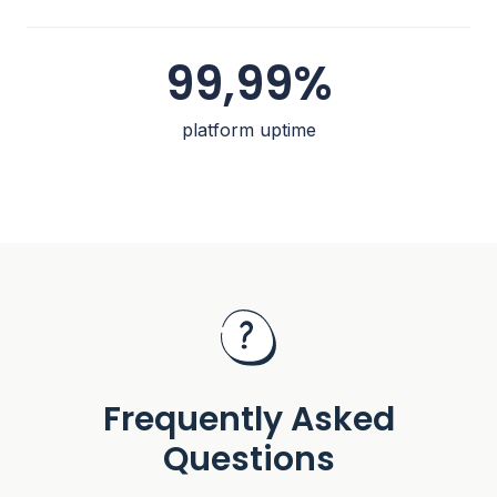
99,99%
platform uptime
Frequently Asked
Questions