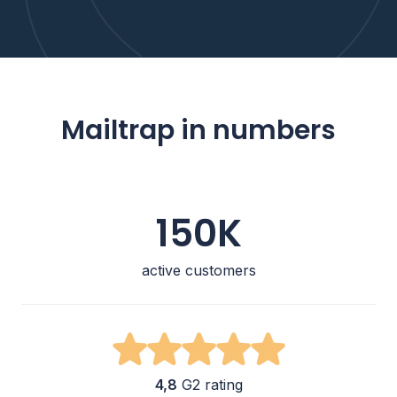
Mailtrap in numbers
150K
active customers
4,8
G2 rating