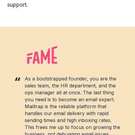
support.
As a bootstrapped founder, you are the
sales team, the HR department, and the
ops manager all at once. The last thing
you need is to become an email expert.
Mailtrap is the reliable platform that
handles our email delivery with rapid
sending times and high inboxing rates.
This frees me up to focus on growing the
business, not debugging email issues.