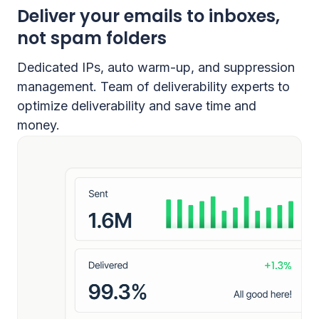
Deliver your emails to inboxes,
not spam folders
Dedicated IPs, auto warm-up, and suppression
management. Team of deliverability experts to
optimize deliverability and save time and
money.