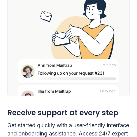
Receive support at every step
Get started quickly with a user-friendly interface
and onboarding assistance. Access 24/7 expert