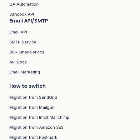
QA Automation
Sandbox API
Email API/SMTP
Email API
SMTP Service
Bulk Email Service
API Docs
Email Marketing
How to switch
Migration from SendGrid
Migration from Mailgun
Migration from Intuit Mailchimp
Migration from Amazon SES
Migration from Postmark