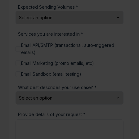
Expected Sending Volumes *
Services you are interested in *
Email API/SMTP (transactional, auto-triggered
emails)
Email Marketing (promo emails, etc)
Email Sandbox (email testing)
What best describes your use case? *
Provide details of your request *