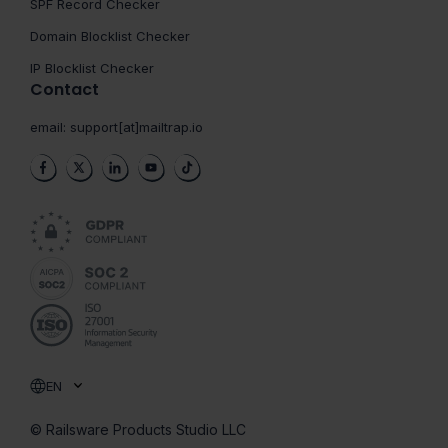
SPF Record Checker
Domain Blocklist Checker
IP Blocklist Checker
Contact
email:
support[at]mailtrap.io
EN
© Railsware Products Studio LLC