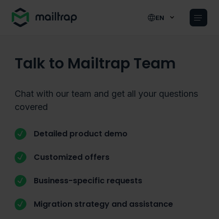
Main navigation
EN
Talk to Mailtrap Team
Chat with our team and get all your questions
covered
Detailed product demo
Customized offers
Business-specific requests
Migration strategy and assistance