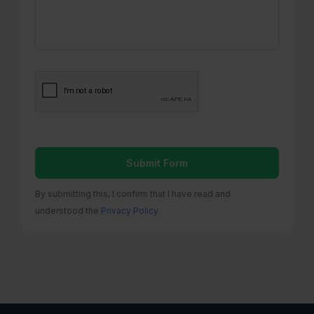
Submit Form
By submitting this, I confirm that I have read and
understood the
Privacy Policy
.