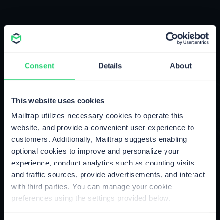
Create Your Account
In 3 Clicks
Consent
Details
About
Sign Up Now
This website uses cookies
Mailtrap utilizes necessary cookies to operate this
website, and provide a convenient user experience to
customers. Additionally, Mailtrap suggests enabling
optional cookies to improve and personalize your
experience, conduct analytics such as counting visits
and traffic sources, provide advertisements, and interact
with third parties. You can manage your cookie
preferences using the settings provided below.