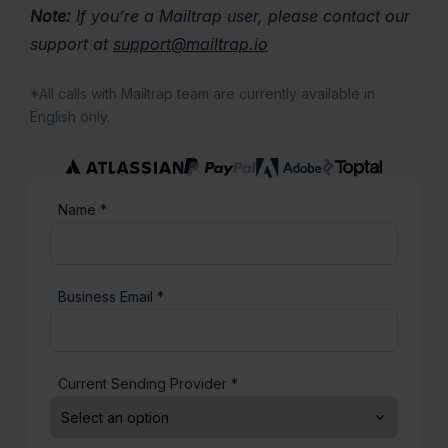
Note:
If you’re a Mailtrap user, please contact our
support at
support@mailtrap.io
*All calls with Mailtrap team are currently available in
English only.
Name *
Business Email *
Current Sending Provider *