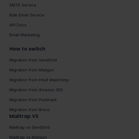
SMTP Service
Bulk Email Service
API Docs
Email Marketing
How to switch
Migration from SendGrid
Migration from Mailgun
Migration from Intuit Mailchimp
Migration from Amazon SES
Migration from Postmark
Migration from Brevo
Mailtrap VS
Mailtrap vs SendGrid
Mailtrap vs Mailgun