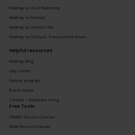
Mailtrap vs Intuit Mailchimp
Mailtrap vs Resend
Mailtrap vs Amazon SES
Mailtrap vs HubSpot Transactional Emails
Helpful resources
Mailtrap Blog
Help center
Partner program
Brand assets
Careers – Railsware hiring
Free Tools
DMARC Record Checker
DKIM Record Checker