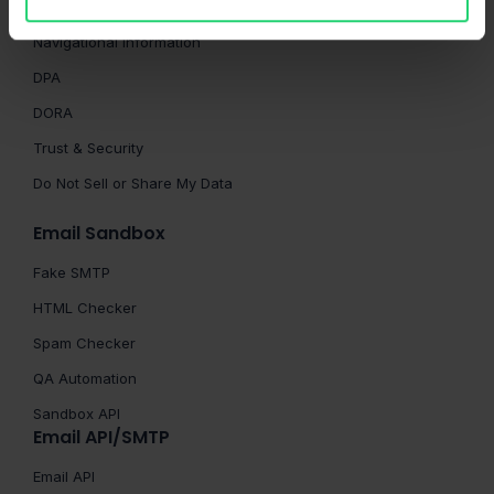
Terms of Service
Navigational Information
DPA
DORA
Trust & Security
Do Not Sell or Share My Data
Email Sandbox
Fake SMTP
HTML Checker
Spam Checker
QA Automation
Sandbox API
Email API/SMTP
Email API