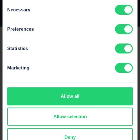
Consent
Necessary
Selection
Preferences
Statistics
Marketing
Product
Pricing
Allow all
Status
Changelog
Allow selection
Public roadmap
Privacy Policy
Deny