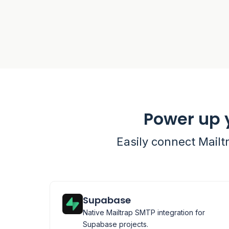
Power up 
Easily connect Mailt
Supabase
Native Mailtrap SMTP integration for
Supabase projects.