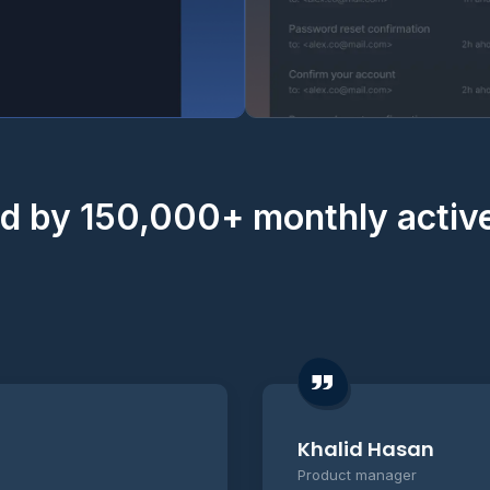
d by 150,000+ monthly activ
Khalid Hasan
Product manager