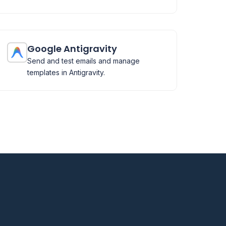
Google Antigravity
Send and test emails and manage
templates in Antigravity.