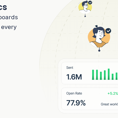
cs
boards
r every