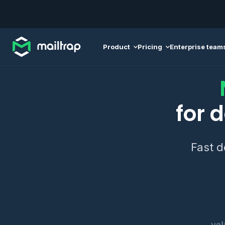
Main navigation
Product
Pricing
Enterprise team
for 
Fast d