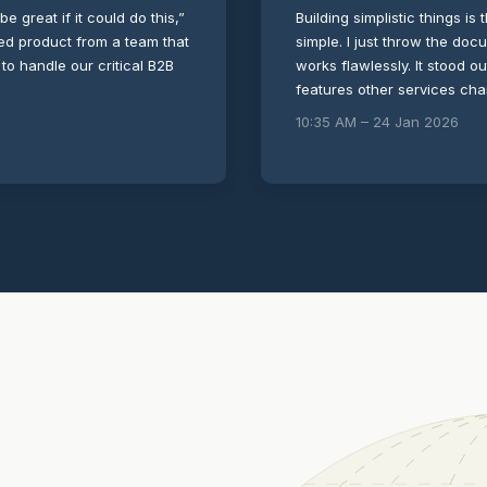
be great if it could do this,”
Building simplistic things is 
shed product from a team that
simple. I just throw the doc
 to handle our critical B2B
works flawlessly. It stood o
features other services ch
10:35 AM – 24 Jan 2026