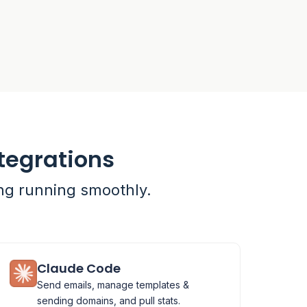
tegrations
ing running smoothly.
Claude Code
Send emails, manage templates &
sending domains, and pull stats.