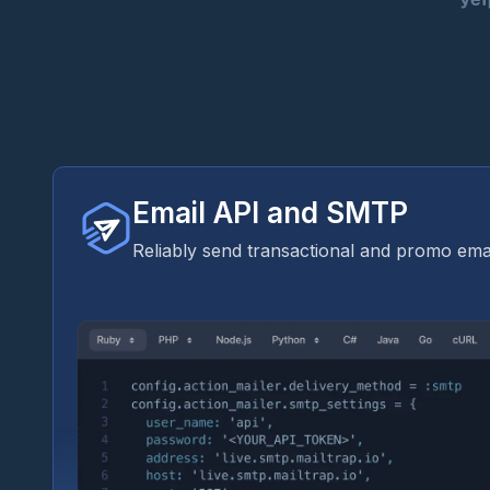
Email API and SMTP
Reliably send transactional and promo emai