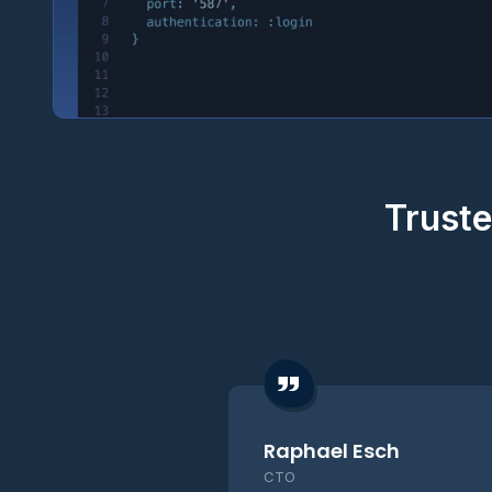
Truste
Raphael Esch
CTO