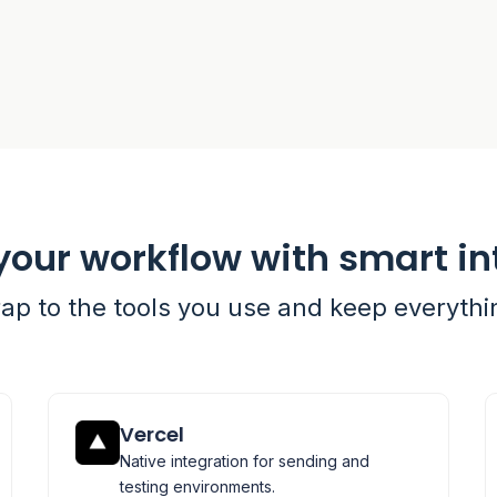
your workflow with smart in
rap to the tools you use and keep everyth
Vercel
Native integration for sending and
testing environments.