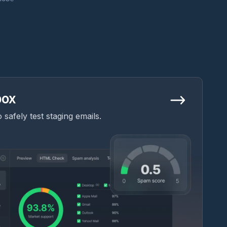
box
safely test staging emails.