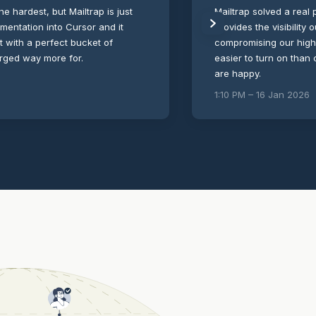
the hardest, but Mailtrap is just
Mailtrap solved a real p
umentation into Cursor and it
provides the visibility
ut with a perfect bucket of
compromising our high-s
arged way more for.
easier to turn on than
are happy.
1:10 PM – 16 Jan 2026