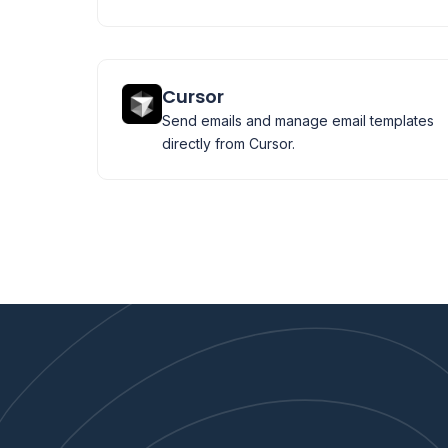
Cursor
Send emails and manage email templates
directly from Cursor.