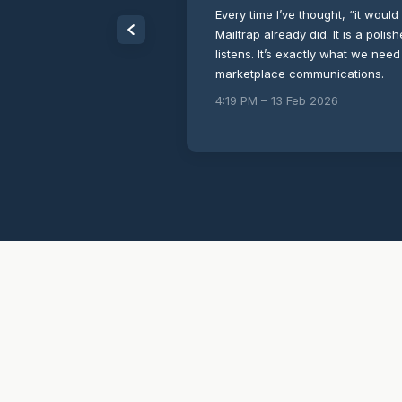
Every time I’ve thought, “it would 
Mailtrap already did. It is a poli
listens. It’s exactly what we need
marketplace communications.
4:19 PM – 13 Feb 2026