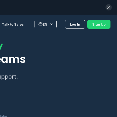
Talk to Sales
EN
Log In
Sign Up
y
teams
upport.