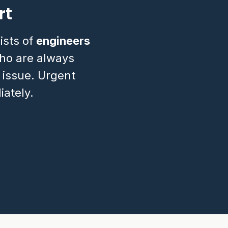
rt
ists of
engineers
o are always
 issue. Urgent
ately.