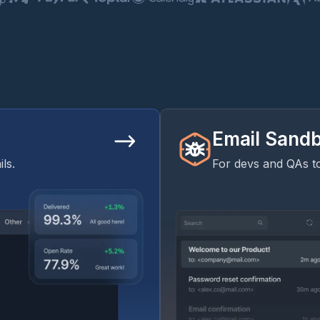
Email Sand
ls.
For devs and QAs to 