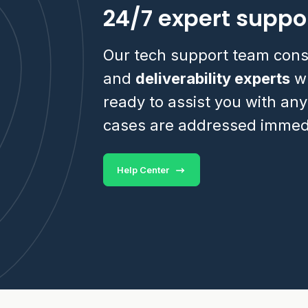
24/7 expert suppo
Our tech support team cons
and
deliverability experts
wh
ready to assist you with any
cases are addressed immedi
Help Center