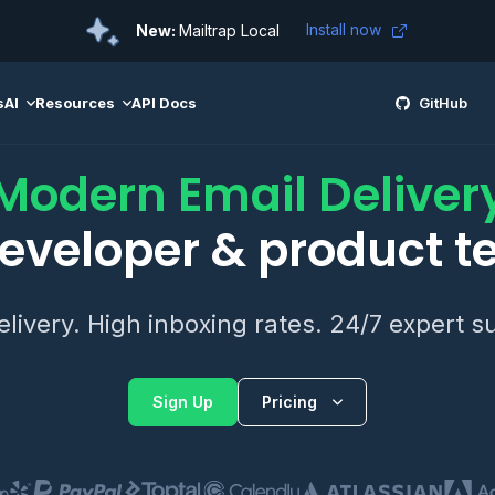
Install now
New:
Mailtrap Local
s
AI
Resources
API Docs
GitHub
Modern Email Deliver
developer & product 
elivery. High inboxing rates. 24/7 expert s
Sign Up
Pricing