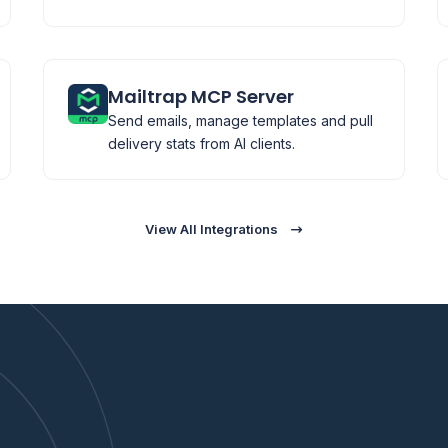
Mailtrap MCP Server
Send emails, manage templates and pull
delivery stats from AI clients.
View All Integrations