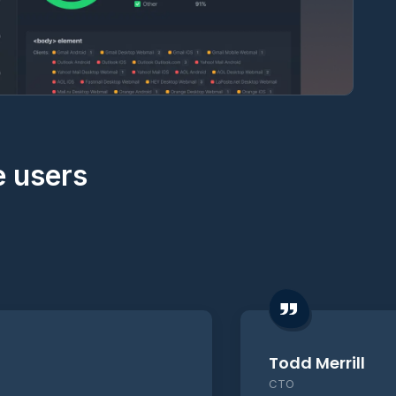
e users
Todd Merrill
CTO