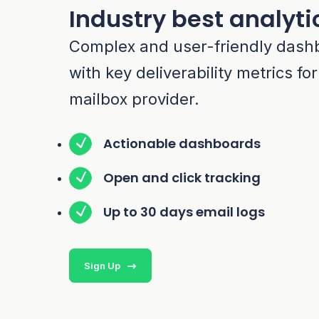
Industry best analyti
Complex and user-friendly dash
with key deliverability metrics fo
mailbox provider.
Actionable dashboards
Open and click tracking
Up to 30 days email logs
Sign Up