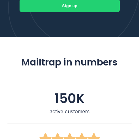
Sign up
Mailtrap in numbers
150K
active customers