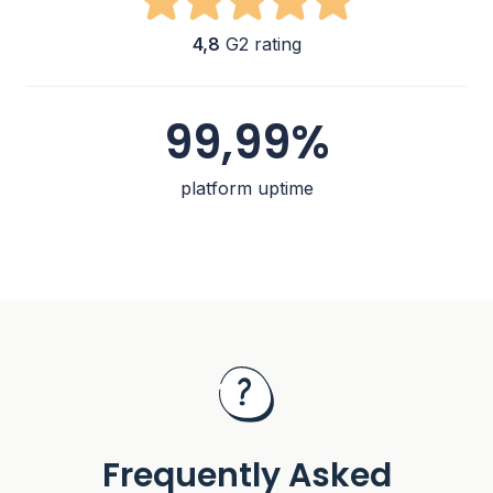
4,8
G2 rating
99,99%
platform uptime
Frequently Asked