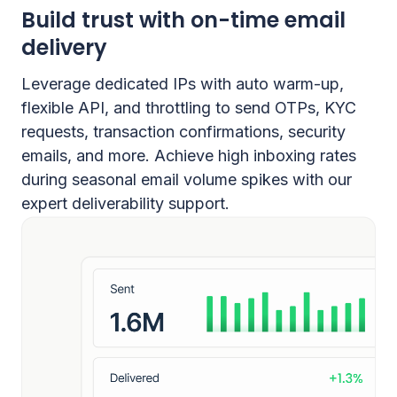
Build trust with on-time email
delivery
Leverage dedicated IPs with auto warm-up,
flexible API, and throttling to send OTPs, KYC
requests, transaction confirmations, security
emails, and more. Achieve high inboxing rates
during seasonal email volume spikes with our
expert deliverability support.