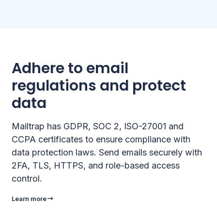
Adhere to email
regulations and protect
data
Mailtrap has GDPR, SOC 2, ISO-27001 and
CCPA certificates to ensure compliance with
data protection laws. Send emails securely with
2FA, TLS, HTTPS, and role-based access
control.
Learn more