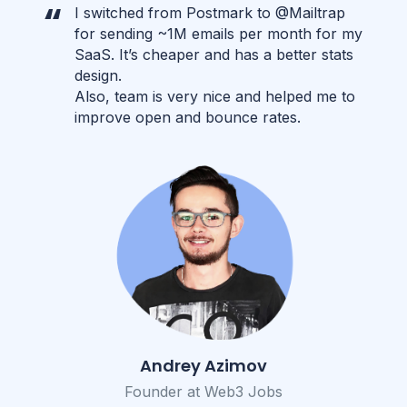
I switched from Postmark to @Mailtrap
for sending ~1M emails per month for my
SaaS. It’s cheaper and has a better stats
design.
Also, team is very nice and helped me to
improve open and bounce rates.
Andrey Azimov
Founder at Web3 Jobs