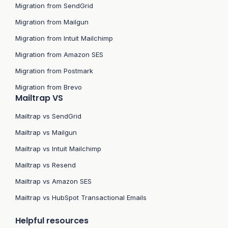
Migration from SendGrid
Migration from Mailgun
Migration from Intuit Mailchimp
Migration from Amazon SES
Migration from Postmark
Migration from Brevo
Mailtrap VS
Mailtrap vs SendGrid
Mailtrap vs Mailgun
Mailtrap vs Intuit Mailchimp
Mailtrap vs Resend
Mailtrap vs Amazon SES
Mailtrap vs HubSpot Transactional Emails
Helpful resources