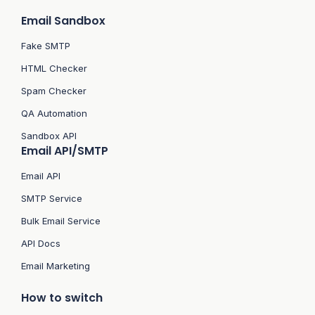
Email Sandbox
Fake SMTP
HTML Checker
Spam Checker
QA Automation
Sandbox API
Email API/SMTP
Email API
SMTP Service
Bulk Email Service
API Docs
Email Marketing
How to switch