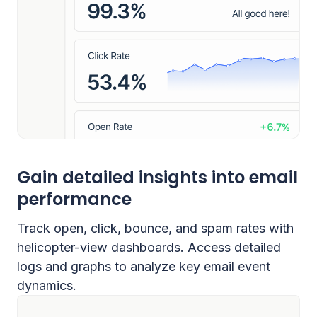
Gain detailed insights into email
performance
Track open, click, bounce, and spam rates with
helicopter-view dashboards. Access detailed
logs and graphs to analyze key email event
dynamics.