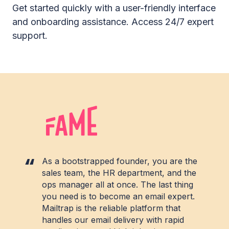
Get started quickly with a user-friendly interface
and onboarding assistance. Access 24/7 expert
support.
As a bootstrapped founder, you are the
sales team, the HR department, and the
ops manager all at once. The last thing
you need is to become an email expert.
Mailtrap is the reliable platform that
handles our email delivery with rapid