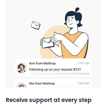
Receive support at every step