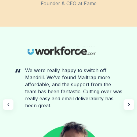
Founder & CEO at Fame
We were really happy to switch off
Mandrill. We’ve found Mailtrap more
affordable, and the support from the
team has been fantastic. Cutting over was
really easy and email deliverability has
been great.