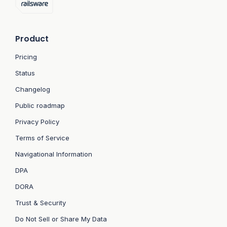
Product
Pricing
Status
Changelog
Public roadmap
Privacy Policy
Terms of Service
Navigational Information
DPA
DORA
Trust & Security
Do Not Sell or Share My Data