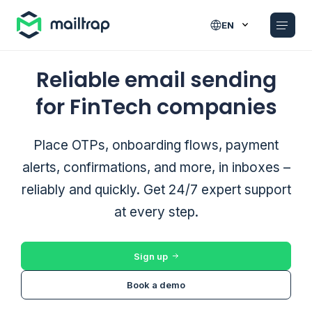
Main navigation
EN
Reliable email sending
for FinTech companies
Place OTPs, onboarding flows, payment
alerts, confirmations, and more, in inboxes –
reliably and quickly. Get 24/7 expert support
at every step.
Sign up
Book a demo