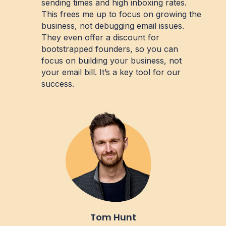
sending times and high inboxing rates.
This frees me up to focus on growing the
business, not debugging email issues.
They even offer a discount for
bootstrapped founders, so you can
focus on building your business, not
your email bill. It’s a key tool for our
success.
Tom Hunt