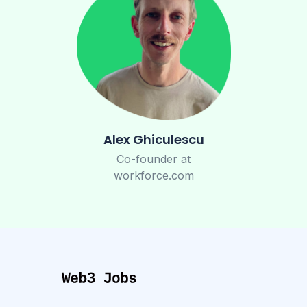
Alex Ghiculescu
Co-founder at
workforce.com