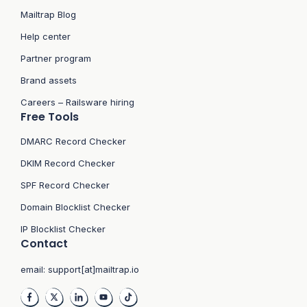
Mailtrap Blog
Help center
Partner program
Brand assets
Careers – Railsware hiring
Free Tools
DMARC Record Checker
DKIM Record Checker
SPF Record Checker
Domain Blocklist Checker
IP Blocklist Checker
Contact
email:
support[at]mailtrap.io