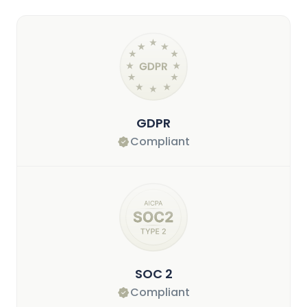
GDPR
Compliant
SOC 2
Compliant