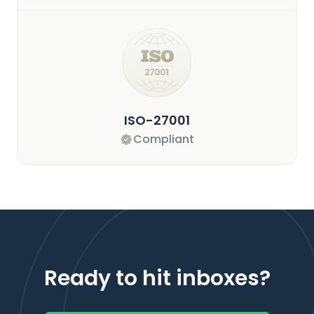
ISO-27001
Compliant
Ready to hit inboxes?