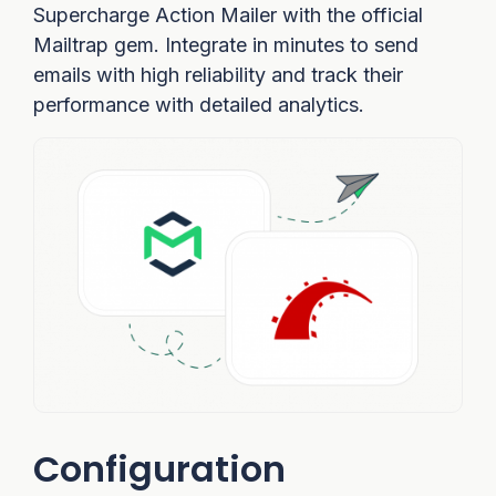
Supercharge Action Mailer with the official
Mailtrap gem. Integrate in minutes to send
emails with high reliability and track their
performance with detailed analytics.
Configuration