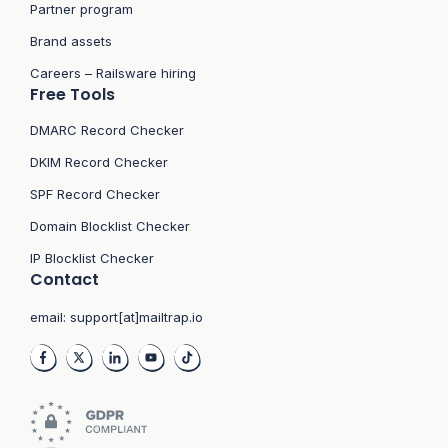
Partner program
Brand assets
Careers – Railsware hiring
Free Tools
DMARC Record Checker
DKIM Record Checker
SPF Record Checker
Domain Blocklist Checker
IP Blocklist Checker
Contact
email:
support[at]mailtrap.io