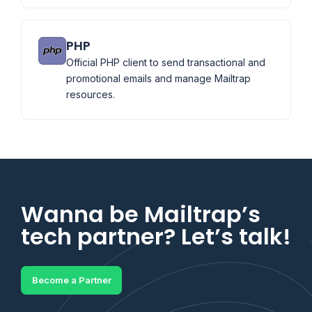
PHP
Official PHP client to send transactional and
promotional emails and manage Mailtrap
resources.
Wanna be Mailtrap’s
tech partner? Let’s talk!
Become a Partner