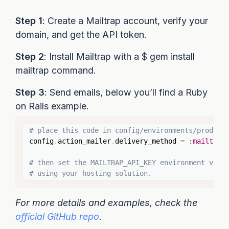
Step 1
: Create a Mailtrap account, verify your
domain, and get the API token.
Step 2
: Install Mailtrap with a $ gem install
mailtrap command.
Step 3
: Send emails, below you’ll find a Ruby
on Rails example.
Copy
# place this code in config/environments/product
config
.
action_mailer
.
delivery_method 
=
:mailtrap
# then set the MAILTRAP_API_KEY environment vari
# using your hosting solution.
For more details and examples, check the
official GitHub repo
.