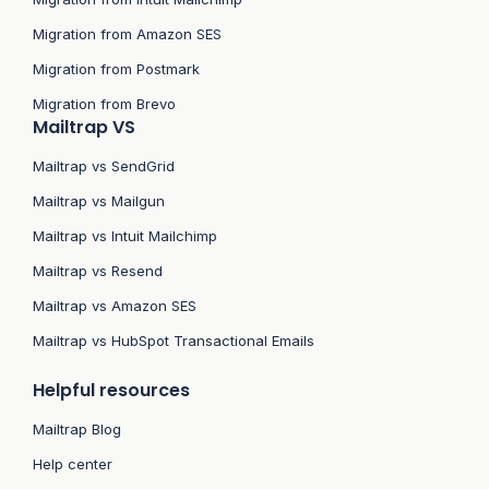
Migration from Amazon SES
Migration from Postmark
Migration from Brevo
Mailtrap VS
Mailtrap vs SendGrid
Mailtrap vs Mailgun
Mailtrap vs Intuit Mailchimp
Mailtrap vs Resend
Mailtrap vs Amazon SES
Mailtrap vs HubSpot Transactional Emails
Helpful resources
Mailtrap Blog
Help center