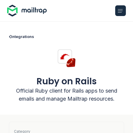
Main navigation
Integrations
Ruby on Rails
Official Ruby client for Rails apps to send
emails and manage Mailtrap resources.
Category