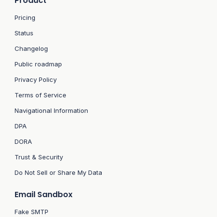
Product
Pricing
Status
Changelog
Public roadmap
Privacy Policy
Terms of Service
Navigational Information
DPA
DORA
Trust & Security
Do Not Sell or Share My Data
Email Sandbox
Fake SMTP