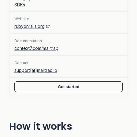
SDKs
Website
rubyonrails.org
Documentation
context7.com/mailtrap
Contact
support[at]mailtrap.io
Get started
How it works