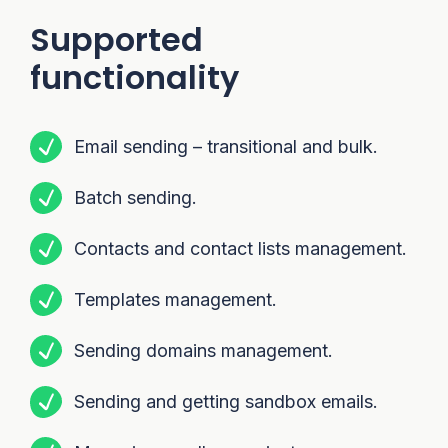
Supported
functionality
Email sending – transitional and bulk.
Batch sending.
Contacts and contact lists management.
Templates management.
Sending domains management.
Sending and getting sandbox emails.