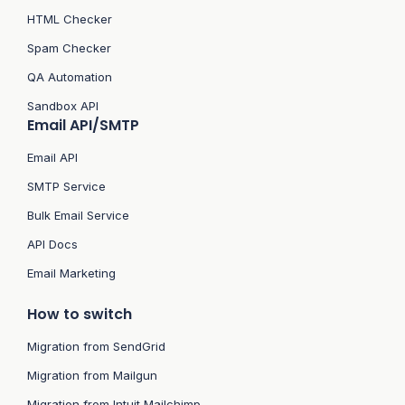
HTML Checker
Spam Checker
QA Automation
Sandbox API
Email API/SMTP
Email API
SMTP Service
Bulk Email Service
API Docs
Email Marketing
How to switch
Migration from SendGrid
Migration from Mailgun
Migration from Intuit Mailchimp