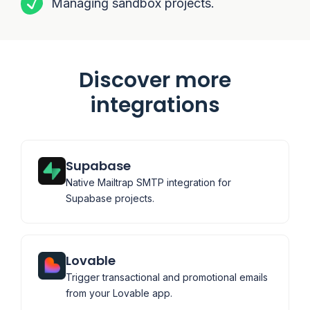
Managing sandbox projects.
Discover more
integrations
Supabase
Native Mailtrap SMTP integration for
Supabase projects.
Lovable
Trigger transactional and promotional emails
from your Lovable app.