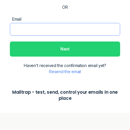
Email
Password
Forgot password?
Next
Haven't received the confirmation email yet?
Remember me
Resend the email
Mailtrap - test, send, control your emails in one
place