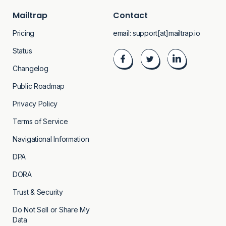
Mailtrap
Contact
Pricing
email:
support[at]mailtrap.io
Status
Changelog
Public Roadmap
Privacy Policy
Terms of Service
Navigational Information
DPA
DORA
Trust & Security
Do Not Sell or Share My
Data