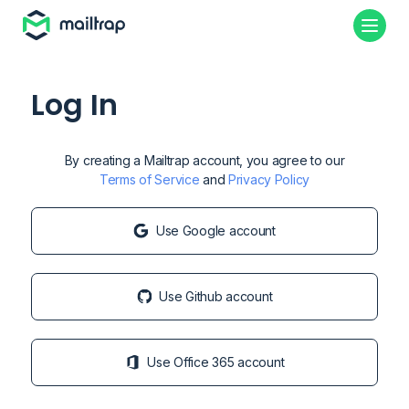
Log In
By creating a Mailtrap account, you agree to our
Terms of Service
and
Privacy Policy