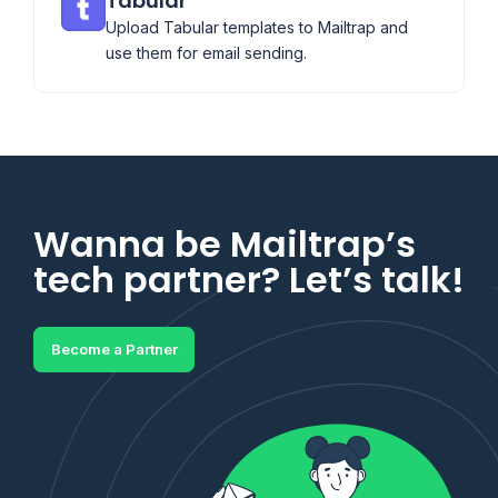
Tabular
Upload Tabular templates to Mailtrap and
use them for email sending.
Wanna be Mailtrap’s
tech partner? Let’s talk!
Become a Partner