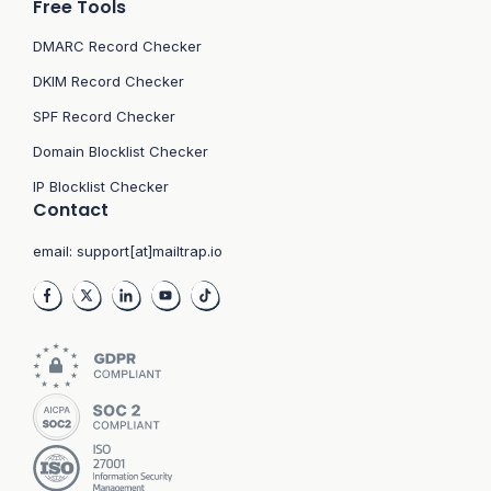
Free Tools
DMARC Record Checker
DKIM Record Checker
SPF Record Checker
Domain Blocklist Checker
IP Blocklist Checker
Contact
email:
support[at]mailtrap.io