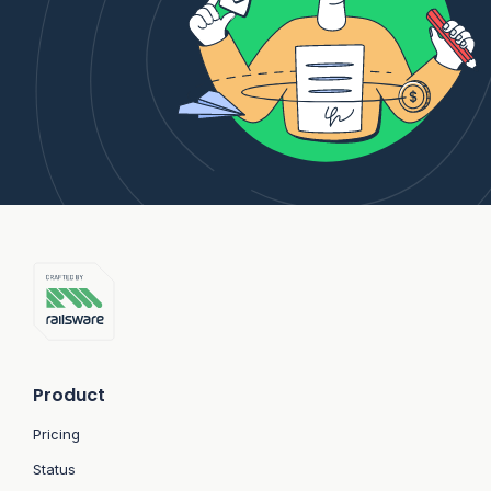
Product
Pricing
Status