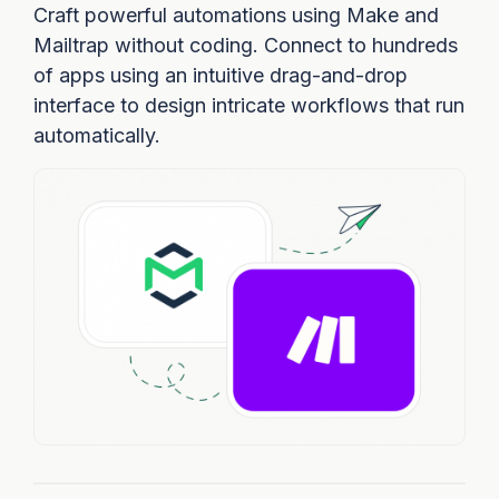
Craft powerful automations using Make and
Mailtrap without coding. Connect to hundreds
of apps using an intuitive drag-and-drop
interface to design intricate workflows that run
automatically.