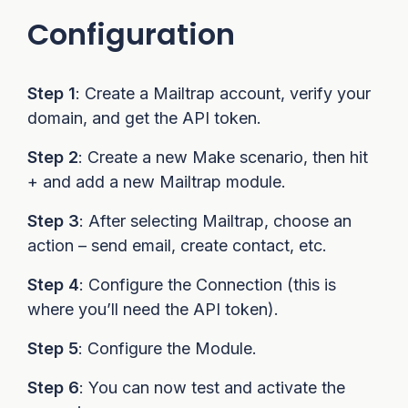
Configuration
Step 1
: Create a Mailtrap account, verify your
domain, and get the API token.
Step 2
: Create a new Make scenario, then hit
+ and add a new Mailtrap module.
Step 3
: After selecting Mailtrap, choose an
action – send email, create contact, etc.
Step 4
: Configure the Connection (this is
where you’ll need the API token).
Step 5
: Configure the Module.
Step 6
: You can now test and activate the