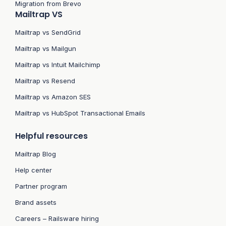
Migration from Brevo
Mailtrap VS
Mailtrap vs SendGrid
Mailtrap vs Mailgun
Mailtrap vs Intuit Mailchimp
Mailtrap vs Resend
Mailtrap vs Amazon SES
Mailtrap vs HubSpot Transactional Emails
Helpful resources
Mailtrap Blog
Help center
Partner program
Brand assets
Careers – Railsware hiring