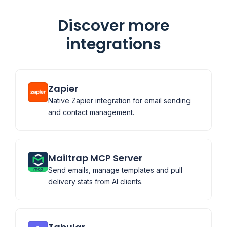
Discover more
integrations
Zapier
Native Zapier integration for email sending
and contact management.
Mailtrap MCP Server
Send emails, manage templates and pull
delivery stats from AI clients.