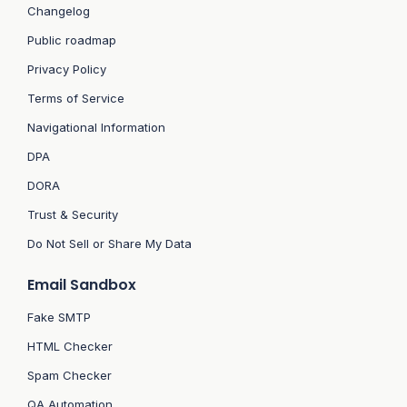
Changelog
Public roadmap
Privacy Policy
Terms of Service
Navigational Information
DPA
DORA
Trust & Security
Do Not Sell or Share My Data
Email Sandbox
Fake SMTP
HTML Checker
Spam Checker
QA Automation