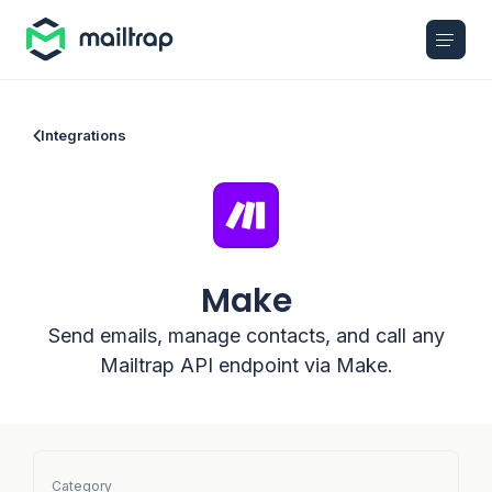
Main navigation
Integrations
Make
Send emails, manage contacts, and call any
Mailtrap API endpoint via Make.
Category