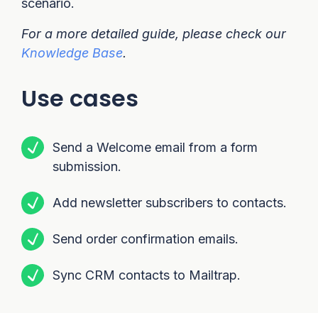
scenario.
For a more detailed guide, please check our
Knowledge Base
.
Use cases
Send a Welcome email from a form
submission.
Add newsletter subscribers to contacts.
Send order confirmation emails.
Sync CRM contacts to Mailtrap.