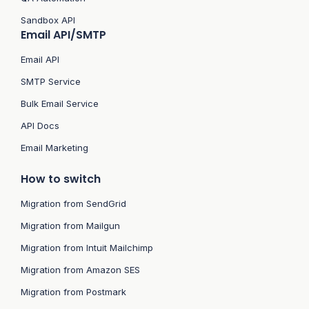
Sandbox API
Email API/SMTP
Email API
SMTP Service
Bulk Email Service
API Docs
Email Marketing
How to switch
Migration from SendGrid
Migration from Mailgun
Migration from Intuit Mailchimp
Migration from Amazon SES
Migration from Postmark