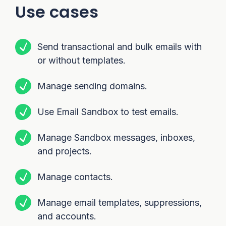
Use cases
Send transactional and bulk emails with
or without templates.
Manage sending domains.
Use Email Sandbox to test emails.
Manage Sandbox messages, inboxes,
and projects.
Manage contacts.
Manage email templates, suppressions,
and accounts.