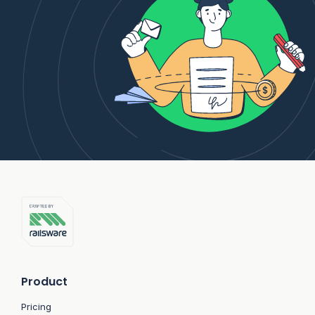
Product
Pricing