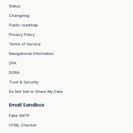
Status
Changelog
Public roadmap
Privacy Policy
Terms of Service
Navigational Information
DPA
DORA
Trust & Security
Do Not Sell or Share My Data
Email Sandbox
Fake SMTP
HTML Checker