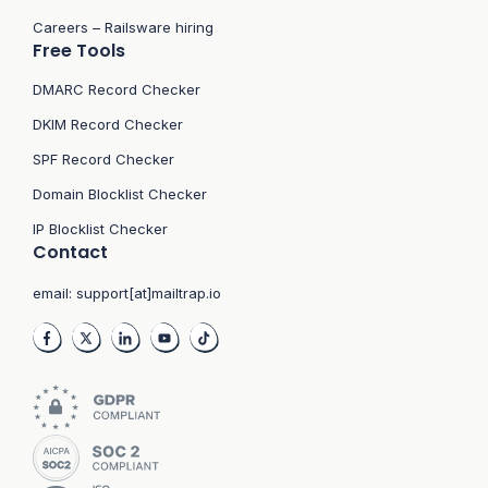
Careers – Railsware hiring
Free Tools
DMARC Record Checker
DKIM Record Checker
SPF Record Checker
Domain Blocklist Checker
IP Blocklist Checker
Contact
email:
support[at]mailtrap.io