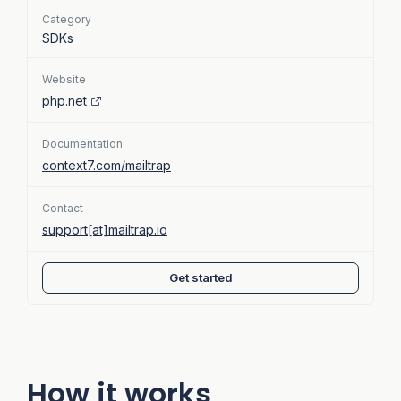
Category
SDKs
Website
php.net
Documentation
context7.com/mailtrap
Contact
support[at]mailtrap.io
Get started
How it works