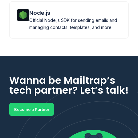
Node.js
Official Node.js SDK for sending emails and
managing contacts, templates, and more.
Wanna be Mailtrap’s
tech partner? Let’s talk!
Become a Partner