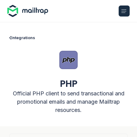
Main navigation
Integrations
PHP
Official PHP client to send transactional and
promotional emails and manage Mailtrap
resources.