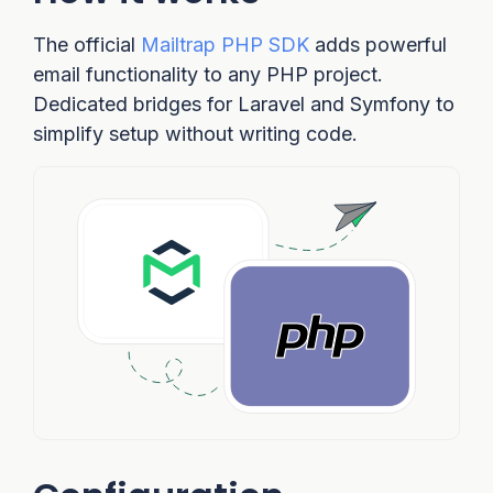
The official
Mailtrap PHP SDK
adds powerful
email functionality to any PHP project.
Dedicated bridges for Laravel and Symfony to
simplify setup without writing code.