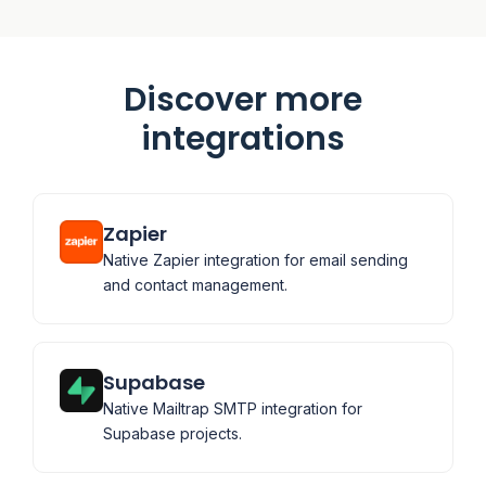
Discover more
integrations
Zapier
Native Zapier integration for email sending
and contact management.
Supabase
Native Mailtrap SMTP integration for
Supabase projects.