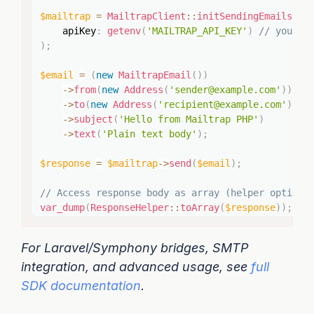
$mailtrap
=
MailtrapClient
::
initSendingEmails
(
apiKey
:
getenv
(
'MAILTRAP_API_KEY'
)
// your A
)
;
$email
=
(
new
MailtrapEmail
(
)
)
->
from
(
new
Address
(
'sender@example.com'
)
)
->
to
(
new
Address
(
'recipient@example.com'
)
)
->
subject
(
'Hello from Mailtrap PHP'
)
->
text
(
'Plain text body'
)
;
$response
=
$mailtrap
->
send
(
$email
)
;
// Access response body as array (helper optiona
var_dump
(
ResponseHelper
::
toArray
(
$response
)
)
;
For Laravel/Symphony bridges, SMTP
integration, and advanced usage, see
full
SDK documentation
.