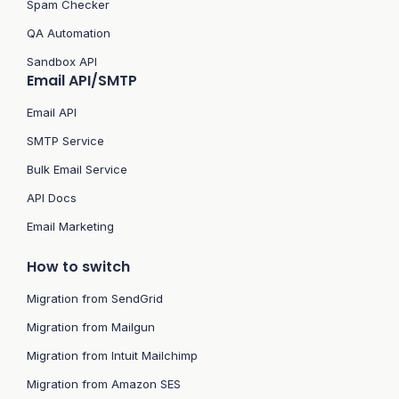
Spam Checker
QA Automation
Sandbox API
Email API/SMTP
Email API
SMTP Service
Bulk Email Service
API Docs
Email Marketing
How to switch
Migration from SendGrid
Migration from Mailgun
Migration from Intuit Mailchimp
Migration from Amazon SES