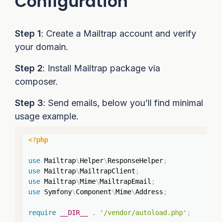
Configuration
Step 1
: Create a Mailtrap account and verify
your domain.
Step 2
: Install Mailtrap package via
composer.
Step 3
: Send emails, below you’ll find minimal
usage example.
Copy
<?php
use
Mailtrap
\
Helper
\
ResponseHelper
;
use
Mailtrap
\
MailtrapClient
;
use
Mailtrap
\
Mime
\
MailtrapEmail
;
use
Symfony
\
Component
\
Mime
\
Address
;
require
__DIR__
.
'/vendor/autoload.php'
;