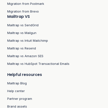
Migration from Postmark
Migration from Brevo
Mailtrap VS
Mailtrap vs SendGrid
Mailtrap vs Mailgun
Mailtrap vs Intuit Mailchimp
Mailtrap vs Resend
Mailtrap vs Amazon SES
Mailtrap vs HubSpot Transactional Emails
Helpful resources
Mailtrap Blog
Help center
Partner program
Brand assets