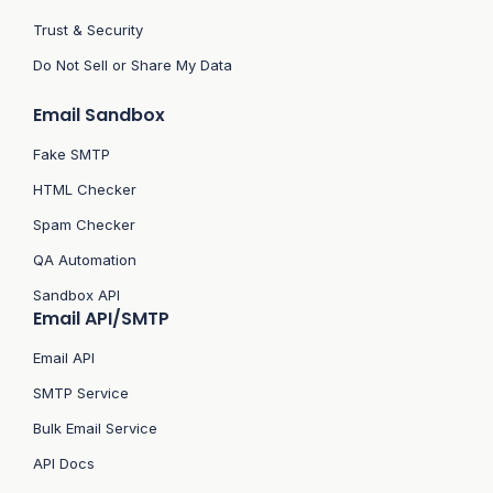
Trust & Security
Do Not Sell or Share My Data
Email Sandbox
Fake SMTP
HTML Checker
Spam Checker
QA Automation
Sandbox API
Email API/SMTP
Email API
SMTP Service
Bulk Email Service
API Docs