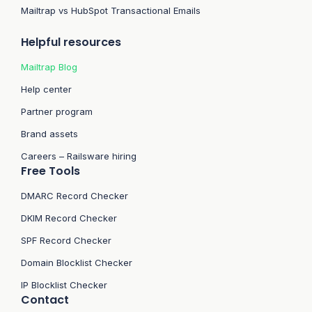
Mailtrap vs HubSpot Transactional Emails
Helpful resources
Mailtrap Blog
Help center
Partner program
Brand assets
Careers – Railsware hiring
Free Tools
DMARC Record Checker
DKIM Record Checker
SPF Record Checker
Domain Blocklist Checker
IP Blocklist Checker
Contact