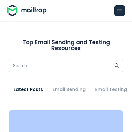
Main navigation
Top Email Sending and Testing
Resources
Latest Posts
Email Sending
Email Testing