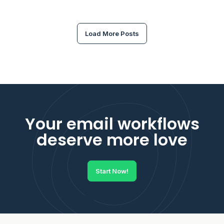
Load More Posts
Your email workflows
deserve more love
Start Now!