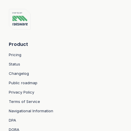
Product
Pricing
Status
Changelog
Public roadmap
Privacy Policy
Terms of Service
Navigational Information
DPA
DORA