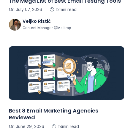
The Mega List of Best Email Testing Tools
On July 07, 2026
12min read
Veljko Ristić
Content Manager @Mailtrap
Best 8 Email Marketing Agencies
Reviewed
On June 29, 2026
18min read