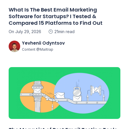
What Is The Best Email Marketing
Software for Startups? I Tested &
Compared 15 Platforms to Find Out
On July 29, 2026
21min read
Yevhenii Odyntsov
Content @Mailtrap