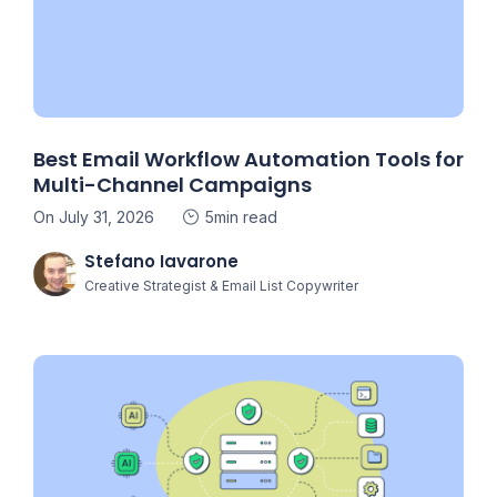
Best Email Workflow Automation Tools for
Multi-Channel Campaigns
On July 31, 2026
5min read
Stefano Iavarone
Creative Strategist & Email List Copywriter