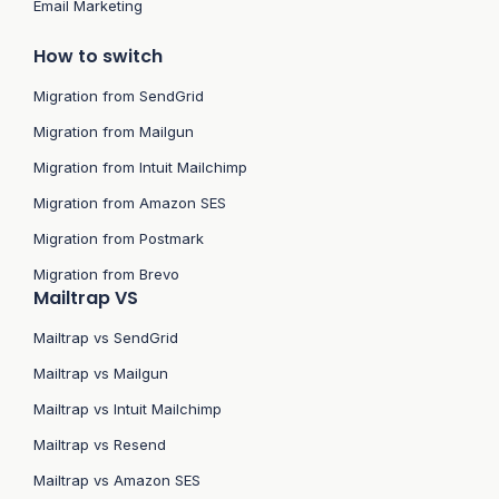
Email Marketing
How to switch
Migration from SendGrid
Migration from Mailgun
Migration from Intuit Mailchimp
Migration from Amazon SES
Migration from Postmark
Migration from Brevo
Mailtrap VS
Mailtrap vs SendGrid
Mailtrap vs Mailgun
Mailtrap vs Intuit Mailchimp
Mailtrap vs Resend
Mailtrap vs Amazon SES