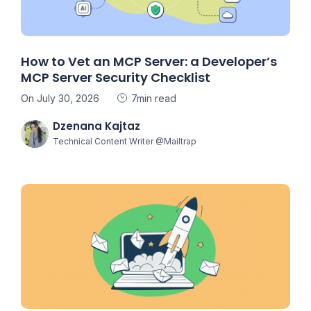
How to Vet an MCP Server: a Developer’s
MCP Server Security Checklist
On July 30, 2026
7min read
Dzenana Kajtaz
Technical Content Writer @Mailtrap