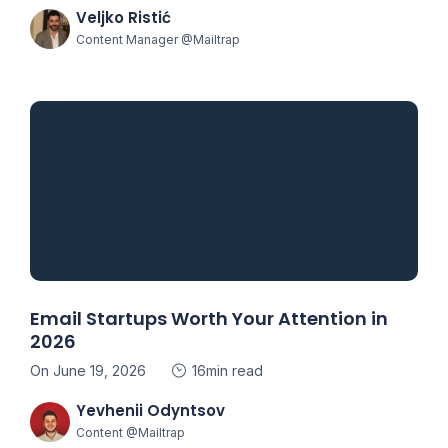
Veljko Ristić
Content Manager @Mailtrap
Email Startups Worth Your Attention in
2026
On June 19, 2026
16min read
Yevhenii Odyntsov
Content @Mailtrap