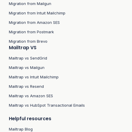
Migration from Mailgun
Migration from Intuit Mailchimp
Migration from Amazon SES
Migration from Postmark
Migration from Brevo
Mailtrap VS
Mailtrap vs SendGrid
Mailtrap vs Mailgun
Mailtrap vs Intuit Mailchimp
Mailtrap vs Resend
Mailtrap vs Amazon SES
Mailtrap vs HubSpot Transactional Emails
Helpful resources
Mailtrap Blog