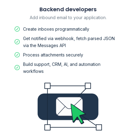
Backend developers
Add inbound email to your application.
Create inboxes programmatically
Get notified via webhook, fetch parsed JSON
via the Messages API
Process attachments securely
Build support, CRM, AI, and automation
workflows