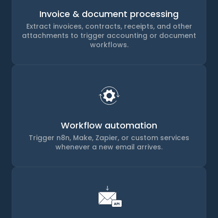
Invoice & document processing
Extract invoices, contracts, receipts, and other
attachments to trigger accounting or document
workflows.
Workflow automation
Trigger n8n, Make, Zapier, or custom services
whenever a new email arrives.