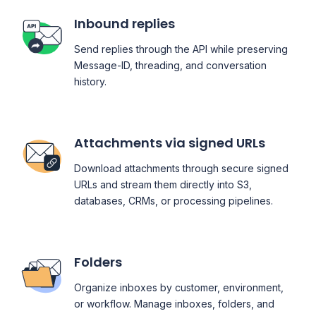
Inbound replies
Send replies through the API while preserving
Message-ID, threading, and conversation
history.
Attachments via signed URLs
Download attachments through secure signed
URLs and stream them directly into S3,
databases, CRMs, or processing pipelines.
Folders
Organize inboxes by customer, environment,
or workflow. Manage inboxes, folders, and