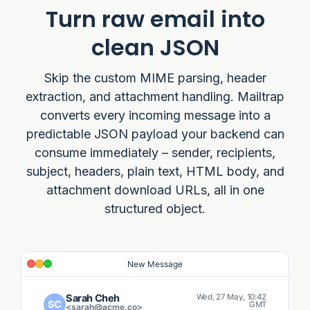
Turn raw email into
clean JSON
Skip the custom MIME parsing, header
extraction, and attachment handling. Mailtrap
converts every incoming message into a
predictable JSON payload your backend can
consume immediately – sender, recipients,
subject, headers, plain text, HTML body, and
attachment download URLs, all in one
structured object.
New Message
Sarah Cheh
Wed, 27 May, 10:42
SC
GMT
<sarah@acme.co>