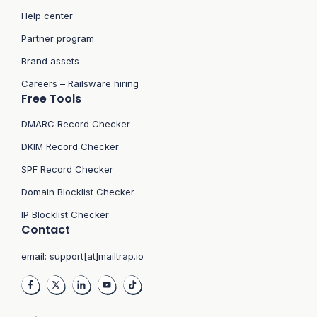
Help center
Partner program
Brand assets
Careers – Railsware hiring
Free Tools
DMARC Record Checker
DKIM Record Checker
SPF Record Checker
Domain Blocklist Checker
IP Blocklist Checker
Contact
email:
support[at]mailtrap.io