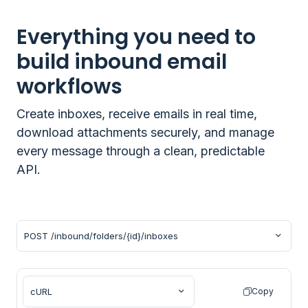
Everything you need to
build inbound email
workflows
Create inboxes, receive emails in real time,
download attachments securely, and manage
every message through a clean, predictable
API.
Copy