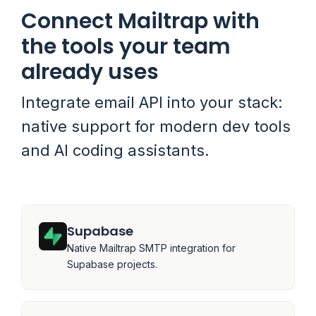
Connect Mailtrap with
the tools your team
already uses
Integrate email API into your stack:
native support for modern dev tools
and AI coding assistants.
Supabase
Native Mailtrap SMTP integration for
Supabase projects.