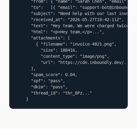
  "from": { "name": "Sarah Chen", "email": "sa
  "to":   [{ "email": "support-bot@inboundly.de
  "subject": "Need help with our last invoice",
  "received_at": "2026-05-27T10:42:11Z",

  "text": "Hey team, We were charged twice...",
  "html": "<p>Hey team,</p>...",

  "attachments": [

    { "filename": "invoice-4821.png",

      "size": 188416,

      "content_type": "image/png",

      "url": "https://cdn.inboundly.dev/..." }
  ],

  "spam_score": 0.04,

  "spf": "pass",

  "dkim": "pass",

  "thread_id": "thr_8Pz..."

}