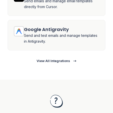
Send emails and manage email templates
directly from Cursor.
Google Antigravity
Send and test emails and manage templates
in Antigravity.
View All Integrations