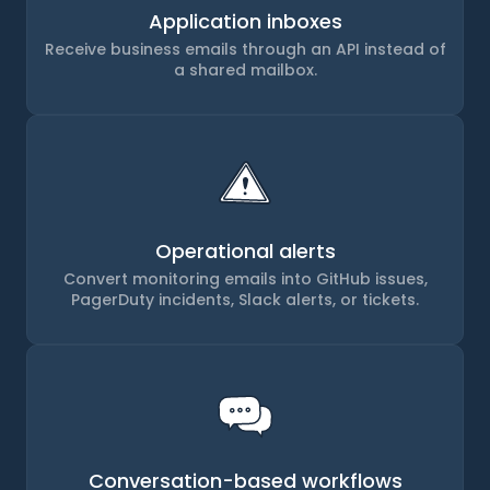
Application inboxes
Receive business emails through an API instead of
a shared mailbox.
Operational alerts
Convert monitoring emails into GitHub issues,
PagerDuty incidents, Slack alerts, or tickets.
Conversation-based workflows