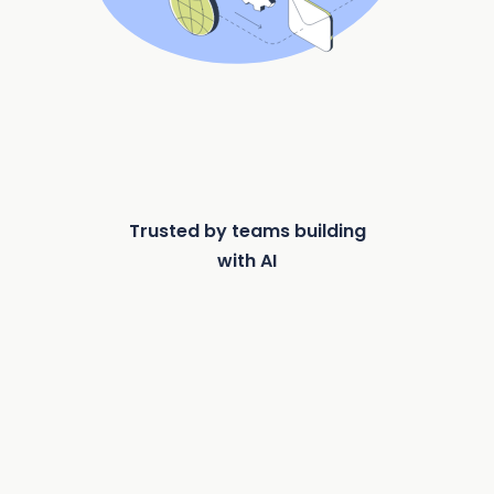
Trusted by teams building
with AI