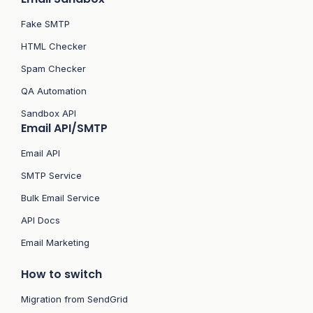
Fake SMTP
HTML Checker
Spam Checker
QA Automation
Sandbox API
Email API/SMTP
Email API
SMTP Service
Bulk Email Service
API Docs
Email Marketing
How to switch
Migration from SendGrid