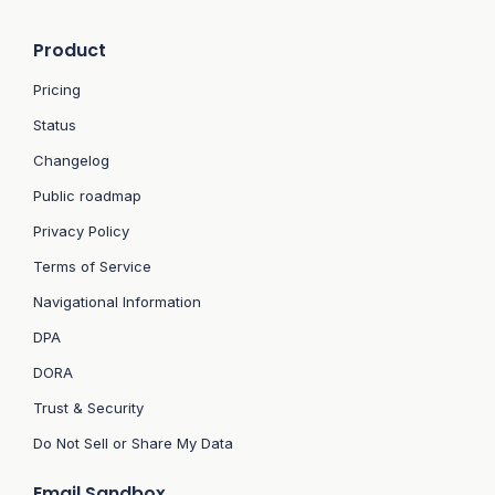
Product
Pricing
Status
Changelog
Public roadmap
Privacy Policy
Terms of Service
Navigational Information
DPA
DORA
Trust & Security
Do Not Sell or Share My Data
Email Sandbox