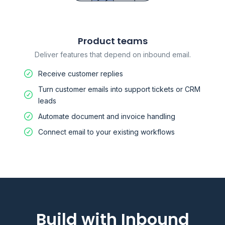
Product teams
Deliver features that depend on inbound email.
Receive customer replies
Turn customer emails into support tickets or CRM
leads
Automate document and invoice handling
Connect email to your existing workflows
Build with Inbound