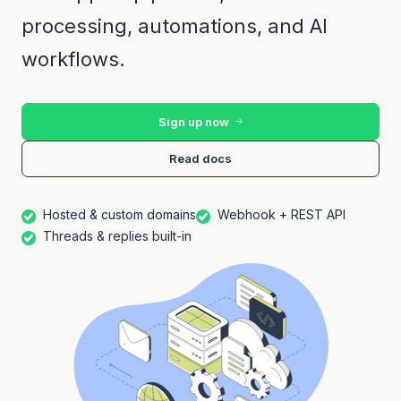
processing, automations, and AI
workflows.
Sign up now
Read docs
Hosted & custom domains
Webhook + REST API
Threads & replies built-in