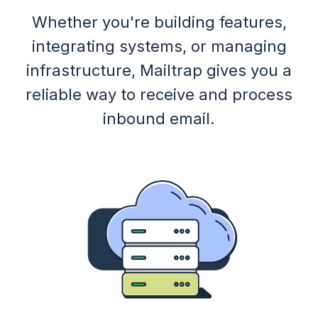
Whether you're building features,
integrating systems, or managing
infrastructure, Mailtrap gives you a
reliable way to receive and process
inbound email.