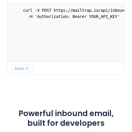
curl -X POST https://mailtrap.io/api/inbound/fo
  -H 'Authorization: Bearer YOUR_API_KEY'
Docs
Powerful inbound email,
built for developers