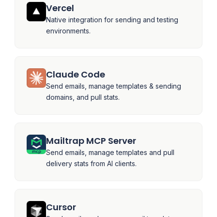
Vercel
Native integration for sending and testing
environments.
Claude Code
Send emails, manage templates & sending
domains, and pull stats.
Mailtrap MCP Server
Send emails, manage templates and pull
delivery stats from AI clients.
Cursor