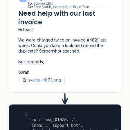
To:
Support.Bot
Cc:
Trev Smith, Sophie Sun, Brian Tran
Need help with our last
invoice
Hi team!
We were charged twice on invoice #4821 last
week. Could you take a look and refund the
duplicate? Screenshot attached.
Best regards,
Sarah
invoice-4873.png
{

  "id": "msg_01HZX...",

  "inbox": "support-bot",
