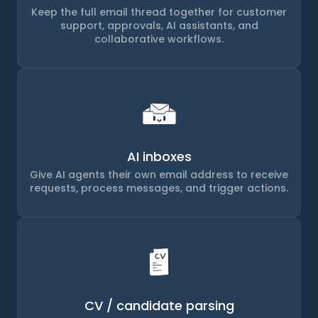
Keep the full email thread together for customer
support, approvals, AI assistants, and
collaborative workflows.
AI inboxes
Give AI agents their own email address to receive
requests, process messages, and trigger actions.
CV / candidate parsing