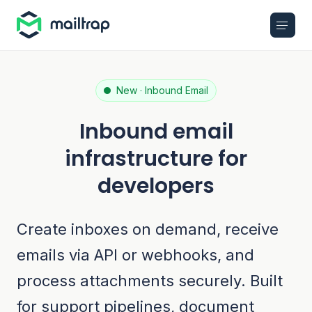
Main navigation
New · Inbound Email
Inbound email
infrastructure for
developers
Create inboxes on demand, receive
emails via API or webhooks, and
process attachments securely. Built
for support pipelines, document