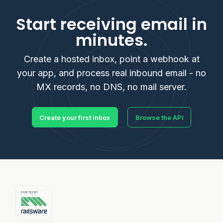
Start receiving email in
minutes.
Create a hosted inbox, point a webhook at
your app, and process real inbound email - no
MX records, no DNS, no mail server.
Create your first inbox
Browse the API