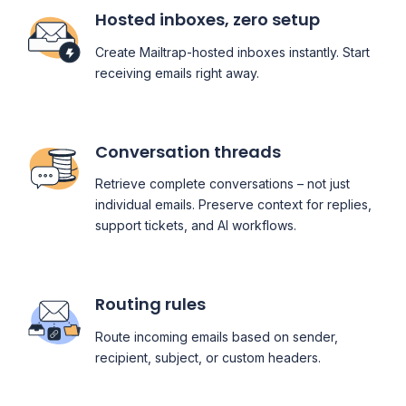
Hosted inboxes, zero setup
Create Mailtrap-hosted inboxes instantly. Start
receiving emails right away.
Conversation threads
Retrieve complete conversations – not just
individual emails. Preserve context for replies,
support tickets, and AI workflows.
Routing rules
Route incoming emails based on sender,
recipient, subject, or custom headers.