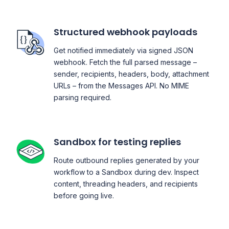
Structured webhook payloads
Get notified immediately via signed JSON
webhook. Fetch the full parsed message –
sender, recipients, headers, body, attachment
URLs – from the Messages API. No MIME
parsing required.
Sandbox for testing replies
Route outbound replies generated by your
workflow to a Sandbox during dev. Inspect
content, threading headers, and recipients
before going live.