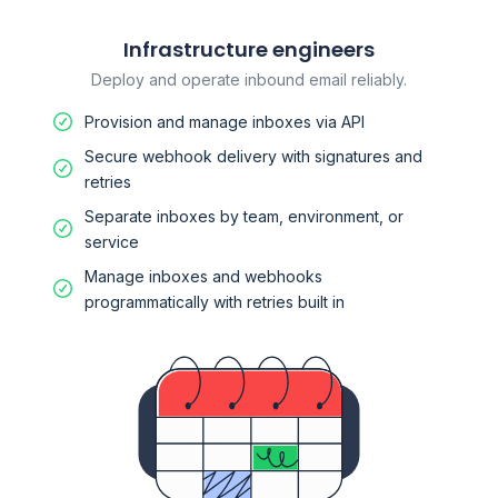
Infrastructure engineers
Deploy and operate inbound email reliably.
Provision and manage inboxes via API
Secure webhook delivery with signatures and
retries
Separate inboxes by team, environment, or
service
Manage inboxes and webhooks
programmatically with retries built in