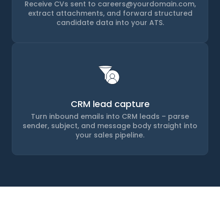
Receive CVs sent to careers@yourdomain.com,
extract attachments, and forward structured
candidate data into your ATS.
CRM lead capture
Turn inbound emails into CRM leads – parse
sender, subject, and message body straight into
your sales pipeline.