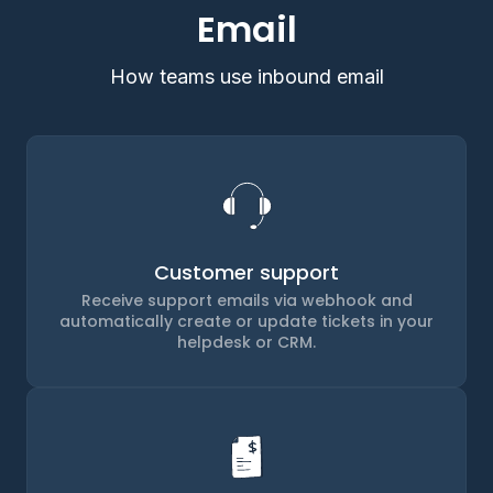
Email
How teams use inbound email
Customer support
Receive support emails via webhook and
automatically create or update tickets in your
helpdesk or CRM.