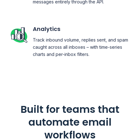
messages entirely through the API.
Analytics
Track inbound volume, replies sent, and spam
caught across all inboxes – with time-series
charts and per-inbox filters.
Built for teams that
automate email
workflows