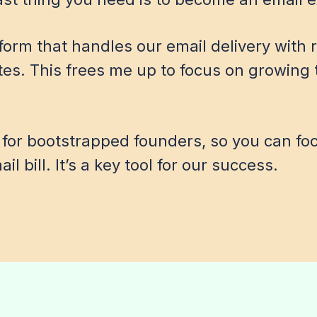
atform that handles our email delivery with
tes. This frees me up to focus on growing 
 for bootstrapped founders, so you can fo
l bill. It’s a key tool for our success.