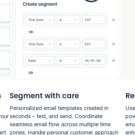
s
Segment with care
Re
Personalized email templates created in
Use
your
seconds – test, and send. Coordinate
pow
seamless email flow across multiple time
ema
ert
zones. Handle personal customer approach
enh