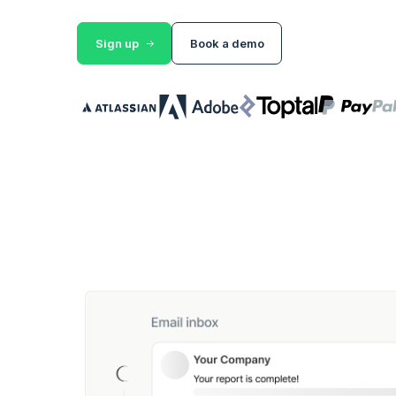
Sign up
Book a demo