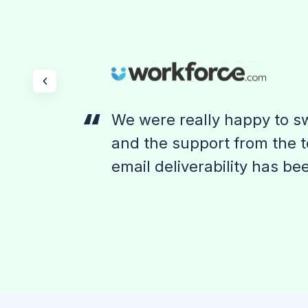
We were really happy to sw
and the support from the t
email deliverability has be