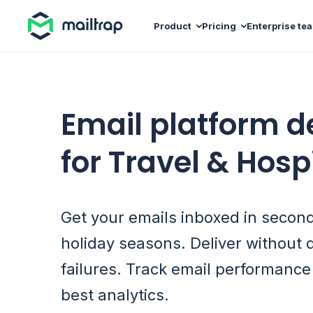
Main navigation
Product
Pricing
Enterprise te
Email platform 
for Travel & Hospi
Get your emails inboxed in secon
holiday seasons. Deliver without 
failures. Track email performance
best analytics.