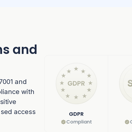
ns and
27001 and
liance with
sitive
ased access
GDPR
Compliant