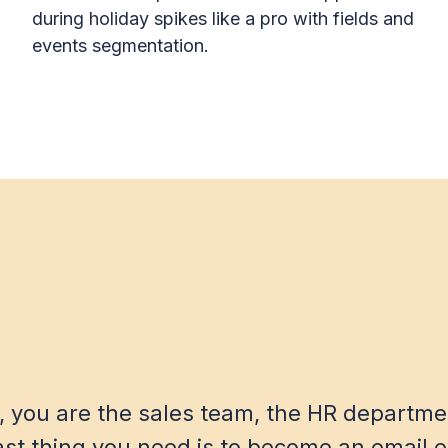
during holiday spikes like a pro with fields and
events segmentation.
, you are the sales team, the HR departme
ast thing you need is to become an email e