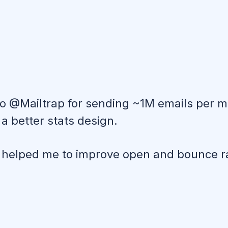
to @Mailtrap for sending ~1M emails per m
a better stats design.
nd helped me to improve open and bounce r