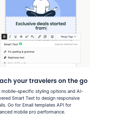
ach your travelers on the go
 mobile-specific styling options and AI-
ered Smart Text to design responsive
ils. Go for Email templates API for
anced mobile pro performance.