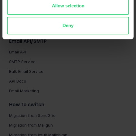
HTML Checker
Allow selection
Spam Checker
QA Automation
Deny
Sandbox API
Email API/SMTP
Email API
SMTP Service
Bulk Email Service
API Docs
Email Marketing
How to switch
Migration from SendGrid
Migration from Mailgun
Migration from Intuit Mailchimp