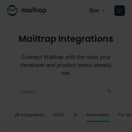
Main navigation
EN
Mailtrap Integrations
Connect Mailtrap with the tools your
developer and product teams already
use.
All Integrations
SDKs
AI
Automation
For de