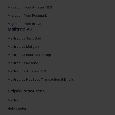
Migration from Amazon SES
Migration from Postmark
Migration from Brevo
Mailtrap VS
Mailtrap vs SendGrid
Mailtrap vs Mailgun
Mailtrap vs Intuit Mailchimp
Mailtrap vs Resend
Mailtrap vs Amazon SES
Mailtrap vs HubSpot Transactional Emails
Helpful resources
Mailtrap Blog
Help center