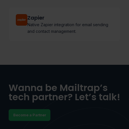
Zapier
Native Zapier integration for email sending
and contact management.
Wanna be Mailtrap’s
tech partner? Let’s talk!
Become a Partner