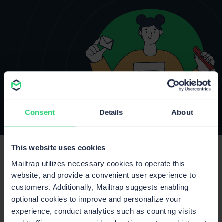
Consent
Details
About
This website uses cookies
Mailtrap utilizes necessary cookies to operate this
website, and provide a convenient user experience to
customers. Additionally, Mailtrap suggests enabling
optional cookies to improve and personalize your
experience, conduct analytics such as counting visits
Product