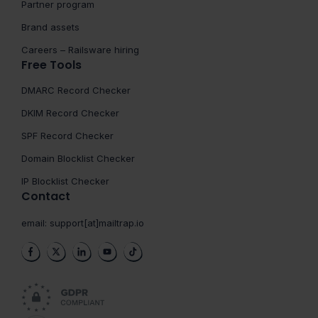
Partner program
Brand assets
Careers – Railsware hiring
Free Tools
DMARC Record Checker
DKIM Record Checker
SPF Record Checker
Domain Blocklist Checker
IP Blocklist Checker
Contact
email:
support[at]mailtrap.io