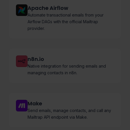
Apache Airflow
Automate transactional emails from your
Airflow DAGs with the official Mailtrap
provider.
n8n.io
Native integration for sending emails and
managing contacts in n8n.
Make
Send emails, manage contacts, and call any
Mailtrap API endpoint via Make.