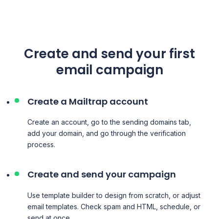
Create and send your first
email campaign
Create a Mailtrap account
Create an account, go to the sending domains tab,
add your domain, and go through the verification
process.
Create and send your campaign
Use template builder to design from scratch, or adjust
email templates. Check spam and HTML, schedule, or
send at once.