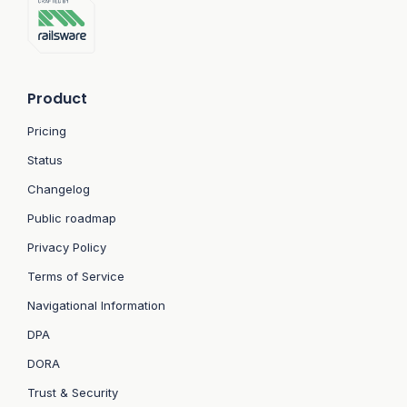
Product
Pricing
Status
Changelog
Public roadmap
Privacy Policy
Terms of Service
Navigational Information
DPA
DORA
Trust & Security