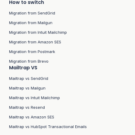
How to switch
Migration from SendGrid
Migration from Mailgun
Migration from Intuit Mailchimp
Migration from Amazon SES
Migration from Postmark
Migration from Brevo
Mailtrap VS
Mailtrap vs SendGrid
Mailtrap vs Mailgun
Mailtrap vs Intuit Mailchimp
Mailtrap vs Resend
Mailtrap vs Amazon SES
Mailtrap vs HubSpot Transactional Emails