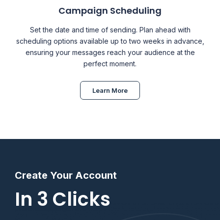
Campaign Scheduling
Set the date and time of sending. Plan ahead with
scheduling options available up to two weeks in advance,
ensuring your messages reach your audience at the
perfect moment.
Learn More
Create Your Account
In 3 Clicks