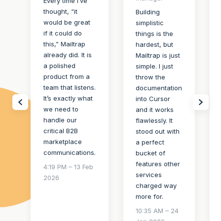
Every time I’ve
thought, “it
Building
would be great
simplistic
if it could do
things is the
this,” Mailtrap
hardest, but
already did. It is
Mailtrap is just
a polished
simple. I just
product from a
throw the
team that listens.
documentation
It’s exactly what
into Cursor
we need to
and it works
handle our
flawlessly. It
critical B2B
stood out with
marketplace
a perfect
communications.
bucket of
features other
4:19 PM – 13 Feb
services
2026
charged way
more for.
10:35 AM – 24