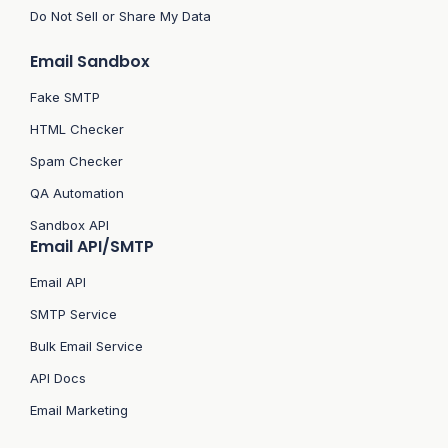
Do Not Sell or Share My Data
Email Sandbox
Fake SMTP
HTML Checker
Spam Checker
QA Automation
Sandbox API
Email API/SMTP
Email API
SMTP Service
Bulk Email Service
API Docs
Email Marketing