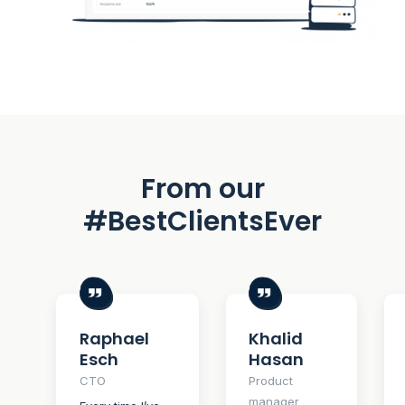
From our
#BestClientsEver
Raphael
Khalid
Esch
Hasan
CTO
Product
manager