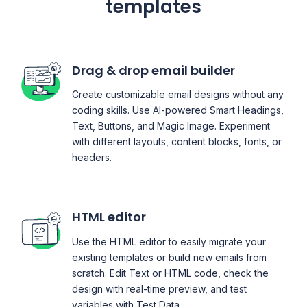
templates
Drag & drop email builder
Create customizable email designs without any
coding skills. Use AI-powered Smart Headings,
Text, Buttons, and Magic Image. Experiment
with different layouts, content blocks, fonts, or
headers.
HTML editor
Use the HTML editor to easily migrate your
existing templates or build new emails from
scratch. Edit Text or HTML code, check the
design with real-time preview, and test
variables with Test Data.