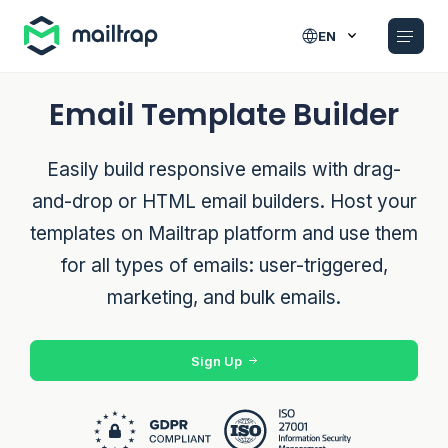
Main navigation
EN
Email Template Builder
Easily build responsive emails with drag-
and-drop or HTML email builders. Host your
templates on Mailtrap platform and use them
for all types of emails: user-triggered,
marketing, and bulk emails.
Sign Up