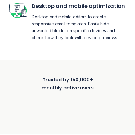
Desktop and mobile optimization
Desktop and mobile editors to create
responsive email templates. Easily hide
unwanted blocks on specific devices and
check how they look with device previews.
Trusted by 150,000+
monthly active users