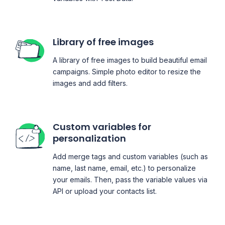
Library of free images
A library of free images to build beautiful email
campaigns. Simple photo editor to resize the
images and add filters.
Custom variables for
personalization
Add merge tags and custom variables (such as
name, last name, email, etc.) to personalize
your emails. Then, pass the variable values via
API or upload your contacts list.