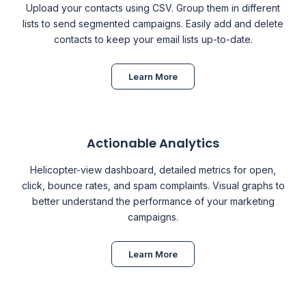
Upload your contacts using CSV. Group them in different
lists to send segmented campaigns. Easily add and delete
contacts to keep your email lists up-to-date.
Learn More
Actionable Analytics
Helicopter-view dashboard, detailed metrics for open,
click, bounce rates, and spam complaints. Visual graphs to
better understand the performance of your marketing
campaigns.
Learn More