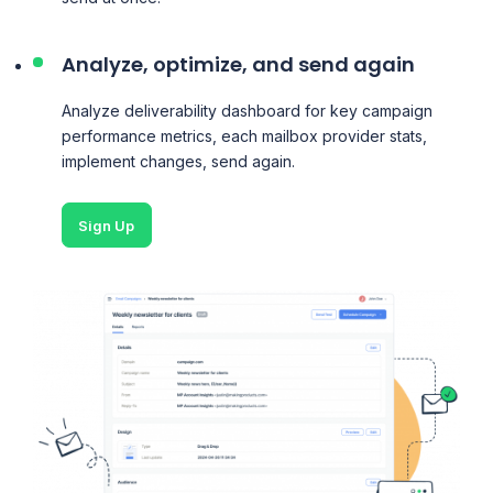
Analyze, optimize, and send again
Analyze deliverability dashboard for key campaign
performance metrics, each mailbox provider stats,
implement changes, send again.
Sign Up