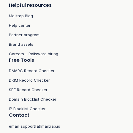
Helpful resources
Mailtrap Blog
Help center
Partner program
Brand assets
Careers – Railsware hiring
Free Tools
DMARC Record Checker
DKIM Record Checker
SPF Record Checker
Domain Blocklist Checker
IP Blocklist Checker
Contact
email:
support[at]mailtrap.io