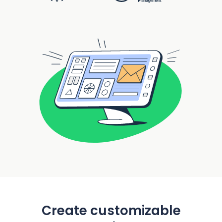
Create customizable