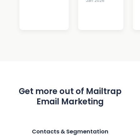
Jan 2026
Get more out of Mailtrap
Email Marketing
Contacts & Segmentation