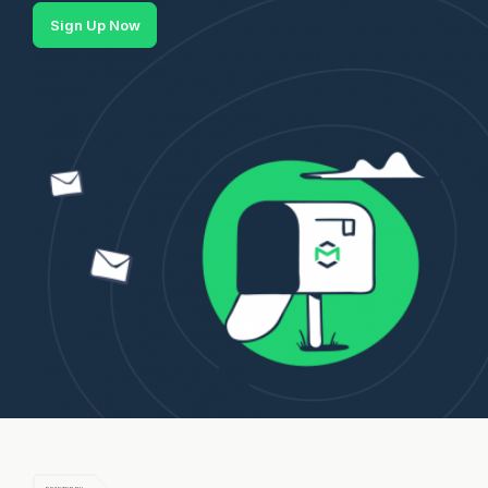
Sign Up Now