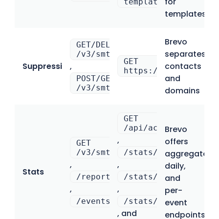
for
template_uuid
templates
Brevo
GET/DELETE
separates
/v3/smtp/blockedContacts
GET
Suppressions
,
contacts
https://mailtrap.io
and
POST/GET/DELETE
/v3/smtp/blockedDomains
domains
GET
/api/accounts/{acco
Brevo
,
offers
GET
/v3/smtp/statistics/aggregate
/stats/domains
aggregated,
,
,
daily,
Stats
/reports
/stats/categories
and
,
,
per-
/events
/stats/email_servic
event
, and
endpoints