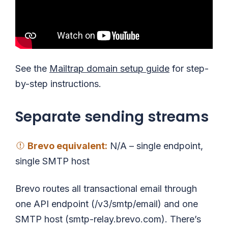
See the
Mailtrap domain setup guide
for step-
by-step instructions.
Separate sending streams
Brevo
equivalent
:
N/A – single endpoint,
single SMTP host
Brevo routes all transactional email through
one API endpoint (/v3/smtp/email) and one
SMTP host (smtp-relay.brevo.com). There’s