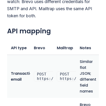
watch: Brevo uses different credentials for
SMTP and API. Mailtrap uses the same API
token for both.
API mapping
API type
Brevo
Mailtrap
Notes
Similar
flat
Transactional
JSON;
POST
POST
https://api.brevo.com/v3/smtp
https://send.api.ma
email
different
field
names
Brevo