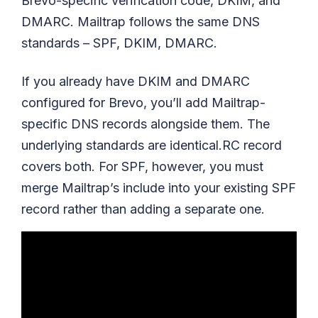
Brevo-specific verification code, DKIM, and
DMARC. Mailtrap follows the same DNS
standards – SPF, DKIM, DMARC.
If you already have DKIM and DMARC
configured for Brevo, you’ll add Mailtrap-
specific DNS records alongside them. The
underlying standards are identical.RC record
covers both. For SPF, however, you must
merge Mailtrap’s include into your existing SPF
record rather than adding a separate one.