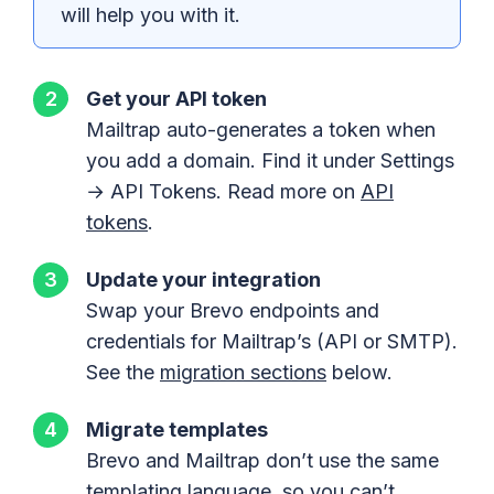
will help you with it.
Get your API token
Mailtrap auto-generates a token when
you add a domain. Find it under Settings
→ API Tokens. Read more on
API
tokens
.
Update your integration
Swap your Brevo endpoints and
credentials for Mailtrap’s (API or SMTP).
See the
migration sections
below.
Migrate templates
Brevo and Mailtrap don’t use the same
templating language, so you can’t