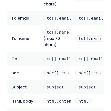
chars)
To email
to[].email
to[].email
to[].name
To name
(max 70
to[].name
chars)
Cc
cc[].email
cc[].email
Bcc
bcc[].email
bcc[].email
Subject
subject
subject
HTML body
htmlContent
html