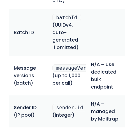
UTC)
batchId
(UUIDv4,
Batch ID
auto-
generated
if omitted)
N/A – use
Message
messageVersions[]
dedicated
versions
(up to 1,000
bulk
(batch)
per call)
endpoint
N/A –
Sender ID
sender.id
managed
(IP pool)
(integer)
by Mailtrap