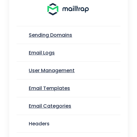
Sending Domains
Email Logs
User Management
Email Templates
Email Categories
Headers