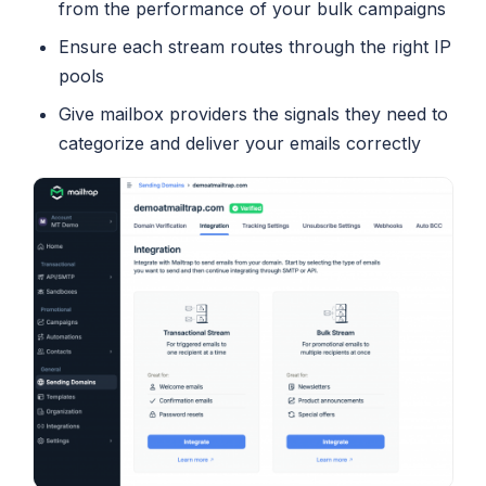
from the performance of your bulk campaigns
Ensure each stream routes through the right IP
pools
Give mailbox providers the signals they need to
categorize and deliver your emails correctly