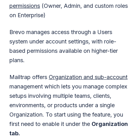
permissions
(Owner, Admin, and custom roles
on Enterprise)
Brevo manages access through a Users
system under account settings, with role-
based permissions available on higher-tier
plans.
Mailtrap offers
Organization and sub-account
management which lets you manage complex
setups involving multiple teams, clients,
environments, or products under a single
Organization. To start using the feature, you
first need to enable it under the
Organization
tab.