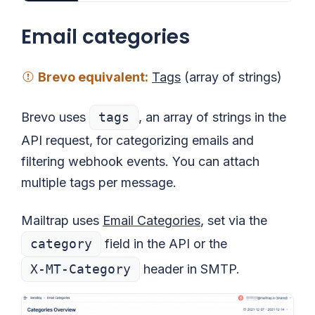
Email categories
Brevo
equivalent
:
Tags
(array of strings)
Brevo uses
tags
, an array of strings in the
API request, for categorizing emails and
filtering webhook events. You can attach
multiple tags per message.
Mailtrap uses
Email Categories
, set via the
category
field in the API or the
X-MT-Category
header in SMTP.