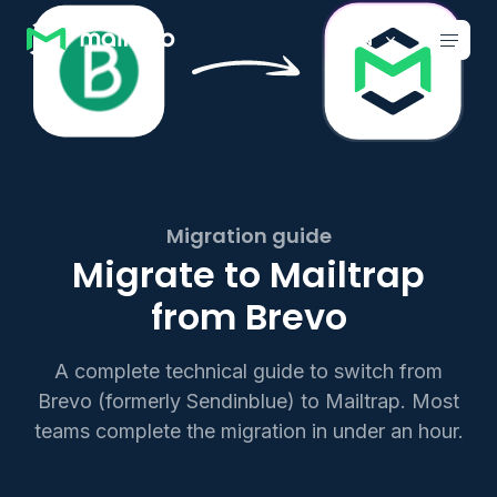
Main navigation
EN
Migration guide
Migrate to Mailtrap
from Brevo
A complete technical guide to switch from
Brevo (formerly Sendinblue) to Mailtrap. Most
teams complete the migration in under an hour.