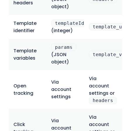
headers
object)
Template
templateId
template_uuid
identifier
(integer)
params
Template
(JSON
template_vari
variables
object)
Via
Via
Open
account
account
tracking
settings or
settings
headers
Via
Via
Click
account
account