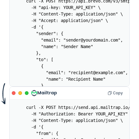
curl -X POST https://api.brevo.com/v3/smtp/ema
  -H "api-key: YOUR_API_KEY" \

  -H "Content-Type: application/json" \

  -H "Accept: application/json" \

  -d '{

    "sender": {

      "email": "sender@yourdomain.com",

      "name": "Sender Name"

    },

    "to": [

      {

        "email": "recipient@example.com",

        "name": "Recipient Name"

      }

    ],

Mailtrap
Copy
    "subject": "Welcome aboard",

    "htmlContent": "<h1>Hello</h1><p>Welcome t
curl -X POST https://send.api.mailtrap.io/api/
    "textContent": "Hello. Welcome to the plat
  -H "Authorization: Bearer YOUR_API_KEY" \

    "tags": ["welcome"]

  -H "Content-Type: application/json" \

  }'
  -d '{

    "from": {
