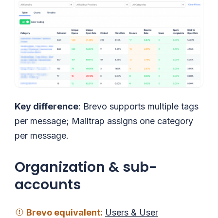
Key difference
: Brevo supports multiple tags
per message; Mailtrap assigns one category
per message.
Organization & sub-
accounts
Brevo
equivalent
:
Users & User