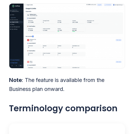
Note
: The feature is available from the
Business plan onward.
Terminology comparison