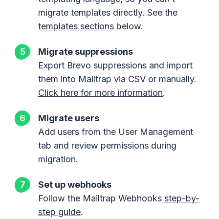
migrate templates directly. See the
templates sections
below.
Migrate suppressions
Export Brevo suppressions and import
them into Mailtrap via CSV or manually.
Click here for more information
.
Migrate users
Add users from the User Management
tab and review permissions during
migration.
Set up webhooks
Follow the Mailtrap Webhooks
step-by-
step guide
.