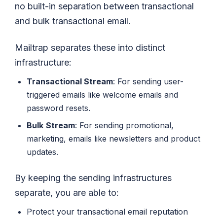
no built-in separation between transactional
and bulk transactional email.
Mailtrap separates these into distinct
infrastructure:
Transactional Stream
: For sending user-
triggered emails like welcome emails and
password resets.
Bulk
Stream
: For sending promotional,
marketing, emails like newsletters and product
updates.
By keeping the sending infrastructures
separate, you are able to:
Protect your transactional email reputation