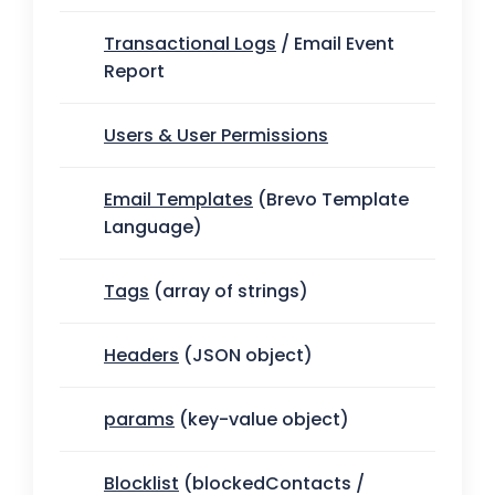
Transactional Logs
/ Email Event
Report
Users & User Permissions
Email Templates
(Brevo Template
Language)
Tags
(array of strings)
Headers
(JSON object)
params
(key-value object)
Blocklist
(blockedContacts /