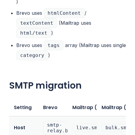
)
Brevo uses
/
htmlContent
(Mailtrap uses
textContent
)
html/text
Brevo uses
array (Mailtrap uses single
tags
)
category
SMTP migration
Setting
Brevo
Mailtrap (Transactional)
Mailtrap (Bul
smtp-
Host
live.smtp.mailtrap.
bulk.smtp
relay.brevo.com