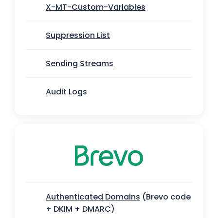
X-MT-Custom-Variables
Suppression List
Sending Streams
Audit Logs
Authenticated Domains
(Brevo code
+ DKIM + DMARC)