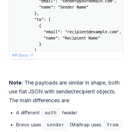
      "email": "sender@yourdomain.com",

      "name": "Sender Name"

    },

    "to": [

      {

        "email": "recipient@example.com",

        "name": "Recipient Name"

      }

    ],

API Docs
    "subject": "Welcome aboard",

    "html": "<h1>Hello</h1><p>Welcome to the p
    "text": "Hello. Welcome to the platform.",
    "category": "welcome"

  }'
Note
: The payloads are similar in shape, both
use flat JSON with sender/recipient objects.
The main differences are:
A different
header
auth
Brevo uses
(Mailtrap uses
sender
from