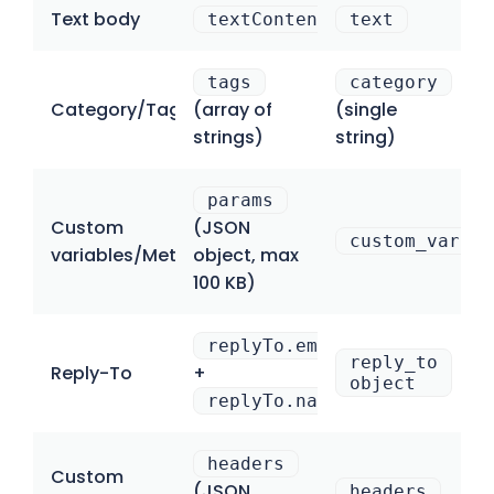
Text body
textContent
text
tags
category
Category/Tag
(array of
(single
strings)
string)
params
Custom
(JSON
custom_variab
variables/Metadata
object, max
100 KB)
replyTo.email
reply_to
Reply-To
+
object
replyTo.name
headers
Custom
(JSON
headers