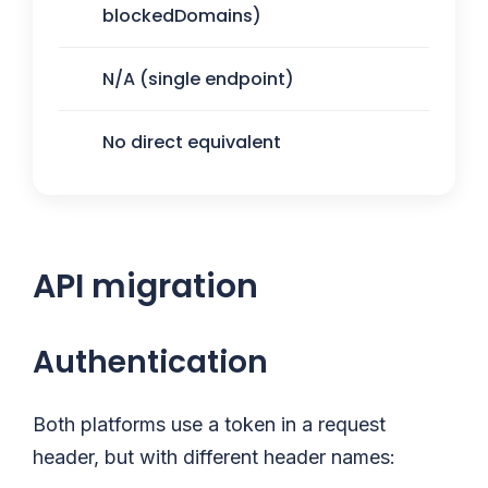
blockedDomains)
N/A (single endpoint)
No direct equivalent
API migration
Authentication
Both platforms use a token in a request
header, but with different header names: