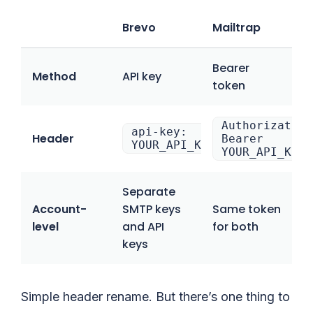
Brevo
Mailtrap
Bearer
Method
API key
token
Authorization
api-key:
Header
Bearer
YOUR_API_KEY
YOUR_API_KEY
Separate
Account-
SMTP keys
Same token
level
and API
for both
keys
Simple header rename. But there’s one thing to