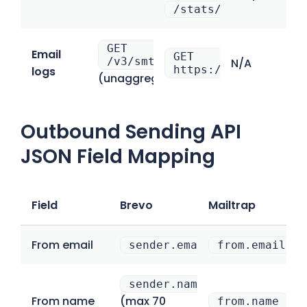
/stats/date
GET
Email
GET
/v3/smtp/statistics/events
N/A
https://mailtrap.io
logs
(unaggregated)
Outbound Sending API
JSON Field Mapping
Field
Brevo
Mailtrap
From email
sender.email
from.email
sender.name
From name
(max 70
from.name