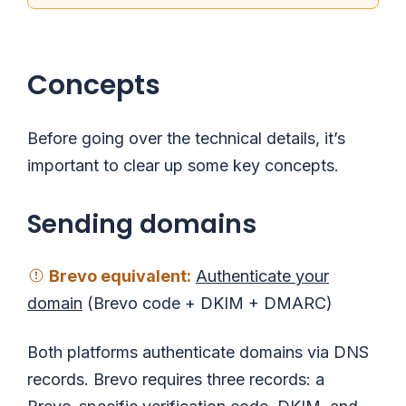
Concepts
Before going over the technical details, it’s
important to clear up some key concepts.
Sending domains
Brevo
equivalent
:
Authenticate your
domain
(Brevo code + DKIM + DMARC)
Both platforms authenticate domains via DNS
records. Brevo requires three records: a