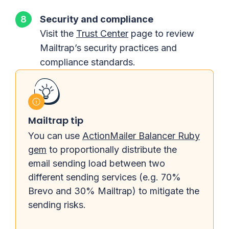
Security and compliance
Visit the
Trust Center
page to review
Mailtrap’s security practices and
compliance standards.
Mailtrap tip
You can use
ActionMailer Balancer Ruby
gem
to proportionally distribute the
email sending load between two
different sending services (e.g. 70%
Brevo and 30% Mailtrap) to mitigate the
sending risks.