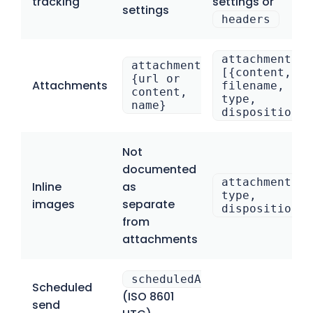
tracking
settings or
settings
headers
attachments:
attachment[].
[{content,
{url or
Attachments
filename,
content,
type,
name}
disposition}]
Not
documented
attachments:[
Inline
as
type,
images
separate
disposition:”
from
attachments
scheduledAt
Scheduled
(ISO 8601
send