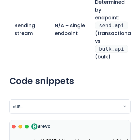
Determined
by
endpoint:
Sending
N/A – single
send.api
stream
endpoint
(transactional)
vs
bulk.api
(bulk)
Code snippets
Brevo