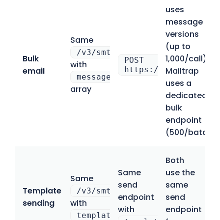
uses
message
versions
Same
(up to
/v3/smtp/email
Bulk
1,000/call);
POST
with
https://bulk.api.ma
email
Mailtrap
messageVersions
uses a
array
dedicated
bulk
endpoint
(500/batch)
Both
Same
use the
Same
send
same
Template
/v3/smtp/email
endpoint
send
sending
with
with
endpoint
templateId