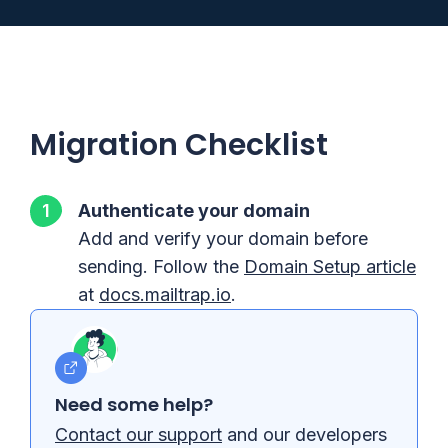
Migration Checklist
Authenticate your domain
Add and verify your domain before
sending. Follow the
Domain Setup article
at
docs.mailtrap.io
.
Need some help?
Contact our support
and our developers