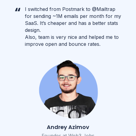
I switched from Postmark to @Mailtrap
for sending ~1M emails per month for my
SaaS. It’s cheaper and has a better stats
design.
Also, team is very nice and helped me to
improve open and bounce rates.
Andrey Azimov
Founder at Web3 Jobs