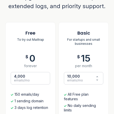
extended logs, and priority support.
Free
Basic
To try out Mailtrap
For startups and small
businesses
0
15
$
$
forever
per month
4,000
10,000
emails/mo
emails/mo
150 emails/day
All Free plan
features
1 sending domain
No daily sending
3 days log retention
limits