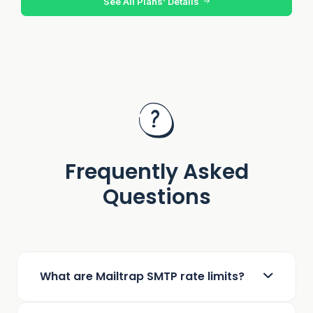
See All Plans’ Details
Frequently Asked
Questions
What are Mailtrap SMTP rate limits?
Mailtrap enforces a general rate limit of 150