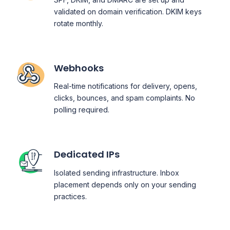
validated on domain verification. DKIM keys
rotate monthly.
Webhooks
Real-time notifications for delivery, opens,
clicks, bounces, and spam complaints. No
polling required.
Dedicated IPs
Isolated sending infrastructure. Inbox
placement depends only on your sending
practices.