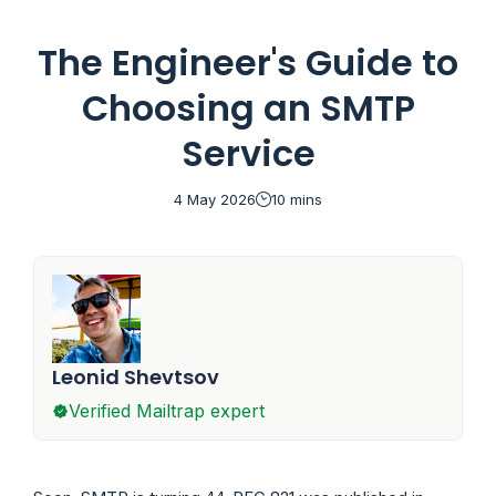
available for
SendGrid
,
Mailgun
,
Postmark
,
Amazon SES
,
Brevo
, and
Mailchimp Transactional
.
The Engineer's Guide to
Choosing an SMTP
Service
4 May 2026
10 mins
Leonid Shevtsov
Verified Mailtrap expert