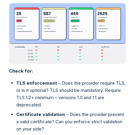
Check for:
TLS enforcement
– Does the provider require TLS,
or is it optional? TLS should be mandatory. Require
TLS 1.2+ minimum – versions 1.0 and 1.1 are
deprecated.
Certificate validation
– Does the provider present
a valid certificate? Can you enforce strict validation
on your side?