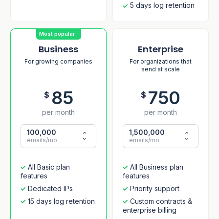
5 days log retention
Most popular
Business
Enterprise
For growing companies
For organizations that
send at scale
85
750
$
$
per month
per month
100,000
1,500,000
emails/mo
emails/mo
All Basic plan
All Business plan
features
features
Dedicated IPs
Priority support
15 days log retention
Custom contracts &
enterprise billing