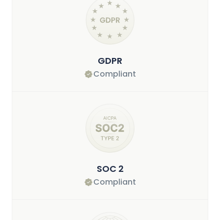
GDPR
Compliant
SOC 2
Compliant