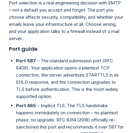
Port selection is a real engineering decision with SMTP
– not a default you accept and forget. The port you
choose affects security, compatibility, and whether your
emails leave your infrastructure at all. Choose wrong,
and your application talks to a firewall instead of a mail
server.
Port guide
Port 587
– The standard submission port (RFC
6409). Your application opens a plaintext TCP
connection, the server advertises STARTTLS in its
EHLO response, and the connection upgrades to
TLS before authentication. This is the most widely
supported option.
Port 465
– Implicit TLS. The TLS handshake
happens immediately on connection – no plaintext
phase, no upgrade. RFC 8314 (2018) officially re-
sanctioned this port and recommends it over 587 for