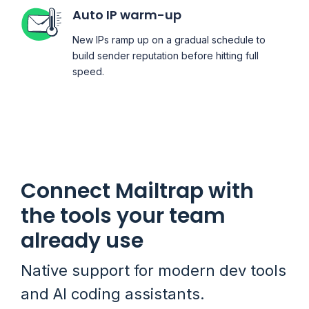
Auto IP warm-up
New IPs ramp up on a gradual schedule to
build sender reputation before hitting full
speed.
Connect Mailtrap with
the tools your team
already use
Native support for modern dev tools
and AI coding assistants.