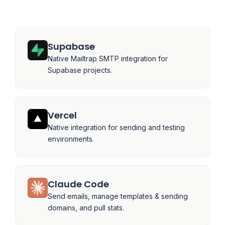
Supabase
Native Mailtrap SMTP integration for
Supabase projects.
Vercel
Native integration for sending and testing
environments.
Claude Code
Send emails, manage templates & sending
domains, and pull stats.