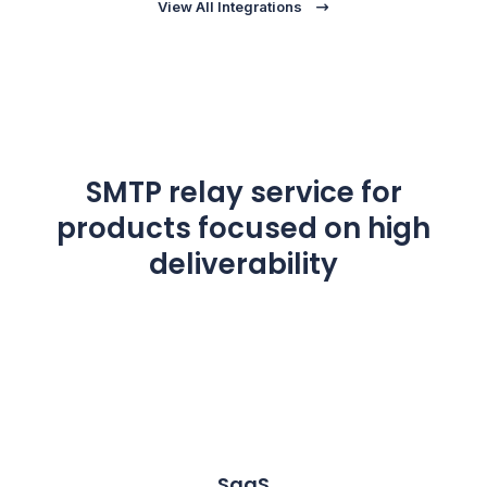
View All Integrations
SMTP relay service for
products focused on high
deliverability
SaaS