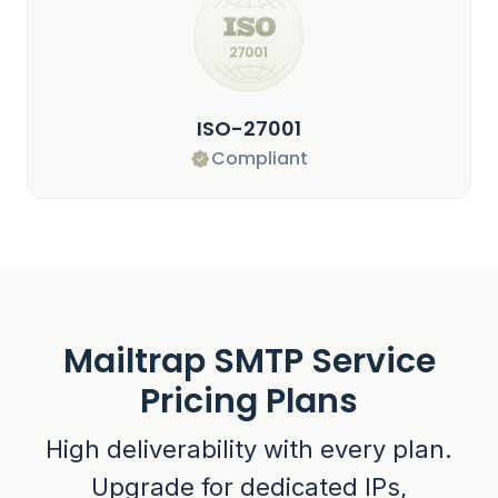
ISO-27001
Compliant
Mailtrap SMTP Service
Pricing Plans
High deliverability with every plan.
Upgrade for dedicated IPs,