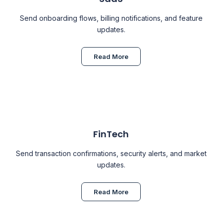
Send onboarding flows, billing notifications, and feature
updates.
Read More
FinTech
Send transaction confirmations, security alerts, and market
updates.
Read More