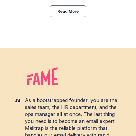
Read More
As a bootstrapped founder, you are the
sales team, the HR department, and the
ops manager all at once. The last thing
you need is to become an email expert.
Mailtrap is the reliable platform that
handles our email delivery with rapid