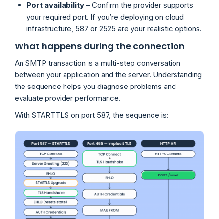
Port availability
– Confirm the provider supports
your required port. If you’re deploying on cloud
infrastructure, 587 or 2525 are your realistic options.
What happens during the connection
An SMTP transaction is a multi-step conversation
between your application and the server. Understanding
the sequence helps you diagnose problems and
evaluate provider performance.
With STARTTLS on port 587, the sequence is: