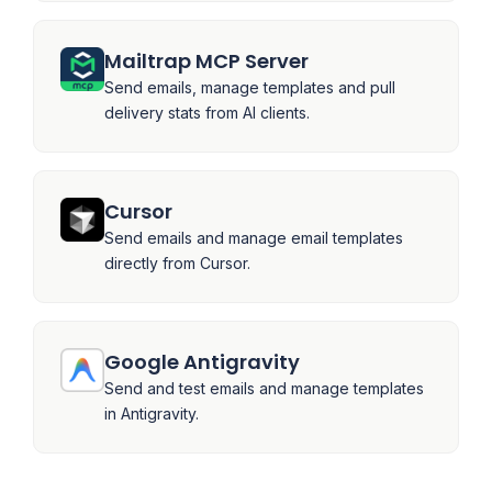
Mailtrap MCP Server
Send emails, manage templates and pull
delivery stats from AI clients.
Cursor
Send emails and manage email templates
directly from Cursor.
Google Antigravity
Send and test emails and manage templates
in Antigravity.