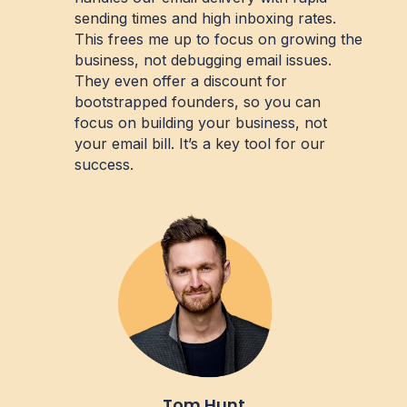
sending times and high inboxing rates.
This frees me up to focus on growing the
business, not debugging email issues.
They even offer a discount for
bootstrapped founders, so you can
focus on building your business, not
your email bill. It’s a key tool for our
success.
Tom Hunt