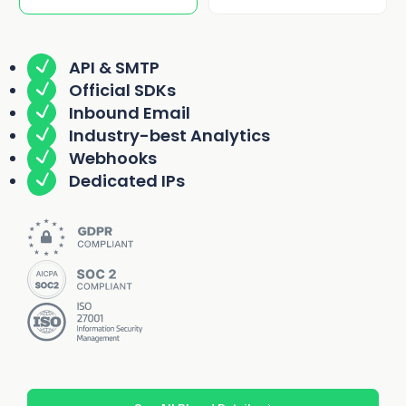
API & SMTP
Official SDKs
Inbound Email
Industry-best Analytics
Webhooks
Dedicated IPs