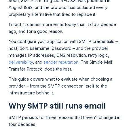
Soon, SMTP is turning 44. RFC 821 was published in
August 1982, and the protocol has outlasted every
proprietary alternative that tried to replace it.
In fact, it carries more email today than it did a decade
ago, and for a good reason.
You configure your application with SMTP credentials –
host, port, username, password – and the provider
manages IP addresses, DNS resolution, retry logic,
deliverability
, and
sender reputation
. The Simple Mail
Transfer Protocol does the rest.
This guide covers what to evaluate when choosing a
provider – from the SMTP connection itself to the
infrastructure behind it.
Why SMTP still runs email
SMTP persists for three reasons that haven’t changed in
four decades.