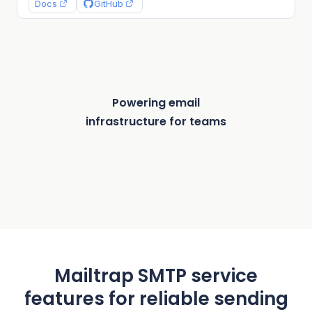
}, (error, info) => {

Docs
GitHub
  if (error) {

    return console.log(error);

  }

  console.log("Message sent: %s", info.messageId
});
Powering email
infrastructure for teams
Mailtrap SMTP service
features for reliable sending