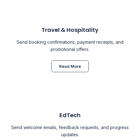
Travel & Hospitality
Send booking confirmations, payment receipts, and
promotional offers.
Read More
EdTech
Send welcome emails, feedback requests, and progress
updates.