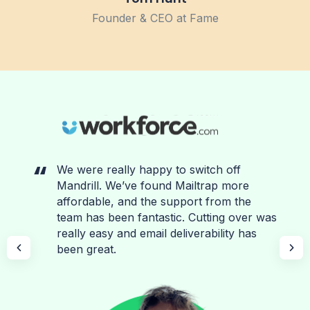
Founder & CEO at Fame
We were really happy to switch off
Mandrill. We’ve found Mailtrap more
affordable, and the support from the
team has been fantastic. Cutting over was
really easy and email deliverability has
been great.