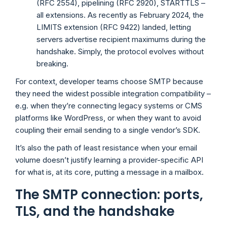
(RFC 2554), pipelining (RFC 2920), STARTTLS –
all extensions. As recently as February 2024, the
LIMITS extension (RFC 9422) landed, letting
servers advertise recipient maximums during the
handshake. Simply, the protocol evolves without
breaking.
For context, developer teams choose SMTP because
they need the widest possible integration compatibility –
e.g. when they’re connecting legacy systems or CMS
platforms like WordPress, or when they want to avoid
coupling their email sending to a single vendor’s SDK.
It’s also the path of least resistance when your email
volume doesn’t justify learning a provider-specific API
for what is, at its core, putting a message in a mailbox.
The SMTP connection: ports,
TLS, and the handshake