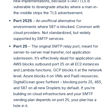
new implementations, because STARTTLS is
vulnerable to downgrade attacks where a man-in-
the-middle strips the TLS advertisement.
Port 2525
– An unofficial alternative for
environments where 587 is blocked. Common with
cloud providers. Not standardized, but widely
supported by SMTP services.
Port 25
– The original SMTP relay port, meant for
server-to-server mail transfer, not application
submission. It’s effectively dead for application use.
AWS blocks outbound port 25 on all EC2 instances
and Lambda functions. GCP blocks it at the network
level. Azure blocks it on VMs and PaaS resources.
DigitalOcean goes furthest – blocking ports 25, 465,
and 587 on all new Droplets by default. If you’re
building on cloud infrastructure and your SMTP
sending plan depends on port 25, your plan has a
hole in it.