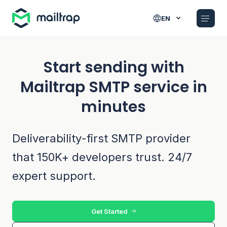
Main navigation
EN
Start sending with
Mailtrap SMTP service in
minutes
Deliverability-first SMTP provider
that 150K+ developers trust. 24/7
expert support.
Get Started