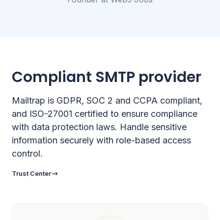
Compliant SMTP provider
Mailtrap is GDPR, SOC 2 and CCPA compliant,
and ISO-27001 certified to ensure compliance
with data protection laws. Handle sensitive
information securely with role-based access
control.
Trust Center