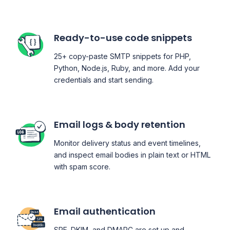
Ready-to-use code snippets
25+ copy-paste SMTP snippets for PHP,
Python, Node.js, Ruby, and more. Add your
credentials and start sending.
Email logs & body retention
Monitor delivery status and event timelines,
and inspect email bodies in plain text or HTML
with spam score.
Email authentication
SPF, DKIM, and DMARC are set up and