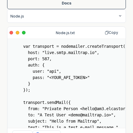
Docs
Node.js.txt
Copy
var transport = nodemailer.createTransport({

  host: "live.smtp.mailtrap.io",

  port: 587,

  auth: {

    user: "api",

    pass: "<YOUR_API_TOKEN>"

  }

});

transport.sendMail({

  from: "Private Person <hello@am3.elcastorcill
  to: "A Test User <demo@mailtrap.io>",

  subject: "Hello from Mailtrap",

  text: "This is a test e-mail message."
