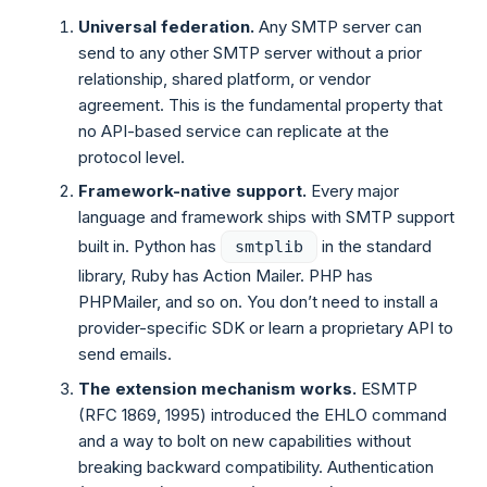
Universal federation.
Any SMTP server can
send to any other SMTP server without a prior
relationship, shared platform, or vendor
agreement. This is the fundamental property that
no API-based service can replicate at the
protocol level.
Framework-native support.
Every major
language and framework ships with SMTP support
built in. Python has
in the standard
smtplib
library, Ruby has Action Mailer. PHP has
PHPMailer, and so on. You don’t need to install a
provider-specific SDK or learn a proprietary API to
send emails.
The extension mechanism works.
ESMTP
(RFC 1869, 1995) introduced the EHLO command
and a way to bolt on new capabilities without
breaking backward compatibility. Authentication