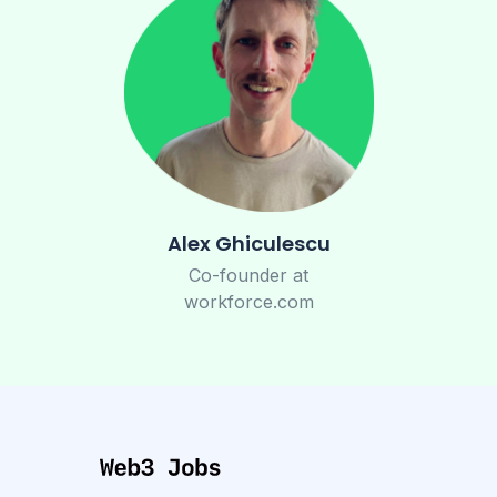
Alex Ghiculescu
Co-founder at
workforce.com