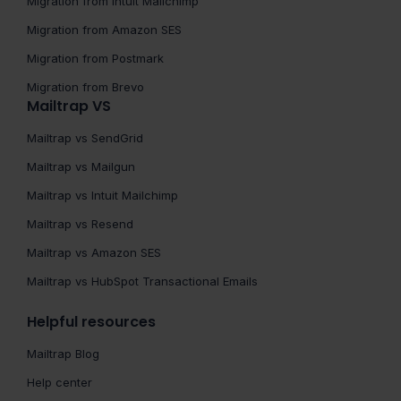
Migration from Intuit Mailchimp
Migration from Amazon SES
Migration from Postmark
Migration from Brevo
Mailtrap VS
Mailtrap vs SendGrid
Mailtrap vs Mailgun
Mailtrap vs Intuit Mailchimp
Mailtrap vs Resend
Mailtrap vs Amazon SES
Mailtrap vs HubSpot Transactional Emails
Helpful resources
Mailtrap Blog
Help center