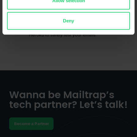
Allow selection
Heroku
Deny
Official Mailtrap Email Sandbox add-on for
Heroku to safely test your emails.
Wanna be Mailtrap’s
tech partner? Let’s talk!
Become a Partner