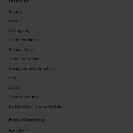
Product
Pricing
Status
Changelog
Public roadmap
Privacy Policy
Terms of Service
Navigational Information
DPA
DORA
Trust & Security
Do Not Sell or Share My Data
Email Sandbox
Fake SMTP