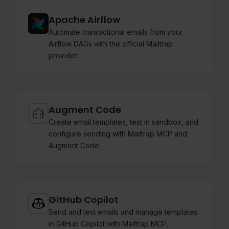
Apache Airflow
Automate transactional emails from your
Airflow DAGs with the official Mailtrap
provider.
Augment Code
Create email templates, test in sandbox, and
configure sending with Mailtrap MCP and
Augment Code
GitHub Copilot
Send and test emails and manage templates
in GitHub Copilot with Mailtrap MCP.