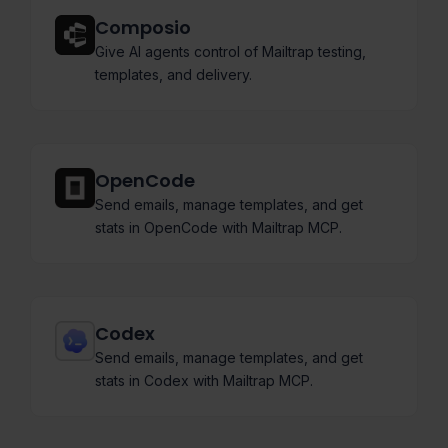
Composio
Give AI agents control of Mailtrap testing,
templates, and delivery.
OpenCode
Send emails, manage templates, and get
stats in OpenCode with Mailtrap MCP.
Codex
Send emails, manage templates, and get
stats in Codex with Mailtrap MCP.