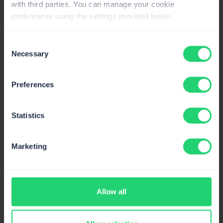
with third parties. You can manage your cookie
preferences using the settings provided below.
Lovable
Trigger transactional and promotional emails
Consent
from your Lovable app.
Necessary
Selection
Preferences
Supabase
Statistics
Native Mailtrap SMTP integration for
Supabase projects.
Marketing
Mailtrap MCP Server
Allow all
Send emails, manage templates and pull
delivery stats from AI clients.