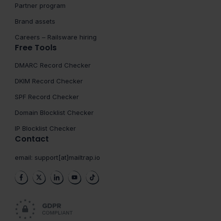
Partner program
Brand assets
Careers – Railsware hiring
Free Tools
DMARC Record Checker
DKIM Record Checker
SPF Record Checker
Domain Blocklist Checker
IP Blocklist Checker
Contact
email:
support[at]mailtrap.io