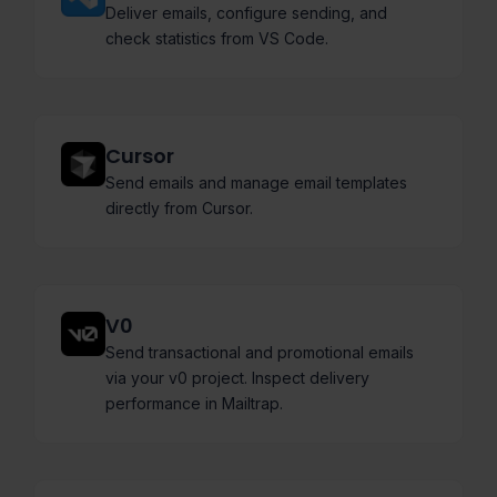
Deliver emails, configure sending, and
check statistics from VS Code.
Cursor
Send emails and manage email templates
directly from Cursor.
V0
Send transactional and promotional emails
via your v0 project. Inspect delivery
performance in Mailtrap.