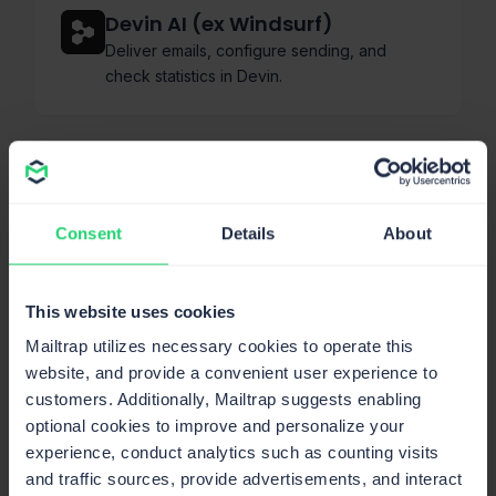
Devin AI (ex Windsurf)
Deliver emails, configure sending, and
check statistics in Devin.
Claude Code
Send emails, manage templates & sending
Consent
Details
About
domains, and pull stats.
This website uses cookies
Mailtrap utilizes necessary cookies to operate this
Bolt AI
website, and provide a convenient user experience to
Use Bolt AI to send transactional and
customers. Additionally, Mailtrap suggests enabling
promotional emails. Check delivery statistics
optional cookies to improve and personalize your
in Mailtrap.
experience, conduct analytics such as counting visits
and traffic sources, provide advertisements, and interact