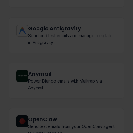
Google Antigravity
Send and test emails and manage templates
in Antigravity.
Anymail
Power Django emails with Mailtrap via
Anymail.
OpenClaw
Send test emails from your OpenClaw agent