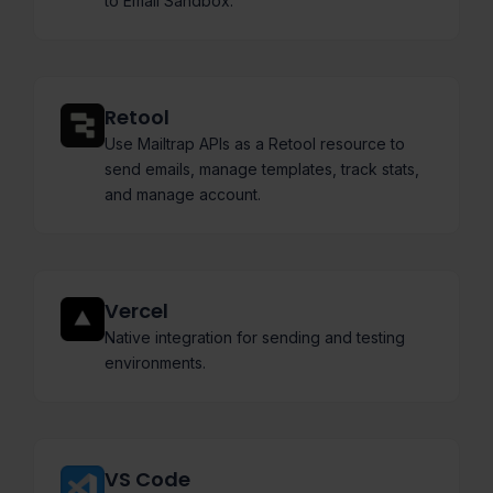
to Email Sandbox.
Retool
Use Mailtrap APIs as a Retool resource to
send emails, manage templates, track stats,
and manage account.
Vercel
Native integration for sending and testing
environments.
VS Code