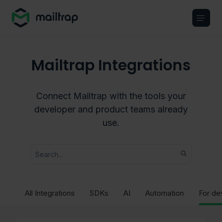
Main navigation
Mailtrap Integrations
Connect Mailtrap with the tools your
developer and product teams already
use.
All Integrations
SDKs
AI
Automation
For de