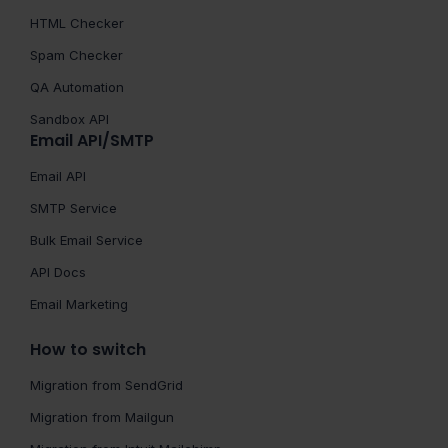
HTML Checker
Spam Checker
QA Automation
Sandbox API
Email API/SMTP
Email API
SMTP Service
Bulk Email Service
API Docs
Email Marketing
How to switch
Migration from SendGrid
Migration from Mailgun