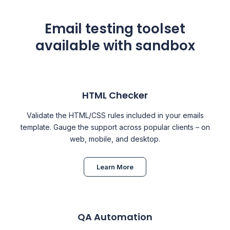
Email testing toolset
available with sandbox
HTML Checker
Validate the HTML/CSS rules included in your emails
template. Gauge the support across popular clients – on
web, mobile, and desktop.
Learn More
QA Automation