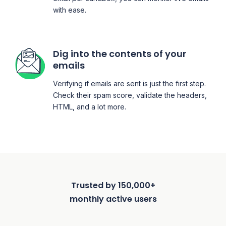
with ease.
Dig into the contents of your
emails
Verifying if emails are sent is just the first step.
Check their spam score, validate the headers,
HTML, and a lot more.
Trusted by 150,000+
monthly active users