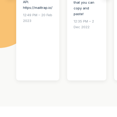
API.
that you can
https://mailtrap.io/
copy and
paste!
12:49 PM – 20 Feb
2023
12:35 PM – 2
Dec 2022