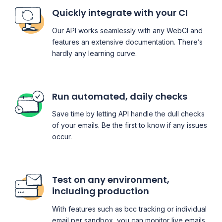
Quickly integrate with your CI
Our API works seamlessly with any WebCI and
features an extensive documentation. There’s
hardly any learning curve.
Run automated, daily checks
Save time by letting API handle the dull checks
of your emails. Be the first to know if any issues
occur.
Test on any environment,
including production
With features such as bcc tracking or individual
email per sandbox, you can monitor live emails