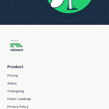
Product
Pricing
Status
Changelog
Public roadmap
Privacy Policy