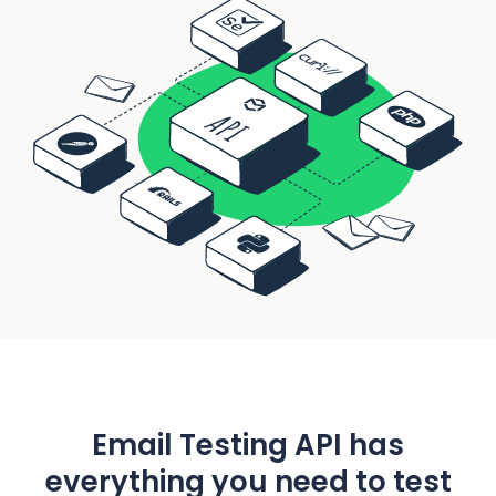
Email Testing API has
everything you need to test