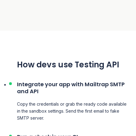
How
devs
use
Testing API
Integrate your app with Mailtrap SMTP
and API
Copy the credentials or grab the ready code available
in the sandbox settings. Send the first email to
fake
SMTP server.