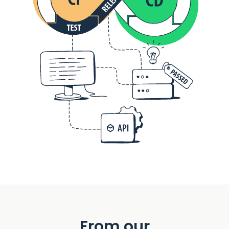
From our