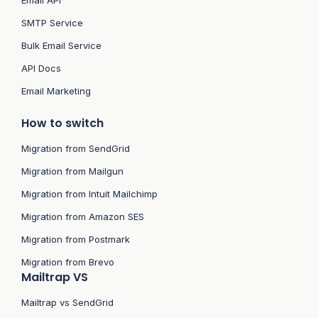
Email API
SMTP Service
Bulk Email Service
API Docs
Email Marketing
How to switch
Migration from SendGrid
Migration from Mailgun
Migration from Intuit Mailchimp
Migration from Amazon SES
Migration from Postmark
Migration from Brevo
Mailtrap VS
Mailtrap vs SendGrid