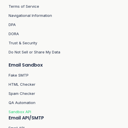
Terms of Service
Navigational Information
DPA
DORA
Trust & Security
Do Not Sell or Share My Data
Email Sandbox
Fake SMTP
HTML Checker
Spam Checker
QA Automation
Sandbox API
Email API/SMTP