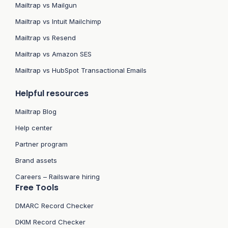
Mailtrap vs Mailgun
Mailtrap vs Intuit Mailchimp
Mailtrap vs Resend
Mailtrap vs Amazon SES
Mailtrap vs HubSpot Transactional Emails
Helpful resources
Mailtrap Blog
Help center
Partner program
Brand assets
Careers – Railsware hiring
Free Tools
DMARC Record Checker
DKIM Record Checker