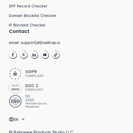
SPF Record Checker
Domain Blocklist Checker
IP Blocklist Checker
Contact
email:
support[at]mailtrap.io
EN
© Railsware Products Studio LLC