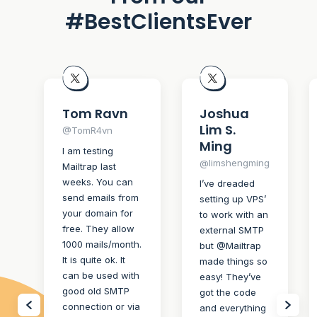
#BestClientsEver
Tom Ravn
Joshua
Lim S.
@TomR4vn
Ming
I am testing
@limshengming
Mailtrap last
weeks. You can
I’ve dreaded
send emails from
setting up VPS’
your domain for
to work with an
free. They allow
external SMTP
1000 mails/month.
but @Mailtrap
It is quite ok. It
made things so
can be used with
easy! They’ve
good old SMTP
got the code
connection or via
and everything