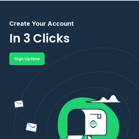
Create Your Account
In 3 Clicks
Sign Up Now