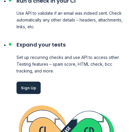
Run a check in your CI
Use API to validate if an email was indeed sent. Check
automatically any other details – headers, attachments,
links, etc.
Expand your tests
Set up recurring checks and use API to access other
Testing
features – spam score, HTML check, bcc
tracking, and more.
Sign Up