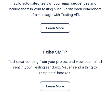
Build automated tests of your email sequences and
include them in your testing suite. Verify each component
of a message with Testing API.
Learn More
Fake SMTP
Test email sending from your project and view each email
sent in your
Testing
sandbox. Never send a thing to
recipients’ inboxes.
Learn More