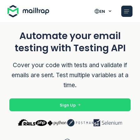
Main navigation
EN
Automate your email
testing with Testing API
Cover your code with tests and validate if
emails are sent. Test multiple variables at a
time.
Sign Up