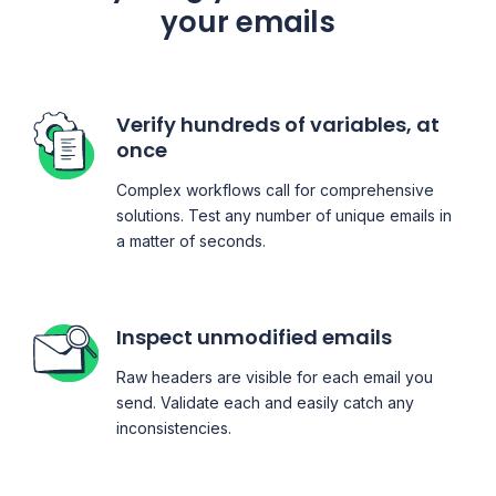
your emails
Verify hundreds of variables, at
once
Complex workflows call for comprehensive
solutions. Test any number of unique emails in
a matter of seconds.
Inspect unmodified emails
Raw headers are visible for each email you
send. Validate each and easily catch any
inconsistencies.