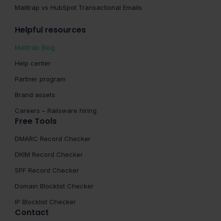
Mailtrap vs HubSpot Transactional Emails
Helpful resources
Mailtrap Blog
Help center
Partner program
Brand assets
Careers – Railsware hiring
Free Tools
DMARC Record Checker
DKIM Record Checker
SPF Record Checker
Domain Blocklist Checker
IP Blocklist Checker
Contact