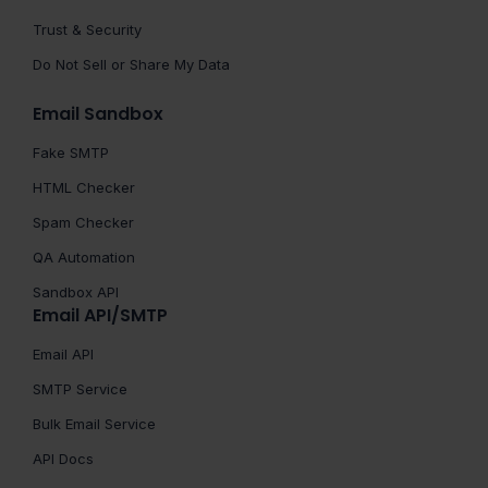
Trust & Security
Do Not Sell or Share My Data
Email Sandbox
Fake SMTP
HTML Checker
Spam Checker
QA Automation
Sandbox API
Email API/SMTP
Email API
SMTP Service
Bulk Email Service
API Docs