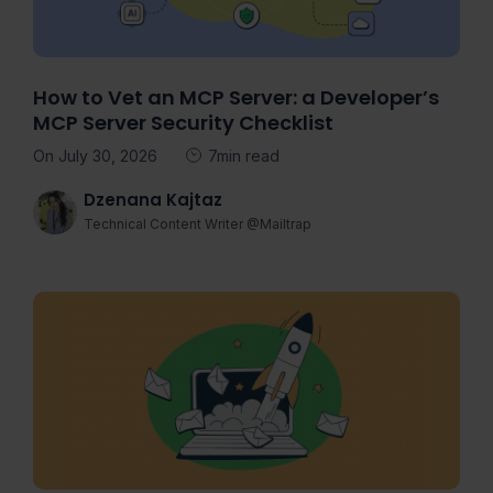
How to Vet an MCP Server: a Developer’s
MCP Server Security Checklist
On July 30, 2026
7min read
Dzenana Kajtaz
Technical Content Writer @Mailtrap