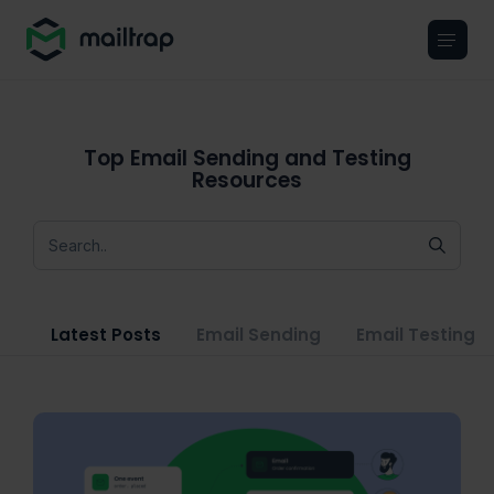
Main navigation
Top Email Sending and Testing
Resources
Latest Posts
Email Sending
Email Testing