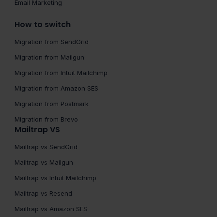
Email Marketing
How to switch
Migration from SendGrid
Migration from Mailgun
Migration from Intuit Mailchimp
Migration from Amazon SES
Migration from Postmark
Migration from Brevo
Mailtrap VS
Mailtrap vs SendGrid
Mailtrap vs Mailgun
Mailtrap vs Intuit Mailchimp
Mailtrap vs Resend
Mailtrap vs Amazon SES