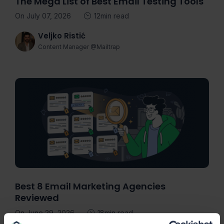
The Mega List of Best Email Testing Tools
On July 07, 2026
12min read
Veljko Ristić
Content Manager @Mailtrap
Best 8 Email Marketing Agencies
Reviewed
On June 29, 2026
18min read