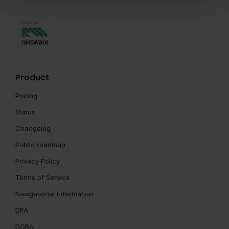
Product
Pricing
Status
Changelog
Public roadmap
Privacy Policy
Terms of Service
Navigational Information
DPA
DORA