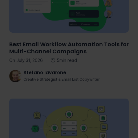
Best Email Workflow Automation Tools for
Multi-Channel Campaigns
On July 31, 2026
5min read
Stefano Iavarone
Creative Strategist & Email List Copywriter