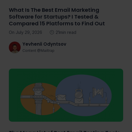
What Is The Best Email Marketing
Software for Startups? I Tested &
Compared 15 Platforms to Find Out
On July 29, 2026
21min read
Yevhenii Odyntsov
Content @Mailtrap