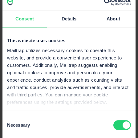
Veljko Ristić
Content Manager @Mailtrap
Consent
Details
About
This website uses cookies
Mailtrap utilizes necessary cookies to operate this
website, and provide a convenient user experience to
customers. Additionally, Mailtrap suggests enabling
optional cookies to improve and personalize your
experience, conduct analytics such as counting visits
and traffic sources, provide advertisements, and interact
with third parties. You can manage your cookie
Email Startups Worth Your Attention in
preferences using the settings provided below.
2026
On June 19, 2026
16min read
Consent
Necessary
Yevhenii Odyntsov
Selection
Content @Mailtrap