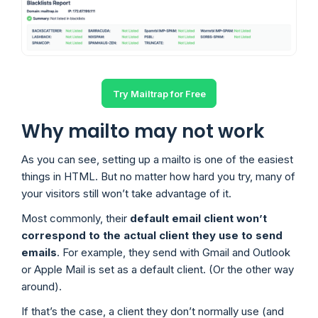
Try Mailtrap for Free
Why mailto may not work
As you can see, setting up a mailto is one of the easiest
things in HTML. But no matter how hard you try, many of
your visitors still won’t take advantage of it.
Most commonly, their
default email client won’t
correspond to the actual client they use to send
emails
. For example, they send with Gmail and Outlook
or Apple Mail is set as a default client. (Or the other way
around).
If that’s the case, a client they don’t normally use (and