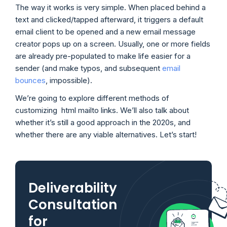
The way it works is very simple. When placed behind a
text and clicked/tapped afterward, it triggers a default
email client to be opened and a new email message
creator pops up on a screen. Usually, one or more fields
are already pre-populated to make life easier for a
sender (and make typos, and subsequent
email
bounces
, impossible).
We’re going to explore different methods of
customizing html mailto links. We’ll also talk about
whether it’s still a good approach in the 2020s, and
whether there are any viable alternatives. Let’s start!
Deliverability
Consultation
for