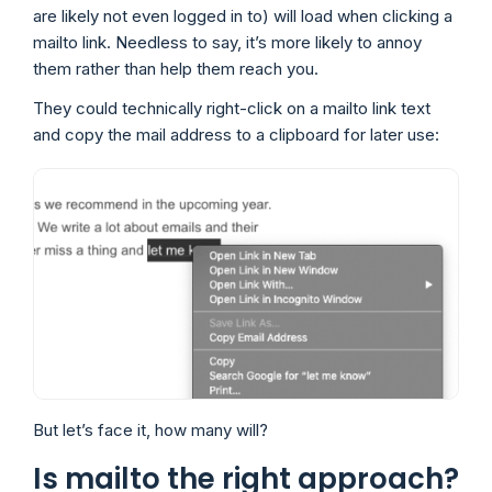
are likely not even logged in to) will load when clicking a
mailto link. Needless to say, it’s more likely to annoy
them rather than help them reach you.
They could technically right-click on a mailto link text
and copy the mail address to a clipboard for later use:
But let’s face it, how many will?
Is mailto the right approach?