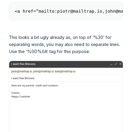
<a href=”mailto:piotr@mailtrap.io,john@mailt
Copy
This looks a bit ugly already as, on top of ‘%20’ for
separating words, you may also need to separate lines.
Use the ‘%0D%0A’ tag for this purpose.