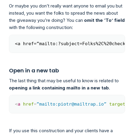
Or maybe you don’t really want anyone to email you but
instead, you want the folks to spread the news about
the giveaway you’re doing? You can
omit the ‘To’ field
with the following construction:
<a href=”mailto:?subject=Folks%2C%20check%20
Copy
Open in a new tab
The last thing that may be useful to know is related to
opening a link containing mailto in a new tab
.
<
a
href
=
”mailto:piotr@mailtrap.io”
target
=
”_
Copy
If you use this construction and your clients have a