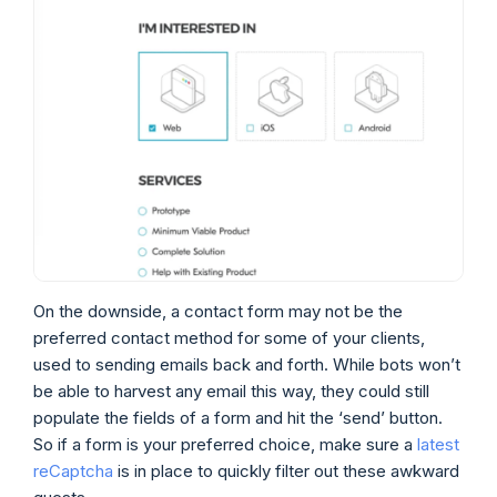
On the downside, a contact form may not be the
preferred contact method for some of your clients,
used to sending emails back and forth. While bots won’t
be able to harvest any email this way, they could still
populate the fields of a form and hit the ‘send’ button.
So if a form is your preferred choice, make sure a
latest
reCaptcha
is in place to quickly filter out these awkward