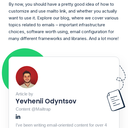
By now, you should have a pretty good idea of how to
customize and use mailto link, and whether you actually
want to use it. Explore our blog, where we cover various
topics related to emails – important infrastructure
choices, software worth using, email configuration for
many different frameworks and libraries. And a lot more!
Article by
Yevhenii Odyntsov
Content @Mailtrap
I’ve been writing email-oriented content for over 4