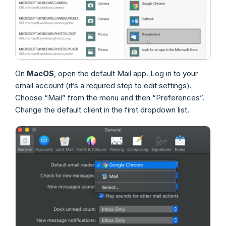
On
MacOS
, open the default Mail app. Log in to your
email account (it’s a required step to edit settings).
Choose “Mail” from the menu and then “Preferences”.
Change the default client in the first dropdown list.