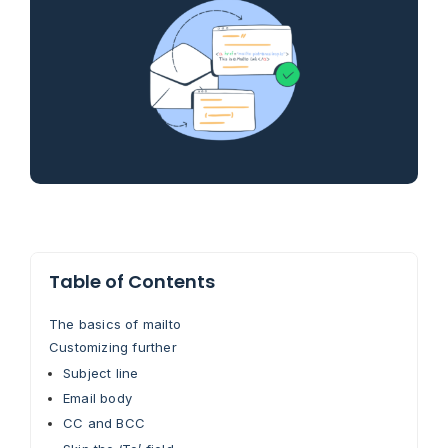
Table of Contents
The basics of mailto
Customizing further
Subject line
Email body
CC and BCC