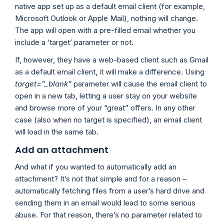
native app set up as a default email client (for example,
Microsoft Outlook or Apple Mail), nothing will change.
The app will open with a pre-filled email whether you
include a ‘target’ parameter or not.
If, however, they have a web-based client such as Gmail
as a default email client, it will make a difference. Using
target=”_blank”
parameter will cause the email client to
open in a new tab, letting a user stay on your website
and browse more of your “great” offers. In any other
case (also when no target is specified), an email client
will load in the same tab.
Add an attachment
And what if you wanted to automatically add an
attachment? It’s not that simple and for a reason –
automatically fetching files from a user’s hard drive and
sending them in an email would lead to some serious
abuse. For that reason, there’s no parameter related to