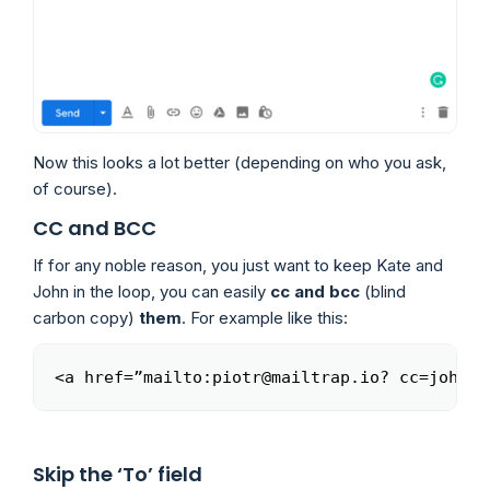
Now this looks a lot better (depending on who you ask,
of course).
CC and BCC
If for any noble reason, you just want to keep Kate and
John in the loop, you can easily
cc and bcc
(blind
carbon copy)
them
. For example like this:
<a href=”mailto:piotr@mailtrap.io? cc=john@m
Copy
Skip the ‘To’ field