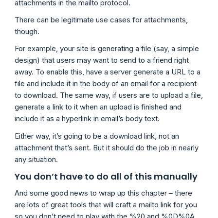
attachments in the mailto protocol.
There can be legitimate use cases for attachments,
though.
For example, your site is generating a file (say, a simple
design) that users may want to send to a friend right
away. To enable this, have a server generate a URL to a
file and include it in the body of an email for a recipient
to download. The same way, if users are to upload a file,
generate a link to it when an upload is finished and
include it as a hyperlink in email’s body text.
Either way, it’s going to be a download link, not an
attachment that’s sent. But it should do the job in nearly
any situation.
You don’t have to do all of this manually
And some good news to wrap up this chapter – there
are lots of great tools that will craft a mailto link for you
so you don’t need to play with the %20 and %0D%0A