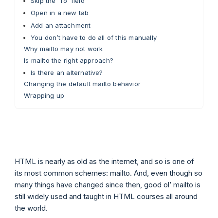
Skip the ‘To’ field
Open in a new tab
Add an attachment
You don’t have to do all of this manually
Why mailto may not work
Is mailto the right approach?
Is there an alternative?
Changing the default mailto behavior
Wrapping up
HTML is nearly as old as the internet, and so is one of
its most common schemes: mailto. And, even though so
many things have changed since then, good ol’ mailto is
still widely used and taught in HTML courses all around
the world.