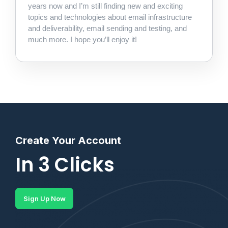
years now and I’m still finding new and exciting
topics and technologies about email infrastructure
and deliverability, email sending and testing, and
much more. I hope you’ll enjoy it!
Create Your Account
In 3 Clicks
Sign Up Now