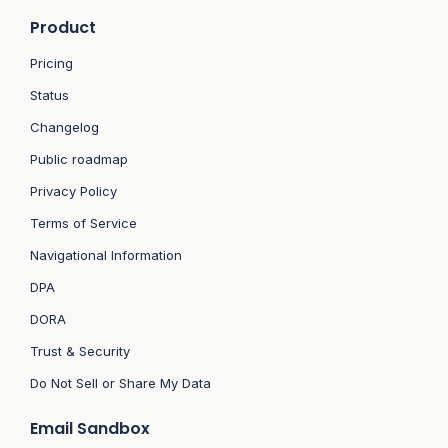
Product
Pricing
Status
Changelog
Public roadmap
Privacy Policy
Terms of Service
Navigational Information
DPA
DORA
Trust & Security
Do Not Sell or Share My Data
Email Sandbox