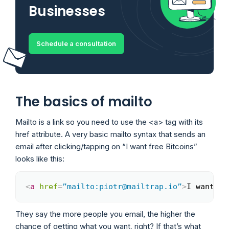
Businesses
Schedule a consultation
The basics of mailto
Mailto is a link so you need to use the <a> tag with its
href attribute. A very basic mailto syntax that sends an
email after clicking/tapping on “I want free Bitcoins”
looks like this:
<
a
href
=
”mailto:piotr@mailtrap.io”
>
I want fr
Copy
They say the more people you email, the higher the
chance of getting what you want, right? If that’s what