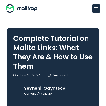
Main navigation
Complete Tutorial on
Mailto Links: What
They Are & How to Use
Them
On June 13, 2024
7min read
Yevhenii Odyntsov
Content @Mailtrap