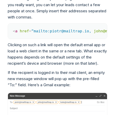
you really want, you can let your leads contact a few
people at once. Simply insert their addresses separated
with commas.
<
a
href
=
”mailto:piotr@mailtrap.io,
john@mail
Copy
Clicking on such a link will open the default email app or
load a web client in the same or a new tab. What exactly
happens depends on the default settings of the
recipient’s device and browser (more on that later).
If the recipient is logged in to their mail client, an empty
new message window will pop up with the pre-filled
“To:” field. Here’s a Gmail example: