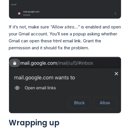
If it’s not, make sure
“Allow sites…”
is enabled and open
your Gmail account. You’ll see a popup asking whether
Gmail can open these html email link. Grant the
permission and it should fix the problem.
Wrapping up