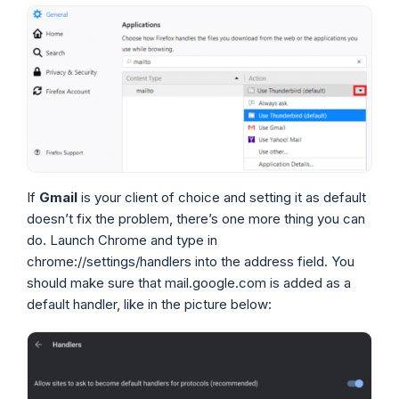
If
Gmail
is your client of choice and setting it as default
doesn’t fix the problem, there’s one more thing you can
do. Launch Chrome and type in
chrome://settings/handlers into the address field. You
should make sure that mail.google.com is added as a
default handler, like in the picture below: