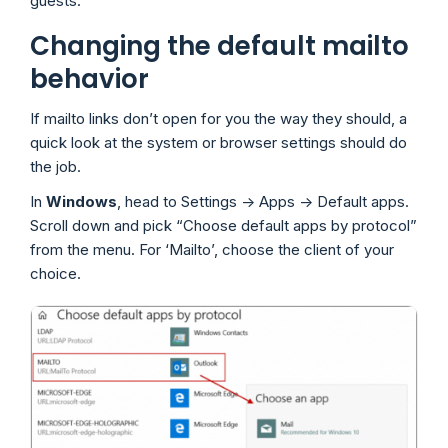
guests.
Changing the default mailto
behavior
If mailto links don’t open for you the way they should, a
quick look at the system or browser settings should do
the job.
In
Windows
, head to Settings -> Apps -> Default apps.
Scroll down and pick “Choose default apps by protocol”
from the menu. For ‘Mailto’, choose the client of your
choice.