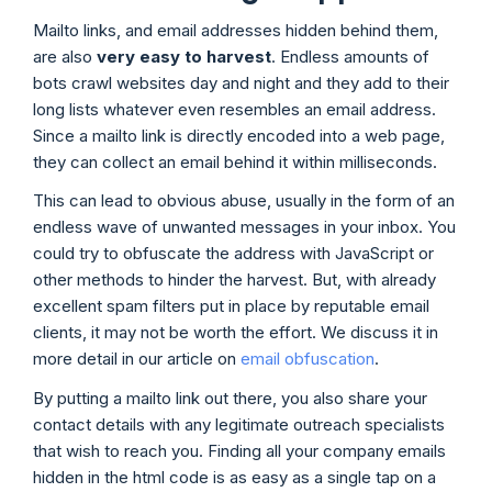
Mailto links, and email addresses hidden behind them,
are also
very easy to harvest
. Endless amounts of
bots crawl websites day and night and they add to their
long lists whatever even resembles an email address.
Since a mailto link is directly encoded into a web page,
they can collect an email behind it within milliseconds.
This can lead to obvious abuse, usually in the form of an
endless wave of unwanted messages in your inbox. You
could try to obfuscate the address with JavaScript or
other methods to hinder the harvest. But, with already
excellent spam filters put in place by reputable email
clients, it may not be worth the effort. We discuss it in
more detail in our article on
email obfuscation
.
By putting a mailto link out there, you also share your
contact details with any legitimate outreach specialists
that wish to reach you. Finding all your company emails
hidden in the html code is as easy as a single tap on a