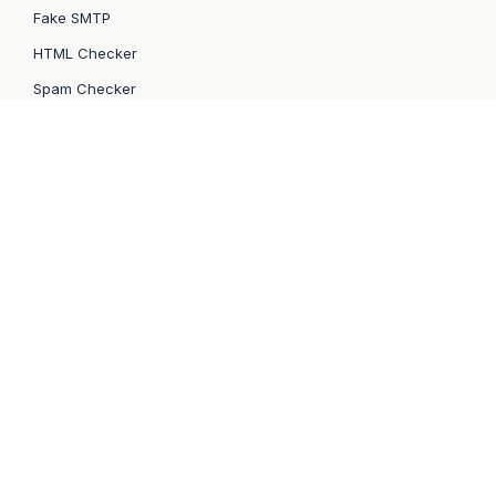
Fake SMTP
HTML Checker
Spam Checker
QA Automation
Sandbox API
Email API/SMTP
Email API
SMTP Service
Bulk Email Service
API Docs
Email Marketing
How to switch
Migration from SendGrid
Migration from Mailgun