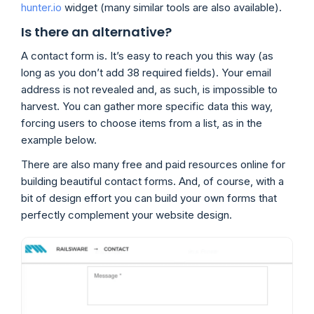
hunter.io
widget (many similar tools are also available).
Is there an alternative?
A contact form is. It’s easy to reach you this way (as
long as you don’t add 38 required fields). Your email
address is not revealed and, as such, is impossible to
harvest. You can gather more specific data this way,
forcing users to choose items from a list, as in the
example below.
There are also many free and paid resources online for
building beautiful contact forms. And, of course, with a
bit of design effort you can build your own forms that
perfectly complement your website design.