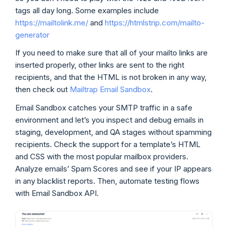
tags all day long. Some examples include
https://mailtolink.me/
and
https://htmlstrip.com/mailto-
generator
If you need to make sure that all of your mailto links are
inserted properly, other links are sent to the right
recipients, and that the HTML is not broken in any way,
then check out
Mailtrap Email Sandbox
.
Email Sandbox catches your SMTP traffic in a safe
environment and let’s you inspect and debug emails in
staging, development, and QA stages without spamming
recipients. Check the support for a template’s HTML
and CSS with the most popular mailbox providers.
Analyze emails’ Spam Scores and see if your IP appears
in any blacklist reports. Then, automate testing flows
with Email Sandbox API.