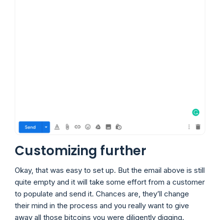
Customizing further
Okay, that was easy to set up. But the email above is still
quite empty and it will take some effort from a customer
to populate and send it. Chances are, they’ll change
their mind in the process and you really want to give
away all those bitcoins you were diligently digging.