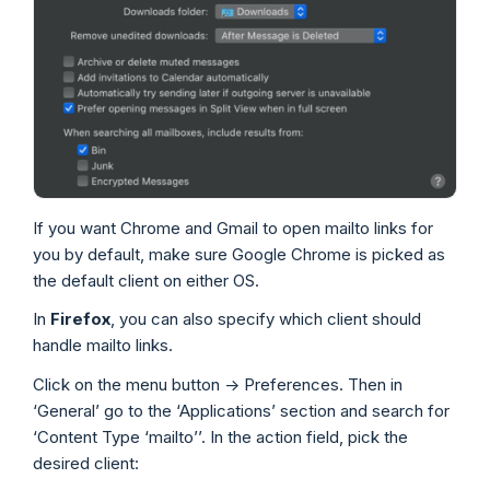
If you want Chrome and Gmail to open mailto links for
you by default, make sure Google Chrome is picked as
the default client on either OS.
In
Firefox
, you can also specify which client should
handle mailto links.
Click on the menu button -> Preferences. Then in
‘General’ go to the ‘Applications’ section and search for
‘Content Type ‘mailto’’. In the action field, pick the
desired client: