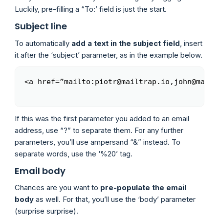
Luckily, pre-filling a “To:’ field is just the start.
Subject line
To automatically
add a text in the subject field
, insert
it after the ‘subject’ parameter, as in the example below.
<a href=”mailto:piotr@mailtrap.io,john@mailt
Copy
If this was the first parameter you added to an email
address, use “?” to separate them. For any further
parameters, you’ll use ampersand “&” instead. To
separate words, use the ‘%20’ tag.
Email body
Chances are you want to
pre-populate the email
body
as well. For that, you’ll use the ‘body’ parameter
(surprise surprise).