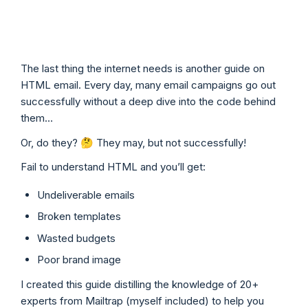
The last thing the internet needs is another guide on
HTML email. Every day, many email campaigns go out
successfully without a deep dive into the code behind
them…
Or, do they? 🤔 They may, but not successfully!
Fail to understand HTML and you’ll get:
Undeliverable emails
Broken templates
Wasted budgets
Poor brand image
I created this guide distilling the knowledge of 20+
experts from Mailtrap (myself included) to help you