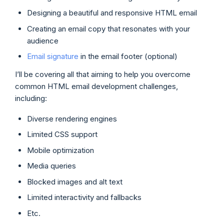
Designing a beautiful and responsive HTML email
Creating an email copy that resonates with your
audience
Email signature
in the email footer (optional)
I’ll be covering all that aiming to help you overcome
common HTML email development challenges,
including:
Diverse rendering engines
Limited CSS support
Mobile optimization
Media queries
Blocked images and alt text
Limited interactivity and fallbacks
Etc.