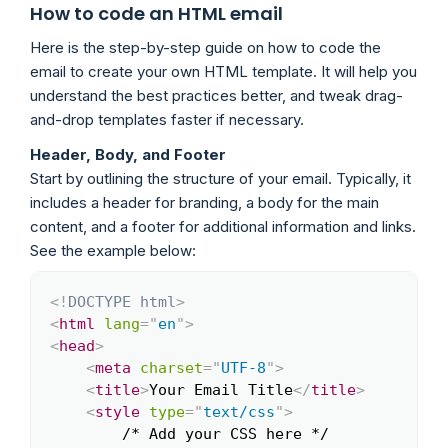
How to code an HTML email
Here is the step-by-step guide on how to code the
email to create your own HTML template. It will help you
understand the best practices better, and tweak drag-
and-drop templates faster if necessary.
Header, Body, and Footer
Start by outlining the structure of your email. Typically, it
includes a header for branding, a body for the main
content, and a footer for additional information and links.
See the example below:
<!
DOCTYPE
html
>
Copy
<
html
lang
=
"
en
"
>
<
head
>
<
meta
charset
=
"
UTF-8
"
>
<
title
>
Your Email Title
</
title
>
<
style
type
=
"
text/css
"
>
        /* Add your CSS here */
