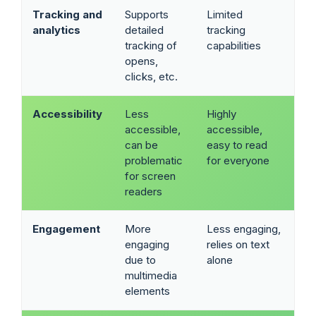
Tracking and
Supports
Limited
analytics
detailed
tracking
tracking of
capabilities
opens,
clicks, etc.
Accessibility
Less
Highly
accessible,
accessible,
can be
easy to read
problematic
for everyone
for screen
readers
Engagement
More
Less engaging,
engaging
relies on text
due to
alone
multimedia
elements