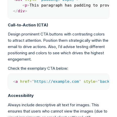
<
p
>
This paragraph has padding to provide
</
div
>
Call-to-Action (CTA)
Design prominent CTA buttons with contrasting colors
to attract attention. Position them strategically within the
email to drive actions. Also, I’d advise testing different
positioning and colors to see which drives the highest
engagement.
Check the exemplary CTA below:
<
a
href
=
"
https://example.com
"
style
=
"
backgro
Copy
Accessibility
Always include descriptive alt text for images. This
ensures that users who cannot view the images (due to