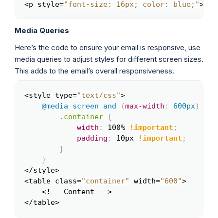
<p style=
"font-size: 16px; color: blue;"
>Thi
Copy
Media Queries
Here’s the code to ensure your email is responsive, use
media queries to adjust styles for different screen sizes.
This adds to the email’s overall responsiveness.
<style type=
"text/css"
>

Copy
@media
 screen 
and
(
max-width
:
 600px
)
{
.container
{
width
:
 100% 
!important
;
padding
:
 10px 
!important
;
}
}
</style>

<table class=
"container"
 width=
"600"
>

    <!-- Content -->

</table>