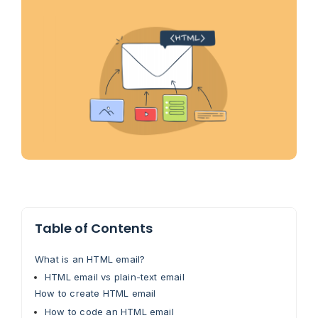
Table of Contents
What is an HTML email?
HTML email vs plain-text email
How to create HTML email
How to code an HTML email