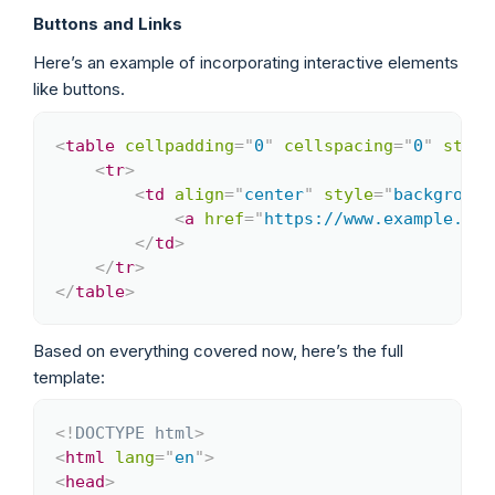
Buttons and Links
Here’s an example of incorporating interactive elements
like buttons.
<
table
cellpadding
=
"
0
"
cellspacing
=
"
0
"
style
Copy
<
tr
>
<
td
align
=
"
center
"
style
=
"
background
<
a
href
=
"
https://www.example.com
</
td
>
</
tr
>
</
table
>
Based on everything covered now, here’s the full
template:
<!
DOCTYPE
html
>
Copy
<
html
lang
=
"
en
"
>
<
head
>