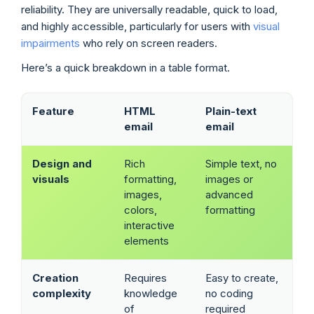
reliability. They are universally readable, quick to load,
and highly accessible, particularly for users with
visual
impairments
who rely on screen readers.
Here’s a quick breakdown in a table format.
Feature
HTML
Plain-text
email
email
Design and
Rich
Simple text, no
visuals
formatting,
images or
images,
advanced
colors,
formatting
interactive
elements
Creation
Requires
Easy to create,
complexity
knowledge
no coding
of
required