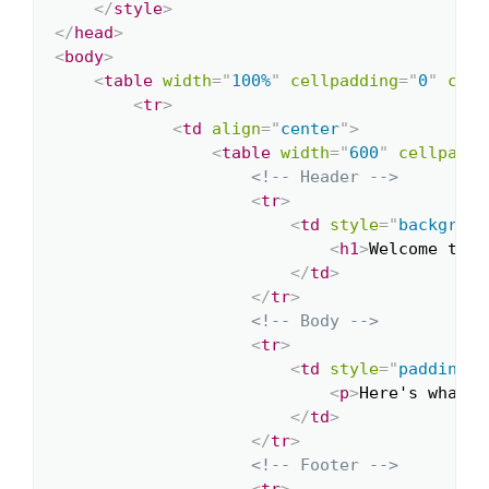
</
style
>
</
head
>
<
body
>
<
table
width
=
"
100%
"
cellpadding
=
"
0
"
cell
<
tr
>
<
td
align
=
"
center
"
>
<
table
width
=
"
600
"
cellpaddi
<!-- Header -->
<
tr
>
<
td
style
=
"
backgroun
<
h1
>
Welcome to O
</
td
>
</
tr
>
<!-- Body -->
<
tr
>
<
td
style
=
"
padding: 
<
p
>
Here's what y
</
td
>
</
tr
>
<!-- Footer -->
<
tr
>