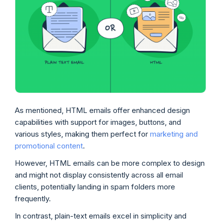
As mentioned, HTML emails offer enhanced design
capabilities with support for images, buttons, and
various styles, making them perfect for
marketing and
promotional content
.
However, HTML emails can be more complex to design
and might not display consistently across all email
clients, potentially landing in spam folders more
frequently.
In contrast, plain-text emails excel in simplicity and