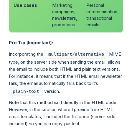
Use cases
Marketing
Personal
campaigns,
communication,
newsletters,
transactional
promotions
emails
Pro Tip [Important]:
Incorporating the
MIME
multipart/alternative
type, on the server side when sending the email, allows
the email to include both HTML and plain text versions.
For instance, it means that if the HTML email newsletter
fails, the email automatically falls back to it’s
version.
plain-text
Note that this method isn’t directly in the HTML code.
However, in the section where I provide free HTML
email templates, I included the full code (server-side
included) so you can copy-paste it.