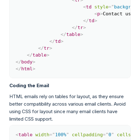
<
td
style
=
"
backgroun
<
p
>
Contact us at
</
td
>
</
tr
>
</
table
>
</
td
>
</
tr
>
</
table
>
</
body
>
</
html
>
Coding the Email
HTML emails rely on tables for layout, as they ensure
better compatibility across various email clients. Avoid
using CSS for layout since many email clients have
limited CSS support.
<
table
width
=
"
100%
"
cellpadding
=
"
0
"
cellspac
Copy