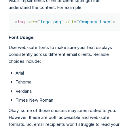
visual impairments or email client settings) still
understand the content. For example:
<
img
src
=
"
logo.png
"
alt
=
"
Company Logo
"
>
Copy
Font Usage
Use web-safe fonts to make sure your text displays
consistently across different email clients. Reliable
choices include:
Arial
Tahoma
Verdana
Times New Roman
Okay, some of those choices may seem dated to you.
However, these are both accessible and web-safe
formats. So, email recipients won’t struggle to read your