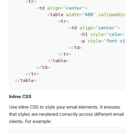
<
tr
>
<
td
align
=
"
center
"
>
<
table
width
=
"
600
"
cellpadding
=
"
<
tr
>
<
td
align
=
"
center
"
>
<
h1
style
=
"
color: #3
<
p
style
=
"
font-size:
</
td
>
</
tr
>
</
table
>
</
td
>
</
tr
>
</
table
>
Inline CSS
Use inline CSS to style your email elements. It ensures
that styles are rendered correctly across different email
clients. For example: