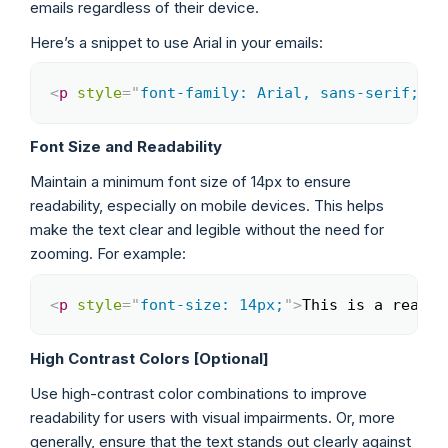
emails regardless of their device.
Here’s a snippet to use Arial in your emails:
<
p
style
=
"
font-family: Arial, sans-serif;
"
>
T
Copy
Font Size and Readability
Maintain a minimum font size of 14px to ensure
readability, especially on mobile devices. This helps
make the text clear and legible without the need for
zooming. For example:
<
p
style
=
"
font-size: 14px;
"
>
This is a readab
Copy
High Contrast Colors [Optional]
Use high-contrast color combinations to improve
readability for users with visual impairments. Or, more
generally, ensure that the text stands out clearly against