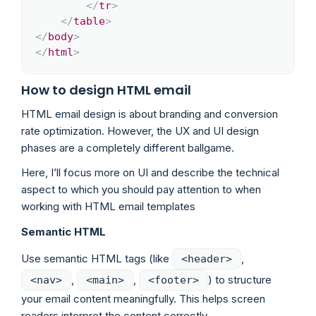
</
tr
>
</
table
>
</
body
>
</
html
>
How to design HTML email
HTML email design is about branding and conversion
rate optimization. However, the UX and UI design
phases are a completely different ballgame.
Here, I’ll focus more on UI and describe the technical
aspect to which you should pay attention to when
working with HTML email templates
Semantic HTML
Use semantic HTML tags (like
,
<header>
,
,
) to structure
<nav>
<main>
<footer>
your email content meaningfully. This helps screen
readers interpret the content correctly.