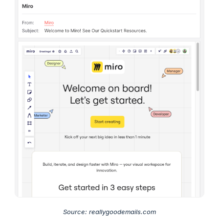
Source: reallygoodemails.com