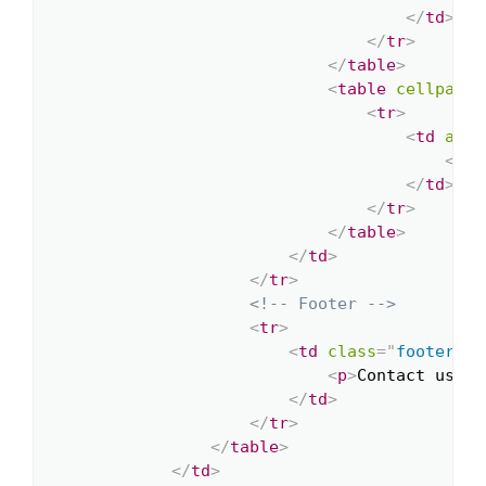
</
td
>
</
tr
>
</
table
>
<
table
cellpaddi
<
tr
>
<
td
alig
<
a
h
</
td
>
</
tr
>
</
table
>
</
td
>
</
tr
>
<!-- Footer -->
<
tr
>
<
td
class
=
"
footer
"
>
<
p
>
Contact us at
</
td
>
</
tr
>
</
table
>
</
td
>