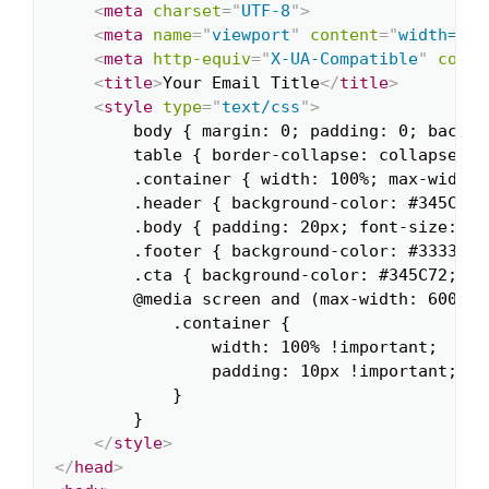
<
meta
charset
=
"
UTF-8
"
>
<
meta
name
=
"
viewport
"
content
=
"
width=dev
<
meta
http-equiv
=
"
X-UA-Compatible
"
conte
<
title
>
Your Email Title
</
title
>
<
style
type
=
"
text/css
"
>
        body { margin: 0; padding: 0; backgr
        table { border-collapse: collapse; }

        .container { width: 100%; max-width:
        .header { background-color: #345C72;
        .body { padding: 20px; font-size: 16
        .footer { background-color: #333333;
        .cta { background-color: #345C72; pa
        @media screen and (max-width: 600px) 
            .container {

                width: 100% !important;

                padding: 10px !important;

            }

        }

</
style
>
</
head
>