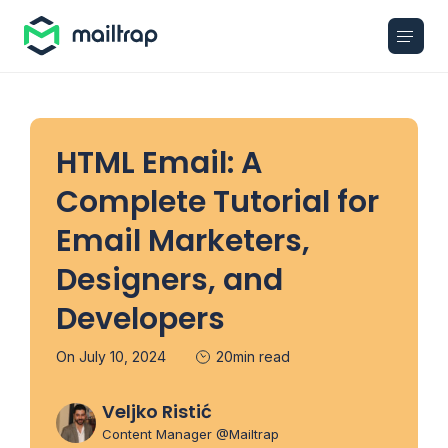
Main navigation
HTML Email: A
Complete Tutorial for
Email Marketers,
Designers, and
Developers
On July 10, 2024
20min read
Veljko Ristić
Content Manager @Mailtrap