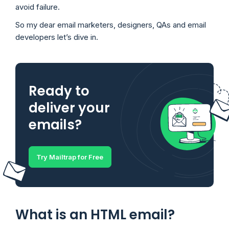
avoid failure.
So my dear email marketers, designers, QAs and email
developers let’s dive in.
Ready to
deliver your
emails?
Try Mailtrap for Free
What is an HTML email?