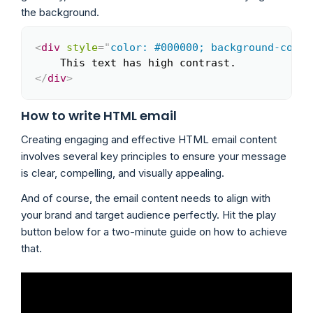
the background.
<
div
style
=
"
color: #000000; background-color
Copy
</
div
>
How to write HTML email
Creating engaging and effective HTML email content
involves several key principles to ensure your message
is clear, compelling, and visually appealing.
And of course, the email content needs to align with
your brand and target audience perfectly. Hit the play
button below for a two-minute guide on how to achieve
that.