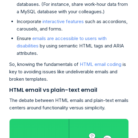
databases. (For instance, share work-hour data from
a MySQL database with your colleagues.)
Incorporate
interactive features
such as accordions,
carousels, and forms.
Ensure
emails are accessible to users with
disabilities
by using semantic HTML tags and ARIA
attributes.
So, knowing the fundamentals of
HTML email coding
is
key to avoiding issues like undeliverable emails and
broken templates.
HTML email vs plain-text email
The debate between HTML emails and plain-text emails
centers around functionality versus simplicity.