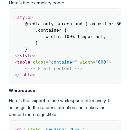
Here’s the exemplary code:
<
style
>
Copy
    @media only screen and (max-width: 600px)
        .container {

            width: 100% !important;

        }

</
style
>
<
table
class
=
"
container
"
width
=
"
600
"
>
<!-- Email content -->
</
table
>
Whitespace
Here’s the snippet to use whitespace effectively. It
helps guide the reader’s attention and makes the
content more digestible.
<
div
style
=
"
padding: 20px;
"
>
Copy