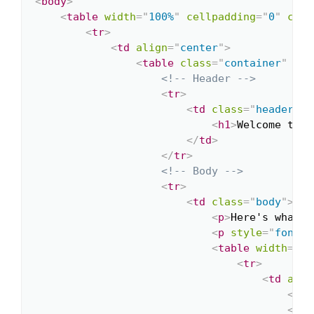
<
body
>
<
table
width
=
"
100%
"
cellpadding
=
"
0
"
cell
<
tr
>
<
td
align
=
"
center
"
>
<
table
class
=
"
container
"
wid
<!-- Header -->
<
tr
>
<
td
class
=
"
header
"
>
<
h1
>
Welcome to O
</
td
>
</
tr
>
<!-- Body -->
<
tr
>
<
td
class
=
"
body
"
>
<
p
>
Here's what y
<
p
style
=
"
font-s
<
table
width
=
"
10
<
tr
>
<
td
alig
<
h1
<
p
>
W