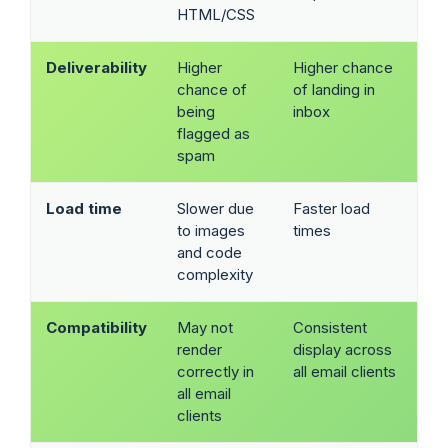
HTML/CSS
Deliverability
Higher
Higher chance
chance of
of landing in
being
inbox
flagged as
spam
Load time
Slower due
Faster load
to images
times
and code
complexity
Compatibility
May not
Consistent
render
display across
correctly in
all email clients
all email
clients