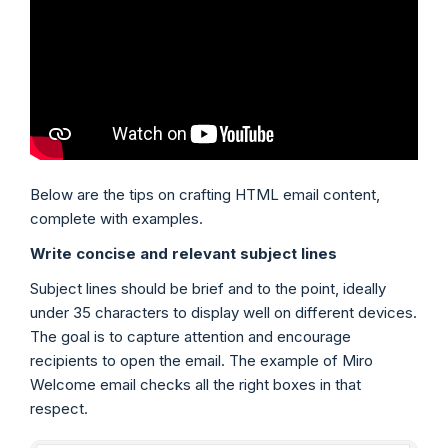
Below are the tips on crafting HTML email content,
complete with examples.
Write concise and relevant subject lines
Subject lines should be brief and to the point, ideally
under 35 characters to display well on different devices.
The goal is to capture attention and encourage
recipients to open the email. The example of Miro
Welcome email checks all the right boxes in that
respect.