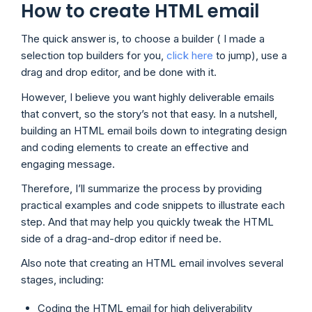
How to create HTML email
The quick answer is, to choose a builder ( I made a
selection top builders for you,
click here
to jump), use a
drag and drop editor, and be done with it.
However, I believe you want highly deliverable emails
that convert, so the story’s not that easy. In a nutshell,
building an HTML email boils down to integrating design
and coding elements to create an effective and
engaging message.
Therefore, I’ll summarize the process by providing
practical examples and code snippets to illustrate each
step. And that may help you quickly tweak the HTML
side of a drag-and-drop editor if need be.
Also note that creating an HTML email involves several
stages, including:
Coding the HTML email for high deliverability