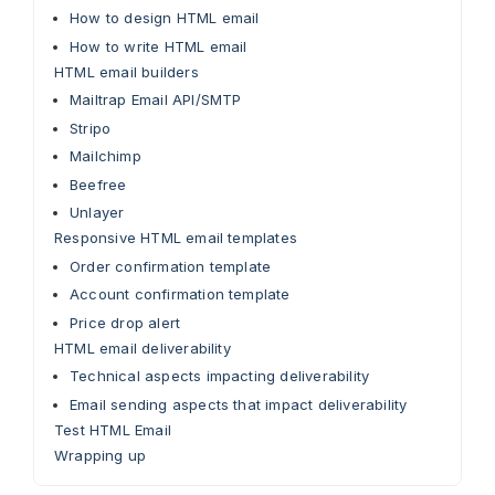
How to design HTML email
How to write HTML email
HTML email builders
Mailtrap Email API/SMTP
Stripo
Mailchimp
Beefree
Unlayer
Responsive HTML email templates
Order confirmation template
Account confirmation template
Price drop alert
HTML email deliverability
Technical aspects impacting deliverability
Email sending aspects that impact deliverability
Test HTML Email
Wrapping up