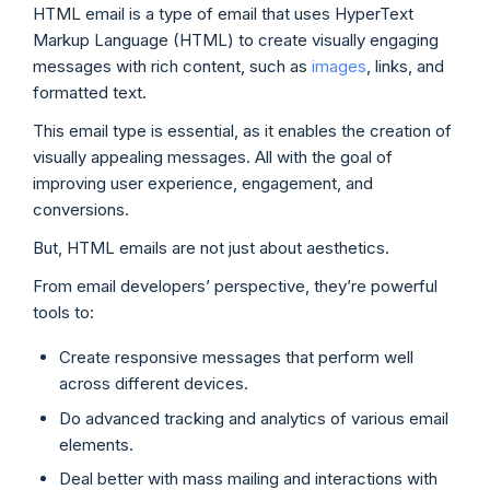
HTML email is a type of email that uses HyperText
Markup Language (HTML) to create visually engaging
messages with rich content, such as
images
, links, and
formatted text.
This email type is essential, as it enables the creation of
visually appealing messages. All with the goal of
improving user experience, engagement, and
conversions.
But, HTML emails are not just about aesthetics.
From email developers’ perspective, they’re powerful
tools to:
Create responsive messages that perform well
across different devices.
Do advanced tracking and analytics of various email
elements.
Deal better with mass mailing and interactions with