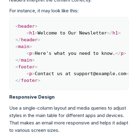
For instance, it may look like this:
<
header
>
Copy
<
h1
>
Welcome to Our Newsletter
</
h1
>
</
header
>
<
main
>
<
p
>
Here's what you need to know.
</
p
>
</
main
>
<
footer
>
<
p
>
Contact us at support@example.com
</
p
>
</
footer
>
Responsive Design
Use a single-column layout and media queries to adjust
styles in the main table for different apps and devices.
That makes an email more responsive and helps it adapt
to various screen sizes.