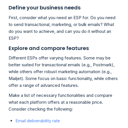
Define your business needs
First, consider what you need an ESP for. Do you need
to send transactional, marketing, or bulk emails? What
do you want to achieve, and can you do it without an
ESP?
Explore and compare features
Different ESPs offer varying features. Some may be
better suited for transactional emails (e.g., Postmark),
while others offer robust marketing automation (e.g.,
Mailjet). Some focus on basic functionality, while others
offer a range of advanced features.
Make a list of necessary functionalities and compare
what each platform offers at a reasonable price.
Consider checking the following:
Email deliverability rate