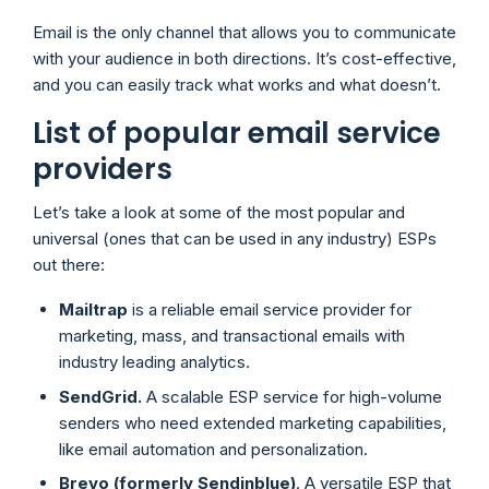
Email is the only channel that allows you to communicate
with your audience in both directions. It’s cost-effective,
and you can easily track what works and what doesn’t.
List of popular email service
providers
Let’s take a look at some of the most popular and
universal (ones that can be used in any industry) ESPs
out there:
Mailtrap
is a reliable email service provider for
marketing, mass, and transactional emails with
industry leading analytics.
SendGrid.
A scalable ESP service for high-volume
senders who need extended marketing capabilities,
like email automation and personalization.
Brevo (formerly Sendinblue)
. A versatile ESP that