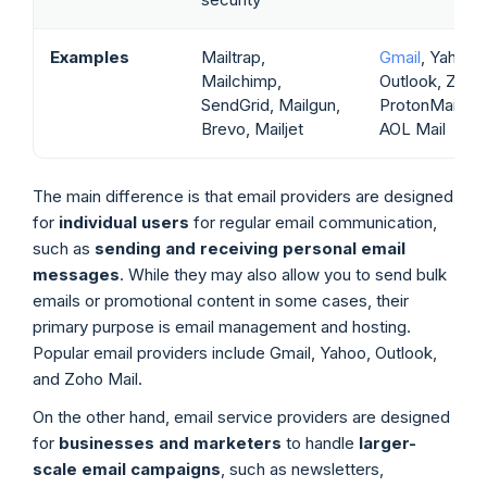
Examples
Mailtrap,
Gmail
, Yahoo M
Mailchimp,
Outlook, Zoho 
SendGrid, Mailgun,
ProtonMail, iC
Brevo, Mailjet
AOL Mail
The main difference is that email providers are designed
for
individual users
for regular email communication,
such as
sending and receiving personal email
messages
. While they may also allow you to send bulk
emails or promotional content in some cases, their
primary purpose is email management and hosting.
Popular email providers include Gmail, Yahoo, Outlook,
and Zoho Mail.
On the other hand, email service providers are designed
for
businesses and marketers
to handle
larger-
scale email campaigns
, such as newsletters,