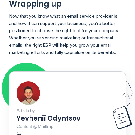
Wrapping up
Now that you know what an email service provider is
and how it can support your business, you’re better
positioned to choose the right tool for your company.
Whether you’re sending marketing or transactional
emails, the right ESP will help you grow your email
marketing efforts and fully capitalize on its benefits.
Article by
Yevhenii Odyntsov
Content @Mailtrap