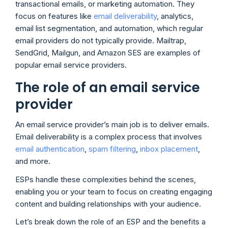
transactional emails, or marketing automation. They
focus on features like
email deliverability
, analytics,
email list segmentation, and automation, which regular
email providers do not typically provide. Mailtrap,
SendGrid, Mailgun, and Amazon SES are examples of
popular email service providers.
The role of an email service
provider
An email service provider’s main job is to deliver emails.
Email deliverability is a complex process that involves
email authentication
,
spam filtering
,
inbox placement
,
and more.
ESPs handle these complexities behind the scenes,
enabling you or your team to focus on creating engaging
content and building relationships with your audience.
Let’s break down the role of an ESP and the benefits a