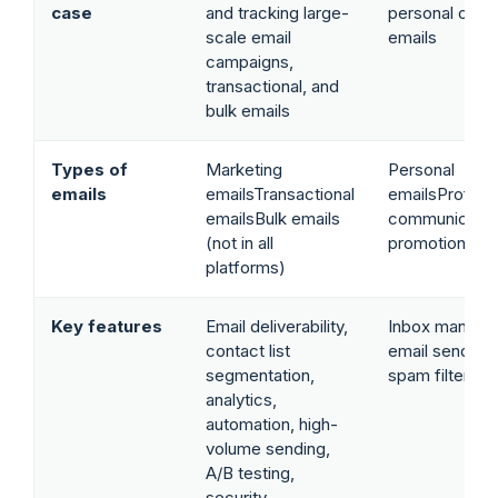
case
and tracking large-
personal or b
scale email
emails
campaigns,
transactional, and
bulk emails
Types of
Marketing
Personal
emails
emailsTransactional
emailsProfess
emailsBulk emails
communicatio
(not in all
promotional c
platforms)
Key features
Email deliverability,
Inbox manage
contact list
email sending/
segmentation,
spam filters, 
analytics,
automation, high-
volume sending,
A/B testing,
security