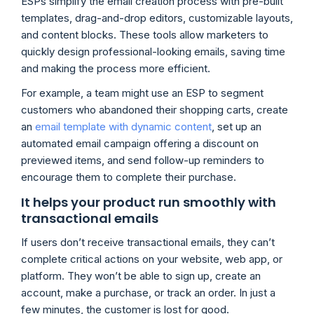
ESPs simplify the email creation process with pre-built
templates, drag-and-drop editors, customizable layouts,
and content blocks. These tools allow marketers to
quickly design professional-looking emails, saving time
and making the process more efficient.
For example, a team might use an ESP to segment
customers who abandoned their shopping carts, create
an
email template with dynamic content
, set up an
automated email campaign offering a discount on
previewed items, and send follow-up reminders to
encourage them to complete their purchase.
It helps your product run smoothly with
transactional emails
If users don’t receive transactional emails, they can’t
complete critical actions on your website, web app, or
platform. They won’t be able to sign up, create an
account, make a purchase, or track an order. In just a
few minutes, the customer is lost for good.