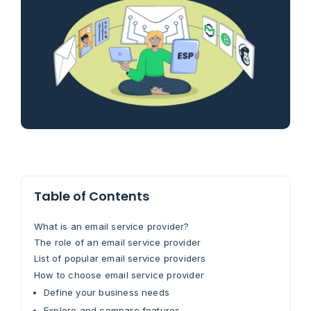
Table of Contents
What is an email service provider?
The role of an email service provider
List of popular email service providers
How to choose email service provider
Define your business needs
Explore and compare features