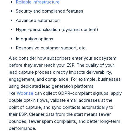
Reliable infrastructure
Security and compliance features
Advanced automation
Hyper-personalization (dynamic content)
Integration options
Responsive customer support, etc.
Also consider how subscribers enter your ecosystem
before they ever reach your ESP. The quality of your
lead capture process directly impacts deliverability,
engagement, and compliance. For example, businesses
using dedicated lead generation platforms
like
Woorise
can collect GDPR-compliant signups, apply
double opt-in flows, validate email addresses at the
point of capture, and sync contacts automatically to
their ESP. Cleaner data from the start means fewer
bounces, fewer spam complaints, and better long-term
performance.