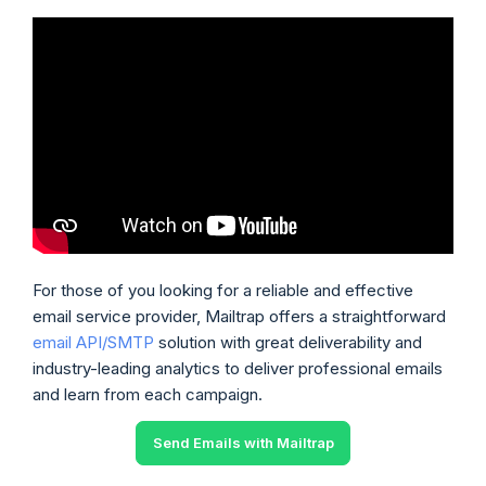
For those of you looking for a reliable and effective
email service provider, Mailtrap offers a straightforward
email API/SMTP
solution with great deliverability and
industry-leading analytics to deliver professional emails
and learn from each campaign.
Send Emails with Mailtrap