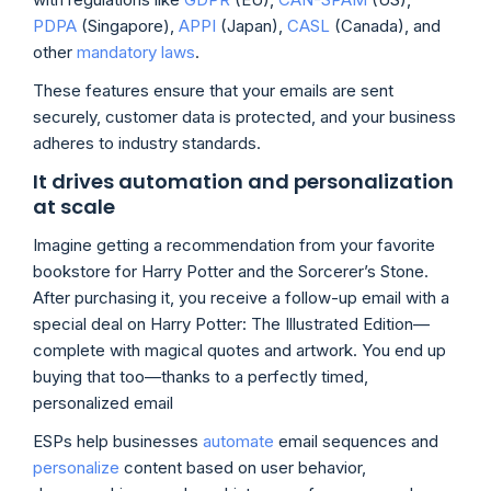
PDPA
(Singapore),
APPI
(Japan),
CASL
(Canada), and
other
mandatory laws
.
These features ensure that your emails are sent
securely, customer data is protected, and your business
adheres to industry standards.
It drives automation and personalization
at scale
Imagine getting a recommendation from your favorite
bookstore for Harry Potter and the Sorcerer’s Stone.
After purchasing it, you receive a follow-up email with a
special deal on Harry Potter: The Illustrated Edition—
complete with magical quotes and artwork. You end up
buying that too—thanks to a perfectly timed,
personalized email
ESPs help businesses
automate
email sequences and
personalize
content based on user behavior,