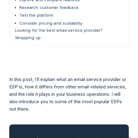
Research customer feedback
Test the platform
Consider pricing and scalability
Looking for the best email service provider?
Wrapping up
In this post, I’ll explain what an email service provider or
ESP is, how it differs from other email-related services,
and the role it plays in your business operations. I will
also introduce you to some of the most popular ESPs
out there.