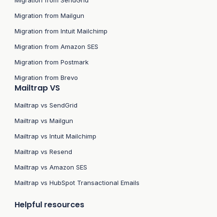
Migration from SendGrid
Migration from Mailgun
Migration from Intuit Mailchimp
Migration from Amazon SES
Migration from Postmark
Migration from Brevo
Mailtrap VS
Mailtrap vs SendGrid
Mailtrap vs Mailgun
Mailtrap vs Intuit Mailchimp
Mailtrap vs Resend
Mailtrap vs Amazon SES
Mailtrap vs HubSpot Transactional Emails
Helpful resources