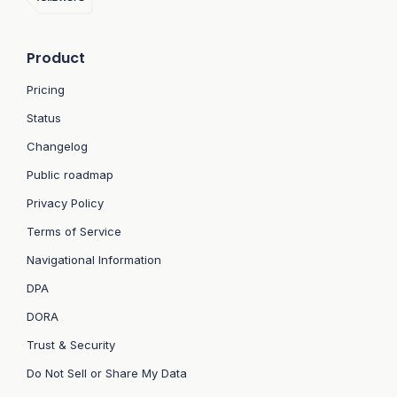
Product
Pricing
Status
Changelog
Public roadmap
Privacy Policy
Terms of Service
Navigational Information
DPA
DORA
Trust & Security
Do Not Sell or Share My Data