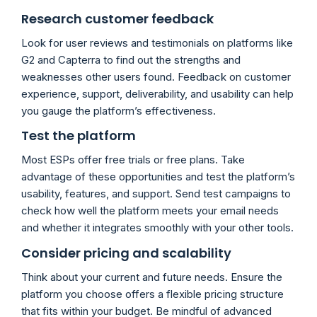
Research customer feedback
Look for user reviews and testimonials on platforms like
G2 and Capterra to find out the strengths and
weaknesses other users found. Feedback on customer
experience, support, deliverability, and usability can help
you gauge the platform’s effectiveness.
Test the platform
Most ESPs offer free trials or free plans. Take
advantage of these opportunities and test the platform’s
usability, features, and support. Send test campaigns to
check how well the platform meets your email needs
and whether it integrates smoothly with your other tools.
Consider pricing and scalability
Think about your current and future needs. Ensure the
platform you choose offers a flexible pricing structure
that fits within your budget. Be mindful of advanced