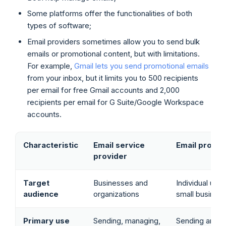
Some platforms offer the functionalities of both
types of software;
Email providers sometimes allow you to send bulk
emails or promotional content, but with limitations.
For example,
Gmail lets you send promotional emails
from your inbox, but it limits you to 500 recipients
per email for free Gmail accounts and 2,000
recipients per email for G Suite/Google Workspace
accounts.
Characteristic
Email service
Email provid
provider
Target
Businesses and
Individual use
audience
organizations
small busines
Primary use
Sending, managing,
Sending and r