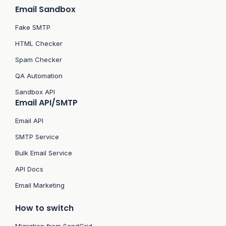
Email Sandbox
Fake SMTP
HTML Checker
Spam Checker
QA Automation
Sandbox API
Email API/SMTP
Email API
SMTP Service
Bulk Email Service
API Docs
Email Marketing
How to switch