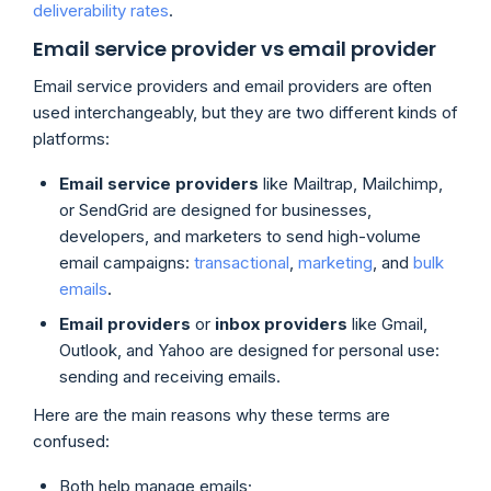
deliverability rates
.
Email service provider vs email provider
Email service providers and email providers are often
used interchangeably, but they are two different kinds of
platforms:
Email service providers
like Mailtrap, Mailchimp,
or SendGrid are designed for businesses,
developers, and marketers to send high-volume
email campaigns:
transactional
,
marketing
, and
bulk
emails
.
Email providers
or
inbox providers
like Gmail,
Outlook, and Yahoo are designed for personal use:
sending and receiving emails.
Here are the main reasons why these terms are
confused:
Both help manage emails;