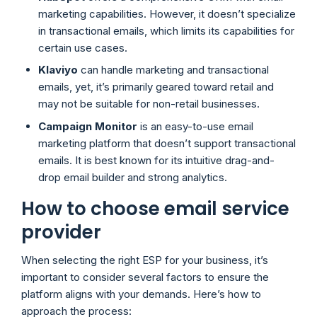
marketing capabilities. However, it doesn’t specialize
in transactional emails, which limits its capabilities for
certain use cases.
Klaviyo
can handle marketing and transactional
emails, yet, it’s primarily geared toward retail and
may not be suitable for non-retail businesses.
Campaign Monitor
is an easy-to-use email
marketing platform that doesn’t support transactional
emails. It is best known for its intuitive drag-and-
drop email builder and strong analytics.
How to choose email service
provider
When selecting the right ESP for your business, it’s
important to consider several factors to ensure the
platform aligns with your demands. Here’s how to
approach the process: