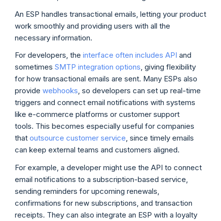
An ESP handles transactional emails, letting your product
work smoothly and providing users with all the
necessary information.
For developers, the
interface often includes API
and
sometimes
SMTP integration options
, giving flexibility
for how transactional emails are sent. Many ESPs also
provide
webhooks
, so developers can set up real-time
triggers and connect email notifications with systems
like e-commerce platforms or customer support
tools. This becomes especially useful for companies
that
outsource customer service
, since timely emails
can keep external teams and customers aligned.
For example, a developer might use the API to connect
email notifications to a subscription-based service,
sending reminders for upcoming renewals,
confirmations for new subscriptions, and transaction
receipts. They can also integrate an ESP with a loyalty