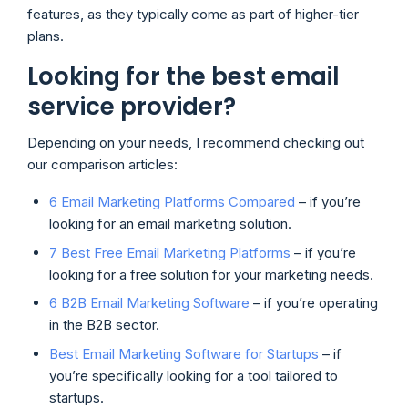
features, as they typically come as part of higher-tier
plans.
Looking for the best email
service provider?
Depending on your needs, I recommend checking out
our comparison articles:
6 Email Marketing Platforms Compared
– if you’re
looking for an email marketing solution.
7 Best Free Email Marketing Platforms
– if you’re
looking for a free solution for your marketing needs.
6 B2B Email Marketing Software
– if you’re operating
in the B2B sector.
Best Email Marketing Software for Startups
– if
you’re specifically looking for a tool tailored to
startups.