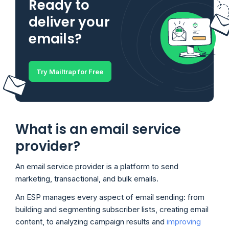
Ready to
deliver your
emails?
Try Mailtrap for Free
What is an email service
provider?
An email service provider is a platform to send
marketing, transactional, and bulk emails.
An ESP manages every aspect of email sending: from
building and segmenting subscriber lists, creating email
content, to analyzing campaign results and
improving