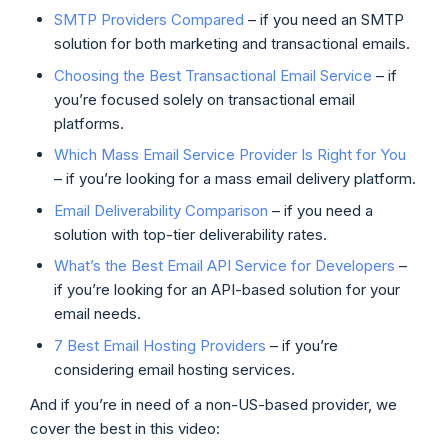
SMTP Providers Compared
– if you need an SMTP
solution for both marketing and transactional emails.
Choosing the Best Transactional Email Service
– if
you’re focused solely on transactional email
platforms.
Which Mass Email Service Provider Is Right for You
– if you’re looking for a mass email delivery platform.
Email Deliverability Comparison
– if you need a
solution with top-tier deliverability rates.
What’s the Best Email API Service for Developers
–
if you’re looking for an API-based solution for your
email needs.
7 Best Email Hosting Providers
– if you’re
considering email hosting services.
And if you’re in need of a non-US-based provider, we
cover the best in this video: