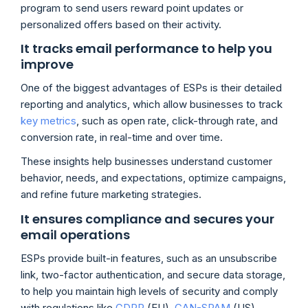
program to send users reward point updates or
personalized offers based on their activity.
It tracks email performance to help you
improve
One of the biggest advantages of ESPs is their detailed
reporting and analytics, which allow businesses to track
key metrics
, such as open rate, click-through rate, and
conversion rate, in real-time and over time.
These insights help businesses understand customer
behavior, needs, and expectations, optimize campaigns,
and refine future marketing strategies.
It ensures compliance and secures your
email operations
ESPs provide built-in features, such as an unsubscribe
link, two-factor authentication, and secure data storage,
to help you maintain high levels of security and comply
with regulations like
GDPR
(EU),
CAN-SPAM
(US),