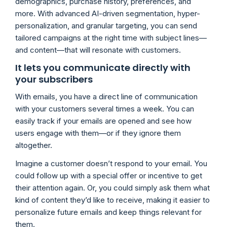
demographics, purchase history, preferences, and
more. With advanced AI-driven segmentation, hyper-
personalization, and granular targeting, you can send
tailored campaigns at the right time with subject lines—
and content—that will resonate with customers.
It lets you communicate directly with
your subscribers
With emails, you have a direct line of communication
with your customers several times a week. You can
easily track if your emails are opened and see how
users engage with them—or if they ignore them
altogether.
Imagine a customer doesn’t respond to your email. You
could follow up with a special offer or incentive to get
their attention again. Or, you could simply ask them what
kind of content they’d like to receive, making it easier to
personalize future emails and keep things relevant for
them.