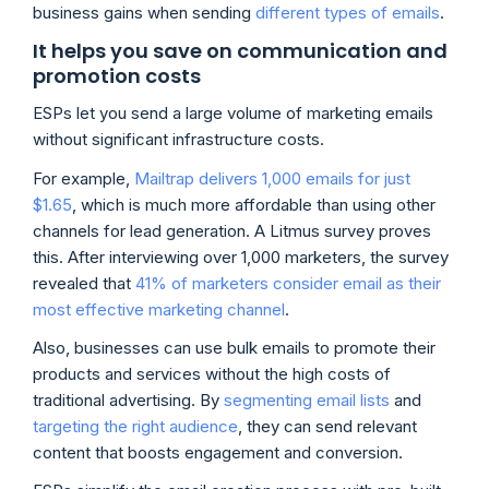
business gains when sending
different types of emails
.
It helps you save on communication and
promotion costs
ESPs let you send a large volume of marketing emails
without significant infrastructure costs.
For example,
Mailtrap delivers 1,000 emails for just
$1.65
, which is much more affordable than using other
channels for lead generation. A Litmus survey proves
this. After interviewing over 1,000 marketers, the survey
revealed that
41% of marketers consider email as their
most effective marketing channel
.
Also, businesses can use bulk emails to promote their
products and services without the high costs of
traditional advertising. By
segmenting email lists
and
targeting the right audience
, they can send relevant
content that boosts engagement and conversion.