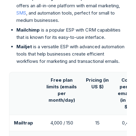
offers an all-in-one platform with email marketing,
SMS
, and automation tools, perfect for small to
medium businesses.
Mailchimp
is a popular ESP with CRM capabilities
that is known for its easy-to-use interface.
Mailjet
is a versatile ESP with advanced automation
tools that help businesses create efficient
workflows for marketing and transactional emails.
Free plan
Pricing
(in
Cost
limits
(emails
US $)
per 1K
per
emails*
month/day)
(in US
$)
Mailtrap
4,000 / 150
15
0,40