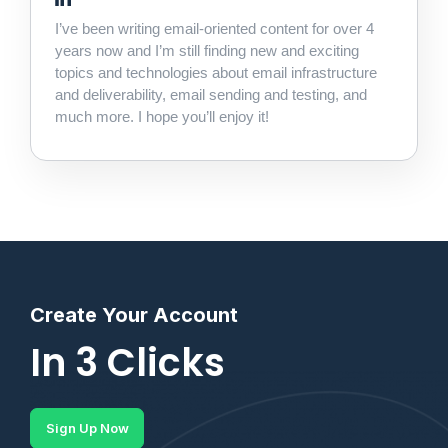
I’ve been writing email-oriented content for over 4
years now and I’m still finding new and exciting
topics and technologies about email infrastructure
and deliverability, email sending and testing, and
much more. I hope you’ll enjoy it!
Create Your Account
In 3 Clicks
Sign Up Now