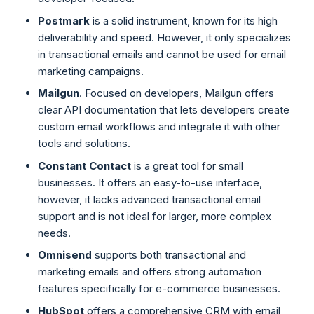
Postmark
is a solid instrument, known for its high
deliverability and speed. However, it only specializes
in transactional emails and cannot be used for email
marketing campaigns.
Mailgun
. Focused on developers, Mailgun offers
clear API documentation that lets developers create
custom email workflows and integrate it with other
tools and solutions.
Constant Contact
is a great tool for small
businesses. It offers an easy-to-use interface,
however, it lacks advanced transactional email
support and is not ideal for larger, more complex
needs.
Omnisend
supports both transactional and
marketing emails and offers strong automation
features specifically for e-commerce businesses.
HubSpot
offers a comprehensive CRM with email