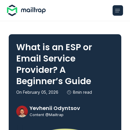
Main navigation
What is an ESP or
Email Service
Provider? A
Beginner’s Guide
On February 05, 2026
8min read
Yevhenii Odyntsov
Content @Mailtrap