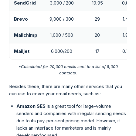
SendGrid
3,000 / 200
19.95
0.83
Brevo
9,000 / 300
29
1.45
Mailchimp
1,000 / 500
20
1.88
Mailjet
6,000/200
17
0.74
*Calculated for 20,000 emails sent to a list of 5,000
contacts.
Besides these, there are many other services that you
can use to cover your email needs, such as:
Amazon SES
is a great tool for large-volume
senders and companies with irregular sending needs
due to its pay-per-sent pricing model. However, it
lacks an interface for marketers and is mainly
developer-focused.