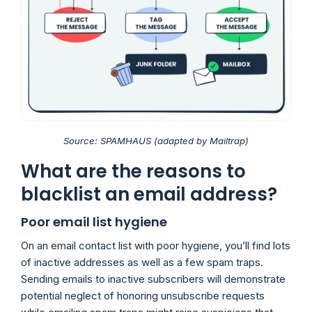
Source: SPAMHAUS (adapted by Mailtrap)
What are the reasons to
blacklist an email address?
Poor email list hygiene
On an email contact list with poor hygiene, you’ll find lots
of inactive addresses as well as a few spam traps.
Sending emails to inactive subscribers will demonstrate
potential neglect of honoring unsubscribe requests