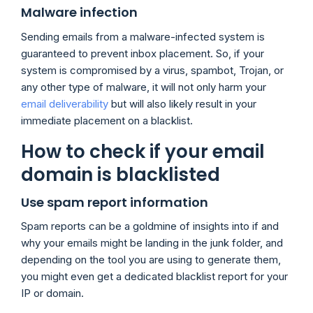
Malware infection
Sending emails from a malware-infected system is
guaranteed to prevent inbox placement. So, if your
system is compromised by a virus, spambot, Trojan, or
any other type of malware, it will not only harm your
email deliverability
but will also likely result in your
immediate placement on a blacklist.
How to check if your email
domain is blacklisted
Use spam report information
Spam reports can be a goldmine of insights into if and
why your emails might be landing in the junk folder, and
depending on the tool you are using to generate them,
you might even get a dedicated blacklist report for your
IP or domain.