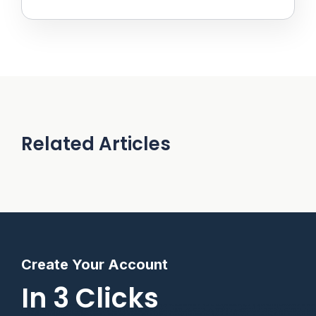
Related Articles
Create Your Account
In 3 Clicks