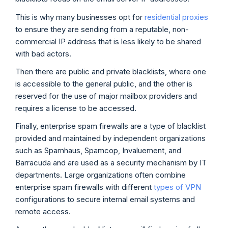
This is why many businesses opt for
residential proxies
to ensure they are sending from a reputable, non-
commercial IP address that is less likely to be shared
with bad actors.
Then there are public and private blacklists, where one
is accessible to the general public, and the other is
reserved for the use of major mailbox providers and
requires a license to be accessed.
Finally, enterprise spam firewalls are a type of blacklist
provided and maintained by independent organizations
such as Spamhaus, Spamcop, Invaluement, and
Barracuda and are used as a security mechanism by IT
departments. Large organizations often combine
enterprise spam firewalls with different
types of VPN
configurations to secure internal email systems and
remote access.