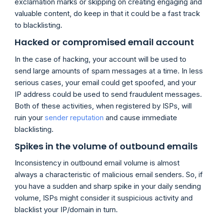
exclamation marks or skipping on creating engaging and
valuable content, do keep in that it could be a fast track
to blacklisting.
Hacked or compromised email account
In the case of hacking, your account will be used to
send large amounts of spam messages at a time. In less
serious cases, your email could get spoofed, and your
IP address could be used to send fraudulent messages.
Both of these activities, when registered by ISPs, will
ruin your
sender reputation
and cause immediate
blacklisting.
Spikes in the volume of outbound emails
Inconsistency in outbound email volume is almost
always a characteristic of malicious email senders. So, if
you have a sudden and sharp spike in your daily sending
volume, ISPs might consider it suspicious activity and
blacklist your IP/domain in turn.