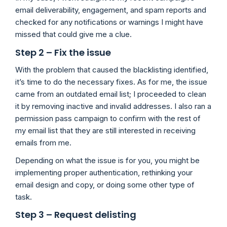
email deliverability, engagement, and spam reports and
checked for any notifications or warnings I might have
missed that could give me a clue.
Step 2 – Fix the issue
With the problem that caused the blacklisting identified,
it’s time to do the necessary fixes. As for me, the issue
came from an outdated email list; I proceeded to clean
it by removing inactive and invalid addresses. I also ran a
permission pass campaign to confirm with the rest of
my email list that they are still interested in receiving
emails from me.
Depending on what the issue is for you, you might be
implementing proper authentication, rethinking your
email design and copy, or doing some other type of
task.
Step 3 – Request delisting