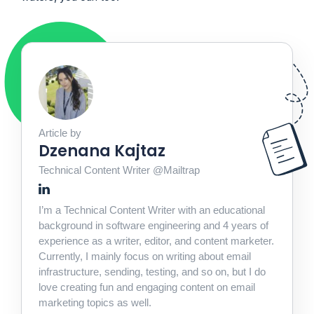
Article by
Dzenana Kajtaz
Technical Content Writer @Mailtrap
I’m a Technical Content Writer with an educational
background in software engineering and 4 years of
experience as a writer, editor, and content marketer.
Currently, I mainly focus on writing about email
infrastructure, sending, testing, and so on, but I do
love creating fun and engaging content on email
marketing topics as well.