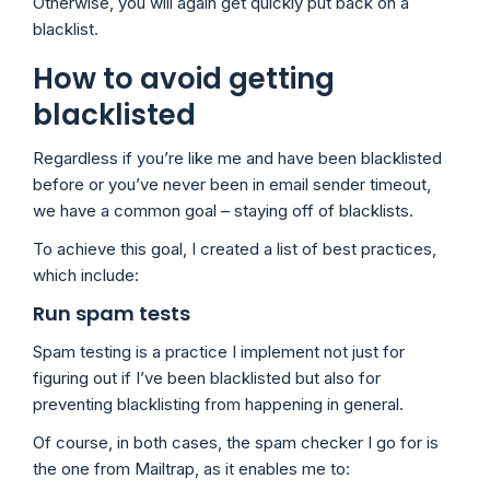
Otherwise, you will again get quickly put back on a
blacklist.
How to avoid getting
blacklisted
Regardless if you’re like me and have been blacklisted
before or you’ve never been in email sender timeout,
we have a common goal – staying off of blacklists.
To achieve this goal, I created a list of best practices,
which include:
Run spam tests
Spam testing is a practice I implement not just for
figuring out if I’ve been blacklisted but also for
preventing blacklisting from happening in general.
Of course, in both cases, the spam checker I go for is
the one from Mailtrap, as it enables me to: