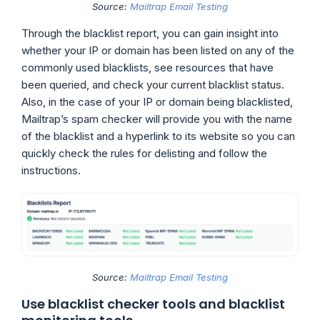
Source:
Mailtrap Email Testing
Through the blacklist report, you can gain insight into
whether your IP or domain has been listed on any of the
commonly used blacklists, see resources that have
been queried, and check your current blacklist status.
Also, in the case of your IP or domain being blacklisted,
Mailtrap’s spam checker will provide you with the name
of the blacklist and a hyperlink to its website so you can
quickly check the rules for delisting and follow the
instructions.
Source:
Mailtrap Email Testing
Use blacklist checker tools and blacklist