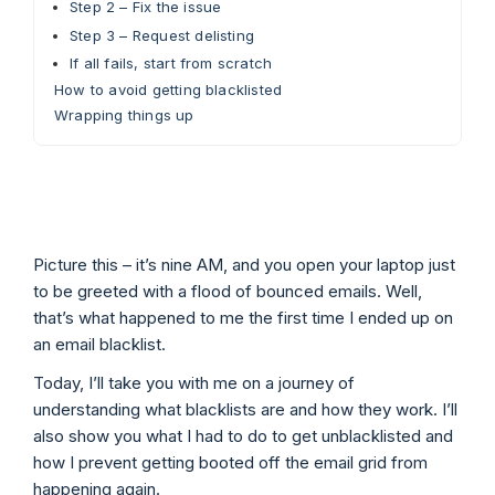
Step 2 – Fix the issue
Step 3 – Request delisting
If all fails, start from scratch
How to avoid getting blacklisted
Wrapping things up
Picture this – it’s nine AM, and you open your laptop just
to be greeted with a flood of bounced emails. Well,
that’s what happened to me the first time I ended up on
an email blacklist.
Today, I’ll take you with me on a journey of
understanding what blacklists are and how they work. I’ll
also show you what I had to do to get unblacklisted and
how I prevent getting booted off the email grid from
happening again.