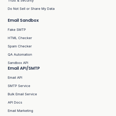
Trust & Security
Do Not Sell or Share My Data
Email Sandbox
Fake SMTP
HTML Checker
Spam Checker
QA Automation
Sandbox API
Email API/SMTP
Email API
SMTP Service
Bulk Email Service
API Docs
Email Marketing