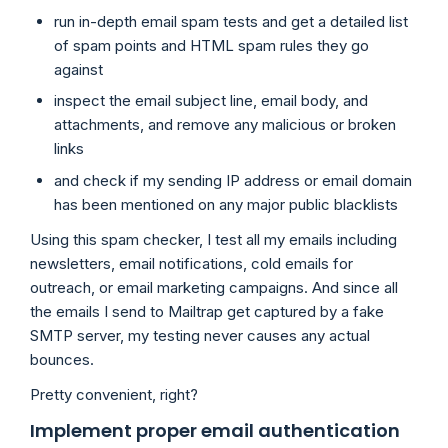
run in-depth email spam tests and get a detailed list
of spam points and HTML spam rules they go
against
inspect the email subject line, email body, and
attachments, and remove any malicious or broken
links
and check if my sending IP address or email domain
has been mentioned on any major public blacklists
Using this spam checker, I test all my emails including
newsletters, email notifications, cold emails for
outreach, or email marketing campaigns. And since all
the emails I send to Mailtrap get captured by a fake
SMTP server, my testing never causes any actual
bounces.
Pretty convenient, right?
Implement proper email authentication