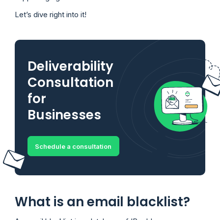
Let’s dive right into it!
Deliverability
Consultation
for
Businesses
Schedule a consultation
What is an email blacklist?