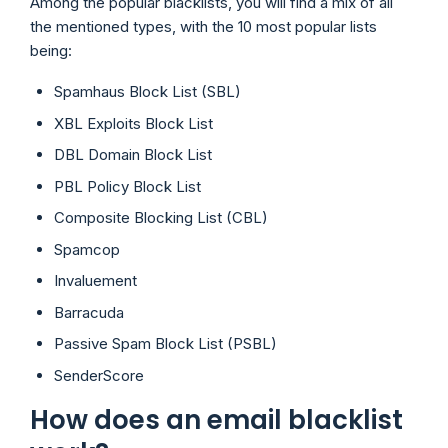
Among the popular blacklists, you will find a mix of all
the mentioned types, with the 10 most popular lists
being:
Spamhaus Block List (SBL)
XBL Exploits Block List
DBL Domain Block List
PBL Policy Block List
Composite Blocking List (CBL)
Spamcop
Invaluement
Barracuda
Passive Spam Block List (PSBL)
SenderScore
How does an email blacklist