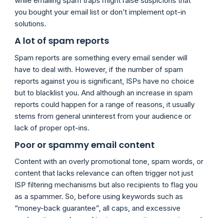
while emailing spam traps might raise suspicions that
you bought your email list or don’t implement opt-in
solutions.
A lot of spam reports
Spam reports are something every email sender will
have to deal with. However, if the number of spam
reports against you is significant, ISPs have no choice
but to blacklist you. And although an increase in spam
reports could happen for a range of reasons, it usually
stems from general uninterest from your audience or
lack of proper opt-ins.
Poor or spammy email content
Content with an overly promotional tone, spam words, or
content that lacks relevance can often trigger not just
ISP filtering mechanisms but also recipients to flag you
as a spammer. So, before using keywords such as
“money-back guarantee”, all caps, and excessive