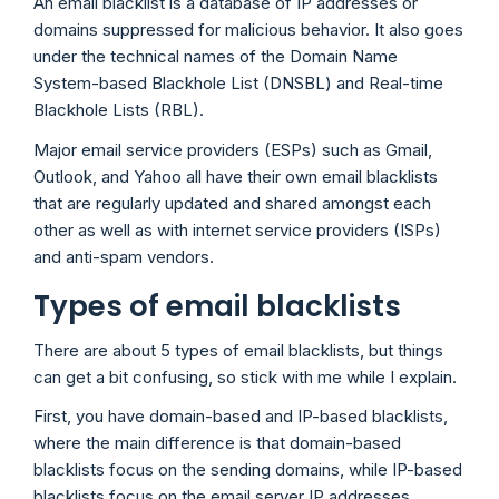
An email blacklist is a database of IP addresses or
domains suppressed for malicious behavior. It also goes
under the technical names of the Domain Name
System-based Blackhole List (DNSBL) and Real-time
Blackhole Lists (RBL).
Major email service providers (ESPs) such as Gmail,
Outlook, and Yahoo all have their own email blacklists
that are regularly updated and shared amongst each
other as well as with internet service providers (ISPs)
and anti-spam vendors.
Types of email blacklists
There are about 5 types of email blacklists, but things
can get a bit confusing, so stick with me while I explain.
First, you have domain-based and IP-based blacklists,
where the main difference is that domain-based
blacklists focus on the sending domains, while IP-based
blacklists focus on the email server IP addresses.