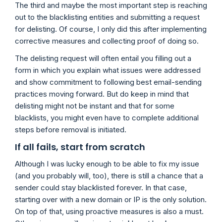
The third and maybe the most important step is reaching
out to the blacklisting entities and submitting a request
for delisting. Of course, I only did this after implementing
corrective measures and collecting proof of doing so.
The delisting request will often entail you filling out a
form in which you explain what issues were addressed
and show commitment to following best email-sending
practices moving forward. But do keep in mind that
delisting might not be instant and that for some
blacklists, you might even have to complete additional
steps before removal is initiated.
If all fails, start from scratch
Although I was lucky enough to be able to fix my issue
(and you probably will, too), there is still a chance that a
sender could stay blacklisted forever. In that case,
starting over with a new domain or IP is the only solution.
On top of that, using proactive measures is also a must.