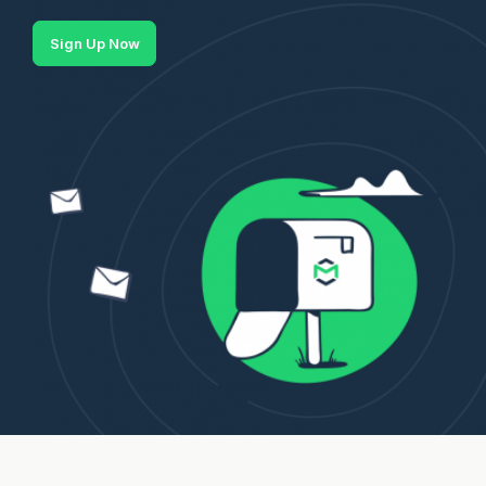
Sign Up Now