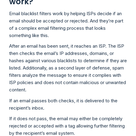
work?
Email blacklist filters work by helping ISPs decide if an
email should be accepted or rejected. And they’re part
of a complex email filtering process that looks
something like this.
After an email has been sent, it reaches an ISP. The ISP
then checks the email’s IP addresses, domains, or
hashes against various blacklists to determine if they are
listed. Additionally, as a second layer of defense, spam
filters analyze the message to ensure it complies with
ISP policies and does not contain malicious or unwanted
content.
If an email passes both checks, it is delivered to the
recipient’s inbox.
If it does not pass, the email may either be completely
rejected or accepted with a tag allowing further filtering
by the recipient’s email system.