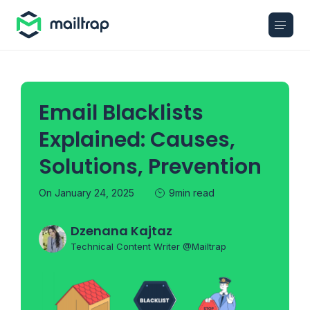
Main navigation
Email Blacklists
Explained: Causes,
Solutions, Prevention
On January 24, 2025
9min read
Dzenana Kajtaz
Technical Content Writer @Mailtrap