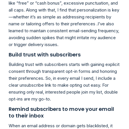
like “free” or “cash bonus”, excessive punctuation, and
all caps. Along with that, I find that personalization is key
—whether it’s as simple as addressing recipients by
name or tailoring offers to their preferences .I’ve also
learned to maintain consistent email-sending frequency,
avoiding sudden spikes that might irritate my audience
or trigger delivery issues.
Build trust with subscribers
Building trust with subscribers starts with gaining explicit
consent through transparent opt-in forms and honoring
their preferences. So, in every email I send, I include a
clear unsubscribe link to make opting out easy. For
ensuring only real, interested people join my list, double
opt-ins are my go-to.
Remind subscribers to move your email
to their inbox
When an email address or domain gets blacklisted, it