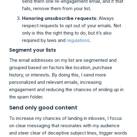
send them one re-engagement email, and if that
fails, remove them from your list.
Honoring unsubscribe requests
: Always
respect requests to opt out of your emails. Not
only is this the right thing to do, but it’s also
required by laws and
regulations
.
Segment your lists
The email addresses on my list are segmented and
grouped based on factors like location, purchase
history, or interests. By doing this, I send more
personalized and relevant emails, increasing
engagement and reducing the chances of ending up in
the spam folder.
Send only good content
To increase my chances of landing in inboxes, I focus
on clear messaging that resonates with my audience
and steer clear of deceptive subject lines, trigger words