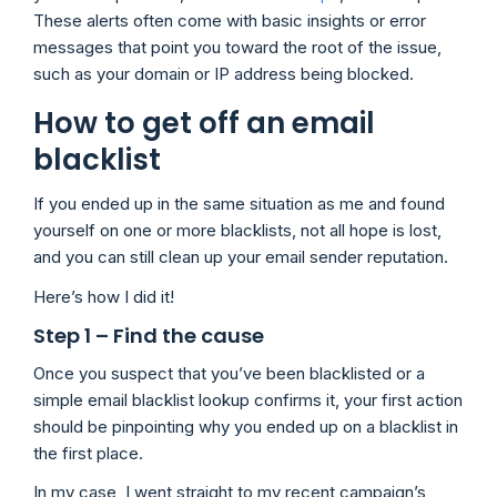
These alerts often come with basic insights or error
messages that point you toward the root of the issue,
such as your domain or IP address being blocked.
How to get off an email
blacklist
If you ended up in the same situation as me and found
yourself on one or more blacklists, not all hope is lost,
and you can still clean up your email sender reputation.
Here’s how I did it!
Step 1 – Find the cause
Once you suspect that you’ve been blacklisted or a
simple email blacklist lookup confirms it, your first action
should be pinpointing why you ended up on a blacklist in
the first place.
In my case, I went straight to my recent campaign’s