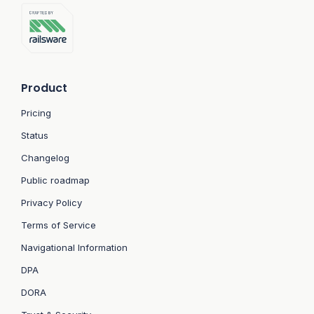
Product
Pricing
Status
Changelog
Public roadmap
Privacy Policy
Terms of Service
Navigational Information
DPA
DORA