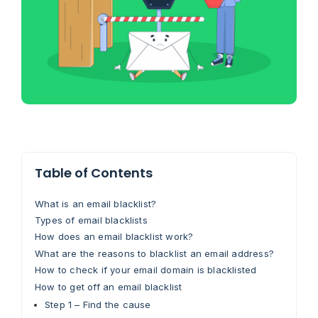
Table of Contents
What is an email blacklist?
Types of email blacklists
How does an email blacklist work?
What are the reasons to blacklist an email address?
How to check if your email domain is blacklisted
How to get off an email blacklist
Step 1 – Find the cause