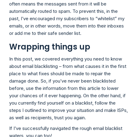
often means the messages sent from it will be
automatically routed to spam. To prevent this, in the
past, I’ve encouraged my subscribers to “whitelist” my
emails, or in other words, move them into their inboxes
or add me to their safe sender list.
Wrapping things up
In this post, we covered everything you need to know
about email blacklisting – from what causes it in the first
place to what fixes should be made to repair the
damage done. So, if you’ve never been blacklisted
before, use the information from this article to lower
your chances of it ever happening. On the other hand, if
you currently find yourself on a blacklist, follow the
steps I outlined to improve your situation and make ISPs,
as well as recipients, trust you again.
If I’ve successfully navigated the rough email blacklist
waters, you can too!