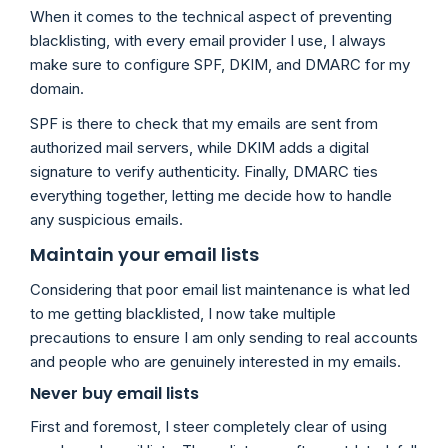
When it comes to the technical aspect of preventing
blacklisting, with every email provider I use, I always
make sure to configure SPF, DKIM, and DMARC for my
domain.
SPF is there to check that my emails are sent from
authorized mail servers, while DKIM adds a digital
signature to verify authenticity. Finally, DMARC ties
everything together, letting me decide how to handle
any suspicious emails.
Maintain your email lists
Considering that poor email list maintenance is what led
to me getting blacklisted, I now take multiple
precautions to ensure I am only sending to real accounts
and people who are genuinely interested in my emails.
Never buy email lists
First and foremost, I steer completely clear of using