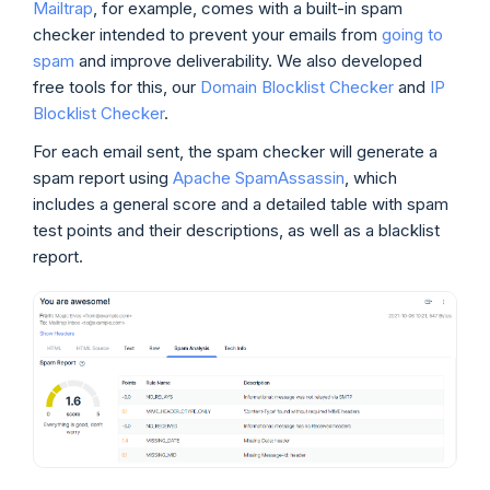
Mailtrap
, for example, comes with a built-in spam
checker intended to prevent your emails from
going to
spam
and improve deliverability. We also developed
free tools for this, our
Domain Blocklist Checker
and
IP
Blocklist Checker
.
For each email sent, the spam checker will generate a
spam report using
Apache SpamAssassin
, which
includes a general score and a detailed table with spam
test points and their descriptions, as well as a blacklist
report.