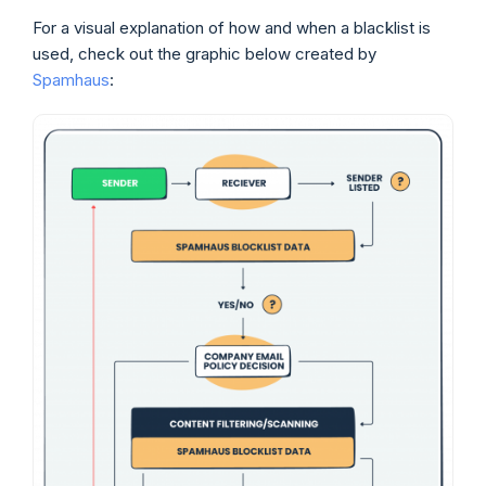
For a visual explanation of how and when a blacklist is
used, check out the graphic below created by
Spamhaus
: