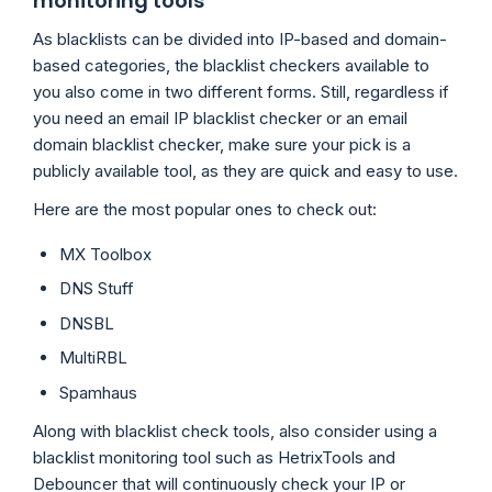
monitoring tools
As blacklists can be divided into IP-based and domain-
based categories, the blacklist checkers available to
you also come in two different forms. Still, regardless if
you need an email IP blacklist checker or an email
domain blacklist checker, make sure your pick is a
publicly available tool, as they are quick and easy to use.
Here are the most popular ones to check out:
MX Toolbox
DNS Stuff
DNSBL
MultiRBL
Spamhaus
Along with blacklist check tools, also consider using a
blacklist monitoring tool such as HetrixTools and
Debouncer that will continuously check your IP or