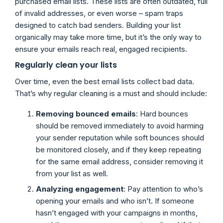
purchased email lists. These lists are often outdated, full
of invalid addresses, or even worse – spam traps
designed to catch bad senders. Building your list
organically may take more time, but it’s the only way to
ensure your emails reach real, engaged recipients.
Regularly clean your lists
Over time, even the best email lists collect bad data.
That’s why regular cleaning is a must and should include:
Removing bounced emails
: Hard bounces
should be removed immediately to avoid harming
your sender reputation while soft bounces should
be monitored closely, and if they keep repeating
for the same email address, consider removing it
from your list as well.
Analyzing engagement
: Pay attention to who’s
opening your emails and who isn’t. If someone
hasn’t engaged with your campaigns in months,