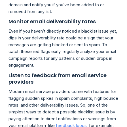
domain and notify you if you’ve been added to or
removed from any list.
Monitor email deliverability rates
Even if you haven’t directly noticed a blacklist issue yet,
dips in your deliverability rate could be a sign that your
messages are getting blocked or sent to spam. To
catch these red flags early, regularly analyze your email
campaign reports for any patterns or sudden drops in
engagement.
Listen to feedback from email service
providers
Modern email service providers come with features for
flagging sudden spikes in spam complaints, high bounce
rates, and other deliverability issues. So, one of the
simplest ways to detect a possible blacklist issue is by
paying attention to direct notifications or warnings from
your email platform, like
feedback loops
, for example.