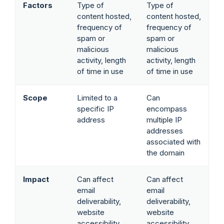
Factors
Type of
Type of
content hosted,
content hosted,
frequency of
frequency of
spam or
spam or
malicious
malicious
activity, length
activity, length
of time in use
of time in use
Scope
Limited to a
Can
specific IP
encompass
address
multiple IP
addresses
associated with
the domain
Impact
Can affect
Can affect
email
email
deliverability,
deliverability,
website
website
accessibility,
accessibility,