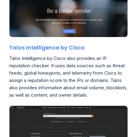
Talos Intelligence by Cisco
Talos Intelligence by Cisco also provides an IP
reputation checker. It uses data sources such as threat
feeds, global honeypots, and telemetry from Cisco to
assign a reputation score to the IPs or domains. Talos
also provides information about email volume, blocklists,
as well as content, and owner details.