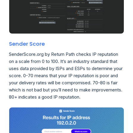
Sender Score
SenderScore.org by Return Path checks IP reputation
on a scale from 0 to 100. It’s an industry standard that
uses data provided by ISPs and ESPs to determine your
score. 0-70 means that your IP reputation is poor and
your delivery rates will be compromised. 70-80 is fair
which is not bad but you’ll need to make improvements.
80+ indicates a good IP reputation.