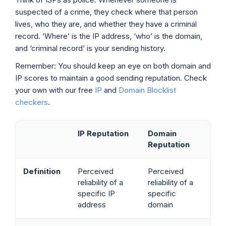
suspected of a crime, they check where that person
lives, who they are, and whether they have a criminal
record. ‘Where’ is the IP address, ‘who’ is the domain,
and ‘criminal record’ is your sending history.
Remember: You should keep an eye on both domain and
IP scores to maintain a good sending reputation. Check
your own with our free
IP
and
Domain Blocklist
checkers
.
IP Reputation
Domain
Reputation
Definition
Perceived
Perceived
reliability of a
reliability of a
specific IP
specific
address
domain