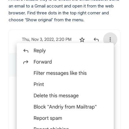
an email to a Gmail account and open it from the web
browser. Find three dots in the top right corner and
choose ‘Show original’ from the menu.