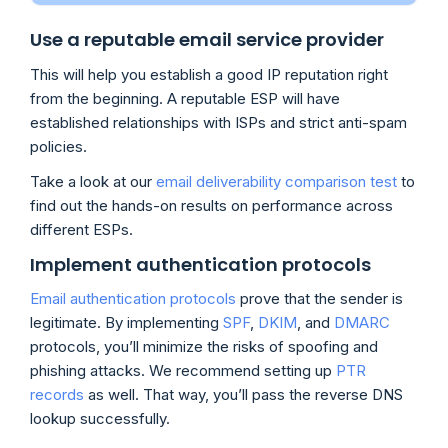
Use a reputable email service provider
This will help you establish a good IP reputation right
from the beginning. A reputable ESP will have
established relationships with ISPs and strict anti-spam
policies.
Take a look at our
email deliverability comparison test
to
find out the hands-on results on performance across
different ESPs.
Implement authentication protocols
Email authentication protocols
prove that the sender is
legitimate. By implementing
SPF
,
DKIM
, and
DMARC
protocols, you’ll minimize the risks of spoofing and
phishing attacks. We recommend setting up
PTR
records
as well. That way, you’ll pass the reverse DNS
lookup successfully.