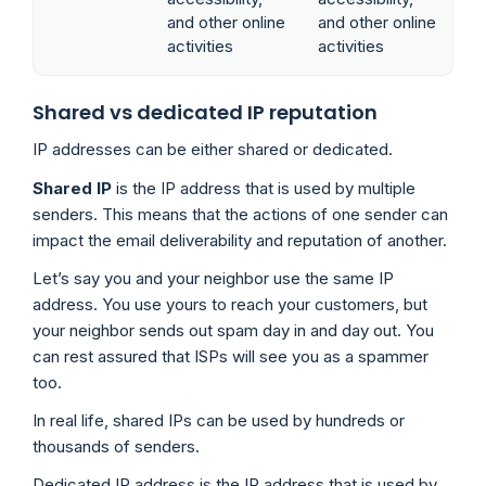
and other online
and other online
activities
activities
Shared vs dedicated IP reputation
IP addresses can be either shared or dedicated.
Shared IP
is the IP address that is used by multiple
senders. This means that the actions of one sender can
impact the email deliverability and reputation of another.
Let’s say you and your neighbor use the same IP
address. You use yours to reach your customers, but
your neighbor sends out spam day in and day out. You
can rest assured that ISPs will see you as a spammer
too.
In real life, shared IPs can be used by hundreds or
thousands of senders.
Dedicated IP address is the IP address that is used by