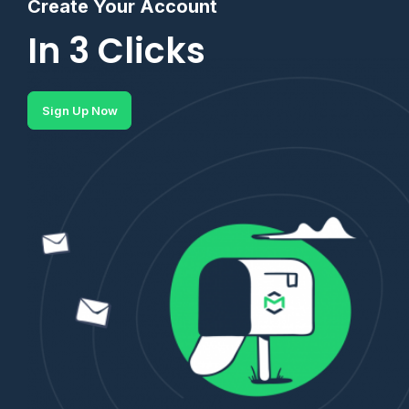
Create Your Account
In 3 Clicks
Sign Up Now