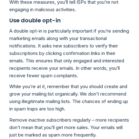
With these measures, you’ll tell ISPs that you’re not
engaging in malicious activities.
Use double opt-in
A double opt-in is particularly important if you’re sending
marketing emails along with your transactional
notifications. It asks new subscribers to verify their
subscriptions by clicking confirmation links in their
emails. This ensures that only engaged and interested
recipients receive your emails. In other words, you’ll
receive fewer spam complaints.
While you’re at it, remember that you should create and
grow your mailing list organically. We don’t recommend
using illegitimate mailing lists. The chances of ending up
in spam traps are too high.
Remove inactive subscribers regularly – more recipients
don’t mean that you’ll get more sales. Your emails will
just be marked as spam more frequently.