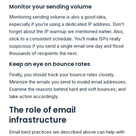
Monitor your sending volume
Monitoring sending volume is also a good idea,
especially if you’re using a dedicated IP address. Don’t
forget about the IP warmup we mentioned earlier. Also,
stick to a consistent schedule. You’ll make ISPs really
suspicious if you send a single email one day and flood
thousands of recipients the next.
Keep an eye on bounce rates
Finally, you should track your bounce rates closely.
Minimize the emails you send to invalid email addresses.
Examine the reasons behind hard and soft bounces, and
take action accordingly.
The role of email
infrastructure
Email best practices we described above can help with