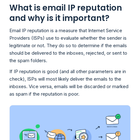
What is email IP reputation
and why is it important?
Email IP reputation is a measure that Internet Service
Providers (ISPs) use to evaluate whether the sender is
legitimate or not. They do so to determine if the emails
should be delivered to the inboxes, rejected, or sent to
the spam folders.
If IP reputation is good (and all other parameters are in
check), ISPs will most likely deliver the emails to the
inboxes. Vice versa, emails will be discarded or marked
as spam if the reputation is poor.