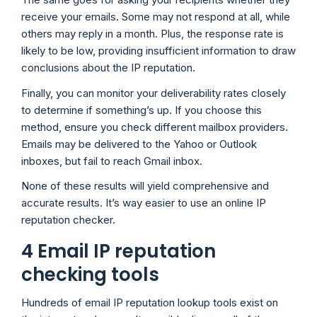
receive your emails. Some may not respond at all, while
others may reply in a month. Plus, the response rate is
likely to be low, providing insufficient information to draw
conclusions about the IP reputation.
Finally, you can monitor your deliverability rates closely
to determine if something’s up. If you choose this
method, ensure you check different mailbox providers.
Emails may be delivered to the Yahoo or Outlook
inboxes, but fail to reach Gmail inbox.
None of these results will yield comprehensive and
accurate results. It’s way easier to use an online IP
reputation checker.
4 Email IP reputation
checking tools
Hundreds of email IP reputation lookup tools exist on