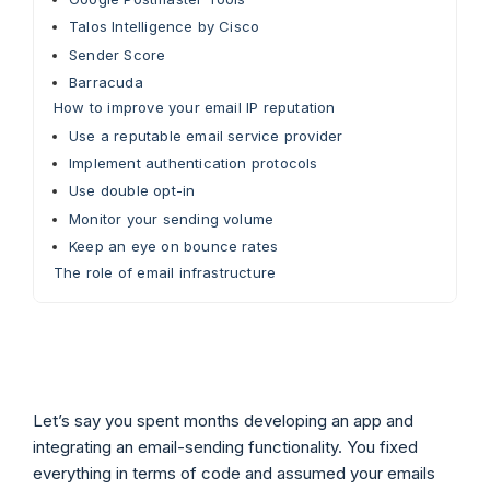
Talos Intelligence by Cisco
Sender Score
Barracuda
How to improve your email IP reputation
Use a reputable email service provider
Implement authentication protocols
Use double opt-in
Monitor your sending volume
Keep an eye on bounce rates
The role of email infrastructure
Let’s say you spent months developing an app and
integrating an email-sending functionality. You fixed
everything in terms of code and assumed your emails