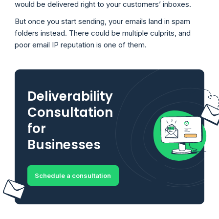
would be delivered right to your customers’ inboxes.
But once you start sending, your emails land in spam
folders instead. There could be multiple culprits, and
poor email IP reputation is one of them.
Deliverability
Consultation
for
Businesses
Schedule a consultation