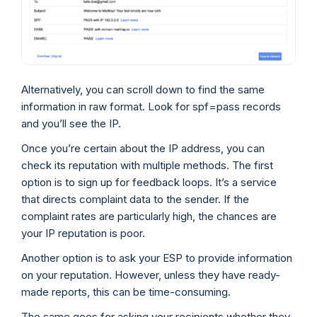
Alternatively, you can scroll down to find the same
information in raw format. Look for spf=pass records
and you’ll see the IP.
Once you’re certain about the IP address, you can
check its reputation with multiple methods. The first
option is to sign up for feedback loops. It’s a service
that directs complaint data to the sender. If the
complaint rates are particularly high, the chances are
your IP reputation is poor.
Another option is to ask your ESP to provide information
on your reputation. However, unless they have ready-
made reports, this can be time-consuming.
The same goes for asking your recipients whether they