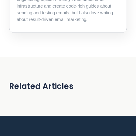
infrastructure and create code-rich guides about
sending and testing emails, but I also love writing
about result-driven email marketing.
Related Articles