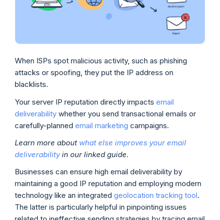
When ISPs spot malicious activity, such as phishing
attacks or spoofing, they put the IP address on
blacklists.
Your server IP reputation directly impacts
email
deliverability
whether you send transactional emails or
carefully-planned
email marketing
campaigns.
Learn more about
what else improves your email
deliverability
in our linked guide.
Businesses can ensure high email deliverability by
maintaining a good IP reputation and employing modern
technology like an integrated
geolocation tracking tool
.
The latter is particularly helpful in pinpointing issues
related to ineffective sending strategies by tracing email