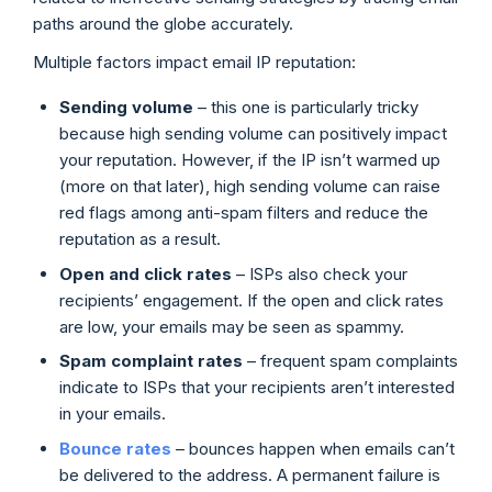
paths around the globe accurately.
Multiple factors impact email IP reputation:
Sending volume
– this one is particularly tricky
because high sending volume can positively impact
your reputation. However, if the IP isn’t warmed up
(more on that later), high sending volume can raise
red flags among anti-spam filters and reduce the
reputation as a result.
Open and click rates
– ISPs also check your
recipients’ engagement. If the open and click rates
are low, your emails may be seen as spammy.
Spam complaint rates
– frequent spam complaints
indicate to ISPs that your recipients aren’t interested
in your emails.
Bounce rates
– bounces happen when emails can’t
be delivered to the address. A permanent failure is