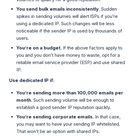
You send bulk emails inconsistently
. Sudden
spikes in sending volumes will alert ISPs if you’re
using a dedicated IP. Such changes will be less
noticeable if the sender IP is used by thousands of
users.
You’re on a budget.
If the above factors apply to
you and you don’t have money to waste, opt for a
reliable email service provider (ESP) and use shared
IP.
Use
dedicated IP
if:
You’re sending more than 100,000 emails per
month.
Such sending volume will be enough to
establish a good sender IP reputation quickly.
You’re sending corporate emails.
In that case,
you may want to have your sending IP whitelisted.
That won’t be an option with shared IPs.