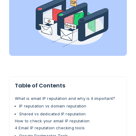
Table of Contents
What is email IP reputation and why is it important?
IP reputation vs domain reputation
Shared vs dedicated IP reputation
How to check your email IP reputation
4 Email IP reputation checking tools
Google Postmaster Tools