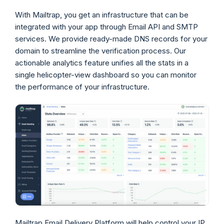
With Mailtrap, you get an infrastructure that can be
integrated with your app through Email API and SMTP
services. We provide ready-made DNS records for your
domain to streamline the verification process. Our
actionable analytics feature unifies all the stats in a
single helicopter-view dashboard so you can monitor
the performance of your infrastructure.
Mailtrap Email Delivery Platform will help control your IP