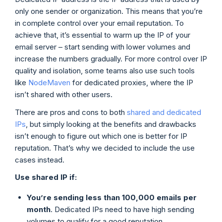
only one sender or organization. This means that you’re
in complete control over your email reputation. To
achieve that, it’s essential to warm up the IP of your
email server – start sending with lower volumes and
increase the numbers gradually. For more control over IP
quality and isolation, some teams also use such tools
like
NodeMaven
for dedicated proxies, where the IP
isn’t shared with other users.
There are pros and cons to both
shared and dedicated
IPs
, but simply looking at the benefits and drawbacks
isn’t enough to figure out which one is better for IP
reputation. That’s why we decided to include the use
cases instead.
Use
shared IP
if:
You’re sending less than 100,000 emails per
month
. Dedicated IPs need to have high sending
volumes to qualify for a good reputation.