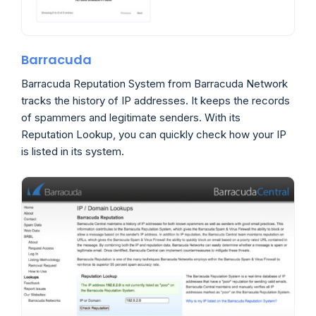
Barracuda
Barracuda Reputation System from Barracuda Network
tracks the history of IP addresses. It keeps the records
of spammers and legitimate senders. With its
Reputation Lookup, you can quickly check how your IP
is listed in its system.