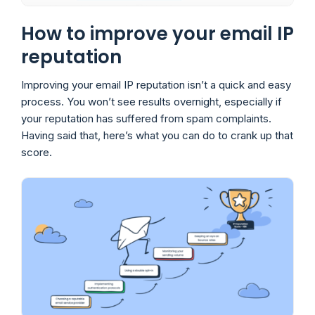
How to improve your email IP
reputation
Improving your email IP reputation isn’t a quick and easy
process. You won’t see results overnight, especially if
your reputation has suffered from spam complaints.
Having said that, here’s what you can do to crank up that
score.