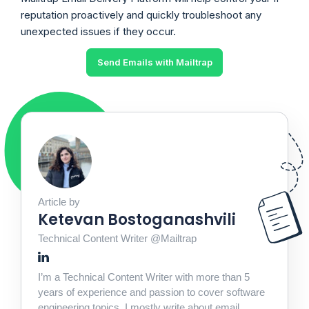
reputation proactively and quickly troubleshoot any
unexpected issues if they occur.
Send Emails with Mailtrap
Article by
Ketevan Bostoganashvili
Technical Content Writer @Mailtrap
I’m a Technical Content Writer with more than 5
years of experience and passion to cover software
engineering topics. I mostly write about email