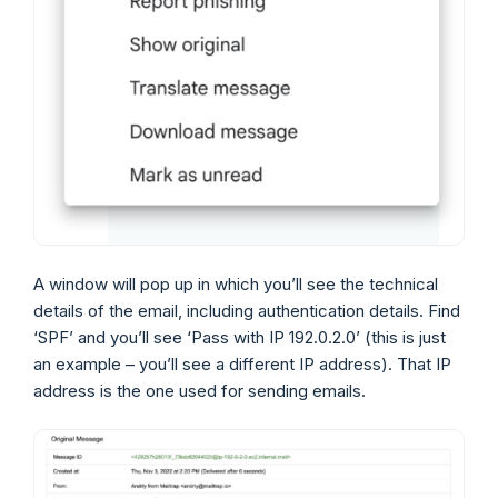
A window will pop up in which you’ll see the technical
details of the email, including authentication details. Find
‘SPF’ and you’ll see ‘Pass with IP 192.0.2.0’ (this is just
an example – you’ll see a different IP address). That IP
address is the one used for sending emails.