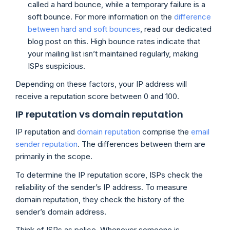
called a hard bounce, while a temporary failure is a
soft bounce. For more information on the
difference
between hard and soft bounces
, read our dedicated
blog post on this. High bounce rates indicate that
your mailing list isn’t maintained regularly, making
ISPs suspicious.
Depending on these factors, your IP address will
receive a reputation score between 0 and 100.
IP reputation vs domain reputation
IP reputation and
domain reputation
comprise the
email
sender reputation
. The differences between them are
primarily in the scope.
To determine the IP reputation score, ISPs check the
reliability of the sender’s IP address. To measure
domain reputation, they check the history of the
sender’s domain address.
Think of ISPs as police. Whenever someone is