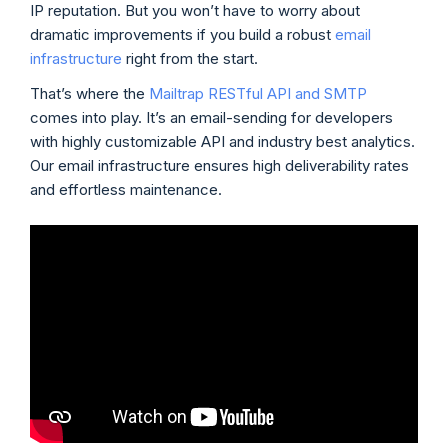
IP reputation. But you won’t have to worry about
dramatic improvements if you build a robust
email
infrastructure
right from the start.
That’s where the
Mailtrap RESTful API and SMTP
comes into play. It’s an email-sending for developers
with highly customizable API and industry best analytics.
Our email infrastructure ensures high deliverability rates
and effortless maintenance.