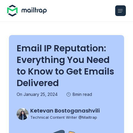
Main navigation
Email IP Reputation:
Everything You Need
to Know to Get Emails
Delivered
On January 25, 2024
8min read
Ketevan Bostoganashvili
Technical Content Writer @Mailtrap