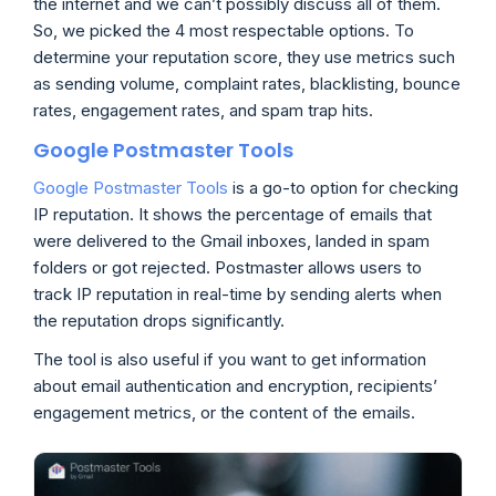
the internet and we can’t possibly discuss all of them.
So, we picked the 4 most respectable options. To
determine your reputation score, they use metrics such
as sending volume, complaint rates, blacklisting, bounce
rates, engagement rates, and spam trap hits.
Google Postmaster Tools
Google Postmaster Tools
is a go-to option for checking
IP reputation. It shows the percentage of emails that
were delivered to the Gmail inboxes, landed in spam
folders or got rejected. Postmaster allows users to
track IP reputation in real-time by sending alerts when
the reputation drops significantly.
The tool is also useful if you want to get information
about email authentication and encryption, recipients’
engagement metrics, or the content of the emails.