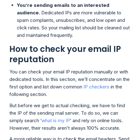
You’re sending emails to an interested
audience.
Dedicated IPs are more vulnerable to
spam complaints, unsubscribes, and low open and
click rates. So your mailing list should be cleaned out
and maintained frequently.
How to check your email IP
reputation
You can check your email IP reputation manually or with
dedicated tools. In this section, we’ll concentrate on the
first option and list down common
IP checkers
in the
following section.
But before we get to actual checking, we have to find
the IP of the sending mail server. To do so, we can
simply search ‘
what is my IP
’ and rely on online tools.
However, their results aren’t always 100% accurate.
A more reliable way is to check the email headers. Send