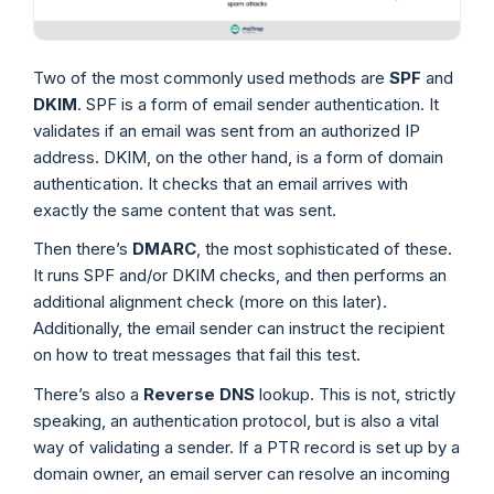
Two of the most commonly used methods are
SPF
and
DKIM
. SPF is a form of email sender authentication. It
validates if an email was sent from an authorized IP
address. DKIM, on the other hand, is a form of domain
authentication. It checks that an email arrives with
exactly the same content that was sent.
Then there’s
DMARC
, the most sophisticated of these.
It runs SPF and/or DKIM checks, and then performs an
additional alignment check (more on this later).
Additionally, the email sender can instruct the recipient
on how to treat messages that fail this test.
There’s also a
Reverse DNS
lookup. This is not, strictly
speaking, an authentication protocol, but is also a vital
way of validating a sender. If a PTR record is set up by a
domain owner, an email server can resolve an incoming