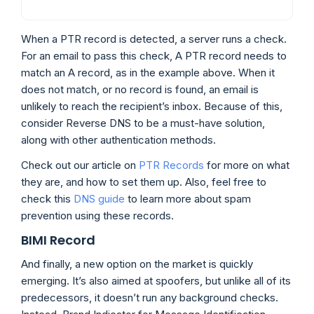
When a PTR record is detected, a server runs a check.
For an email to pass this check, A PTR record needs to
match an A record, as in the example above. When it
does not match, or no record is found, an email is
unlikely to reach the recipient’s inbox. Because of this,
consider Reverse DNS to be a must-have solution,
along with other authentication methods.
Check out our article on
PTR Records
for more on what
they are, and how to set them up. Also, feel free to
check this
DNS guide
to learn more about spam
prevention using these records.
BIMI Record
And finally, a new option on the market is quickly
emerging. It’s also aimed at spoofers, but unlike all of its
predecessors, it doesn’t run any background checks.