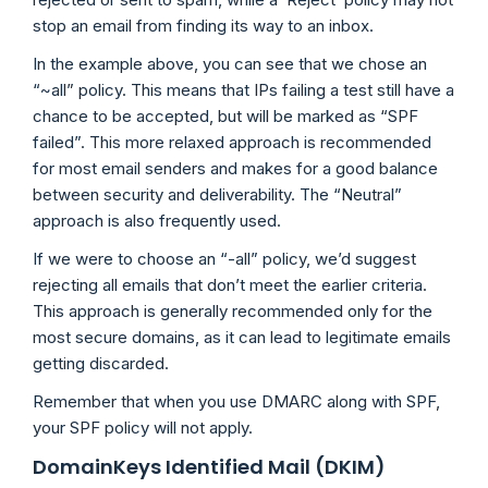
stop an email from finding its way to an inbox.
In the example above, you can see that we chose an
“~all” policy. This means that IPs failing a test still have a
chance to be accepted, but will be marked as “SPF
failed”. This more relaxed approach is recommended
for most email senders and makes for a good balance
between security and deliverability. The “Neutral”
approach is also frequently used.
If we were to choose an “-all” policy, we’d suggest
rejecting all emails that don’t meet the earlier criteria.
This approach is generally recommended only for the
most secure domains, as it can lead to legitimate emails
getting discarded.
Remember that when you use DMARC along with SPF,
your SPF policy will not apply.
DomainKeys Identified Mail (DKIM)