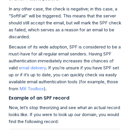
In any other case, the check is negative; in this case, a
“SoftFail” will be triggered. This means that the server
should still accept the email, but will mark the SPF check
as failed, which serves as a reason for an email to be
discarded.
Because of its wide adoption, SPF is considered to be a
must-have for all regular email senders. Having SPF
authentication immediately increases the chances of
valid
email delivery
. If you’re unsure if you have SPF set
up or if it’s up to date, you can quickly check via easily
available email authentication tools (for example, those
from
MX Toolbox
).
Example of an SPF record
Now, let’s stop theorizing and see what an actual record
looks like. If you were to look up our domain, you would
find the following record: