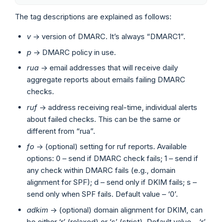
The tag descriptions are explained as follows:
v
-> version of DMARC. It’s always “DMARC1”.
p
-> DMARC policy in use.
rua
-> email addresses that will receive daily
aggregate reports about emails failing DMARC
checks.
ruf
-> address receiving real-time, individual alerts
about failed checks. This can be the same or
different from “rua”.
fo
-> (optional) setting for ruf reports. Available
options: 0 – send if DMARC check fails; 1 – send if
any check within DMARC fails (e.g., domain
alignment for SPF); d – send only if DKIM fails; s –
send only when SPF fails. Default value – ‘0’.
adkim
-> (optional) domain alignment for DKIM, can
be either ‘r’ (relaxed) or ‘s’ (strict). Default value – ‘r’.