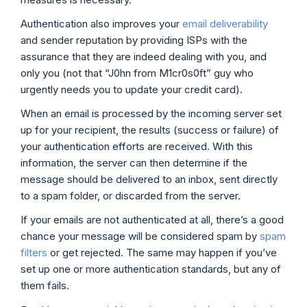
Authentication also improves your
email deliverability
and sender reputation by providing ISPs with the
assurance that they are indeed dealing with you, and
only you (not that “J0hn from M1cr0s0ft” guy who
urgently needs you to update your credit card).
When an email is processed by the incoming server set
up for your recipient, the results (success or failure) of
your authentication efforts are received. With this
information, the server can then determine if the
message should be delivered to an inbox, sent directly
to a spam folder, or discarded from the server.
If your emails are not authenticated at all, there’s a good
chance your message will be considered spam by
spam
filters
or get rejected. The same may happen if you’ve
set up one or more authentication standards, but any of
them fails.