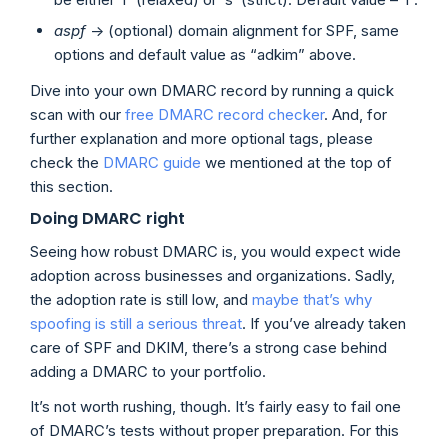
aspf
-> (optional) domain alignment for SPF, same
options and default value as “adkim” above.
Dive into your own DMARC record by running a quick
scan with our
free DMARC record checker
. And, for
further explanation and more optional tags, please
check the
DMARC guide
we mentioned at the top of
this section.
Doing DMARC right
Seeing how robust DMARC is, you would expect wide
adoption across businesses and organizations. Sadly,
the adoption rate is still low, and
maybe that’s why
spoofing is still a serious threat
. If you’ve already taken
care of SPF and DKIM, there’s a strong case behind
adding a DMARC to your portfolio.
It’s not worth rushing, though. It’s fairly easy to fail one
of DMARC’s tests without proper preparation. For this