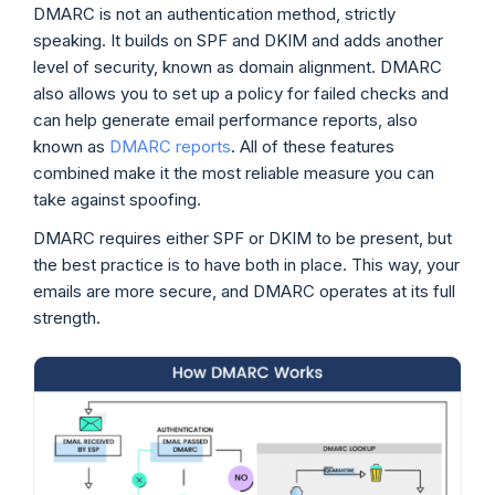
DMARC is not an authentication method, strictly
speaking. It builds on SPF and DKIM and adds another
level of security, known as domain alignment. DMARC
also allows you to set up a policy for failed checks and
can help generate email performance reports, also
known as
DMARC reports
. All of these features
combined make it the most reliable measure you can
take against spoofing.
DMARC requires either SPF or DKIM to be present, but
the best practice is to have both in place. This way, your
emails are more secure, and DMARC operates at its full
strength.