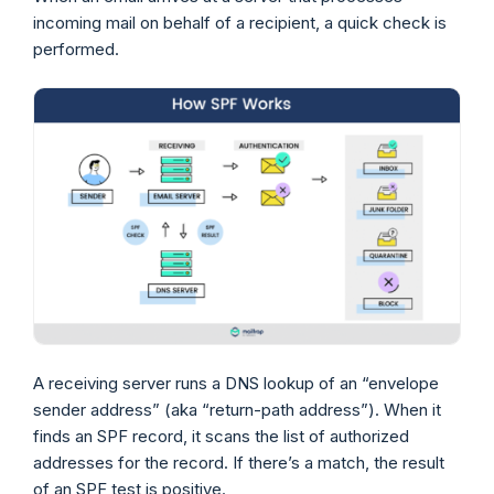
incoming mail on behalf of a recipient, a quick check is
performed.
A receiving server runs a DNS lookup of an “envelope
sender address” (aka “return-path address”). When it
finds an SPF record, it scans the list of authorized
addresses for the record. If there’s a match, the result
of an SPF test is positive.