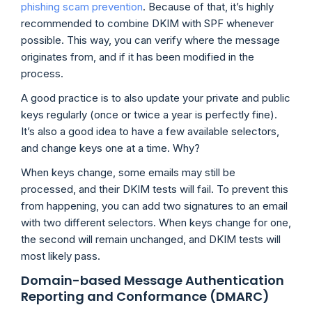
phishing scam prevention
. Because of that, it’s highly
recommended to combine DKIM with SPF whenever
possible. This way, you can verify where the message
originates from, and if it has been modified in the
process.
A good practice is to also update your private and public
keys regularly (once or twice a year is perfectly fine).
It’s also a good idea to have a few available selectors,
and change keys one at a time. Why?
When keys change, some emails may still be
processed, and their DKIM tests will fail. To prevent this
from happening, you can add two signatures to an email
with two different selectors. When keys change for one,
the second will remain unchanged, and DKIM tests will
most likely pass.
Domain-based Message Authentication
Reporting and Conformance (DMARC)