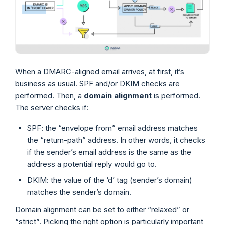
When a DMARC-aligned email arrives, at first, it’s
business as usual. SPF and/or DKIM checks are
performed. Then, a
domain alignment
is performed.
The server checks if:
SPF: the “envelope from” email address matches
the “return-path” address. In other words, it checks
if the sender’s email address is the same as the
address a potential reply would go to.
DKIM: the value of the ‘d’ tag (sender’s domain)
matches the sender’s domain.
Domain alignment can be set to either “relaxed” or
“strict”. Picking the right option is particularly important