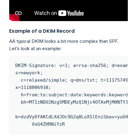
Example of a DKIM Record
AA typical DKIM looks a bit more complex than SPF.
Let’s look at an example:
DKIM-Signature: v=1; a=rsa-sha256; d=example.
s=newyork;

  c=relaxed/simple; q=dns/txt; t=1117574938; 
x=1118006938;

  h=from:to:subject:date:keywords:keywords;

  bh=MTIzNDU2Nzg5MDEyMzQ1Njc4OTAxMjM0NTY3ODkwMTI=;

b=dzdVyOfAKCdLXdJOc9G2q8LoXSlEniSbav+yuU4zGee
      VoG4ZHRNiYzR