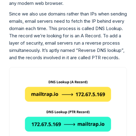
any modern web browser.
Since we also use domains rather than IPs when sending
emails, email servers need to fetch the IP behind every
domain each time. This process is called DNS Lookup.
The record we’re looking for is an A Record. To add a
layer of security, email servers run a reverse process
simultaneously. It’s aptly named “Reverse DNS lookup”,
and the records involved in it are called PTR records.