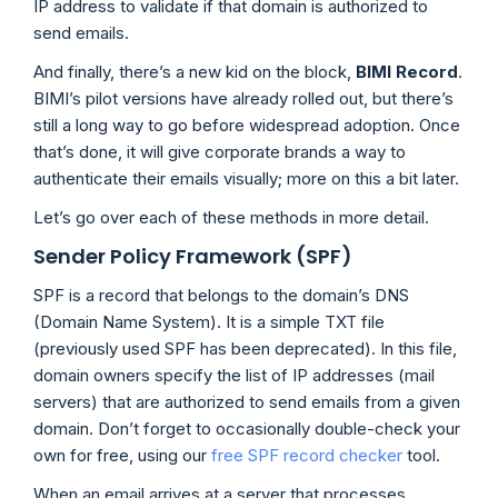
IP address to validate if that domain is authorized to
send emails.
And finally, there’s a new kid on the block,
BIMI
Record
.
BIMI’s pilot versions have already rolled out, but there’s
still a long way to go before widespread adoption. Once
that’s done, it will give corporate brands a way to
authenticate their emails visually; more on this a bit later.
Let’s go over each of these methods in more detail.
Sender Policy Framework (SPF)
SPF is a record that belongs to the domain’s DNS
(Domain Name System). It is a simple TXT file
(previously used SPF has been deprecated). In this file,
domain owners specify the list of IP addresses (mail
servers) that are authorized to send emails from a given
domain. Don’t forget to occasionally double-check your
own for free, using our
free SPF record checker
tool.
When an email arrives at a server that processes