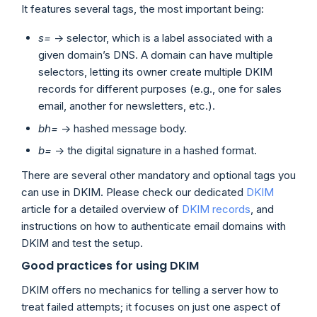
It features several tags, the most important being:
s=
-> selector, which is a label associated with a
given domain’s DNS. A domain can have multiple
selectors, letting its owner create multiple DKIM
records for different purposes (e.g., one for sales
email, another for newsletters, etc.).
bh=
-> hashed message body.
b=
-> the digital signature in a hashed format.
There are several other mandatory and optional tags you
can use in DKIM. Please check our dedicated
DKIM
article for a detailed overview of
DKIM records
, and
instructions on how to authenticate email domains with
DKIM and test the setup.
Good practices for using DKIM
DKIM offers no mechanics for telling a server how to
treat failed attempts; it focuses on just one aspect of