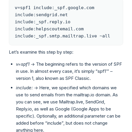
v=spf1 include:_spf.google.com 
include:sendgrid.net 
include:_spf.reply.io 
include:helpscoutemail.com 
include:_spf.smtp.mailtrap.live ~all
Let’s examine this step by step:
v=spf1
-> The beginning refers to the version of SPF
in use. In almost every case, it’s simply “spf1’” –
version 1, also known as SPF Classic.
include:
-> Here, we specified which domains we
use to send emails from the mailtrap.io domain. As
you can see, we use Mailtrap.live, SendGrid,
Reply.io, as well as Google (Google Apps to be
specific). Optionally, an additional parameter can be
added before “include”, but does not change
anything here.