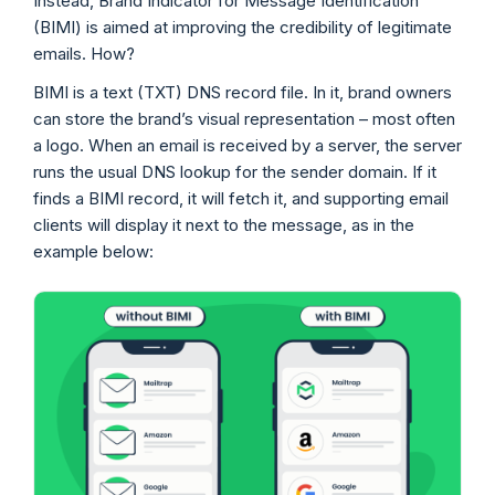
Instead, Brand Indicator for Message Identification
(BIMI) is aimed at improving the credibility of legitimate
emails. How?
BIMI is a text (TXT) DNS record file. In it, brand owners
can store the brand’s visual representation – most often
a logo. When an email is received by a server, the server
runs the usual DNS lookup for the sender domain. If it
finds a BIMI record, it will fetch it, and supporting email
clients will display it next to the message, as in the
example below: