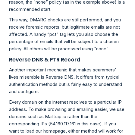
reason, the “none” policy (as in the example above) is a
recommended start.
This way, DMARC checks are still performed, and you
receive forensic reports, but legitimate emails are not
affected. A handy “pct” tag lets you also choose the
percentage of emails that will be subject to a chosen
policy. All others will be processed using “none”.
Reverse DNS & PTR Record
Another important mechanic that makes scammers’
lives miserable is Reverse DNS. It differs from typical
authentication methods but is fairly easy to understand
and configure.
Every domain on the internet resolves to a particular IP
address. To make browsing and emailing easier, we use
domains such as Mailtrap.io rather than the
corresponding IPs (54.160.117.161 in this case). If you
want to load our homepage, either method will work for