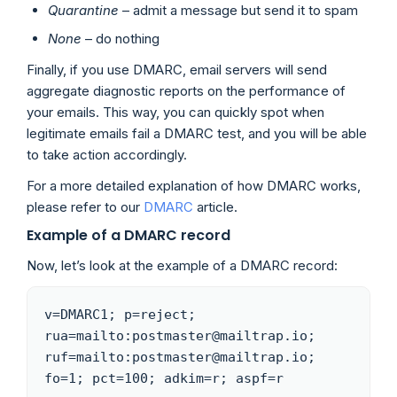
Quarantine
– admit a message but send it to spam
None
– do nothing
Finally, if you use DMARC, email servers will send
aggregate diagnostic reports on the performance of
your emails. This way, you can quickly spot when
legitimate emails fail a DMARC test, and you will be able
to take action accordingly.
For a more detailed explanation of how DMARC works,
please refer to our
DMARC
article.
Example of a DMARC record
Now, let’s look at the example of a DMARC record:
v=DMARC1; p=reject; 
rua=mailto:postmaster@mailtrap.io; 
ruf=mailto:postmaster@mailtrap.io; 
fo=1; pct=100; adkim=r; aspf=r