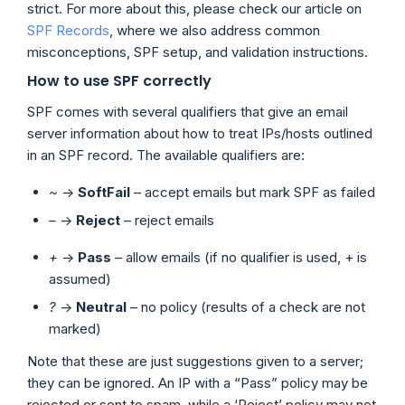
strict. For more about this, please check our article on
SPF Records
, where we also address common
misconceptions, SPF setup, and validation instructions.
How to use SPF correctly
SPF comes with several qualifiers that give an email
server information about how to treat IPs/hosts outlined
in an SPF record. The available qualifiers are:
~
->
SoftFail
– accept emails but mark SPF as failed
–
->
Reject
– reject emails
+
->
Pass
– allow emails (if no qualifier is used, + is
assumed)
?
->
Neutral
– no policy (results of a check are not
marked)
Note that these are just suggestions given to a server;
they can be ignored. An IP with a “Pass” policy may be
rejected or sent to spam, while a ‘Reject’ policy may not