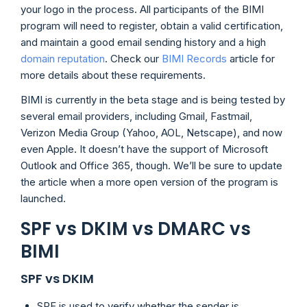
your logo in the process. All participants of the BIMI
program will need to register, obtain a valid certification,
and maintain a good email sending history and a high
domain reputation
. Check our
BIMI Records
article for
more details about these requirements.
BIMI is currently in the beta stage and is being tested by
several email providers, including Gmail, Fastmail,
Verizon Media Group (Yahoo, AOL, Netscape), and now
even Apple. It doesn’t have the support of Microsoft
Outlook and Office 365, though. We’ll be sure to update
the article when a more open version of the program is
launched.
SPF vs DKIM vs DMARC vs
BIMI
SPF vs DKIM
SPF is used to verify whether the sender is