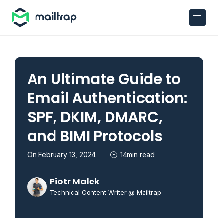
Main navigation
An Ultimate Guide to
Email Authentication:
SPF, DKIM, DMARC,
and BIMI Protocols
On February 13, 2024
14min read
Piotr Malek
Technical Content Writer @ Mailtrap