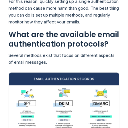
For this reason, quickly setting up a single authentication
method can cause more harm than good. The best thing
you can do is set up multiple methods, and regularly
monitor how they affect your emails.
What are the available email
authentication protocols?
Several methods exist that focus on different aspects
of email messages.