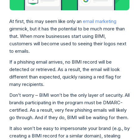
At first, this may seem like only an
email marketing
gimmick, but it has the potential to be much more than
that. When more businesses start using BIMI,
customers will become used to seeing their logos next
to emails.
If a phishing email arrives, no BIMI record will be
detected or retrieved. As a result, the email will look
different than expected, quickly raising a red flag for
many recipients.
Don’t worry – BIMI won’t be the only layer of security. All
brands participating in the program must be DMARC-
certified. As a result, very few phishing emails will likely
go through. And if they do, BIMI will be waiting for them.
It also won’t be easy to impersonate your brand (e.g., by
creating a BIMI record for a similar domain), stealing