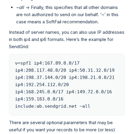
~all
-> Finally, this specifies that all other domains
are not authorized to send on our behalf. ‘~’ in this
case means a SoftFail recommendation.
Instead of server names, you can also use IP addresses
in both ip4 and ip6 formats. Here’s the example for
SendGrid:
v=spf1 ip4:167.89.0.0/17 
ip4:208.117.48.0/20 ip4:50.31.32.0/19 
ip4:198.37.144.0/20 ip4:198.21.0.0/21 
ip4:192.254.112.0/20 
ip4:168.245.0.0/17 ip4:149.72.0.0/16 
ip4:159.183.0.0/16 
include:ab.sendgrid.net ~all
There are several optional parameters that may be
useful if you want your records to be more (or less)