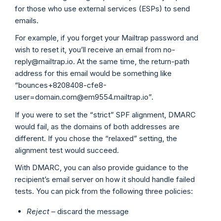
for those who use external services (ESPs) to send
emails.
For example, if you forget your Mailtrap password and
wish to reset it, you’ll receive an email from no-
reply@mailtrap.io. At the same time, the return-path
address for this email would be something like
“bounces+8208408-cfe8-
user=domain.com@em9554.mailtrap.io”.
If you were to set the “strict” SPF alignment, DMARC
would fail, as the domains of both addresses are
different. If you chose the “relaxed” setting, the
alignment test would succeed.
With DMARC, you can also provide guidance to the
recipient’s email server on how it should handle failed
tests. You can pick from the following three policies:
Reject
– discard the message