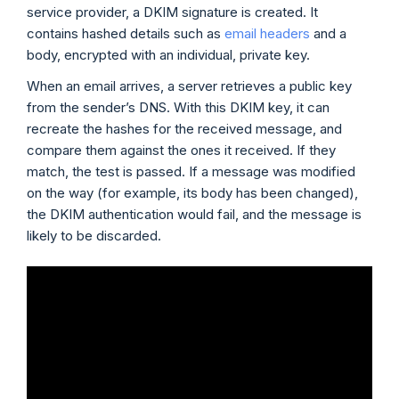
service provider, a DKIM signature is created. It
contains hashed details such as
email headers
and a
body, encrypted with an individual, private key.
When an email arrives, a server retrieves a public key
from the sender’s DNS. With this DKIM key, it can
recreate the hashes for the received message, and
compare them against the ones it received. If they
match, the test is passed. If a message was modified
on the way (for example, its body has been changed),
the DKIM authentication would fail, and the message is
likely to be discarded.