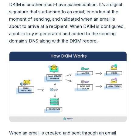
DKIM is another must-have authentication. It’s a digital
signature that’s attached to an email, encoded at the
moment of sending, and validated when an email is
about to arrive at a recipient. When DKIM is configured,
a public key is generated and added to the sending
domain’s DNS along with the DKIM record.
When an email is created and sent through an email