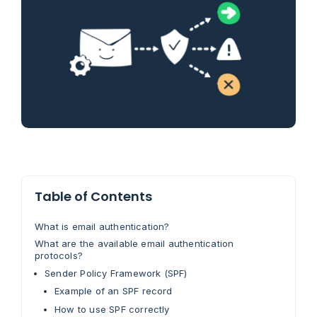
Table of Contents
What is email authentication?
What are the available email authentication
protocols?
Sender Policy Framework (SPF)
Example of an SPF record
How to use SPF correctly