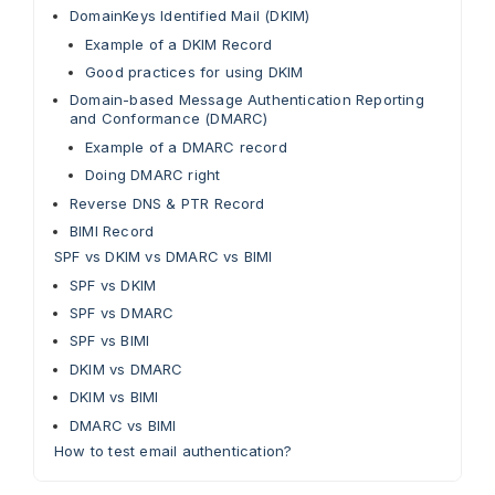
DomainKeys Identified Mail (DKIM)
Example of a DKIM Record
Good practices for using DKIM
Domain-based Message Authentication Reporting
and Conformance (DMARC)
Example of a DMARC record
Doing DMARC right
Reverse DNS & PTR Record
BIMI Record
SPF vs DKIM vs DMARC vs BIMI
SPF vs DKIM
SPF vs DMARC
SPF vs BIMI
DKIM vs DMARC
DKIM vs BIMI
DMARC vs BIMI
How to test email authentication?