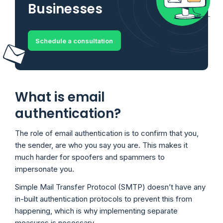
Businesses
Schedule a consultation
What is email
authentication?
The role of email authentication is to confirm that you,
the sender, are who you say you are. This makes it
much harder for spoofers and spammers to
impersonate you.
Simple Mail Transfer Protocol (SMTP) doesn’t have any
in-built authentication protocols to prevent this from
happening, which is why implementing separate
measures is necessary.