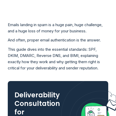
Emails landing in spam is a huge pain, huge challenge,
and a huge loss of money for your business.
And often, proper email authentication is the answer.
This guide dives into the essential standards: SPF,
DKIM, DMARC, Reverse DNS, and BIMI, explaining
exactly how they work and why getting them right is
critical for your deliverability and sender reputation.
Deliverability
Consultation
for