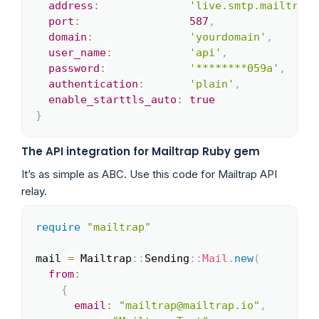
address
:
'live.smtp.mailtrap.
port
:
587
,
domain
:
'yourdomain'
,
user_name
:
'api'
,
password
:
'********059a'
,
authentication
:
'plain'
,
enable_starttls_auto
:
true
}
The API integration for Mailtrap Ruby gem
It’s as simple as ABC. Use this code for Mailtrap API
relay.
require
"mailtrap"
Copy
mail 
=
 Mailtrap
::
Sending
::
Mail
.
new
(
from
:
{
email
:
"mailtrap@mailtrap.io"
,