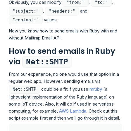
Obviously, you can modify
,
,
"from:"
"to:"
,
and
"subject:"
"headers:"
values.
"content:"
Now you know how to send emails with Ruby with and
without Mailtrap Email API.
How to send emails in Ruby
via
Net::SMTP
From our experience, no one would use that option in a
regular web app. However, sending emails via
could be a fit if you use
mruby
(a
Net::SMTP
lightweight implementation of the Ruby language) on
some IoT device. Also, it will do if used in serverless
computing, for example,
AWS Lambda
. Check out this
script example first and then we’ll go through it in detail.