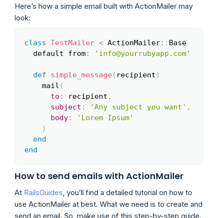
Here’s how a simple email built with ActionMailer may
look:
class
TestMailer
<
 ActionMailer
::
Base

Copy
  default from
:
'info@yourrubyapp.com'
def
simple_message
(
recipient
)
    mail
(
to
:
 recipient
,
subject
:
'Any subject you want'
,
body
:
'Lorem Ipsum'
)
end
end
How to send emails with ActionMailer
At
RailsGuides
, you’ll find a detailed tutorial on how to
use ActionMailer at best. What we need is to create and
send an email. So, make use of this step-by-step guide.