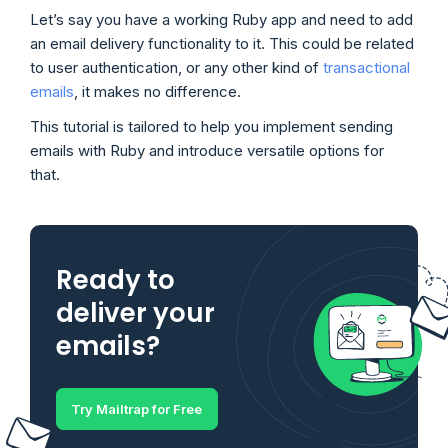
Let’s say you have a working Ruby app and need to add
an email delivery functionality to it. This could be related
to user authentication, or any other kind of
transactional
emails
, it makes no difference.
This tutorial is tailored to help you implement sending
emails with Ruby and introduce versatile options for
that.
Ready to
deliver your
emails?
Try Mailtrap for Free