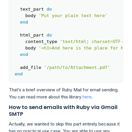
  text_part 
do
    body 
'Put your plain text here'
end
  html_part 
do
    content_type 
'text/html; charset=UTF-8'
    body 
'<h1>And here is the place for HTML
end
  add_file 
'/path/to/Attachment.pdf'
end
That’s a brief overview of Ruby Mail for email sending.
You can read more about this library
here
.
How to send emails with Ruby via Gmail
SMTP
Actually, we wanted to skip this part entirely because it
has no practical use case. You are able to use any