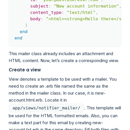
subject
:
"New account information"
,
content_type
:
"text/html"
,
body
:
"<html><strong>Hello there</stro
)
end
end
This mailer class already includes an attachment and
HTML content. Now, let’s create a corresponding view.
Create a view
View denotes a template to be used with a mailer. You
need to create an .erb file named the same as the
method in the mailer class. In our case, it is new-
account.html.erb. Locate it in
. This template will
app/views/notifier_mailer/
be used for the HTML formatted emails. Also, you can
make a text part for this email by creating new-
account.txt.erb in the same directory. Fill both files with