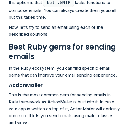
this option is that
lacks functions to
Net::SMTP
compose emails. You can always create them yourself,
but this takes time.
Now, let’s try to send an email using each of the
described solutions.
Best Ruby gems for sending
emails
In the Ruby ecosystem, you can find specific email
gems that can improve your email sending experience.
ActionMailer
This is the most common gem for sending emails in
Rails framework as ActionMailer is built into it. In case
your app is written on top of it, ActionMailer will certainly
come up. It lets you send emails using mailer classes
and views.