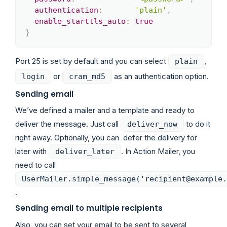
authentication
:
'plain'
,
enable_starttls_auto
:
true
}
Port 25 is set by default and you can select
,
plain
or
as an authentication option.
login
cram_md5
Sending email
We’ve defined a mailer and a template and ready to
deliver the message. Just call
to do it
deliver_now
right away. Optionally, you can defer the delivery for
later with
. In Action Mailer, you
deliver_later
need to call
UserMailer.simple_message('recipient@example.
.
Sending email to multiple recipients
Also, you can set your email to be sent to several