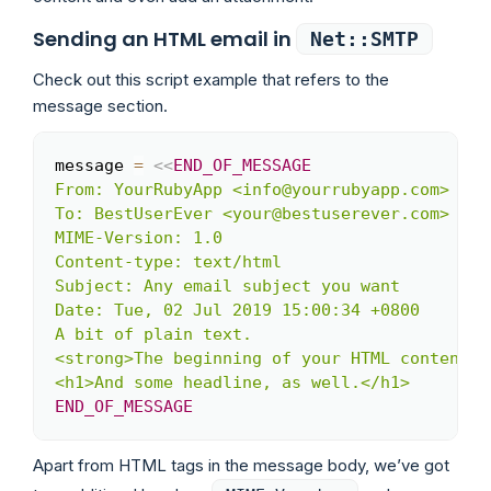
Sending an HTML email in
Net::SMTP
Check out this script example that refers to the
message section.
message 
=
<<
END_OF_MESSAGE
Copy
From: YourRubyApp <info@yourrubyapp.com>

To: BestUserEver <your@bestuserever.com>

MIME-Version: 1.0

Content-type: text/html

Subject: Any email subject you want

Date: Tue, 02 Jul 2019 15:00:34 +0800

A bit of plain text.

<strong>The beginning of your HTML content.</
END_OF_MESSAGE
Apart from HTML tags in the message body, we’ve got