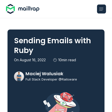
Main navigation
Sending Emails with
Ruby
On August 16, 2022
10min read
Maciej Walusiak
Full Stack Developer @Railsware