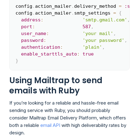
config
.
action_mailer
.
delivery_method 
=
:smtp
Copy
config
.
action_mailer
.
smtp_settings 
=
{
address
:
'smtp.gmail.com'
,
port
:
587
,
user_name
:
'your mail'
,
password
:
'your password'
,
authentication
:
'plain'
,
enable_starttls_auto
:
true
}
Using Mailtrap to send
emails with Ruby
If you’re looking for a reliable and hassle-free email
sending service with Ruby, you should probably
consider Mailtrap Email Delivery Platform, which offers
both a reliable
email API
with high deliverability rates by
design.