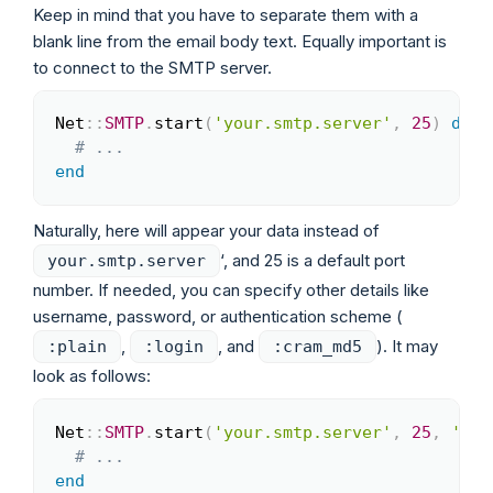
Keep in mind that you have to separate them with a
blank line from the email body text. Equally important is
to connect to the SMTP server.
Net
::
SMTP
.
start
(
'your.smtp.server'
,
25
)
do
|
Copy
# ...
end
Naturally, here will appear your data instead of
‘, and 25 is a default port
your.smtp.server
number. If needed, you can specify other details like
username, password, or authentication scheme (
,
, and
). It may
:plain
:login
:cram_md5
look as follows:
Net
::
SMTP
.
start
(
'your.smtp.server'
,
25
,
'loc
Copy
# ...
end