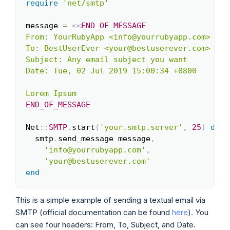
require
'net/smtp'
Copy
message 
=
<<
END_OF_MESSAGE
From: YourRubyApp <info@yourrubyapp.com>

To: BestUserEver <your@bestuserever.com>

Subject: Any email subject you want

Date: Tue, 02 Jul 2019 15:00:34 +0800

END_OF_MESSAGE
Net
::
SMTP
.
start
(
'your.smtp.server'
,
25
)
do
|
  smtp
.
send_message message
,
'info@yourrubyapp.com'
,
'your@bestuserever.com'
end
This is a simple example of sending a textual email via
SMTP (official documentation can be found
here
). You
can see four headers: From, To, Subject, and Date.