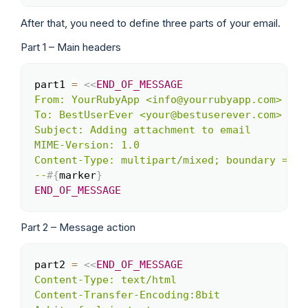
After that, you need to define three parts of your email.
Part 1 – Main headers
part1 
=
<<
END_OF_MESSAGE
Copy
From: YourRubyApp <info@yourrubyapp.com>

To: BestUserEver <your@bestuserever.com>

Subject: Adding attachment to email

MIME-Version: 1.0

Content-Type: multipart/mixed; boundary = 
#{
--
#{
marker
}
END_OF_MESSAGE
Part 2 – Message action
part2 
=
<<
END_OF_MESSAGE
Copy
Content-Type: text/html

Content-Transfer-Encoding:8bit
