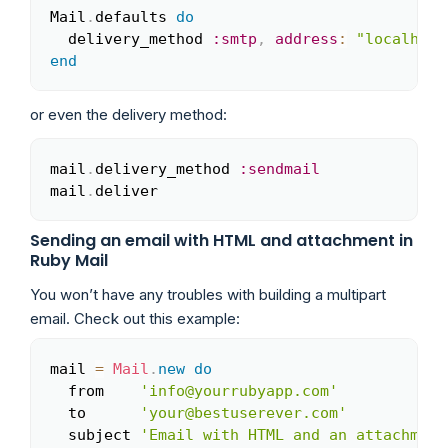
Mail
.
defaults 
do
Copy
  delivery_method 
:smtp
,
address
:
"localhost
end
or even the delivery method:
mail
.
delivery_method 
:sendmail
Copy
mail
.
deliver
Sending an email with HTML and attachment in
Ruby Mail
You won’t have any troubles with building a multipart
email. Check out this example:
mail 
=
Mail
.
new
do
Copy
  from    
'info@yourrubyapp.com'
  to      
'your@bestuserever.com'
  subject 
'Email with HTML and an attachment