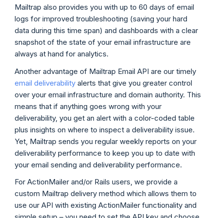
Mailtrap also provides you with up to 60 days of email
logs for improved troubleshooting (saving your hard
data during this time span) and dashboards with a clear
snapshot of the state of your email infrastructure are
always at hand for analytics.
Another advantage of Mailtrap Email API are our timely
email deliverability
alerts that give you greater control
over your email infrastructure and domain authority. This
means that if anything goes wrong with your
deliverability, you get an alert with a color-coded table
plus insights on where to inspect a deliverability issue.
Yet, Mailtrap sends you regular weekly reports on your
deliverability performance to keep you up to date with
your email sending and deliverability performance.
For ActionMailer and/or Rails users, we provide a
custom Mailtrap delivery method which allows them to
use our API with existing ActionMailer functionality and
simple setup – you need to set the API key and choose