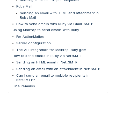
Ruby Mail
Sending an email with HTML and attachment in
Ruby Mail
How to send emails with Ruby via Gmail SMTP
Using Mailtrap to send emails with Ruby
For ActionMailer:
Server configuration
The API integration for Mailtrap Ruby gem
How to send emails in Ruby via Net::SMTP
Sending an HTML email in Net::SMTP
Sending an email with an attachment in Net::SMTP
Can I send an email to multiple recipients in
Net::SMTP?
Final remarks