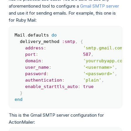
aforementioned tool to configure a
Gmail SMTP server
and use it for sending emails. For example, this one is
for Ruby Mail:
Mail
.
defaults 
do
Copy
  delivery_method 
:smtp
,
{
address
:
'smtp.gmail.com'
,
port
:
587
,
domain
:
'yourrubyapp.com'
,
user_name
:
'<username>'
,
password
:
'<password>'
,
authentication
:
'plain'
,
enable_starttls_auto
:
true
}
end
This is the Gmail SMTP server configuration for
ActionMailer: