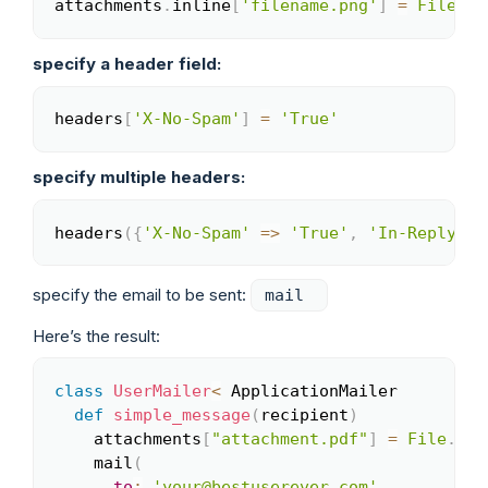
attachments
.
inline
[
'filename.png'
]
=
File
.
re
Copy
specify a header field:
headers
[
'X-No-Spam'
]
=
'True'
Copy
specify multiple headers:
headers
(
{
'X-No-Spam'
=>
'True'
,
'In-Reply-To
Copy
specify the email to be sent:
mail
Here’s the result:
class
UserMailer
<
 ApplicationMailer

Copy
def
simple_message
(
recipient
)
    attachments
[
"attachment.pdf"
]
=
File
.
rea
    mail
(
to
:
'your@bestuserever.com'
,