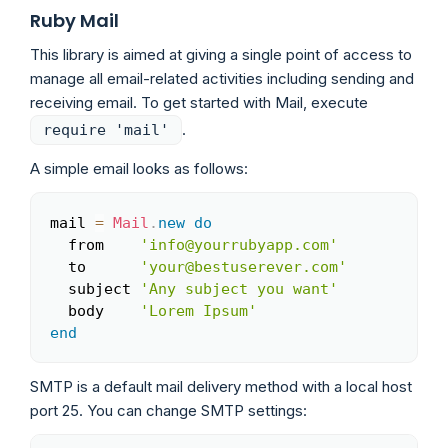
Ruby Mail
This library is aimed at giving a single point of access to
manage all email-related activities including sending and
receiving email. To get started with Mail, execute
.
require 'mail'
A simple email looks as follows:
mail 
=
Mail
.
new
do
Copy
  from    
'info@yourrubyapp.com'
  to      
'your@bestuserever.com'
  subject 
'Any subject you want'
  body    
'Lorem Ipsum'
end
SMTP is a default mail delivery method with a local host
port 25. You can change SMTP settings: