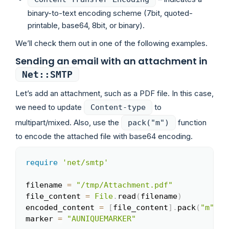
binary-to-text encoding scheme (7bit, quoted-
printable, base64, 8bit, or binary).
We’ll check them out in one of the following examples.
Sending an email with an attachment in
Net::SMTP
Let’s add an attachment, such as a PDF file. In this case,
we need to update
to
Content-type
multipart/mixed. Also, use the
function
pack("m")
to encode the attached file with base64 encoding.
require
'net/smtp'
Copy
filename 
=
"/tmp/Attachment.pdf"
file_content 
=
File
.
read
(
filename
)
encoded_content 
=
[
file_content
]
.
pack
(
"m"
)
marker 
=
"AUNIQUEMARKER"