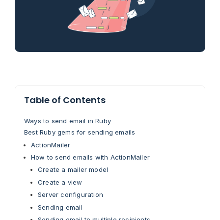
Table of Contents
Ways to send email in Ruby
Best Ruby gems for sending emails
ActionMailer
How to send emails with ActionMailer
Create a mailer model
Create a view
Server configuration
Sending email
Sending email to multiple recipients