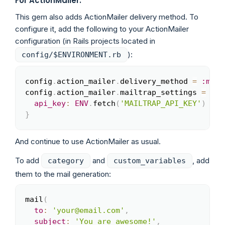
For ActionMailer:
This gem also adds ActionMailer delivery method. To
configure it, add the following to your ActionMailer
configuration (in Rails projects located in
):
config/$ENVIRONMENT.rb
config
.
action_mailer
.
delivery_method 
=
:mail
Copy
config
.
action_mailer
.
mailtrap_settings 
=
{
api_key
:
ENV
.
fetch
(
'MAILTRAP_API_KEY'
)
}
And continue to use ActionMailer as usual.
To add
and
, add
category
custom_variables
them to the mail generation:
mail
(
Copy
to
:
'your@email.com'
,
subject
:
'You are awesome!'
,