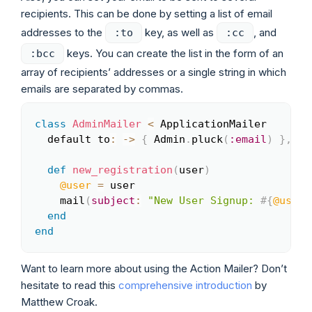
recipients. This can be done by setting a list of email
addresses to the
key, as well as
, and
:to
:cc
keys. You can create the list in the form of an
:bcc
array of recipients’ addresses or a single string in which
emails are separated by commas.
class
AdminMailer
<
 ApplicationMailer

Copy
  default to
:
-
>
{
 Admin
.
pluck
(
:email
)
}
,
fr
def
new_registration
(
user
)
@user
=
 user

    mail
(
subject
:
"New User Signup: 
#{
@user
.
end
end
Want to learn more about using the Action Mailer? Don’t
hesitate to read this
comprehensive introduction
by
Matthew Croak.