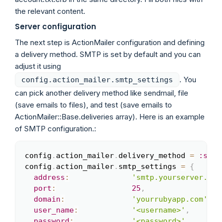
the relevant content.
Server configuration
The next step is ActionMailer configuration and defining
a delivery method. SMTP is set by default and you can
adjust it using
. You
config.action_mailer.smtp_settings
can pick another delivery method like sendmail, file
(save emails to files), and test (save emails to
ActionMailer::Base.deliveries array). Here is an example
of SMTP configuration.:
config
.
action_mailer
.
delivery_method 
=
:smtp
Copy
config
.
action_mailer
.
smtp_settings 
=
{
address
:
'smtp.yourserver.com
port
:
25
,
domain
:
'yourrubyapp.com'
,
user_name
:
'<username>'
,
password
:
'<password>'
,