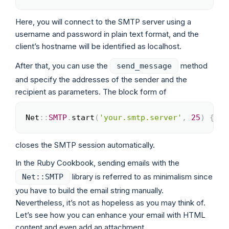
Here, you will connect to the SMTP server using a
username and password in plain text format, and the
client’s hostname will be identified as localhost.
After that, you can use the
method
send_message
and specify the addresses of the sender and the
recipient as parameters. The block form of
Net
::
SMTP
.
start
(
'your.smtp.server'
,
25
)
{
|
s
Copy
closes the SMTP session automatically.
In the Ruby Cookbook, sending emails with the
library is referred to as minimalism since
Net::SMTP
you have to build the email string manually.
Nevertheless, it’s not as hopeless as you may think of.
Let’s see how you can enhance your email with HTML
content and even add an attachment.