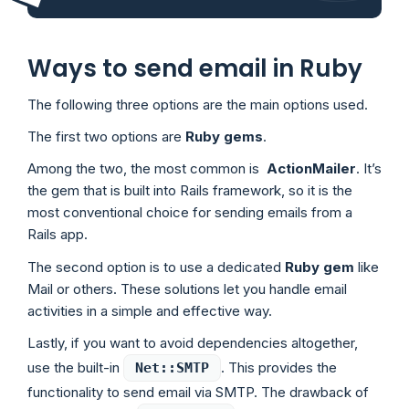
Ways to send email in Ruby
The following three options are the main options used.
The first two options are
Ruby gems
.
Among the two, the most common is
ActionMailer
. It’s
the gem that is built into Rails framework, so it is the
most conventional choice for sending emails from a
Rails app.
The second option is to use a dedicated
Ruby gem
like
Mail or others. These solutions let you handle email
activities in a simple and effective way.
Lastly, if you want to avoid dependencies altogether,
use the built-in
. This provides the
Net::SMTP
functionality to send email via SMTP. The drawback of