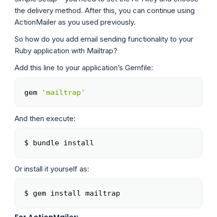
the delivery method. After this, you can continue using
ActionMailer as you used previously.
So how do you add email sending functionality to your
Ruby application with Mailtrap?
Add this line to your application’s Gemfile:
gem 
'mailtrap'
Copy
And then execute:
$ bundle install
Copy
Or install it yourself as:
$ gem install mailtrap
Copy