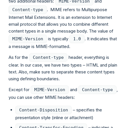
two additional headers:
and
MIME-Version
. MIME refers to Multipurpose
Content-type
Internet Mail Extensions. It is an extension to Internet
email protocol that allows you to combine different
content types in a single message body. The value of
is typically
. It indicates that
MIME-Version
1.0
a message is MIME-formatted.
As for the
header, everything is
Content-type
clear. In our case, we have two types – HTML and plain
text. Also, make sure to separate these content types
using defining boundaries.
Except for
and
,
MIME-Version
Content-type
you can use other MIME headers:
– specifies the
Content-Disposition
presentation style (inline or attachment)
– indicates a
Content-Transfer-Encoding