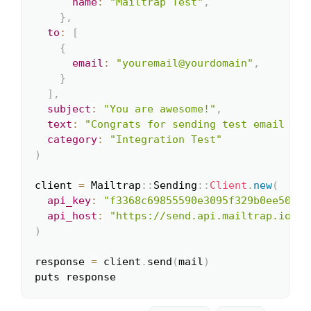
name
:
"Mailtrap Test"
,
}
,
to
:
[
{
email
:
"youremail@yourdomain"
,
}
]
,
subject
:
"You are awesome!"
,
text
:
"Congrats for sending test email wit
category
:
"Integration Test"
)
client 
=
 Mailtrap
::
Sending
::
Client
.
new
(
api_key
:
"f3368c69855590e3095f329b0ee5059a
api_host
:
"https://send.api.mailtrap.io/"
,
)
response 
=
 client
.
send
(
mail
)
puts response