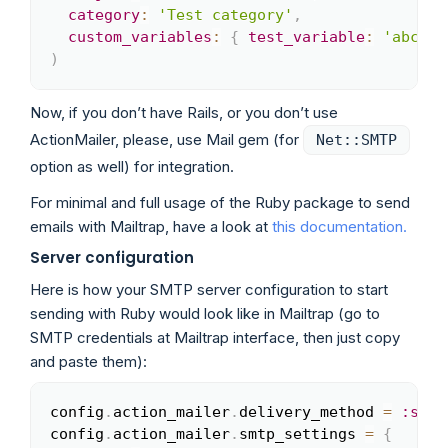
category
:
'Test category'
,
custom_variables
:
{
test_variable
:
'abc'
}
)
Now, if you don’t have Rails, or you don’t use
ActionMailer, please, use Mail gem (for
Net::SMTP
option as well) for integration.
For minimal and full usage of the Ruby package to send
emails with Mailtrap, have a look at
this documentation.
Server configuration
Here is how your SMTP server configuration to start
sending with Ruby would look like in Mailtrap (go to
SMTP credentials at Mailtrap interface, then just copy
and paste them):
config
.
action_mailer
.
delivery_method 
=
:smtp
Copy
config
.
action_mailer
.
smtp_settings 
=
{