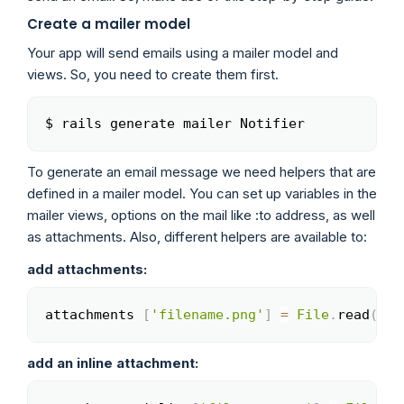
Create a mailer model
Your app will send emails using a mailer model and
views. So, you need to create them first.
$ rails generate mailer Notifier
Copy
To generate an email message we need helpers that are
defined in a mailer model. You can set up variables in the
mailer views, options on the mail like :to address, as well
as attachments. Also, different helpers are available to:
add attachments:
attachments 
[
'filename.png'
]
=
File
.
read
(
'pa
Copy
add an inline attachment: