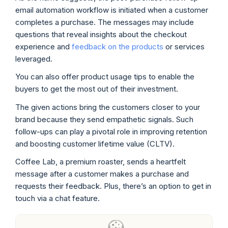
email automation workflow is initiated when a customer
completes a purchase. The messages may include
questions that reveal insights about the checkout
experience and
feedback on the products
or services
leveraged.
You can also offer product usage tips to enable the
buyers to get the most out of their investment.
The given actions bring the customers closer to your
brand because they send empathetic signals. Such
follow-ups can play a pivotal role in improving retention
and boosting customer lifetime value (CLTV).
Coffee Lab, a premium roaster, sends a heartfelt
message after a customer makes a purchase and
requests their feedback. Plus, there’s an option to get in
touch via a chat feature.