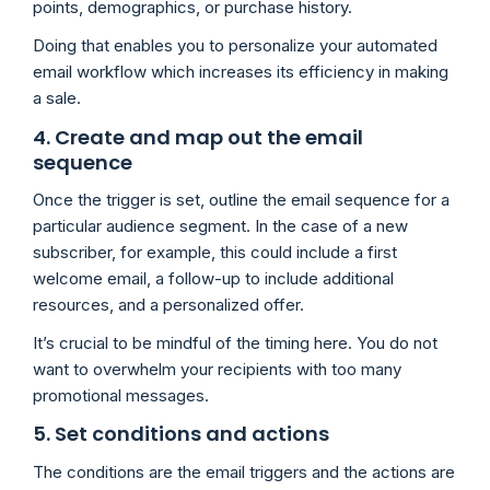
points, demographics, or purchase history.
Doing that enables you to personalize your automated
email workflow which increases its efficiency in making
a sale.
4. Create and map out the email
sequence
Once the trigger is set, outline the email sequence for a
particular audience segment. In the case of a new
subscriber, for example, this could include a first
welcome email, a follow-up to include additional
resources, and a personalized offer.
It’s crucial to be mindful of the timing here. You do not
want to overwhelm your recipients with too many
promotional messages.
5. Set conditions and actions
The conditions are the email triggers and the actions are