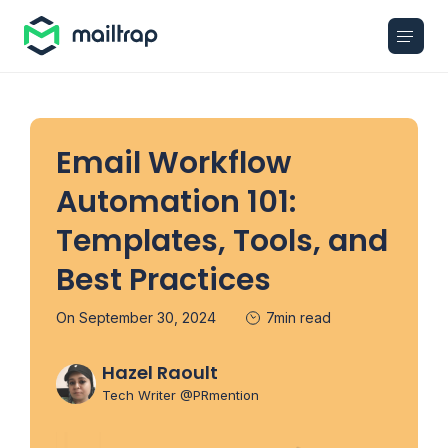
Main navigation
Email Workflow
Automation 101:
Templates, Tools, and
Best Practices
On September 30, 2024
7min read
Hazel Raoult
Tech Writer @PRmention