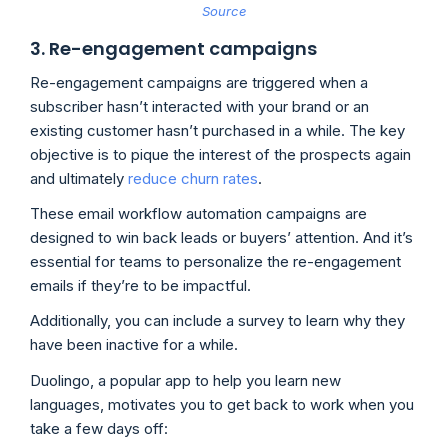
Source
3. Re-engagement campaigns
Re-engagement campaigns are triggered when a
subscriber hasn’t interacted with your brand or an
existing customer hasn’t purchased in a while. The key
objective is to pique the interest of the prospects again
and ultimately
reduce churn rates
.
These email workflow automation campaigns are
designed to win back leads or buyers’ attention. And it’s
essential for teams to personalize the re-engagement
emails if they’re to be impactful.
Additionally, you can include a survey to learn why they
have been inactive for a while.
Duolingo, a popular app to help you learn new
languages, motivates you to get back to work when you
take a few days off: