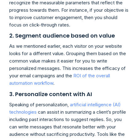
recognize the measurable parameters that reflect the
progress towards them. For instance, if your objective is
to improve customer engagement, then you should
focus on click-through rates.
2. Segment audience based on value
As we mentioned earlier, each visitor on your website
looks for a different value. Grouping them based on the
common value makes it easier for you to write
personalized messages. This increases the efficacy of
your email campaigns and the
ROI of the overall
automation workflow
.
3. Personalize content with AI
Speaking of personalization,
artificial intelligence (AI)
technologies
can assist in summarizing a client’s profile
including past interactions to suggest replies. So, you
can write messages that resonate better with your
audience without sacrificing productivity. Tools like the