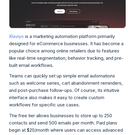
Klaviyo
is a marketing automation platform primarily
designed for eCommerce businesses. It has become a
popular choice among online retailers due to features
like real-time segmentation, behavior tracking, and pre-
built email workflows.
Teams can quickly set up simple email automations
such as welcome series, cart abandonment reminders,
and post-purchase follow-ups. Of course, its intuitive
interface also makes it easy to create custom
workflows for specific use cases.
The free tier allows businesses to store up to 250
contacts and send 500 emails per month. Paid plans
begin at $20/month where users can access advanced