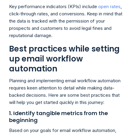
Key performance indicators (KPIs) include
open rates
,
click-through rates, and conversions. Keep in mind that
the data is tracked with the permission of your
prospects and customers to avoid legal fines and
reputational damage.
Best practices while setting
up email workflow
automation
Planning and implementing email workflow automation
requires keen attention to detail while making data-
backed decisions. Here are some best practices that
will help you get started quickly in this journey:
1. Identify tangible metrics from the
beginning
Based on your goals for email workflow automation,