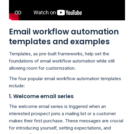
Email workflow automation
templates and examples
Templates, as pre-built frameworks, help set the
foundations of email workflow automation while still
allowing room for customization.
The four popular email workflow automation templates
include:
1. Welcome email series
The welcome email series is triggered when an
interested prospect joins a mailing list or a customer
makes their first purchase. These messages are crucial
for introducing yourself, setting expectations, and