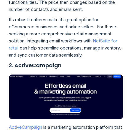
functionalities. The price then changes based on the
number of contacts and emails sent.
Its robust features make it a great option for
eCommerce businesses and online sellers. For those
seeking a more comprehensive retail management
solution, integrating email workflows with
NetSuite for
retail
can help streamline operations, manage inventory,
and sync customer data seamlessly.
2. ActiveCampaign
ActiveCampaign
is a marketing automation platform that