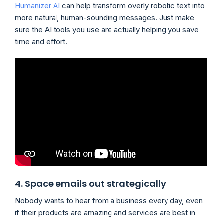
Humanizer AI
can help transform overly robotic text into
more natural, human-sounding messages. Just make
sure the AI tools you use are actually helping you save
time and effort.
4. Space emails out strategically
Nobody wants to hear from a business every day, even
if their products are amazing and services are best in