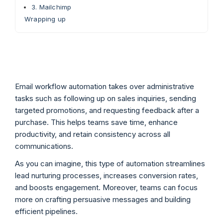
3. Mailchimp
Wrapping up
Email workflow automation takes over administrative
tasks such as following up on sales inquiries, sending
targeted promotions, and requesting feedback after a
purchase. This helps teams save time, enhance
productivity, and retain consistency across all
communications.
As you can imagine, this type of automation streamlines
lead nurturing processes, increases conversion rates,
and boosts engagement. Moreover, teams can focus
more on crafting persuasive messages and building
efficient pipelines.