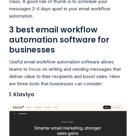
class. A good rule of thumb is to schedule your
messages 2-4 days apart in your email workflow
automation.
3 best email workflow
automation software for
businesses
Useful email workflow automation software allows
teams to focus on writing and sending messages that
deliver value to their recipients and boost sales. Here
are three tools that businesses can consider:
1. Klaviyo