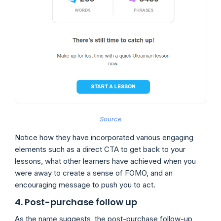
Source
Notice how they have incorporated various engaging
elements such as a direct CTA to get back to your
lessons, what other learners have achieved when you
were away to create a sense of FOMO, and an
encouraging message to push you to act.
4. Post-purchase follow up
As the name suggests, the post-purchase follow-up