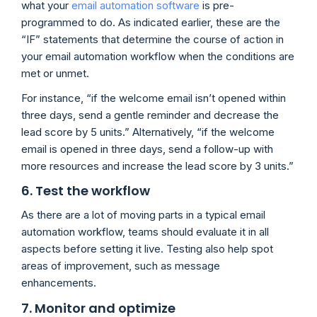
what your
email automation software
is pre-
programmed to do. As indicated earlier, these are the
“IF” statements that determine the course of action in
your email automation workflow when the conditions are
met or unmet.
For instance, “if the welcome email isn’t opened within
three days, send a gentle reminder and decrease the
lead score by 5 units.” Alternatively, “if the welcome
email is opened in three days, send a follow-up with
more resources and increase the lead score by 3 units.”
6. Test the workflow
As there are a lot of moving parts in a typical email
automation workflow, teams should evaluate it in all
aspects before setting it live. Testing also help spot
areas of improvement, such as message
enhancements.
7. Monitor and optimize