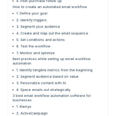
4. Post-purchase follow up
How to create an automated email workflow
1. Define your goal
2. Identify triggers
3. Segment your audience
4. Create and map out the email sequence
5. Set conditions and actions
6. Test the workflow
7. Monitor and optimize
Best practices while setting up email workflow
automation
1. Identify tangible metrics from the beginning
2. Segment audience based on value
3. Personalize content with AI
4. Space emails out strategically
3 best email workflow automation software for
businesses
1. Klaviyo
2. ActiveCampaign