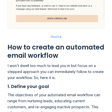
Source
How to create an automated
email workflow
I won’t dwell too much to lead you in but focus on a
stepped approach you can immediately follow to create
your workflow. So, here it is.
1. Define your goal
The objectives of your automated email workflow can
range from nurturing leads, educating current
customers, and re-engaging inactive prospects. This