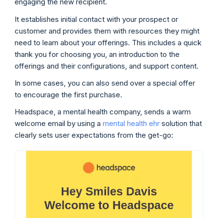
engaging the new recipient.
It establishes initial contact with your prospect or
customer and provides them with resources they might
need to learn about your offerings. This includes a quick
thank you for choosing you, an introduction to the
offerings and their configurations, and support content.
In some cases, you can also send over a special offer
to encourage the first purchase.
Headspace, a mental health company, sends a warm
welcome email by using a
mental health ehr
solution that
clearly sets user expectations from the get-go: