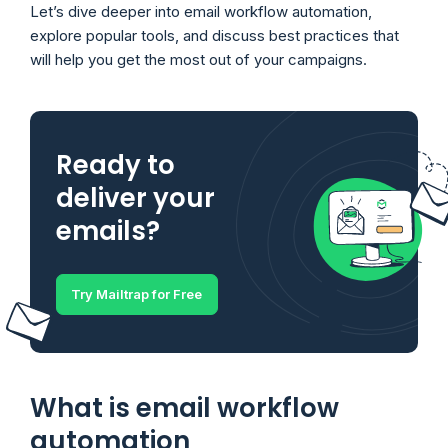
Let’s dive deeper into email workflow automation,
explore popular tools, and discuss best practices that
will help you get the most out of your campaigns.
Ready to
deliver your
emails?
Try Mailtrap for Free
What is email workflow
automation