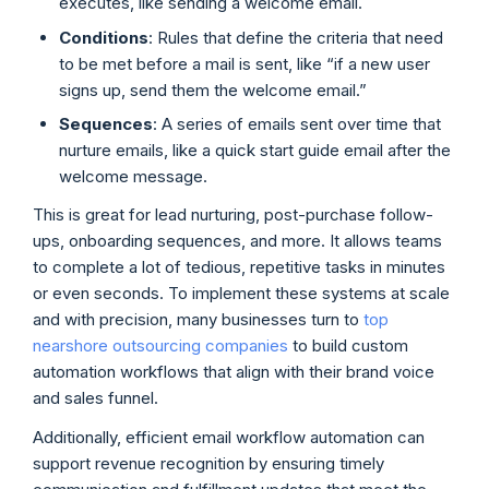
executes, like sending a welcome email.
Conditions
: Rules that define the criteria that need
to be met before a mail is sent, like “if a new user
signs up, send them the welcome email.”
Sequences
: A series of emails sent over time that
nurture emails, like a quick start guide email after the
welcome message.
This is great for lead nurturing, post-purchase follow-
ups, onboarding sequences, and more. It allows teams
to complete a lot of tedious, repetitive tasks in minutes
or even seconds. To implement these systems at scale
and with precision, many businesses turn to
top
nearshore outsourcing companies
to build custom
automation workflows that align with their brand voice
and sales funnel.
Additionally, efficient email workflow automation can
support revenue recognition by ensuring timely