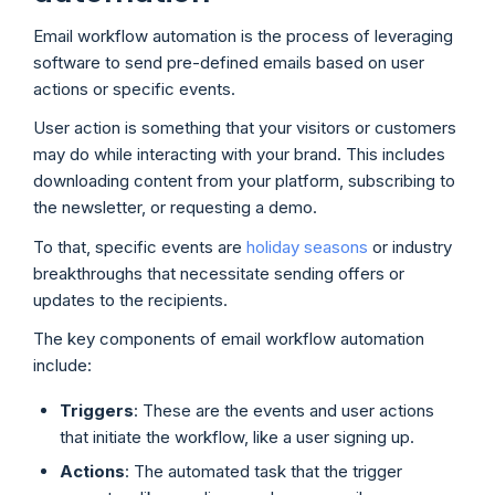
Email workflow automation is the process of leveraging
software to send pre-defined emails based on user
actions or specific events.
User action is something that your visitors or customers
may do while interacting with your brand. This includes
downloading content from your platform, subscribing to
the newsletter, or requesting a demo.
To that, specific events are
holiday seasons
or industry
breakthroughs that necessitate sending offers or
updates to the recipients.
The key components of email workflow automation
include:
Triggers
: These are the events and user actions
that initiate the workflow, like a user signing up.
Actions
: The automated task that the trigger