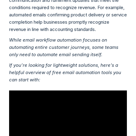
communication and fulfillment updates that meet the
conditions required to recognize revenue. For example,
automated emails confirming product delivery or service
completion help businesses promptly recognize
revenue in line with accounting standards.
While email workflow automation focuses on
automating entire customer journeys, some teams
only need to automate email sending itself.
If you’re looking for lightweight solutions, here’s a
helpful overview of free email automation tools you
can start with: