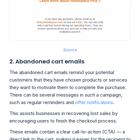
Source
2. Abandoned cart emails
The abandoned cart emails remind your potential
customers that they have chosen products or services
they want to motivate them to complete the purchase.
There can be several messages in such a campaign,
such as regular reminders and
offer notifications
.
This assists businesses in recovering lost sales by
encouraging users to finish the checkout process.
These emails contain a clear call-to-action (CTA) — a
direct link to the cart, making it easier for the recipient to