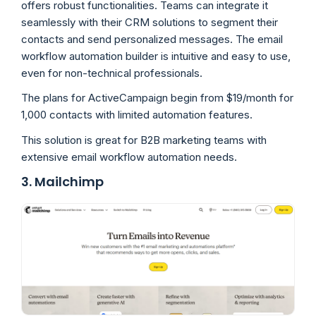
offers robust functionalities. Teams can integrate it
seamlessly with their CRM solutions to segment their
contacts and send personalized messages. The email
workflow automation builder is intuitive and easy to use,
even for non-technical professionals.
The plans for ActiveCampaign begin from $19/month for
1,000 contacts with limited automation features.
This solution is great for B2B marketing teams with
extensive email workflow automation needs.
3. Mailchimp