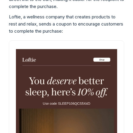
complete the purchase.
Loftie, a wellness company that creates products to
rest and relax, sends a coupon to encourage customers
to complete the purchase: