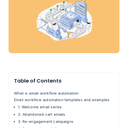
Table of Contents
What is email workflow automation
Email workflow automation templates and examples
1. Welcome email series
2. Abandoned cart emails
3. Re-engagement campaigns