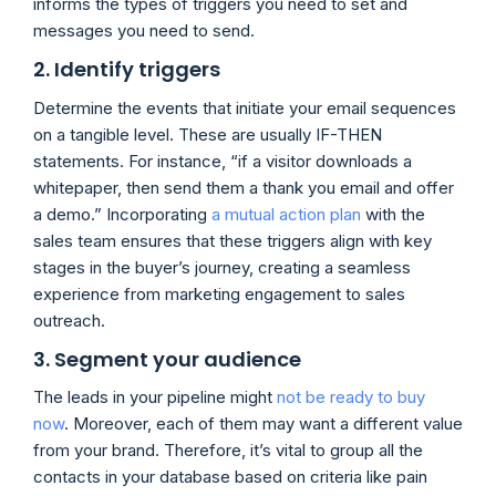
informs the types of triggers you need to set and
messages you need to send.
2. Identify triggers
Determine the events that initiate your email sequences
on a tangible level. These are usually IF-THEN
statements. For instance, “if a visitor downloads a
whitepaper, then send them a thank you email and offer
a demo.” Incorporating
a mutual action plan
with the
sales team ensures that these triggers align with key
stages in the buyer’s journey, creating a seamless
experience from marketing engagement to sales
outreach.
3. Segment your audience
The leads in your pipeline might
not be ready to buy
now
. Moreover, each of them may want a different value
from your brand. Therefore, it’s vital to group all the
contacts in your database based on criteria like pain