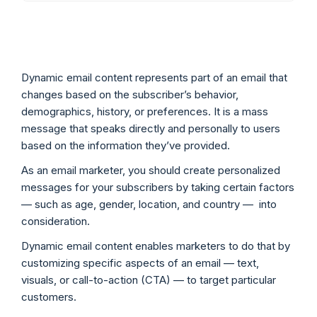
Dynamic email content represents part of an email that
changes based on the subscriber’s behavior,
demographics, history, or preferences. It is a mass
message that speaks directly and personally to users
based on the information they’ve provided.
As an email marketer, you should create personalized
messages for your subscribers by taking certain factors
— such as age, gender, location, and country — into
consideration.
Dynamic email content enables marketers to do that by
customizing specific aspects of an email — text,
visuals, or call-to-action (CTA) — to target particular
customers.