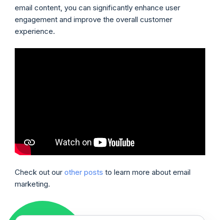
email content, you can significantly enhance user
engagement and improve the overall customer
experience.
Check out our
other posts
to learn more about email
marketing.