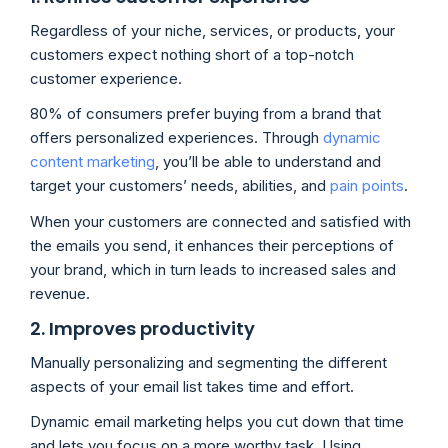
Regardless of your niche, services, or products, your
customers expect nothing short of a top-notch
customer experience.
80% of consumers prefer buying from a brand that
offers personalized experiences. Through
dynamic
content marketing
, you’ll be able to understand and
target your customers’ needs, abilities, and
pain points
.
When your customers are connected and satisfied with
the emails you send, it enhances their perceptions of
your brand, which in turn leads to increased sales and
revenue.
2. Improves productivity
Manually personalizing and segmenting the different
aspects of your email list takes time and effort.
Dynamic email marketing helps you cut down that time
and lets you focus on a more worthy task. Using