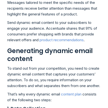
Messages tailored to meet the specific needs of the
recipients receive better attention than messages that
highlight the general features of a product.
Send dynamic email content to your subscribers to
engage your audience. Accentuate shares that 91% of
consumers prefer shopping with brands that provide
relevant offers and
product recommendations
.
Generating dynamic email
content
To stand out from your competition, you need to create
dynamic email content that captures your customers’
attention. To do so, you require information on your
subscribers and what separates them from one another.
That’s why every dynamic email
content plan
consists
of the following two steps: