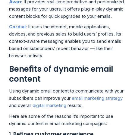
Avari
:
It provides real-time predictive and personalized
messages for your users. It offers plug-n-play dynamic
content blocks for quick upgrades to your emails.
Cordial
:
It uses the internet, mobile applications,
devices, and previous sales to build users’ profiles. Its
context-aware messaging enables you to send emails
based on subscribers’ recent behavior — like their
browser activity.
Benefits of dynamic email
content
Using dynamic email content to communicate with your
subscribers can improve your
email marketing strategy
and overall
digital marketing
results.
Here are some of the reasons it’s important to use
dynamic content in email marketing campaigns:
1. Refines customer experience