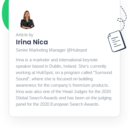
Article by
Irina Nica
Senior Marketing Manager @Hubspot
Irina is a marketer and international keynote
speaker based in Dublin, Ireland. She’s currently
working at HubSpot, on a program called “Surround
Sound”, where she is focused on building
awareness for the company’s freemium products.
Irina was also one of the Head Judges for the 2020
Global Search Awards and has been on the judging
panel for the 2020 European Search Awards.