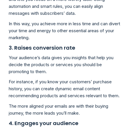
automation and smart rules, you can easily align
messages with subscribers’ data.
In this way, you achieve more in less time and can divert
your time and energy to other essential areas of your
marketing.
3. Raises conversion rate
Your audience’s data gives you insights that help you
decide the products or services you should be
promoting to them.
For instance, if you know your customers’ purchase
history, you can create dynamic email content
recommending products and services relevant to them.
The more aligned your emails are with their buying
journey, the more leads you’ll make.
4. Engages your audience