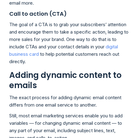
email more.
Call to action (CTA)
The goal of a CTA is to grab your subscribers’ attention
and encourage them to take a specific action, leading to
more sales for your brand. One way to do that is to
include CTAs and your contact details in your
digital
business card
to help potential customers reach out
directly.
Adding dynamic content to
emails
The exact process for adding dynamic email content
differs from one email service to another.
Still, most email marketing services enable you to add
variables — for changing dynamic email content — to
any part of your email, including subject lines, text,
images, and calls-to-action.