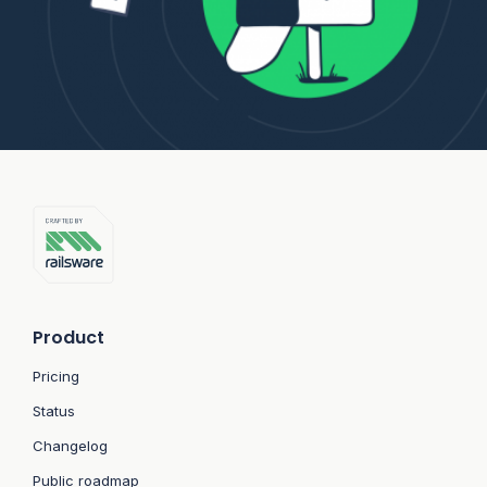
Product
Pricing
Status
Changelog
Public roadmap