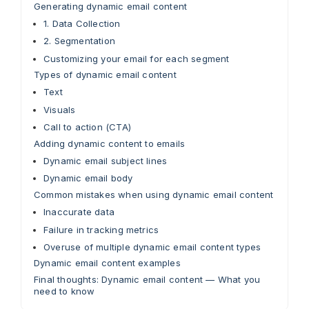
Generating dynamic email content
1. Data Collection
2. Segmentation
Customizing your email for each segment
Types of dynamic email content
Text
Visuals
Call to action (CTA)
Adding dynamic content to emails
Dynamic email subject lines
Dynamic email body
Common mistakes when using dynamic email content
Inaccurate data
Failure in tracking metrics
Overuse of multiple dynamic email content types
Dynamic email content examples
Final thoughts: Dynamic email content — What you
need to know