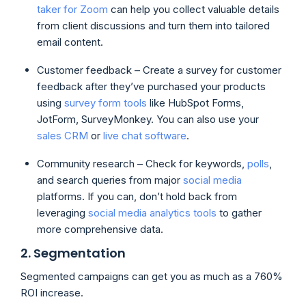
taker for Zoom
can help you collect valuable details
from client discussions and turn them into tailored
email content.
Customer feedback – Create a survey for customer
feedback after they’ve purchased your products
using
survey form tools
like HubSpot Forms,
JotForm, SurveyMonkey. You can also use your
sales CRM
or
live chat software
.
Community research – Check for keywords,
polls
,
and search queries from major
social media
platforms. If you can, don’t hold back from
leveraging
social media analytics tools
to gather
more comprehensive data.
2. Segmentation
Segmented campaigns can get you as much as a 760%
ROI increase.