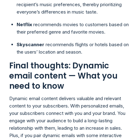
recipient’s music preferences, thereby prioritizing
everyone’s differences in music taste.
Netflix
recommends movies to customers based on
their preferred genre and favorite movies.
Skyscanner
recommends flights or hotels based on
the users’ location and season.
Final thoughts: Dynamic
email content — What you
need to know
Dynamic email content delivers valuable and relevant
content to your subscribers. With personalized emails,
your subscribers connect with you and your brand. You
engage with your audience to build a long-lasting
relationship with them, leading to an increase in sales.
Plus, if you pair dynamic emails with some interactive