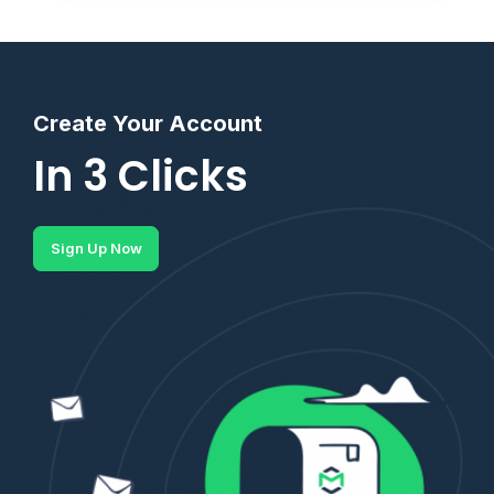
Create Your Account
In 3 Clicks
Sign Up Now