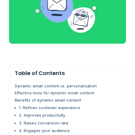
Table of Contents
Dynamic email content vs. personalization
Effective tools for dynamic email content
Benefits of dynamic email content
1. Refines customer experience
2. Improves productivity
3. Raises conversion rate
4. Engages your audience