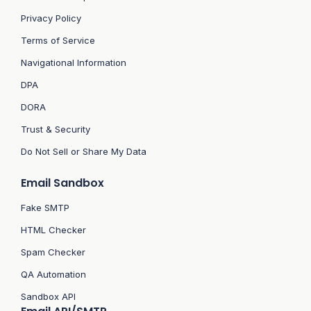
Privacy Policy
Terms of Service
Navigational Information
DPA
DORA
Trust & Security
Do Not Sell or Share My Data
Email Sandbox
Fake SMTP
HTML Checker
Spam Checker
QA Automation
Sandbox API