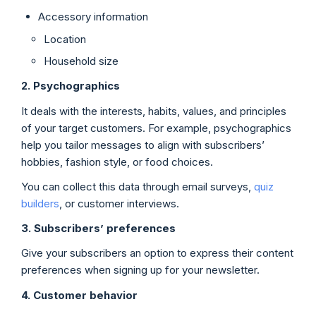
Accessory information
Location
Household size
2. Psychographics
It deals with the interests, habits, values, and principles
of your target customers. For example, psychographics
help you tailor messages to align with subscribers’
hobbies, fashion style, or food choices.
You can collect this data through email surveys,
quiz
builders
, or customer interviews.
3.
Subscribers
’ preferences
Give your subscribers an option to express their content
preferences when signing up for your newsletter.
4. Customer behavior