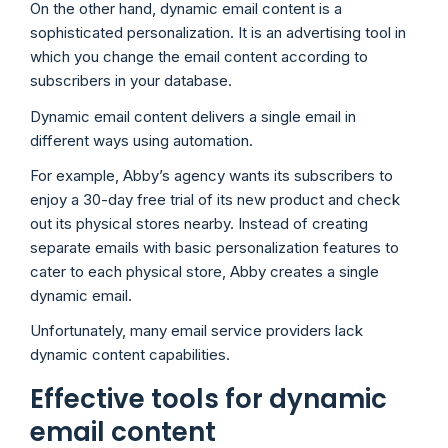
On the other hand, dynamic email content is a
sophisticated personalization. It is an advertising tool in
which you change the email content according to
subscribers in your database.
Dynamic email content delivers a single email in
different ways using automation.
For example, Abby’s agency wants its subscribers to
enjoy a 30-day free trial of its new product and check
out its physical stores nearby. Instead of creating
separate emails with basic personalization features to
cater to each physical store, Abby creates a single
dynamic email.
Unfortunately, many email service providers lack
dynamic content capabilities.
Effective tools for dynamic
email content