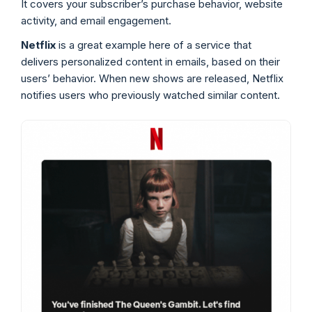
It covers your subscriber’s purchase behavior, website
activity, and email engagement.
Netflix
is a great example here of a service that
delivers personalized content in emails, based on their
users’ behavior. When new shows are released, Netflix
notifies users who previously watched similar content.