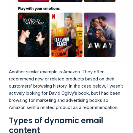
Another similar example is Amazon. They often
recommend new or related products based on their
customers’ browsing history. In the case below, I wasn’t
actively looking for David Ogilvy’s book, but I had been
browsing for marketing and advertising books so
Amazon sent a related product as a recommendation.
Types of dynamic email
content