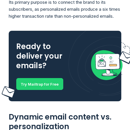
Its primary purpose is to connect the brand to its
subscribers, as personalized emails produce a six times
higher transaction rate than non-personalized emails.
Ready to
deliver your
emails?
Try Mailtrap for Free
Dynamic email content vs.
personalization