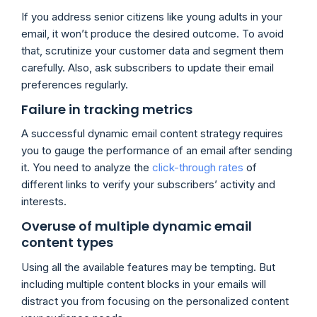
If you address senior citizens like young adults in your
email, it won’t produce the desired outcome. To avoid
that, scrutinize your customer data and segment them
carefully. Also, ask subscribers to update their email
preferences regularly.
Failure in tracking metrics
A successful dynamic email content strategy requires
you to gauge the performance of an email after sending
it. You need to analyze the
click-through rates
of
different links to verify your subscribers’ activity and
interests.
Overuse of multiple dynamic email
content types
Using all the available features may be tempting. But
including multiple content blocks in your emails will
distract you from focusing on the personalized content