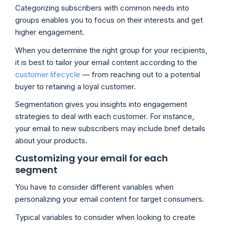
Categorizing subscribers with common needs into
groups enables you to focus on their interests and get
higher engagement.
When you determine the right group for your recipients,
it is best to tailor your email content according to the
customer lifecycle
— from reaching out to a potential
buyer to retaining a loyal customer.
Segmentation gives you insights into engagement
strategies to deal with each customer. For instance,
your email to new subscribers may include brief details
about your products.
Customizing your email for each
segment
You have to consider different variables when
personalizing your email content for target consumers.
Typical variables to consider when looking to create