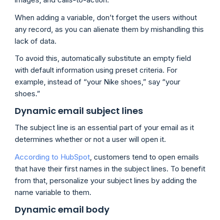
When adding a variable, don’t forget the users without
any record, as you can alienate them by mishandling this
lack of data.
To avoid this, automatically substitute an empty field
with default information using preset criteria. For
example, instead of “your Nike shoes,” say “your
shoes.”
Dynamic email subject lines
The subject line is an essential part of your email as it
determines whether or not a user will open it.
According to HubSpot
, customers tend to open emails
that have their first names in the subject lines. To benefit
from that, personalize your subject lines by adding the
name variable to them.
Dynamic email body