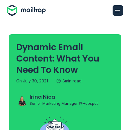
Main navigation
Dynamic Email
Content: What You
Need To Know
On July 30, 2021
8min read
Irina Nica
Senior Marketing Manager @Hubspot