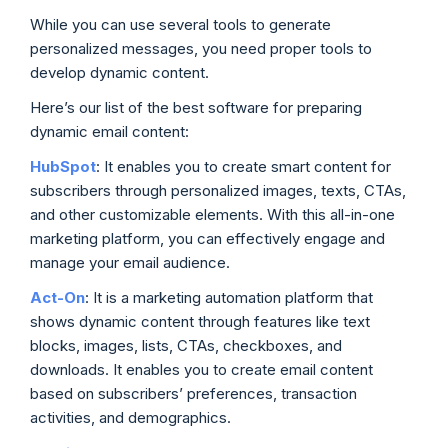
While you can use several tools to generate
personalized messages, you need proper tools to
develop dynamic content.
Here’s our list of the best software for preparing
dynamic email content:
HubSpot
: It enables you to create smart content for
subscribers through personalized images, texts, CTAs,
and other customizable elements. With this all-in-one
marketing platform, you can effectively engage and
manage your email audience.
Act-On
:
It is a marketing automation platform that
shows dynamic content through features like text
blocks, images, lists, CTAs, checkboxes, and
downloads. It enables you to create email content
based on subscribers’ preferences, transaction
activities, and demographics.