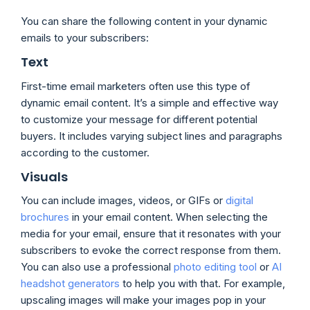
You can share the following content in your dynamic
emails to your subscribers:
Text
First-time email marketers often use this type of
dynamic email content. It’s a simple and effective way
to customize your message for different potential
buyers. It includes varying subject lines and paragraphs
according to the customer.
Visuals
You can include images, videos, or GIFs or
digital
brochures
in your email content. When selecting the
media for your email, ensure that it resonates with your
subscribers to evoke the correct response from them.
You can also use a professional
photo editing tool
or
AI
headshot generators
to help you with that. For example,
upscaling images will make your images pop in your