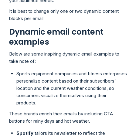
your audience needs.
It is best to change only one or two dynamic content
blocks per email.
Dynamic email content
examples
Below are some inspiring dynamic email examples to
take note of:
Sports equipment companies and fitness enterprises
personalize content based on their subscribers’
location and the current weather conditions, so
consumers visualize themselves using their
products.
These brands enrich their emails by including CTA
buttons for rainy days and hot weather.
Spotify
tailors its newsletter to reflect the