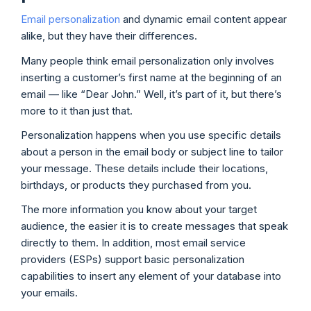
Email personalization
and dynamic email content appear
alike, but they have their differences.
Many people think email personalization only involves
inserting a customer’s first name at the beginning of an
email — like “Dear John.” Well, it’s part of it, but there’s
more to it than just that.
Personalization happens when you use specific details
about a person in the email body or subject line to tailor
your message. These details include their locations,
birthdays, or products they purchased from you.
The more information you know about your target
audience, the easier it is to create messages that speak
directly to them. In addition, most email service
providers (ESPs) support basic personalization
capabilities to insert any element of your database into
your emails.