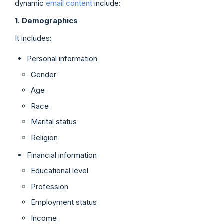
dynamic
email content
include:
1. Demographics
It includes:
Personal information
Gender
Age
Race
Marital status
Religion
Financial information
Educational level
Profession
Employment status
Income