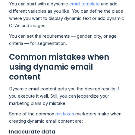
You can start with a dynamic
email template
and add
different variables as you like. You can define the place
where you want to display dynamic text or add dynamic
CTAs and images.
You can set the requirements — gender, city, or age
criteria — for segmentation.
Common mistakes when
using dynamic email
content
Dynamic email content gets you the desired results if
you execute it well. Still, you can jeopardize your
marketing plans by mistake.
Some of the common
mistakes
marketers make when
creating dynamic email content are:
Inaccurate data