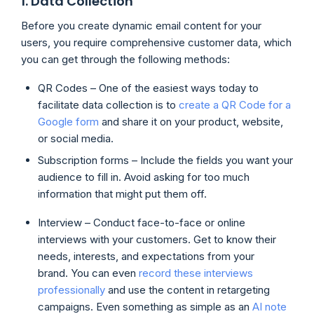
1. Data Collection
Before you create dynamic email content for your
users, you require comprehensive customer data, which
you can get through the following methods:
QR Codes – One of the easiest ways today to
facilitate data collection is to
create a QR Code for a
Google form
and share it on your product, website,
or social media.
Subscription forms – Include the fields you want your
audience to fill in. Avoid asking for too much
information that might put them off.
Interview – Conduct face-to-face or online
interviews with your customers. Get to know their
needs, interests, and expectations from your
brand. You can even
record these interviews
professionally
and use the content in retargeting
campaigns. Even something as simple as an
AI note