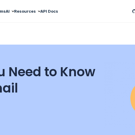
ams
AI
Resources
API Docs
u Need to Know
ail