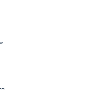
ve
o
ore