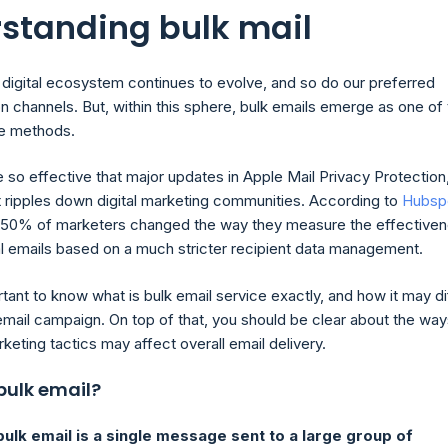
standing bulk mail
 digital ecosystem continues to evolve, and so do our preferred
 channels. But, within this sphere, bulk emails emerge as one of
ve methods.
re so effective that major updates in Apple Mail Privacy Protection,
 ripples down digital marketing communities. According to
Hubsp
t 50% of marketers changed the way they measure the effective
l emails based on a much stricter recipient data management.
ortant to know what is bulk email service exactly, and how it may di
mail campaign. On top of that, you should be clear about the way
keting tactics may affect overall email delivery.
bulk email?
bulk email is a single message sent to a large group of