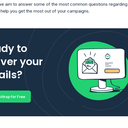
, we aim to answer some of the most common questions regarding
o help you get the most out of your campaigns.
dy to
iver your
ils?
iltrap for Free