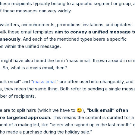
These recipients typically belong to a specific segment or group, 
f these messages can vary widely.
wsletters, announcements, promotions, invitations, and updates –
bulk these email templates
aim to convey a unified message t
taneously
. And each of the mentioned types bears a specific
n within the unified message.
might have also heard the term ‘mass email’ thrown around in simi
. So, what is a mass email, then?
bulk email” and “
mass email
” are often used interchangeably, and 
, they mean the same thing. Both refer to sending a single mess
ber of recipients.
 are to split hairs (which we have to 😀),
“bulk email” often
ore targeted approach
. This means the content is curated for a
nt of a mailing list, like “users who signed up in the last month” 
o made a purchase during the holiday sale.”