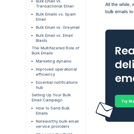
Bulk Email vs.
All the while
Transactional Email
bulk emails t
Bulk Emails vs. Spam
Email
Bulk Email vs. Greymail
Bulk Email vs. Email
Blasts
Rea
The Multifaceted Role of
Bulk Emails
del
Marketing dynamo
Improved operational
ema
efficiency
Essential notifications
hub
Setting Up Your Bulk
Email Campaign
Try Ma
How to Send Bulk
Emails
Noteworthy bulk email
service providers