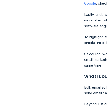
Google
, check
Lastly, under
more of email 
software engi
To highlight, 
crucial role
Of course, we
email marketi
same time.
What is bu
Bulk email so
send email cam
Beyond just d