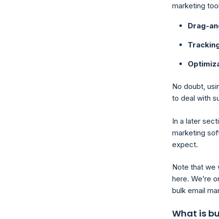
marketing too
Drag-an
Trackin
Optimiza
No doubt, usin
to deal with s
In a later sec
marketing soft
expect.
Note that we 
here. We’re on
bulk email mar
What is b