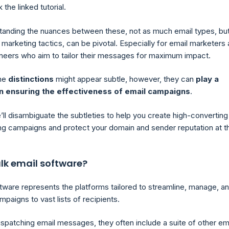
 the linked tutorial.
standing the nuances between these, not as much email types, bu
marketing tactics, can be pivotal. Especially for email marketers
neers who aim to tailor their messages for maximum impact.
the
distinctions
might appear subtle, however, they can
play a
 in ensuring the effectiveness of email campaigns
.
’ll disambiguate the subtleties to help you create high-converting
ng campaigns and protect your domain and sender reputation at t
lk email software?
ftware represents the platforms tailored to streamline, manage, a
paigns to vast lists of recipients.
ispatching email messages, they often include a suite of other em