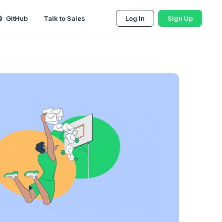
GitHub
Talk to Sales
Log In
Sign Up