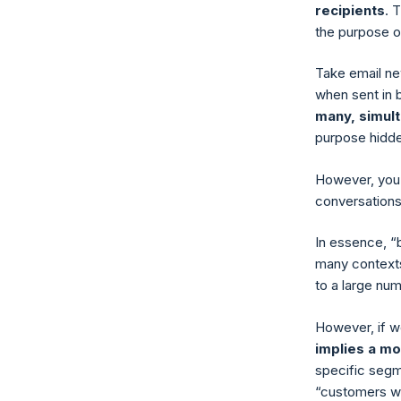
recipients
. 
the purpose o
Take email ne
when sent in 
many, simul
purpose hidde
However, you 
conversations
In essence, “
many contexts
to a large num
However, if we
implies a m
specific segme
“customers wh