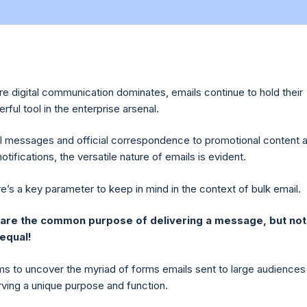
re digital communication dominates, emails continue to hold their
ful tool in the enterprise arsenal.
 messages and official correspondence to promotional content 
notifications, the versatile nature of emails is evident.
e’s a key parameter to keep in mind in the context of bulk email.
hare the common purpose of delivering a message, but not 
 equal!
aims to uncover the myriad of forms emails sent to large audiences
rving a unique purpose and function.