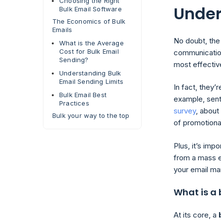
Choosing the Right
Under
Bulk Email Software
The Economics of Bulk
Emails
No doubt, the
What is the Average
Cost for Bulk Email
communication
Sending?
most effecti
Understanding Bulk
Email Sending Limits
In fact, they’
Bulk Email Best
example, sent
Practices
survey
, abou
Bulk your way to the top
of promotiona
Plus, it’s imp
from a mass e
your email mar
What is a 
At its core, a