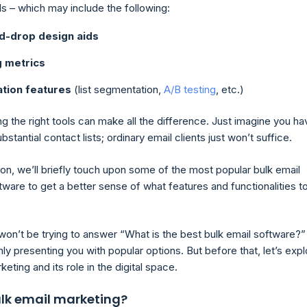
ls – which may include the following:
d-drop design aids
g metrics
tion features
(list segmentation,
A/B testing
, etc.)
g the right tools can make all the difference. Just imagine you ha
ubstantial contact lists; ordinary email clients just won’t suffice.
tion, we’ll briefly touch upon some of the most popular bulk email
ware to get a better sense of what features and functionalities t
won’t be trying to answer “What is the best bulk email software?”
ly presenting you with popular options. But before that, let’s expl
keting and its role in the digital space.
ulk email marketing?