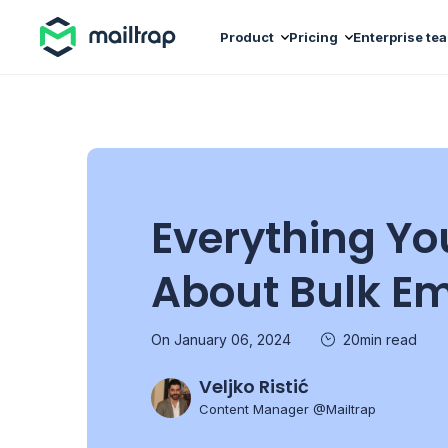
Main navigation
Product
Pricing
Enterprise te
Everything Yo
About Bulk Em
On January 06, 2024
20min read
Veljko Ristić
Content Manager @Mailtrap