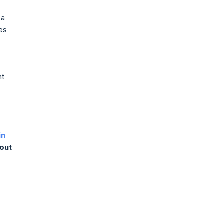
 a
ces
nt
in
 out