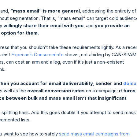
hand,
“mass email” is more general
, addressing the entirety of
ithout segmentation. That is, “mass email” can target cold audien
ey
willingly share their email with you
, and
you provide an
 option for them
.
ess that you shouldn’t take these requirements lightly. As a rece
gainst
Experian’s Consumerinfo
shows, not abiding by CAN-SPAM
, can cost an arm and a leg, even if it’s just a non-existent
ink.
hen you account for email deliverability, sender and
doma
as well as the
overall conversion rates
on a campaign;
it turns
ce between bulk and mass email isn’t that insignificant
.
splitting hairs. And this goes double if you attempt to send mass
egmented lists.
u want to see how to safely
send mass email campaigns from