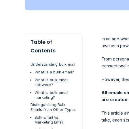
In an age whe
Table of
own as a power
Contents
From personal
Understanding bulk mail
transactional 
What is a bulk email?
However, ther
What is bulk email
software?
All emails s
What is bulk email
marketing?
are created
Distinguishing Bulk
Emails from Other Types
This article 
Bulk Email vs.
take, each se
Marketing Email