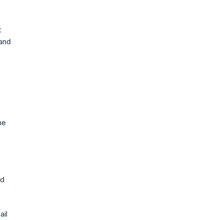
t
 and
he
nd
ail