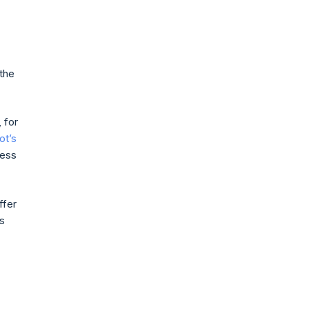
 the
 for
ot’s
ness
ffer
s