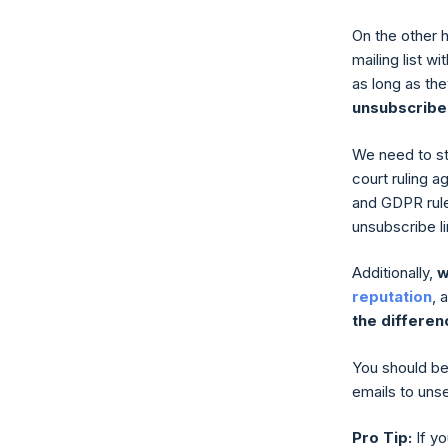
On the other 
mailing list w
as long as th
unsubscribe
We need to str
court ruling a
and GDPR rules
unsubscribe l
Additionally,
w
reputation
, 
the differen
You should be 
emails to uns
Pro Tip:
If yo