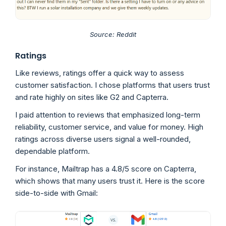
Source: Reddit
Ratings
Like reviews, ratings offer a quick way to assess
customer satisfaction. I chose platforms that users trust
and rate highly on sites like G2 and Capterra.
I paid attention to reviews that emphasized long-term
reliability, customer service, and value for money. High
ratings across diverse users signal a well-rounded,
dependable platform.
For instance, Mailtrap has a 4.8/5 score on Capterra,
which shows that many users trust it. Here is the score
side-to-side with Gmail: