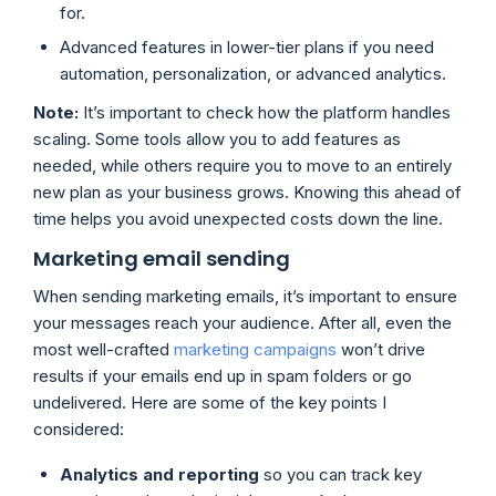
for.
Advanced features in lower-tier plans if you need
automation, personalization, or advanced analytics.
Note:
It’s important to check how the platform handles
scaling. Some tools allow you to add features as
needed, while others require you to move to an entirely
new plan as your business grows. Knowing this ahead of
time helps you avoid unexpected costs down the line.
Marketing email sending
When sending marketing emails, it’s important to ensure
your messages reach your audience. After all, even the
most well-crafted
marketing campaigns
won’t drive
results if your emails end up in spam folders or go
undelivered. Here are some of the key points I
considered:
Analytics and reporting
so you can track key