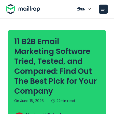
Main navigation
EN
11 B2B Email
Marketing Software
Tried, Tested, and
Compared: Find Out
The Best Pick for Your
Company
On June 18, 2026
22min read