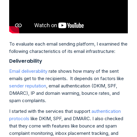
To evaluate each email sending platform, I examined the
following characteristics of its email infrastructure:
Deliverability
Email deliverability
rate shows how many of the sent
emails get to the recipients. It depends on factors like
sender reputation
, email authentication (DKIM, SPF,
DMARC), IP and domain warming, bounce rates, and
spam complaints.
I started with the services that support
authentication
protocols
like DKIM, SPF, and DMARC. I also checked
that they come with features like bounce and spam
complaint monitoring, inbox placement tracking, and