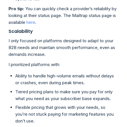
Pro tip:
You can quickly check a provider’s reliability by
looking at their status page. The Mailtrap status page is
available
here
.
Scalability
I only focused on platforms designed to adapt to your
B2B needs and maintain smooth performance, even as
demands increase.
I prioritized platforms with:
Ability to handle high-volume emails without delays
or crashes, even during peak times.
Tiered pricing plans to make sure you pay for only
what you need as your subscriber base expands.
Flexible pricing that grows with your needs, so
you’re not stuck paying for marketing features you
don’t use.