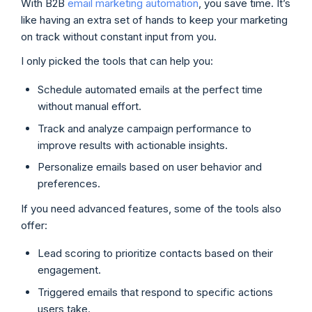
With B2B
email marketing automation
, you save time. It’s
like having an extra set of hands to keep your marketing
on track without constant input from you.
I only picked the tools that can help you:
Schedule automated emails at the perfect time
without manual effort.
Track and analyze campaign performance to
improve results with actionable insights.
Personalize emails based on user behavior and
preferences.
If you need advanced features, some of the tools also
offer:
Lead scoring to prioritize contacts based on their
engagement.
Triggered emails that respond to specific actions
users take.