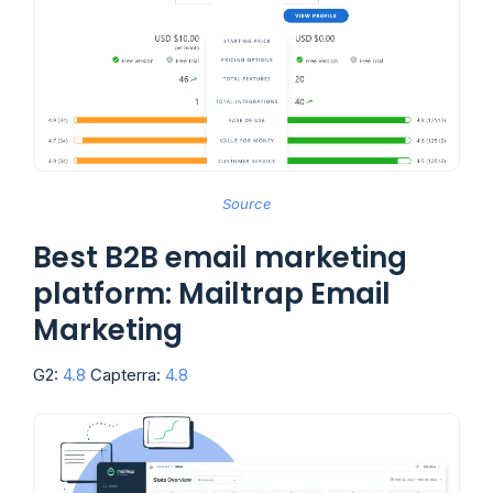
Source
Best B2B email marketing
platform: Mailtrap Email
Marketing
G2:
4.8
Capterra:
4.8