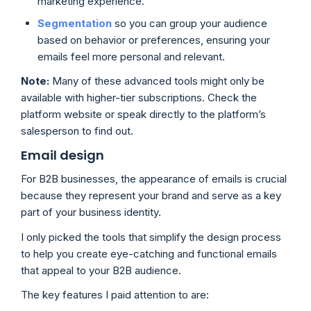
marketing experience.
Segmentation
so you can group your audience
based on behavior or preferences, ensuring your
emails feel more personal and relevant.
Note:
Many of these advanced tools might only be
available with higher-tier subscriptions. Check the
platform website or speak directly to the platform’s
salesperson to find out.
Email design
For B2B businesses, the appearance of emails is crucial
because they represent your brand and serve as a key
part of your business identity.
I only picked the tools that simplify the design process
to help you create eye-catching and functional emails
that appeal to your B2B audience.
The key features I paid attention to are: