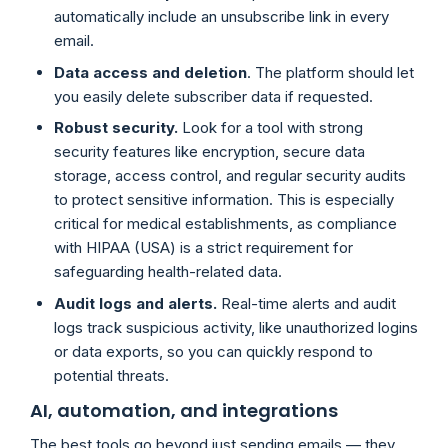
automatically include an unsubscribe link in every
email.
Data access and deletion
. The platform should let
you easily delete subscriber data if requested.
Robust security.
Look for a tool with strong
security features like encryption, secure data
storage, access control, and regular security audits
to protect sensitive information. This is especially
critical for medical establishments, as compliance
with HIPAA (USA) is a strict requirement for
safeguarding health-related data.
Audit logs and alerts.
Real-time alerts and audit
logs track suspicious activity, like unauthorized logins
or data exports, so you can quickly respond to
potential threats.
AI, automation, and integrations
The best tools go beyond just sending emails — they