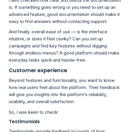
I also checked how clear and useful the documentation
is. If something goes wrong or you need to set up an
advanced feature, good documentation should make it
easy to find answers without contacting support.
And finally, overall ease of use — is the interface
intuitive, or does it feel clunky? Can you set up
campaigns and find key features without digging
through endless menus? A good platform should make
everyday tasks quick and hassle-free.
Customer experience
Beyond features and functionality, you want to know
how real users feel about the platform. Their feedback
will give you insights into the platform’s reliability,
usability, and overall satisfaction.
So, I was keen to check:
Testimonials
Testimonials provide firsthand accounts of how