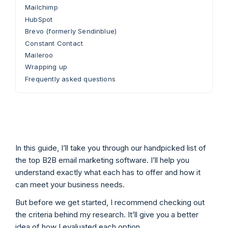
Mailchimp
HubSpot
Brevo (formerly Sendinblue)
Constant Contact
Maileroo
Wrapping up
Frequently asked questions
In this guide, I’ll take you through our handpicked list of
the top B2B email marketing software. I’ll help you
understand exactly what each has to offer and how it
can meet your business needs.
But before we get started, I recommend checking out
the criteria behind my research. It’ll give you a better
idea of how I evaluated each option.