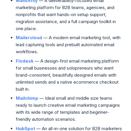
Mailsoftly
— A deliverability-focused email
marketing platform for B2B teams, agencies, and
nonprofits that want hands-on setup support,
migration assistance, and a full campaign toolkit in
one place.
Mailercloud
— A modern email marketing tool, with
lead capturing tools and prebuilt automated email
workflows.
Flodesk
— A design-first email marketing platform
for small businesses and solopreneurs who want
brand-consistent, beautifully designed emails with
unlimited sends and a native ecommerce checkout
built in.
Mailchimp
— Ideal small and middle size teams
ready to launch creative email marketing campaigns
with its wide range of templates and beginner-
friendly automation scenarios.
HubSpot
— An all-in-one solution for B2B marketers