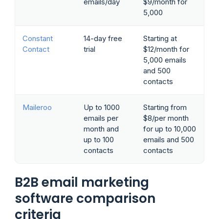
emails/day
$9/month for
5,000
Constant
14-day free
Starting at
Contact
trial
$12/month for
5,000 emails
and 500
contacts
Maileroo
Up to 1000
Starting from
emails per
$8/per month
month and
for up to 10,000
up to 100
emails and 500
contacts
contacts
B2B email marketing
software comparison
criteria