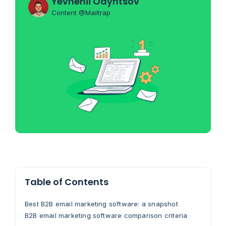
Yevhenii Odyntsov
Content @Mailtrap
Table of Contents
Best B2B email marketing software: a snapshot
B2B email marketing software comparison criteria