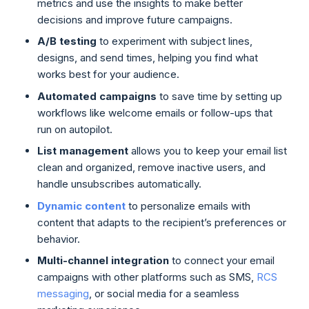
metrics and use the insights to make better
decisions and improve future campaigns.
A/B testing
to experiment with subject lines,
designs, and send times, helping you find what
works best for your audience.
Automated campaigns
to save time by setting up
workflows like welcome emails or follow-ups that
run on autopilot.
List management
allows you to keep your email list
clean and organized, remove inactive users, and
handle unsubscribes automatically.
Dynamic content
to personalize emails with
content that adapts to the recipient’s preferences or
behavior.
Multi-channel integration
to connect your email
campaigns with other platforms such as SMS,
RCS
messaging
, or social media for a seamless