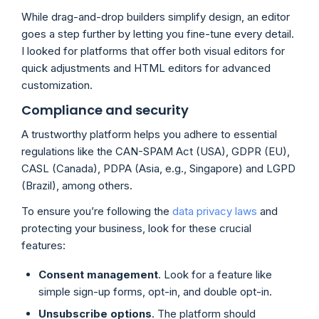
While drag-and-drop builders simplify design, an editor
goes a step further by letting you fine-tune every detail.
I looked for platforms that offer both visual editors for
quick adjustments and HTML editors for advanced
customization.
Compliance and security
A trustworthy platform helps you adhere to essential
regulations like the CAN-SPAM Act (USA), GDPR (EU),
CASL (Canada), PDPA (Asia, e.g., Singapore) and LGPD
(Brazil), among others.
To ensure you’re following the
data privacy laws
and
protecting your business, look for these crucial
features:
Consent management
. Look for a feature like
simple sign-up forms, opt-in, and double opt-in.
Unsubscribe options
. The platform should