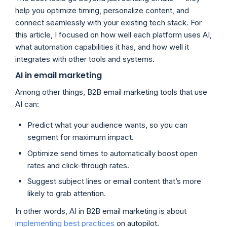
help you optimize timing, personalize content, and
connect seamlessly with your existing tech stack. For
this article, I focused on how well each platform uses AI,
what automation capabilities it has, and how well it
integrates with other tools and systems.
AI in email marketing
Among other things, B2B email marketing tools that use
AI can:
Predict what your audience wants, so you can
segment for maximum impact.
Optimize send times to automatically boost open
rates and click-through rates.
Suggest subject lines or email content that’s more
likely to grab attention.
In other words, AI in B2B email marketing is about
implementing best practices
on autopilot.