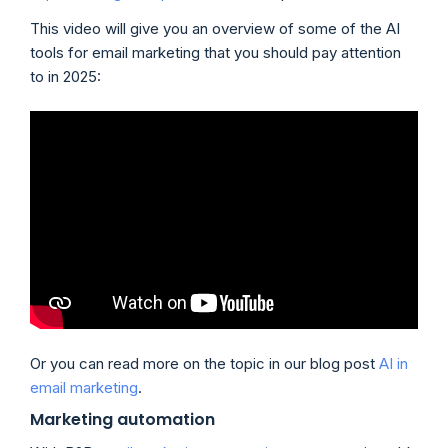
This video will give you an overview of some of the AI
tools for email marketing that you should pay attention
to in 2025:
Or you can read more on the topic in our blog post
AI in
email marketing
.
Marketing automation