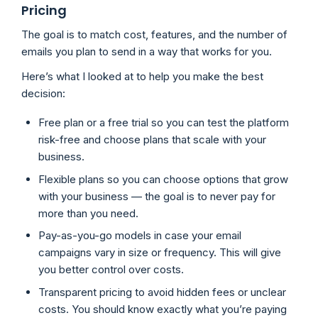
Pricing
The goal is to match cost, features, and the number of
emails you plan to send in a way that works for you.
Here’s what I looked at to help you make the best
decision:
Free plan or a free trial so you can test the platform
risk-free and choose plans that scale with your
business.
Flexible plans so you can choose options that grow
with your business — the goal is to never pay for
more than you need.
Pay-as-you-go models in case your email
campaigns vary in size or frequency. This will give
you better control over costs.
Transparent pricing to avoid hidden fees or unclear
costs. You should know exactly what you’re paying