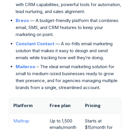
with CRM capabilities, powerful tools for automation,
lead nurturing, and sales alignment.
Brevo
— A budget-friendly platform that combines
email, SMS, and CRM features to keep your
marketing on point.
Constant Contact
— A no-frills email marketing
solution that makes it easy to design and send
emails while tracking how well they’re doing.
Maileroo
– The ideal email marketing solution for
small to medium-sized businesses ready to grow
their presence, and for agencies managing multiple
brands from a single, streamlined account.
Platform
Free plan
Pricing
Mailtrap
Up to 1,500
Starts at
emails/month
$15/month for