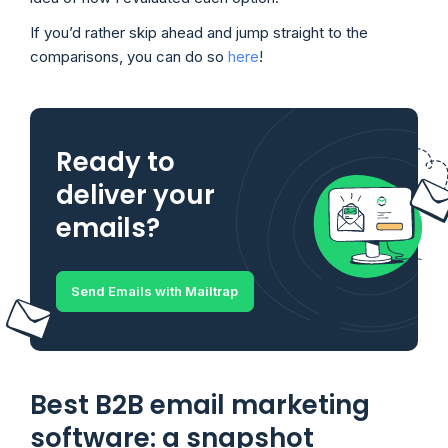
If you’d rather skip ahead and jump straight to the
comparisons, you can do so
here
!
Ready to
deliver your
emails?
Send Emails with Mailtrap
Best B2B email marketing
software: a snapshot