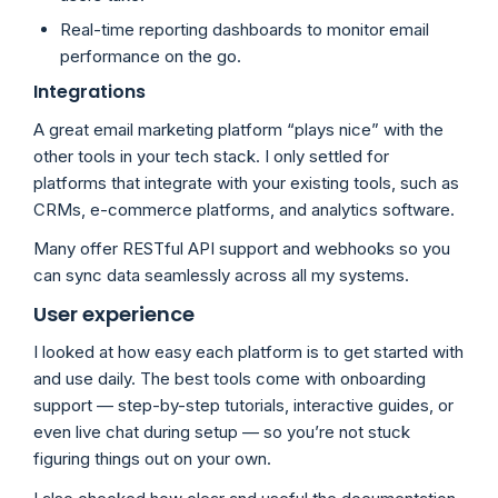
Real-time reporting dashboards to monitor email
performance on the go.
Integrations
A great email marketing platform “plays nice” with the
other tools in your tech stack. I only settled for
platforms that integrate with your existing tools, such as
CRMs, e-commerce platforms, and analytics software.
Many offer RESTful API support and webhooks so you
can sync data seamlessly across all my systems.
User experience
I looked at how easy each platform is to get started with
and use daily. The best tools come with onboarding
support — step-by-step tutorials, interactive guides, or
even live chat during setup — so you’re not stuck
figuring things out on your own.