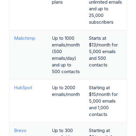
plans
unlimited emails
and up to
25,000
subscribers
Mailchimp
Up to 1000
Starts at
emails/month
$13/month for
(500
5,000 emails
emails/day)
and 500
and up to
contacts
500 contacts
HubSpot
Up to 2000
Starting at
emails/month
$15/month for
5,000 emails
and 1,000
contacts
Brevo
Up to 300
Starting at