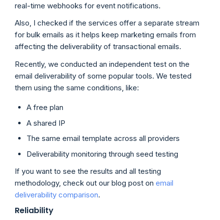
real-time webhooks for event notifications.
Also, I checked if the services offer a separate stream
for bulk emails as it helps keep marketing emails from
affecting the deliverability of transactional emails.
Recently, we conducted an independent test on the
email deliverability of some popular tools. We tested
them using the same conditions, like:
A free plan
A shared IP
The same email template across all providers
Deliverability monitoring through seed testing
If you want to see the results and all testing
methodology, check out our blog post on
email
deliverability comparison
.
Reliability