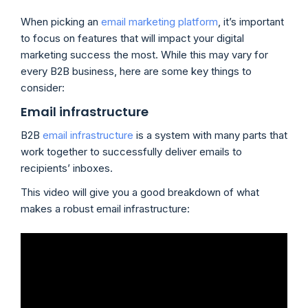
When picking an
email marketing platform
, it’s important
to focus on features that will impact your digital
marketing success the most. While this may vary for
every B2B business, here are some key things to
consider:
Email infrastructure
B2B
email infrastructure
is a system with many parts that
work together to successfully deliver emails to
recipients’ inboxes.
This video will give you a good breakdown of what
makes a robust email infrastructure: