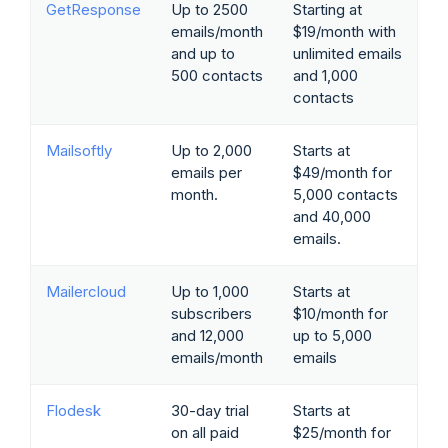
GetResponse
Up to 2500
Starting at
emails/month
$19/month with
and up to
unlimited emails
500 contacts
and 1,000
contacts
Mailsoftly
Up to 2,000
Starts at
emails per
$49/month for
month.
5,000 contacts
and 40,000
emails.
Mailercloud
Up to 1,000
Starts at
subscribers
$10/month for
and 12,000
up to 5,000
emails/month
emails
Flodesk
30-day trial
Starts at
on all paid
$25/month for