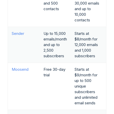
and 500
30,000 emails
contacts
and up to
10,000
contacts
Sender
Up to 15,000
Starts at
emails/month
$8/month for
and up to
12,000 emails
2,500
and 1,000
subscribers
subscribers
Moosend
Free 30-day
Starts at
trial
$9/month for
up to 500
unique
subscribers
and unlimited
email sends