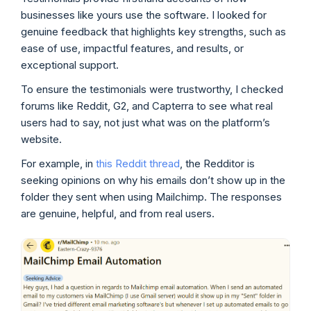
businesses like yours use the software. I looked for
genuine feedback that highlights key strengths, such as
ease of use, impactful features, and results, or
exceptional support.
To ensure the testimonials were trustworthy, I checked
forums like Reddit, G2, and Capterra to see what real
users had to say, not just what was on the platform’s
website.
For example, in
this Reddit thread
, the Redditor is
seeking opinions on why his emails don’t show up in the
folder they sent when using Mailchimp. The responses
are genuine, helpful, and from real users.