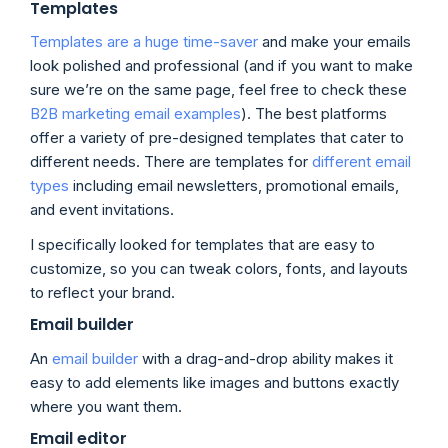
Templates
Templates are a huge time-saver
and make your emails
look polished and professional (and if you want to make
sure we’re on the same page, feel free to check these
B2B marketing email examples
). The best platforms
offer a variety of pre-designed templates that cater to
different needs. There are templates for
different email
types
including email newsletters, promotional emails,
and event invitations.
I specifically looked for templates that are easy to
customize, so you can tweak colors, fonts, and layouts
to reflect your brand.
Email builder
An
email builder
with a drag-and-drop ability makes it
easy to add elements like images and buttons exactly
where you want them.
Email editor