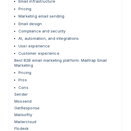
Email infrastructure
Pricing
Marketing email sending
Email design
Compliance and security
AI, automation, and integrations
User experience
Customer experience
Best B2B email marketing platform: Mailtrap Email
Marketing
Pricing
Pros
Cons
Sender
Moosend
GetResponse
Mailsoftly
Mailercloud
Flodesk