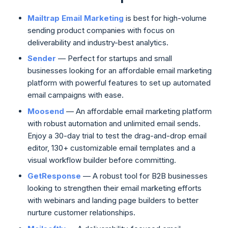
Mailtrap Email Marketing
is best for high-volume
sending product companies with focus on
deliverability and industry-best analytics.
Sender
— Perfect for startups and small
businesses looking for an affordable email marketing
platform with powerful features to set up automated
email campaigns with ease.
Moosend
— An affordable email marketing platform
with robust automation and unlimited email sends.
Enjoy a 30-day trial to test the drag-and-drop email
editor, 130+ customizable email templates and a
visual workflow builder before committing.
GetResponse
— A robust tool for B2B businesses
looking to strengthen their email marketing efforts
with webinars and landing page builders to better
nurture customer relationships.