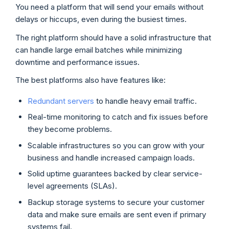
You need a platform that will send your emails without
delays or hiccups, even during the busiest times.
The right platform should have a solid infrastructure that
can handle large email batches while minimizing
downtime and performance issues.
The best platforms also have features like:
Redundant servers
to handle heavy email traffic.
Real-time monitoring to catch and fix issues before
they become problems.
Scalable infrastructures so you can grow with your
business and handle increased campaign loads.
Solid uptime guarantees backed by clear service-
level agreements (SLAs).
Backup storage systems to secure your customer
data and make sure emails are sent even if primary
systems fail.