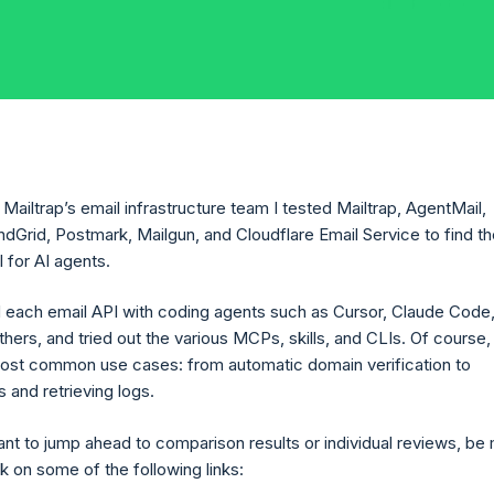
Mailtrap’s email infrastructure team I tested Mailtrap, AgentMail,
dGrid, Postmark, Mailgun, and Cloudflare Email Service to find t
 for AI agents.
 each email API with coding agents such as Cursor, Claude Code
thers, and tried out the various MCPs, skills, and CLIs. Of course
most common use cases: from automatic domain verification to
 and retrieving logs.
ant to jump ahead to comparison results or individual reviews, be
k on some of the following links: