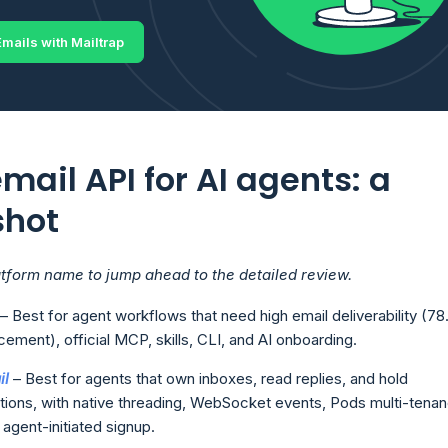
mails with Mailtrap
mail API for AI agents: a
shot
atform name to jump ahead to the detailed review.
– Best for agent workflows that need high email deliverability (7
cement), official MCP, skills, CLI, and AI onboarding.
il
– Best for agents that own inboxes, read replies, and hold
ions, with native threading, WebSocket events, Pods multi-tenan
agent-initiated signup.