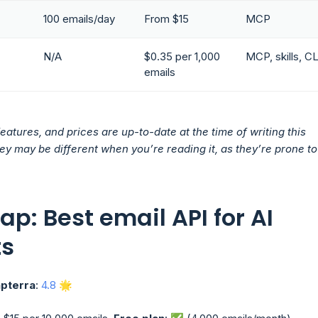
100 emails/day
From $15
MCP
N/A
$0.35 per 1,000
MCP, skills, CL
emails
features, and prices are up-to-date at the time of writing this
they may be different when you’re reading it, as they’re prone to
ap: Best email API for AI
ts
pterra
:
4.8
🌟