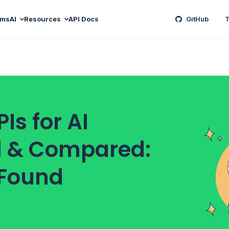
ams
AI
Resources
API Docs
GitHub
T
Is for AI
d & Compared:
 Found