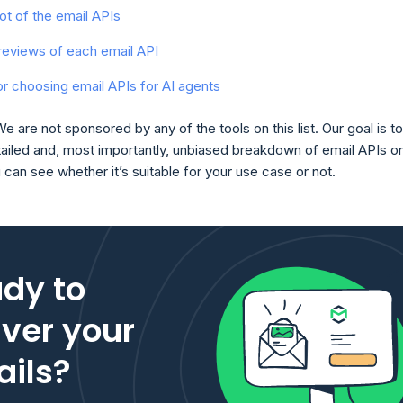
t of the email APIs
reviews of each email API
for choosing email APIs for AI agents
We are not sponsored by any of the tools on this list. Our goal is to
tailed and, most importantly, unbiased breakdown of email APIs o
ou can see whether it’s suitable for your use case or not.
dy to
iver your
ils?