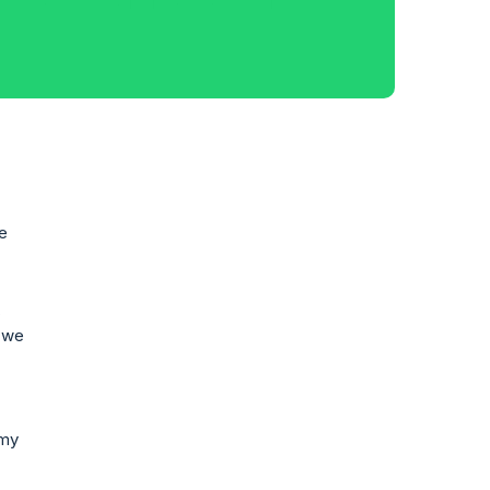
he
,
, we
 my