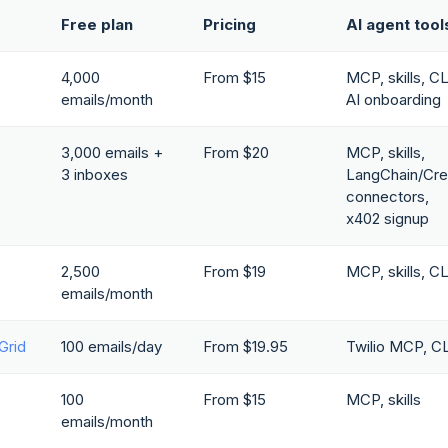
Free plan
Pricing
AI agent tool
4,000
From $15
MCP, skills, CL
emails/month
AI onboarding
3,000 emails +
From $20
MCP, skills,
3 inboxes
LangChain/Cre
connectors,
x402 signup
2,500
From $19
MCP, skills, CL
emails/month
Grid
100 emails/day
From $19.95
Twilio MCP, CL
100
From $15
MCP, skills
emails/month