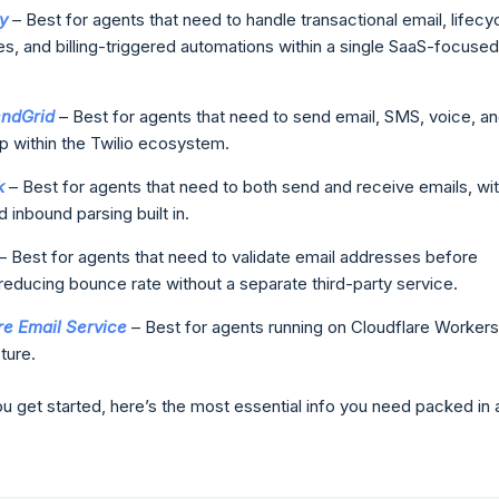
y
– Best for agents that need to handle transactional email, lifecy
, and billing-triggered automations within a single SaaS-focused
endGrid
– Best for agents that need to send email, SMS, voice, a
 within the Twilio ecosystem.
k
– Best for agents that need to both send and receive emails, wi
d inbound parsing built in.
– Best for agents that need to validate email addresses before
reducing bounce rate without a separate third-party service.
re Email Service
– Best for agents running on Cloudflare Workers
ture.
u get started, here’s the most essential info you need packed in 