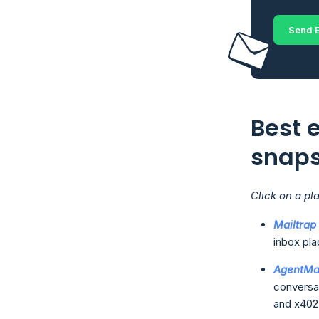
Send E
Best e
snap
Click on a pl
Mailtrap
inbox pla
AgentMa
conversat
and x402 