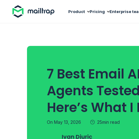
Main navigation
Product
Pricing
Enterprise te
7 Best Email AP
Agents Teste
Here’s What I
On May 13, 2026
25min read
Ivan Djuric