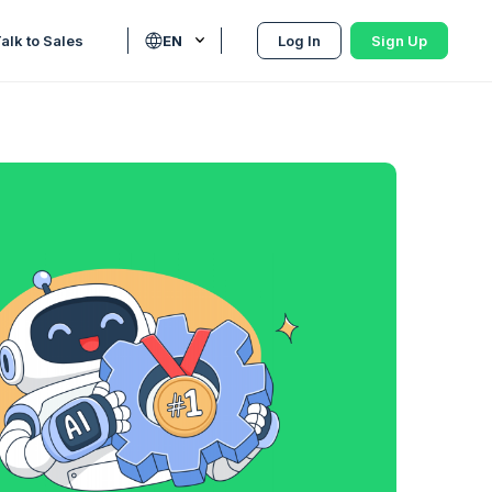
alk to Sales
EN
Log In
Sign Up