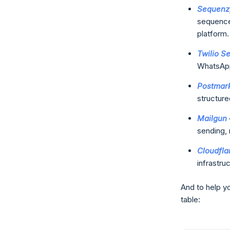
Sequenz
sequences
platform.
Twilio S
WhatsApp
Postmar
structure
Mailgun
sending, 
Cloudfla
infrastruc
And to help yo
table: