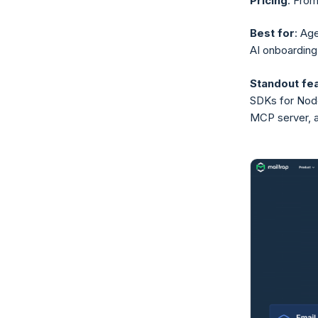
Pricing
: From
Best for
: Ag
AI onboarding
Standout fe
SDKs for Node.
MCP server, ag