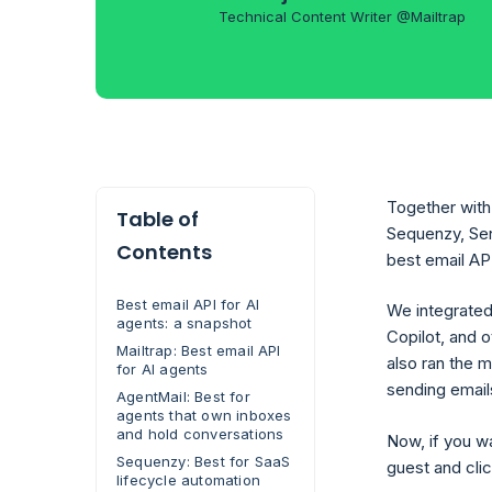
Technical Content Writer @Mailtrap
Together with 
Table of
Sequenzy, Sen
Contents
best email API
Best email API for AI
We integrated
agents: a snapshot
Copilot, and o
Mailtrap: Best email API
also ran the 
for AI agents
sending emails
AgentMail: Best for
agents that own inboxes
and hold conversations
Now, if you w
Sequenzy: Best for SaaS
guest and clic
lifecycle automation