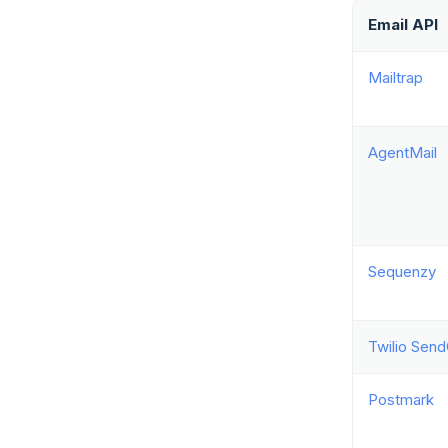
Email API
Mailtrap
AgentMail
Sequenzy
Twilio Send
Postmark