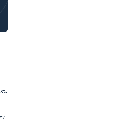
8.8%
cy,