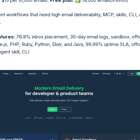
 $15 per 10,000 emails.
Free plan
: ✅ (4.000 emails/month)
ent workflows that need high email deliverability, MCP, skills, CLI,
.
atures
: 78.8% inbox placement, 30-day email logs, sandbox, offic
js, PHP, Ruby, Python, Elixir, and Java, 99.99% uptime SLA, offic
ent skill, CLI