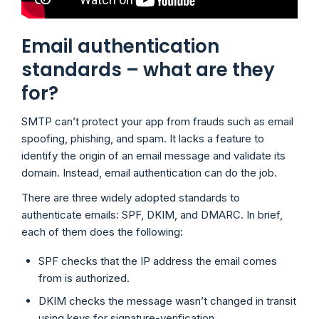
Email authentication
standards – what are they
for?
SMTP can’t protect your app from frauds such as email
spoofing, phishing, and spam. It lacks a feature to
identify the origin of an email message and validate its
domain. Instead, email authentication can do the job.
There are three widely adopted standards to
authenticate emails: SPF, DKIM, and DMARC. In brief,
each of them does the following:
SPF checks that the IP address the email comes
from is authorized.
DKIM checks the message wasn’t changed in transit
using keys for signature-verification.