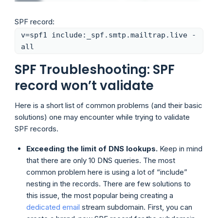
SPF record:
v=spf1 include:_spf.smtp.mailtrap.live -
all
SPF Troubleshooting: SPF
record won’t validate
Here is a short list of common problems (and their basic
solutions) one may encounter while trying to validate
SPF records.
Exceeding the limit of DNS lookups.
Keep in mind
that there are only 10 DNS queries. The most
common problem here is using a lot of “include”
nesting in the records. There are few solutions to
this issue, the most popular being creating a
dedicated email
stream subdomain. First, you can