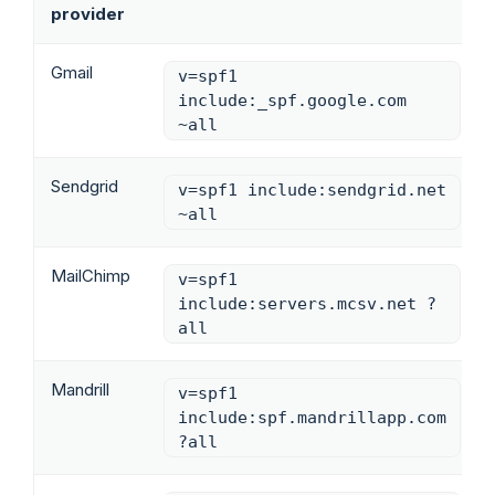
provider
Gmail
v=spf1
include:_spf.google.com
~all
Sendgrid
v=spf1 include:sendgrid.net
~all
MailChimp
v=spf1
include:servers.mcsv.net ?
all
Mandrill
v=spf1
include:spf.mandrillapp.com
?all