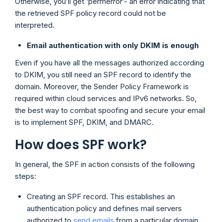
Otherwise, you’ll get ‘permerror’- an error indicating that
the retrieved SPF policy record could not be
interpreted.
Email authentication with only DKIM is enough
Even if you have all the messages authorized according
to DKIM, you still need an SPF record to identify the
domain. Moreover, the Sender Policy Framework is
required within cloud services and IPv6 networks. So,
the best way to combat spoofing and secure your email
is to implement SPF, DKIM, and DMARC.
How does SPF work?
In general, the SPF in action consists of the following
steps:
Creating an SPF record. This establishes an
authentication policy and defines mail servers
authorized to
send emails
from a particular domain.