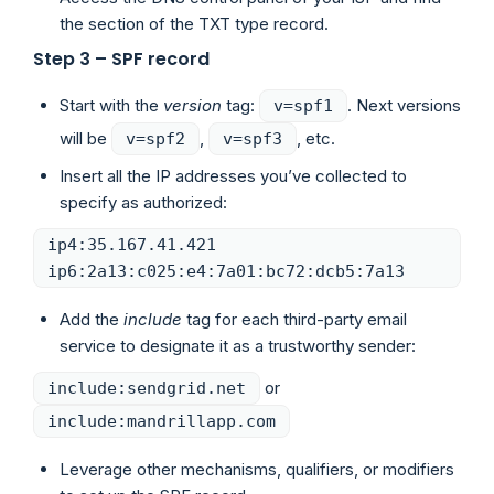
the section of the TXT type record.
Step 3 – SPF record
Start with the
version
tag:
. Next versions
v=spf1
will be
,
, etc.
v=spf2
v=spf3
Insert all the IP addresses you’ve collected to
specify as authorized:
ip4:35.167.41.421
ip6:2a13:c025:e4:7a01:bc72:dcb5:7a13
Add the
include
tag for each third-party email
service to designate it as a trustworthy sender:
or
include:sendgrid.net
include:mandrillapp.com
Leverage other mechanisms, qualifiers, or modifiers