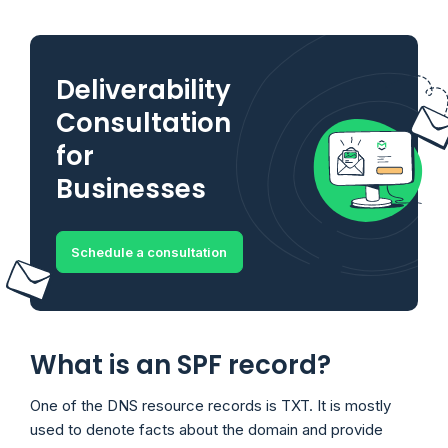
Deliverability
Consultation
for
Businesses
Schedule a consultation
What is an SPF record?
One of the DNS resource records is TXT. It is mostly
used to denote facts about the domain and provide