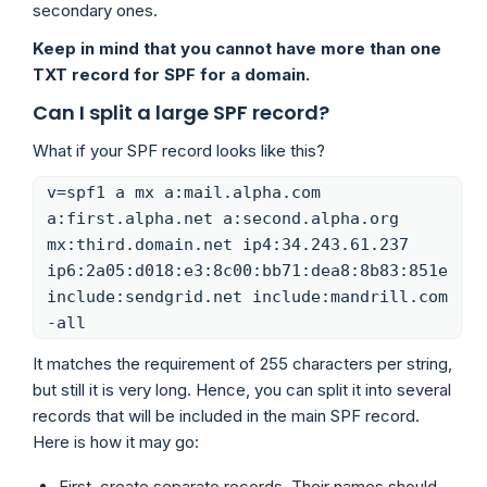
secondary ones.
Keep in mind that you cannot have more than one
TXT record for SPF for a domain.
Can I split a large SPF record?
What if your SPF record looks like this?
v=spf1 a mx a:mail.alpha.com
a:first.alpha.net a:second.alpha.org
mx:third.domain.net ip4:34.243.61.237
ip6:2a05:d018:e3:8c00:bb71:dea8:8b83:851e
include:sendgrid.net include:mandrill.com
-all
It matches the requirement of 255 characters per string,
but still it is very long. Hence, you can split it into several
records that will be included in the main SPF record.
Here is how it may go:
First, create separate records. Their names should