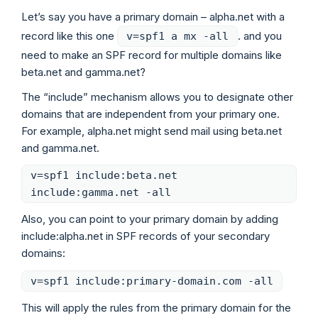
Let’s say you have a primary domain – alpha.net with a
record like this one
. and you
v=spf1 a mx -all
need to make an SPF record for multiple domains like
beta.net and gamma.net?
The “include” mechanism allows you to designate other
domains that are independent from your primary one.
For example, alpha.net might send mail using beta.net
and gamma.net.
v=spf1 include:beta.net
include:gamma.net -all
Also, you can point to your primary domain by adding
include:alpha.net in SPF records of your secondary
domains:
v=spf1 include:primary-domain.com -all
This will apply the rules from the primary domain for the