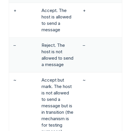
+
Accept. The
+
host is allowed
to send a
message
–
Reject. The
–
host is not
allowed to send
a message
~
Accept but
~
mark. The host
is not allowed
to send a
message but is
in transition (the
mechanism is
for testing