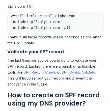
alpha.com TXT
v=spf1 include:spf1.alpha.com
include:spf2.alpha.com
include:spf3.alpha.com -all
That’s it. All these records will be checked as one after
the DNS update.
Validate your SPF record
The last thing we advise you to do is to validate your
SPF record. Luckily, there are a bunch of actionable
tools like
SPF Record Check
or
SPF Syntax Validator
.
This will troubleshoot your record and prevent the
annoyance in the future.
How to create an SPF record
using my DNS provider?