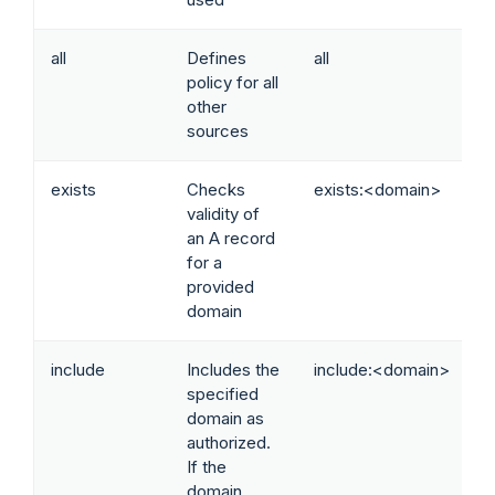
all
Defines
all
policy for all
other
sources
exists
Checks
exists:<domain>
validity of
an A record
for a
provided
domain
include
Includes the
include:<domain>
specified
domain as
authorized.
If the
domain