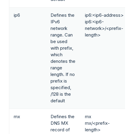
ip6
Defines the
ip6:<ip6-address>
IPv6
ip6:<ip6-
network
network>/<prefix-
range. Can
length>
be used
with prefix,
which
denotes the
range
length. If no
prefix is
specified,
/128 is the
default
mx
Defines the
mx
DNS MX
mx/<prefix-
record of
length>