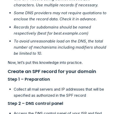
characters. Use multiple records if necessary.
Some DNS providers may not require quotations to
enclose the record data. Check it in advance.
Records for subdomains should be named
respectively (best for best.example.com)
To avoid unreasonable load on the DNS, the total
number of mechanisms including modifiers should
be limited to 10.
Now, let’s put this knowledge into practice.
Create an SPF record for your domain
Step 1 – Preparation
Collect all mail servers and IP addresses that will be
specified as authorized in the SPF record
Step 2 – DNS control panel
Access the DNS control panel of your ISP and find