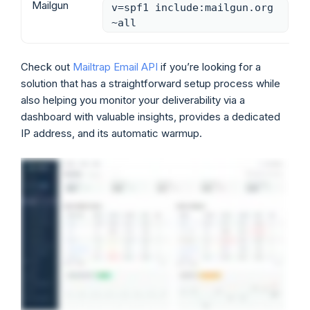
Mailgun
v=spf1 include:mailgun.org
~all
Check out
Mailtrap Email API
if you’re looking for a
solution that has a straightforward setup process while
also helping you monitor your deliverability via a
dashboard with valuable insights, provides a dedicated
IP address, and its automatic warmup.