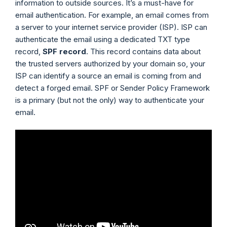
information to outside sources. It’s a must-have for
email authentication. For example, an email comes from
a server to your internet service provider (ISP). ISP can
authenticate the email using a dedicated TXT type
record,
SPF record
. This record contains data about
the trusted servers authorized by your domain so, your
ISP can identify a source an email is coming from and
detect a forged email. SPF or Sender Policy Framework
is a primary (but not the only) way to authenticate your
email.