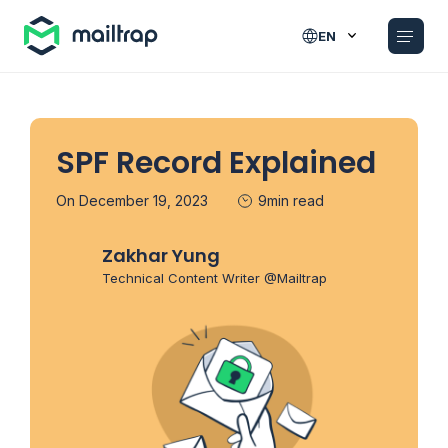
Main navigation
EN
SPF Record Explained
On December 19, 2023
9min read
Zakhar Yung
Technical Content Writer @Mailtrap