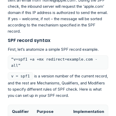
sent an email from ‘home@apple.com’. During the SPF
check, the inbound server will request the ‘apple.com’
domain if this IP address is authorized to send the email.
If yes – welcome, if not – the message will be sorted
according to the mechanism specified in the SPF
record.
SPF record syntax
First, let’s anatomize a simple SPF record example.
“v=spf1 +a +mx redirect=example.com -
all”
is a version number of the current record,
v = spf1
and the rest are Mechanisms, Qualifiers, and Modifiers
to specify different rules of SPF check. Here is what
you can set up in your SPF record.
Qualifier
Purpose
Implementation