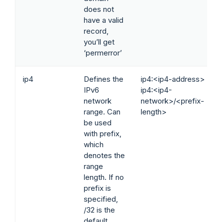
does not
have a valid
record,
you’ll get
‘permerror’
ip4
Defines the
ip4:<ip4-address>
IPv6
ip4:<ip4-
network
network>/<prefix-
range. Can
length>
be used
with prefix,
which
denotes the
range
length. If no
prefix is
specified,
/32 is the
default