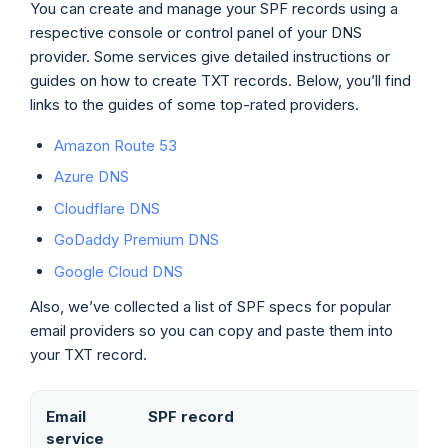
You can create and manage your SPF records using a
respective console or control panel of your DNS
provider. Some services give detailed instructions or
guides on how to create TXT records. Below, you’ll find
links to the guides of some top-rated providers.
Amazon Route 53
Azure DNS
Cloudflare DNS
GoDaddy Premium DNS
Google Cloud DNS
Also, we’ve collected a list of SPF specs for popular
email providers so you can copy and paste them into
your TXT record.
Email
SPF record
service