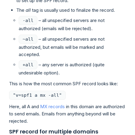
to set up the SPF record.
The
all
tag is usually used to finalize the record.
– all unspecified servers are not
-all
authorized (emails will be rejected).
– all unspecified servers are not
~all
authorized, but emails will be marked and
accepted.
– any server is authorized (quite
+all
undesirable option).
This is how the most common SPF record looks like:
"v=spf1 a mx -all"
Here, all A and
MX records
in this domain are authorized
to send emails. Emails from anything beyond will be
rejected.
SPF record for multiple domains