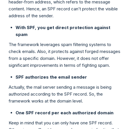
header-from address, which refers to the message
content. Hence, an SPF record can’t protect the visible
address of the sender.
With SPF, you get direct protection against
spam
The framework leverages spam filtering systems to
check emails. Also, it protects against forged messages
from a specific domain. However, it does not offer
significant improvements in terms of fighting spam.
SPF authorizes the email sender
Actually, the mail server sending a message is being
authorized according to the SPF record. So, the
framework works at the domain level.
One SPF record per each authorized domain
Keep in mind that you can only have one SPF record.