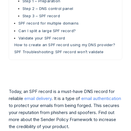
Step 1 – Preparation
Step 2 – DNS control panel
Step 3 – SPF record
SPF record for multiple domains
Can I split a large SPF record?
Validate your SPF record
How to create an SPF record using my DNS provider?
SPF Troubleshooting: SPF record won’t validate
Today, an SPF record is a must-have DNS record for
reliable
email delivery
. It is a type of
email authentication
to protect your emails from being forged. This secures
your reputation from phishers and spoofers. Find out
more about the Sender Policy Framework to increase
the credibility of your product.