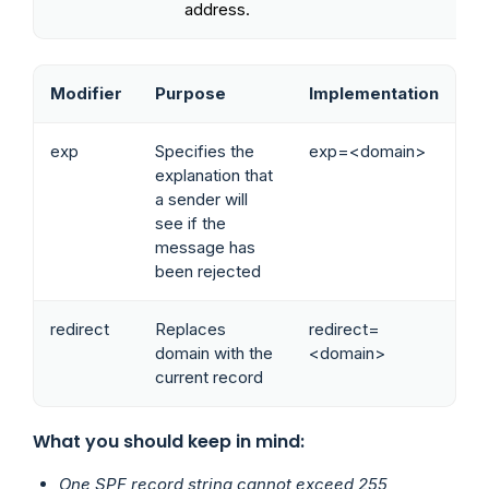
address.
Modifier
Purpose
Implementation
exp
Specifies the
exp=<domain>
explanation that
a sender will
see if the
message has
been rejected
redirect
Replaces
redirect=
domain with the
<domain>
current record
What you should keep in mind:
One SPF record string cannot exceed 255