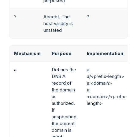
purposes)
?
Accept. The
?
host validity is
unstated
Mechanism
Purpose
Implementation
a
Defines the
a
DNS A
a/<prefix-length>
record of
a:<domain>
the domain
a:
as
<domain>/<prefix-
authorized.
length>
If
unspecified,
the current
domain is
used