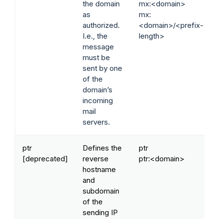
the domain
mx:<domain>
as
mx:
authorized.
<domain>/<prefix-
I.e., the
length>
message
must be
sent by one
of the
domain’s
incoming
mail
servers.
ptr
Defines the
ptr
[deprecated]
reverse
ptr:<domain>
hostname
and
subdomain
of the
sending IP