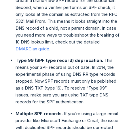
create a brand-new SPF record for the subdomain.
Second, when a verifier performs an SPF check, it
only looks at the domain as extracted from the RFC
5321 Mail From. This means it looks straight into the
DNS record of a child, not a parent domain. In case
you need more ways to troubleshoot the breaking of
10 DNS lookup limit, check out the detailed
DMARCian guide.
Type 99 (SPF type record) deprecation.
This
means your SPF record is out of date. In 2014, the
experimental phase of using DNS RR type records
stopped. Now SPF records must only be published
as a DNS TXT (type 16). To resolve “Type 99”
issues, make sure you are using TXT type DNS
records for the SPF authentication.
Multiple SPF records.
If you’re using a large email
provider like Microsoft Exchange or Gmail, the issue
with duplicated SPF records should be corrected