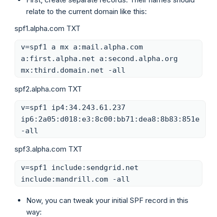
relate to the current domain like this:
spf1.alpha.com TXT
v=spf1 a mx a:mail.alpha.com
a:first.alpha.net a:second.alpha.org
mx:third.domain.net -all
spf2.alpha.com TXT
v=spf1 ip4:34.243.61.237
ip6:2a05:d018:e3:8c00:bb71:dea8:8b83:851e
-all
spf3.alpha.com TXT
v=spf1 include:sendgrid.net
include:mandrill.com -all
Now, you can tweak your initial SPF record in this
way: