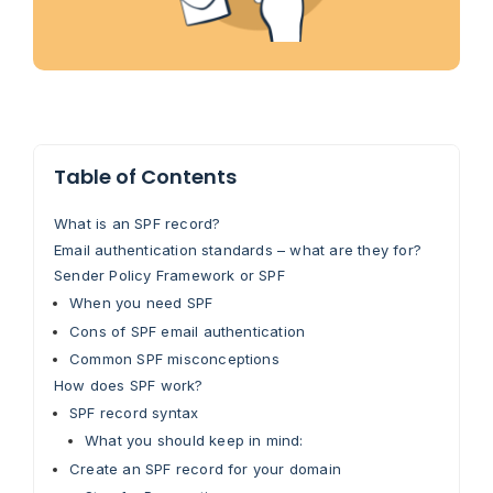
Table of Contents
What is an SPF record?
Email authentication standards – what are they for?
Sender Policy Framework or SPF
When you need SPF
Cons of SPF email authentication
Common SPF misconceptions
How does SPF work?
SPF record syntax
What you should keep in mind:
Create an SPF record for your domain