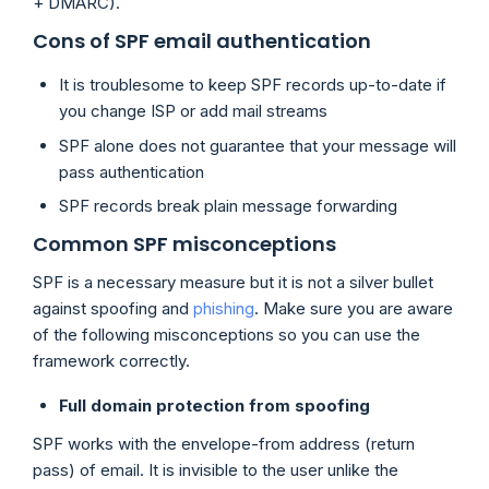
+ DMARC).
Cons of SPF email authentication
It is troublesome to keep SPF records up-to-date if
you change ISP or add mail streams
SPF alone does not guarantee that your message will
pass authentication
SPF records break plain message forwarding
Common SPF misconceptions
SPF is a necessary measure but it is not a silver bullet
against spoofing and
phishing
. Make sure you are aware
of the following misconceptions so you can use the
framework correctly.
Full domain protection from spoofing
SPF works with the envelope-from address (return
pass) of email. It is invisible to the user unlike the