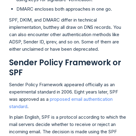
DMARC encloses both approaches in one go.
SPF, DKIM, and DMARC differ in technical
implementation, butthey all draw on DNS records. You
can also encounter other authentication methods like
ADSP, Sender ID, iprev, and so on. Some of them are
either unclaimed or have been deprecated.
Sender Policy Framework or
SPF
Sender Policy Framework appeared officially as an
experimental standard in 2006. Eight years later, SPF
was approved as a
proposed email authentication
standard
.
In plain English, SPF is a protocol according to which the
mail servers decide whether to receive or reject an
incoming email. The decision is made using the SPF