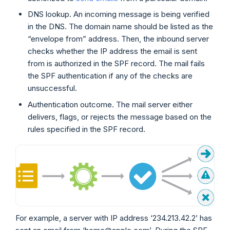
DNS lookup. An incoming message is being verified
in the DNS. The domain name should be listed as the
“envelope from” address. Then, the inbound server
checks whether the IP address the email is sent
from is authorized in the SPF record. The mail fails
the SPF authentication if any of the checks are
unsuccessful.
Authentication outcome. The mail server either
delivers, flags, or rejects the message based on the
rules specified in the SPF record.
For example, a server with IP address ‘234.213.42.2’ has