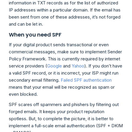
information in TXT records as for the list of authorized
IP addresses within a particular domain. If the email has
been sent from one of these addresses, it’s not forged
and can be let in.
When you need SPF
If your digital product sends transactional or even
commercial messages, make sure to implement Sender
Policy Framework. This is currently required by internet
service providers (
Google
and
Yahoo
). If you don’t have
a valid SPF record, or it is incorrect, your ISP might run
secondary email filtering.
Failed SPF authentication
means that your email will be recognized as spam or
even blocked.
SPF scares off spammers and phishers by filtering out
forged emails. It keeps your product reputation
spotless. But, to complete the picture, it is better to
implement a full-scale email authentication (SPF + DKIM