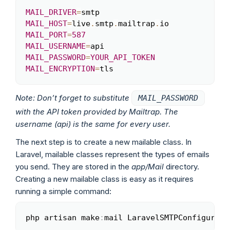
MAIL_DRIVER
=
Copy
MAIL_HOST
=
live
.
smtp
.
mailtrap
.
MAIL_PORT
=
587
MAIL_USERNAME
=
MAIL_PASSWORD
=
YOUR_API_TOKEN
MAIL_ENCRYPTION
=
tls
Note: Don’t forget to substitute
MAIL_PASSWORD
with the API token provided by Mailtrap. The
username (api) is the same for every user.
The next step is to create a new mailable class. In
Laravel, mailable classes represent the types of emails
you send. They are stored in the
app/Mail
directory.
Creating a new mailable class is easy as it requires
running a simple command:
php artisan make
:
mail LaravelSMTPConfigurati
Copy