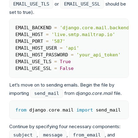
or
should be
EMAIL_USE_TLS
EMAIL_USE_SSL
set to true).
EMAIL_BACKEND 
=
'django.core.mail.backends.s
Copy
EMAIL_HOST 
=
'live.smtp.mailtrap.io'
EMAIL_PORT 
=
'587'
EMAIL_HOST_USER 
=
'api'
EMAIL_HOST_PASSWORD 
=
'your_api_token'
EMAIL_USE_TLS 
=
True
EMAIL_USE_SSL 
=
False
Let’s move on to sending emails. Begin the file by
importing
from
django.core.mail
file.
send_mail
from
 django
.
core
.
mail 
import
 send_mail 
Copy
Continue by specifying four necessary components:
,
,
, and
subject
message
from_email