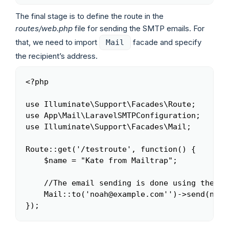
The final stage is to define the route in the
routes/web.php
file for sending the SMTP emails. For
that, we need to import
facade and specify
Mail
the recipient’s address.
<?php

Copy
use Illuminate\Support\Facades\Route;

use App\Mail\LaravelSMTPConfiguration;

use Illuminate\Support\Facades\Mail;

Route::get('/testroute', function() {

    $name = "Kate from Mailtrap";

    //The email sending is done using the to
    Mail::to('noah@example.com'')->send(new 
});