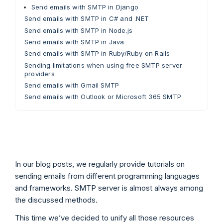
Send emails with SMTP in Django
Send emails with SMTP in C# and .NET
Send emails with SMTP in Node.js
Send emails with SMTP in Java
Send emails with SMTP in Ruby/Ruby on Rails
Sending limitations when using free SMTP server
providers
Send emails with Gmail SMTP
Send emails with Outlook or Microsoft 365 SMTP
In our blog posts, we regularly provide tutorials on
sending emails from different programming languages
and frameworks. SMTP server is almost always among
the discussed methods.
This time we’ve decided to unify all those resources