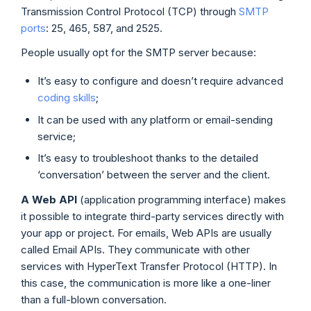
Transmission Control Protocol (TCP) through
SMTP
ports
: 25, 465, 587, and 2525.
People usually opt for the SMTP server because:
It’s easy to configure and doesn’t require advanced
coding skills
;
It can be used with any platform or email-sending
service;
It’s easy to troubleshoot thanks to the detailed
‘conversation’ between the server and the client.
A Web
API
(application programming interface) makes
it possible to integrate third-party services directly with
your app or project. For emails, Web APIs are usually
called Email APIs. They communicate with other
services with HyperText Transfer Protocol (HTTP). In
this case, the communication is more like a one-liner
than a full-blown conversation.