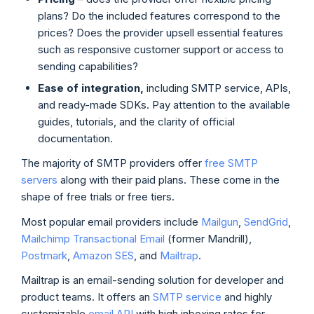
plans? Do the included features correspond to the
prices? Does the provider upsell essential features
such as responsive customer support or access to
sending capabilities?
Ease of
integration
,
including SMTP service, APIs,
and ready-made SDKs. Pay attention to the available
guides, tutorials, and the clarity of official
documentation.
The majority of SMTP providers offer
free SMTP
servers
along with their paid plans. These come in the
shape of free trials or free tiers.
Most popular email providers include
Mailgun
,
SendGrid
,
Mailchimp Transactional Email
(former Mandrill),
Postmark
,
Amazon SES
, and
Mailtrap
.
Mailtrap is an email-sending solution for developer and
product teams. It offers an
SMTP service
and highly
customizable
email API
with high inboxing rates for