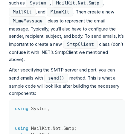
such as
,
,
System
MailKit.Net.Smtp
, and
. Then create a new
MailKit
MimeKit
class to represent the email
MimeMessage
message. Typically, you’ll also have to configure the
sender, recipient, subject, and body. To send emails, it’s
important to create a new
class (don’t
SmtpClient
confuse it with .NET’s SmtpClient we mentioned
above).
After specifying the SMTP server and port, you can
send emails with
method. This is what a
send()
sample code will look like after building the necessary
components:
using
System
;
Copy
using
MailKit
.
Net
.
Smtp
;