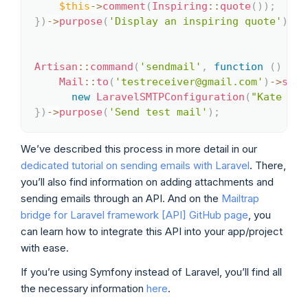
$this
->
comment
(
Inspiring
::
quote
(
)
)
;
}
)
->
purpose
(
'Display an inspiring quote'
)
;
Artisan
::
command
(
'sendmail'
,
function
(
)
{
Mail
::
to
(
'testreceiver@gmail.com'
)
->
send
new
LaravelSMTPConfiguration
(
"Kate fro
}
)
->
purpose
(
'Send test mail'
)
;
We’ve described this process in more detail in our
dedicated tutorial on sending emails with Laravel
. There,
you’ll also find information on adding attachments and
sending emails through an API. And on the
Mailtrap
bridge for Laravel framework [API] GitHub page
, you
can learn how to integrate this API into your app/project
with ease.
If you’re using Symfony instead of Laravel, you’ll find all
the necessary information
here
.