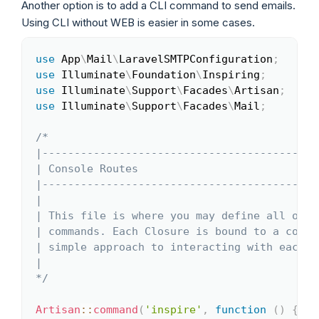
Another option is to add a CLI command to send emails.
Using CLI without WEB is easier in some cases.
use
App
\
Mail
\
LaravelSMTPConfiguration
;
Copy
use
Illuminate
\
Foundation
\
Inspiring
;
use
Illuminate
\
Support
\
Facades
\
Artisan
;
use
Illuminate
\
Support
\
Facades
\
Mail
;
/*

|-------------------------------------------
| Console Routes

|-------------------------------------------
|

| This file is where you may define all of y
| commands. Each Closure is bound to a comma
| simple approach to interacting with each c
|

*/
Artisan
::
command
(
'inspire'
,
function
(
)
{