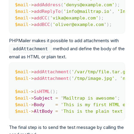
$mail
->
addAddress
(
'denys@example.com'
)
;
$mail
->
addReplyTo
(
'info@mailtrap.io'
,
'Infor
$mail
->
addCC
(
'vika@example.com'
)
;
$mail
->
addBCC
(
'oliver@example.com'
)
;
PHPMailer makes it possible to add attachments with
method and define the body of the
addAttachment
email as HTML or plain text.
$mail
->
addAttachment
(
'/var/tmp/file.tar.gz'
)
Copy
$mail
->
addAttachment
(
'/tmp/image.jpg'
,
'new.
$mail
->
isHTML
(
)
;
$mail
->
Subject
=
'Mailtrap is awesome'
;
$mail
->
Body
=
'This is my first HTML emai
$mail
->
AltBody
=
'This is the plain text bod
The final step is to send the test message by calling the