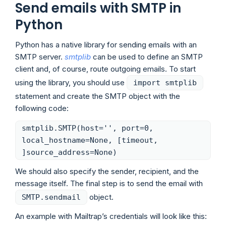
Send emails with SMTP in
Python
Python has a native library for sending emails with an
SMTP server.
smtplib
can be used to define an SMTP
client and, of course, route outgoing emails. To start
using the library, you should use
import smtplib
statement and create the SMTP object with the
following code:
smtplib.SMTP(host='', port=0,
local_hostname=None, [timeout,
]source_address=None)
We should also specify the sender, recipient, and the
message itself. The final step is to send the email with
object.
SMTP.sendmail
An example with Mailtrap’s credentials will look like this: