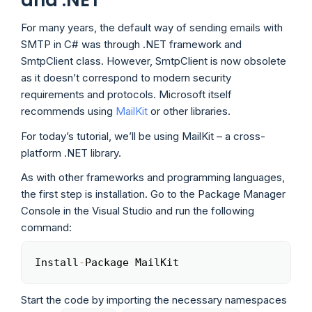
and .NET
For many years, the default way of sending emails with
SMTP in C# was through .NET framework and
SmtpClient class. However, SmtpClient is now obsolete
as it doesn’t correspond to modern security
requirements and protocols. Microsoft itself
recommends using
MailKit
or other libraries.
For today’s tutorial, we’ll be using MailKit – a cross-
platform .NET library.
As with other frameworks and programming languages,
the first step is installation. Go to the Package Manager
Console in the Visual Studio and run the following
command:
Install
-
Package MailKit
Copy
Start the code by importing the necessary namespaces