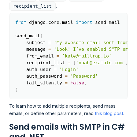
.
recipient_list
from
 django
.
core
.
mail 
import
 send_mail

Copy
send_mail
(
    subject 
=
'My awesome email sent from Dj
    message 
=
'Look! I’ve enabled SMTP email
    from_email 
=
'kate@mailtrap.io'
    recipient_list 
=
[
'noah@example.com'
,
]
    auth_user 
=
'Login'
    auth_password 
=
'Password'
    fail_silently 
=
False
,
)
To learn how to add multiple recipients, send mass
emails, or define other parameters, read
this blog post
.
Send emails with SMTP in C#