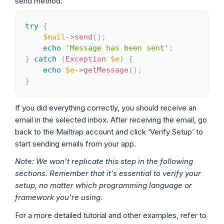
send method.
try
{
Copy
$mail
->
send
(
)
;
echo
'Message has been sent'
;
}
catch
(
Exception
$e
)
{
echo
$e
->
getMessage
(
)
;
}
If you did everything correctly, you should receive an
email in the selected inbox. After receiving the email, go
back to the Mailtrap account and click ‘Verify Setup’ to
start sending emails from your app.
Note: We won’t replicate this step in the following
sections. Remember that it’s essential to verify your
setup, no matter which programming language or
framework you’re using.
For a more detailed tutorial and other examples, refer to