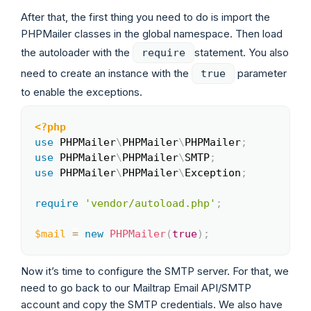
After that, the first thing you need to do is import the
PHPMailer classes in the global namespace. Then load
the autoloader with the
statement. You also
require
need to create an instance with the
parameter
true
to enable the exceptions.
<?php
Copy
use
PHPMailer
\
PHPMailer
\
PHPMailer
;
use
PHPMailer
\
PHPMailer
\
SMTP
;
use
PHPMailer
\
PHPMailer
\
Exception
;
require
'vendor/autoload.php'
;
$mail
=
new
PHPMailer
(
true
)
;
Now it’s time to configure the SMTP server. For that, we
need to go back to our Mailtrap Email API/SMTP
account and copy the SMTP credentials. We also have