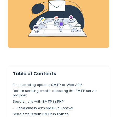
Table of Contents
Email sending options: SMTP or Web API?
Before sending emails: choosing the SMTP server
provider
Send emails with SMTP in PHP
Send emails with SMTP in Laravel
Send emails with SMTP in Python