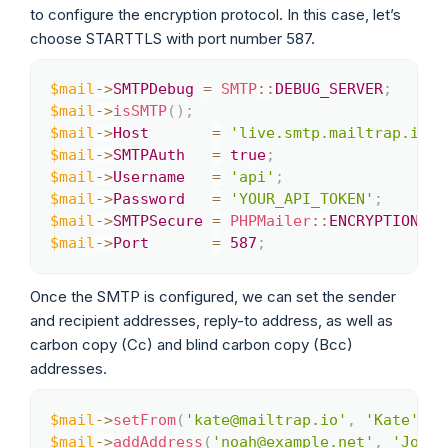
to configure the encryption protocol. In this case, let’s
choose STARTTLS with port number 587.
$mail
->
SMTPDebug
=
SMTP
::
DEBUG_SERVER
;
Copy
$mail
->
isSMTP
(
)
;
$mail
->
Host
=
'live.smtp.mailtrap.io'
;
$mail
->
SMTPAuth
=
true
;
$mail
->
Username
=
'api'
;
$mail
->
Password
=
'YOUR_API_TOKEN'
;
$mail
->
SMTPSecure
=
PHPMailer
::
ENCRYPTION_ST
$mail
->
Port
=
587
;
Once the SMTP is configured, we can set the sender
and recipient addresses, reply-to address, as well as
carbon copy (Cc) and blind carbon copy (Bcc)
addresses.
$mail
->
setFrom
(
'kate@mailtrap.io'
,
'Kate'
)
;
Copy
$mail
->
addAddress
(
'noah@example.net'
,
'Joe U