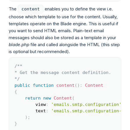
The
enables you to define the view i.e.
content
choose which template to use for the content. Usually,
templates operate on the Blade engine. This is useful if
you want to send HTML emails. Plain-text email
messages should also be stored as a template in your
blade.php
file and called alongside the HTML (this step
is optional but recommended).
/**

Copy
* Get the message content definition.

*/
public
function
content
(
)
:
Content
{
return
new
Content
(
view
:
'emails.smtp.configuration'
,
text
:
'emails.smtp.configuration-tex
)
;
}