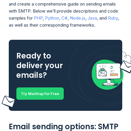
and create a comprehensive guide on sending emails
with SMTP. Below we’ll provide descriptions and code
samples for
PHP
,
Python
,
C#
,
Node.js
,
Java
, and
Ruby
,
as well as their corresponding frameworks.
Ready to
deliver your
emails?
Try Mailtrap for Free
Email sending options: SMTP