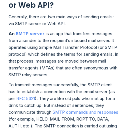
or Web API?
Generally, there are two main ways of sending emails:
via SMTP server or Web API.
An
SMTP server
is an app that transfers messages
from a sender to the recipient’s inbound mail server. It
operates using Simple Mail Transfer Protocol (or SMTP
protocol) which defines the terms for sending emails. In
that process, messages are moved between mail
transfer agents (MTAs) that are often synonymous with
SMTP relay servers.
To transmit messages successfully, the SMTP client
has to establish a connection with the email server (as
per
RFC 5321
). They are like old pals who met up for a
drink to catch up. But instead of sentences, they
communicate through
SMTP commands and responses
(for example, HELO, MAIL FROM, RCPT TO, DATA,
AUTH, etc.). The SMTP connection is carried out using