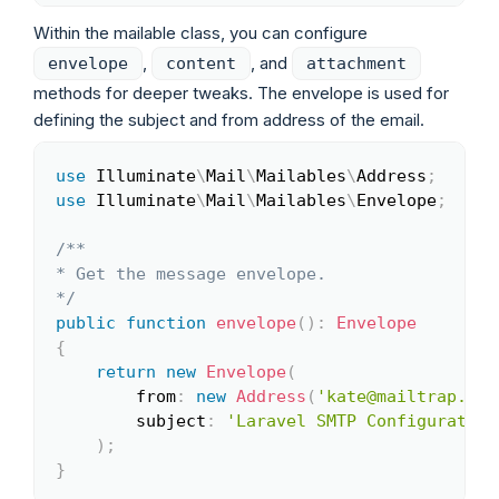
Within the mailable class, you can configure
,
, and
envelope
content
attachment
methods for deeper tweaks. The envelope is used for
defining the subject and from address of the email.
use
Illuminate
\
Mail
\
Mailables
\
Address
;
Copy
use
Illuminate
\
Mail
\
Mailables
\
Envelope
;
/**

* Get the message envelope.

*/
public
function
envelope
(
)
:
Envelope
{
return
new
Envelope
(
from
:
new
Address
(
'kate@mailtrap.io'
subject
:
'Laravel SMTP Configuration
)
;
}