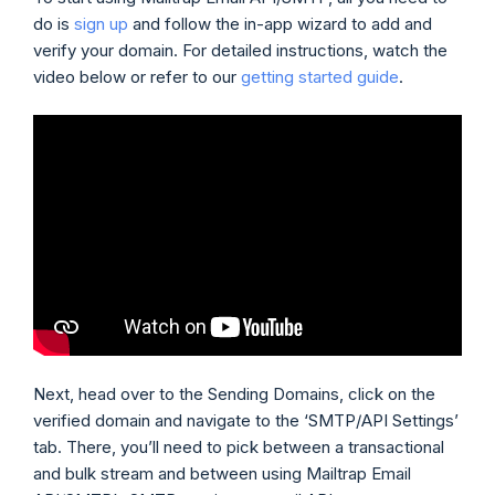
do is
sign up
and follow the in-app wizard to add and
verify your domain. For detailed instructions, watch the
video below or refer to our
getting started guide
.
Next, head over to the Sending Domains, click on the
verified domain and navigate to the ‘SMTP/API Settings’
tab. There, you’ll need to pick between a transactional
and bulk stream and between using Mailtrap Email