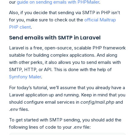
our
guide on sending emails with PHPMailer
.
Also, if you decide that sending via SMTP in PHP isn’t
for you, make sure to check out the
official Mailtrap
PHP client
.
Send emails with SMTP in Laravel
Laravel is a free, open-source, scalable PHP framework
suitable for building complex applications. And along
with other perks, it also allows you to send emails with
SMTP, HTTP, or API. This is done with the help of
Symfony Mailer
.
For today’s tutorial, we’ll assume that you already have a
Laravel application up and running. Keep in mind that you
should configure email services in
config/mail.php
and
.env
files.
To get started with SMTP sending, you should add the
following lines of code to your
.env
file: