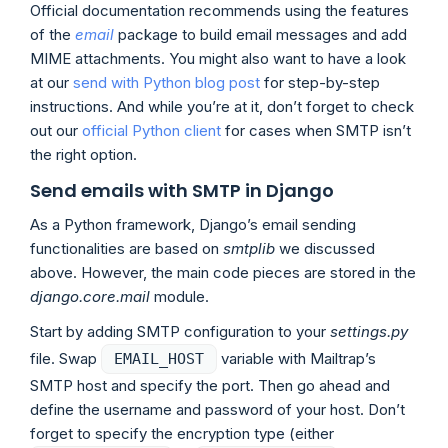
Official documentation recommends using the features
of the
email
package to build email messages and add
MIME attachments. You might also want to have a look
at our
send with Python blog post
for step-by-step
instructions. And while you’re at it, don’t forget to check
out our
official Python client
for cases when SMTP isn’t
the right option.
Send emails with SMTP in Django
As a Python framework, Django’s email sending
functionalities are based on
smtplib
we discussed
above. However, the main code pieces are stored in the
django.core.mail
module.
Start by adding SMTP configuration to your
settings.py
file. Swap
variable with Mailtrap’s
EMAIL_HOST
SMTP host and specify the port. Then go ahead and
define the username and password of your host. Don’t
forget to specify the encryption type (either