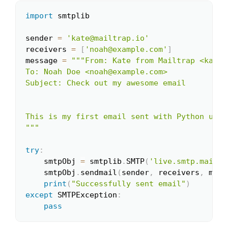
import
 smtplib

Copy
sender 
=
'kate@mailtrap.io'
receivers 
=
[
'noah@example.com'
]
message 
=
"""From: Kate from Mailtrap <kate@
To: Noah Doe <noah@example.com>

Subject: Check out my awesome email

This is my first email sent with Python usin
"""
try
:
    smtpObj 
=
 smtplib
.
SMTP
(
'live.smtp.mailtr
    smtpObj
.
sendmail
(
sender
,
 receivers
,
 mess
print
(
"Successfully sent email"
)
except
 SMTPException
:
pass