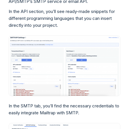
API/SMTP’s SMTP service or email API.
In the API section, you’ll see ready-made snippets for
different programming languages that you can insert
directly into your project.
In the SMTP tab, you’ll find the necessary credentials to
easily integrate Mailtrap with SMTP.