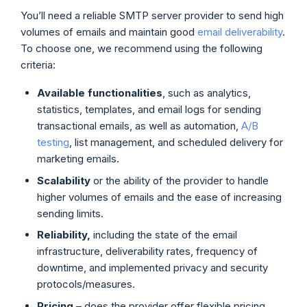
You’ll need a reliable SMTP server provider to send high
volumes of emails and maintain good
email deliverability
.
To choose one, we recommend using the following
criteria:
Available functionalities
, such as analytics,
statistics, templates, and email logs for sending
transactional emails, as well as automation,
A/B
testing
, list management, and scheduled delivery for
marketing emails.
Scalability
or the ability of the provider to handle
higher volumes of emails and the ease of increasing
sending limits.
Reliability,
including the state of the email
infrastructure, deliverability rates, frequency of
downtime, and implemented privacy and security
protocols/measures.
Pricing
– does the provider offer flexible pricing