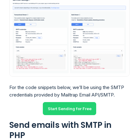
For the code snippets below, we’ll be using the SMTP
credentials provided by Mailtrap Email API/SMTP.
Start Sending for Free
Send emails with SMTP in
PHP