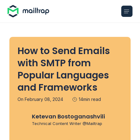
Main navigation
How to Send Emails
with SMTP from
Popular Languages
and Frameworks
On February 08, 2024
14min read
Ketevan Bostoganashvili
Technical Content Writer @Mailtrap