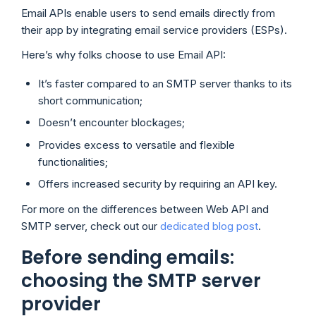
Email APIs enable users to send emails directly from
their app by integrating email service providers (ESPs).
Here’s why folks choose to use Email API:
It’s faster compared to an SMTP server thanks to its
short communication;
Doesn’t encounter blockages;
Provides excess to versatile and flexible
functionalities;
Offers increased security by requiring an API key.
For more on the differences between Web API and
SMTP server, check out our
dedicated blog post
.
Before sending emails:
choosing the SMTP server
provider