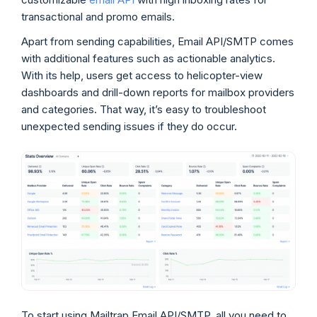
transactional and promo emails.
Apart from sending capabilities, Email API/SMTP comes
with additional features such as actionable analytics.
With its help, users get access to helicopter-view
dashboards and drill-down reports for mailbox providers
and categories. That way, it’s easy to troubleshoot
unexpected sending issues if they do occur.
To start using Mailtrap Email API/SMTP, all you need to