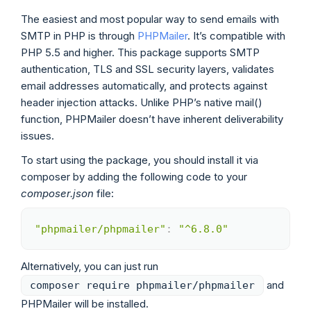
The easiest and most popular way to send emails with
SMTP in PHP is through
PHPMailer
. It’s compatible with
PHP 5.5 and higher. This package supports SMTP
authentication, TLS and SSL security layers, validates
email addresses automatically, and protects against
header injection attacks. Unlike PHP’s native mail()
function, PHPMailer doesn’t have inherent deliverability
issues.
To start using the package, you should install it via
composer by adding the following code to your
composer.json
file:
"phpmailer/phpmailer"
:
"^6.8.0"
Copy
Alternatively, you can just run
and
composer require phpmailer/phpmailer
PHPMailer will be installed.