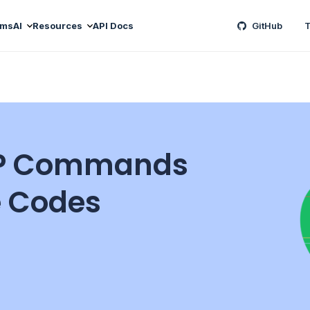
ams
AI
Resources
API Docs
GitHub
T
MTP Commands
 Codes