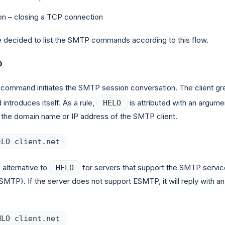
on – closing a TCP connection
 decided to list the SMTP commands according to this flow.
O
command initiates the SMTP session conversation. The client gr
 introduces itself. As a rule,
is attributed with an argume
HELO
s the domain name or IP address of the SMTP client.
ELO client.net
 alternative to
for servers that support the SMTP servic
HELO
SMTP). If the server does not support ESMTP, it will reply with an
HLO client.net