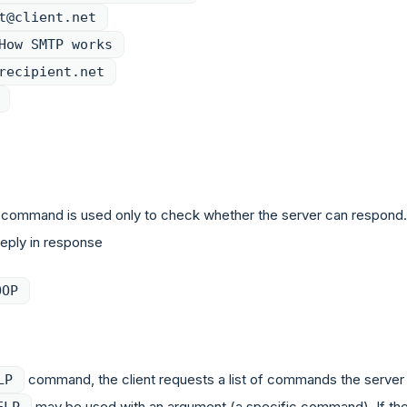
t@client.net
How SMTP works
recipient.net
command is used only to check whether the server can respond.
reply in response
OOP
command, the client requests a list of commands the server
LP
may be used with an argument (a specific command). If th
ELP