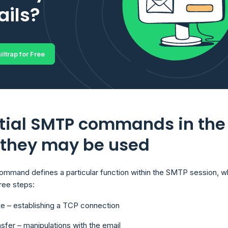
ils?
iltrap for Free
tial SMTP commands in the
 they may be used
mand defines a particular function within the SMTP session, w
hree steps:
e – establishing a TCP connection
nsfer – manipulations with the email