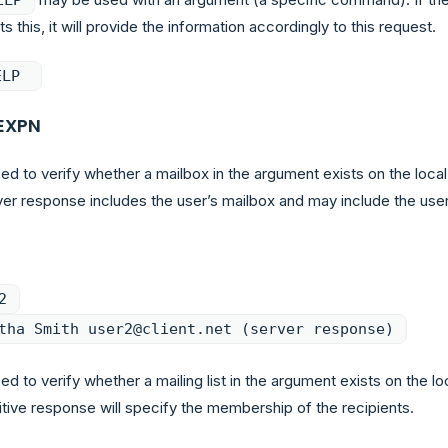
s this, it will provide the information accordingly to this request.
ELP
EXPN
ed to verify whether a mailbox in the argument exists on the local
ver response includes the user’s mailbox and may include the user
2
tha Smith user2@client.net (server response)
ed to verify whether a mailing list in the argument exists on the lo
itive response will specify the membership of the recipients.