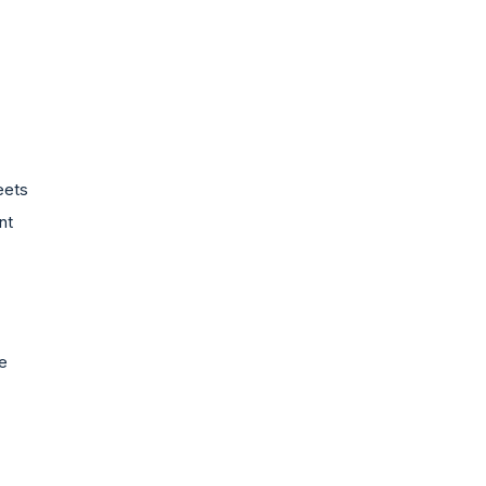
eets
nt
e