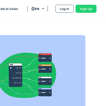
alk to Sales
EN
Log In
Sign Up