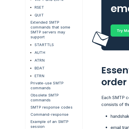
ema
RSET
QUIT
Extended SMTP
commands that some
Try Ma
SMTP servers may
support
STARTTLS
AUTH
ATRN
Essen
BDAT
ETRN
order
Private-use SMTP
commands
Obsolete SMTP
Each SMTP com
commands
consists of t
SMTP response codes
Command-response
handshak
Example of an SMTP
session
email tra