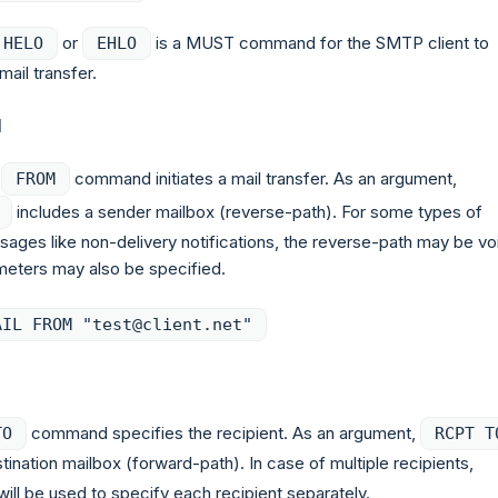
or
is a MUST command for the SMTP client to
HELO
EHLO
il transfer.
M
command initiates a mail transfer. As an argument,
FROM
includes a sender mailbox (reverse-path). For some types of
sages like non-delivery notifications, the reverse-path may be vo
meters may also be specified.
AIL FROM "test@client.net"
command specifies the recipient. As an argument,
TO
RCPT T
tination mailbox (forward-path). In case of multiple recipients,
ill be used to specify each recipient separately.