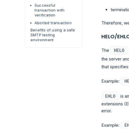
Successful
terminati
transaction with
verification
Therefore, we
Aborted transaction
Benefits of using a safe
SMTP testing
HELO/EHL
environment
The
HELO
the server and
that specifie
Example:
H
is an
EHLO
extensions (E
error.
Example:
E