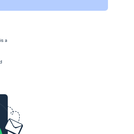
is a
nd