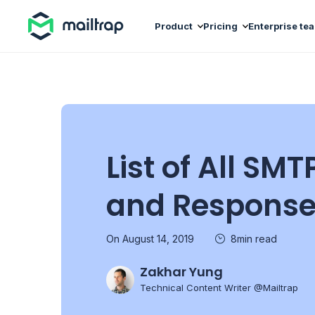
Main navigation
Product
Pricing
Enterprise te
List of All S
and Response
On August 14, 2019
8min read
Zakhar Yung
Technical Content Writer @Mailtrap