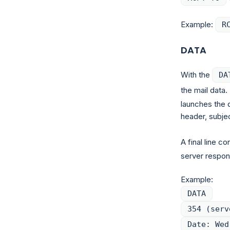
Example:
R
DATA
With the
DA
the mail data
launches the d
header, subjec
A final line co
server respons
Example:
DATA
354 (serv
Date: Wed