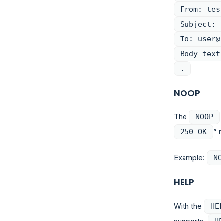
From: tes
Subject: 
To: user@
Body text
.
NOOP
The
NOOP
” 
250 OK
Example:
N
HELP
With the
HE
supports.
H