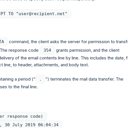
CPT TO "user@recipient.net"
command, the client asks the server for permission to transf
TA
. The response code
grants permission, and the client
354
elivery of the email contents line by line. This includes the date, 
t line, to header, attachments, and body text.
ntaining a period (“
”) terminates the mail data transfer. The
.
es to the final line.
er response code)
, 30 July 2019 06:04:34