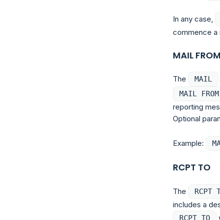
In any case,
commence a ma
MAIL FRO
The
MAIL
MAIL FROM
reporting mes
Optional para
Example:
M
RCPT TO
The
RCPT 
includes a des
w
RCPT TO