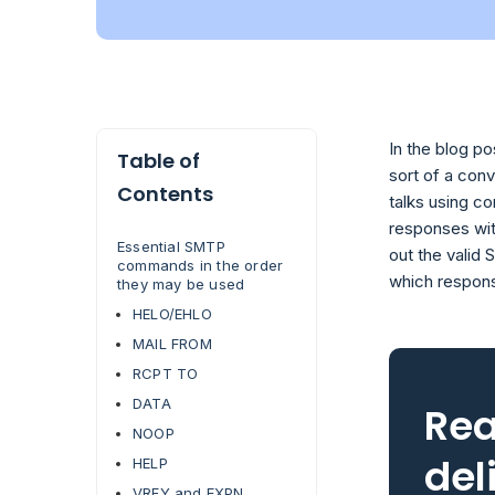
In the blog p
Table of
sort of a con
Contents
talks using c
responses with
Essential SMTP
out the valid
commands in the order
which respon
they may be used
HELO/EHLO
MAIL FROM
RCPT TO
DATA
Rea
NOOP
del
HELP
VRFY and EXPN