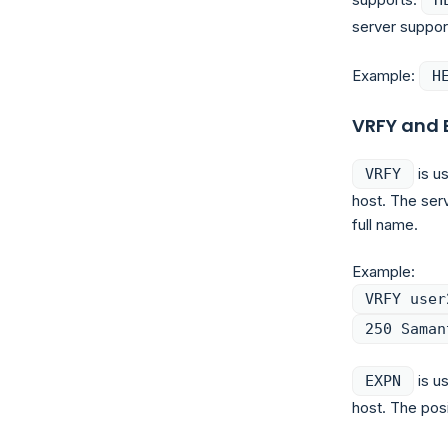
server support
Example:
H
VRFY and 
is us
VRFY
host. The ser
full name.
Example:
VRFY user
250 Saman
is us
EXPN
host. The pos