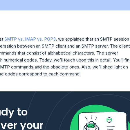
ost
SMTP vs. IMAP vs. POP3
, we explained that an SMTP session 
versation between an SMTP client and an SMTP server. The client
ommands that consist of alphabetical characters. The server
 numerical codes. Today, we’ll touch upon this in detail. You’ll fi
 SMTP commands and the obsolete ones. Also, we’ll shed light on
se codes correspond to each command.
dy to
iver your