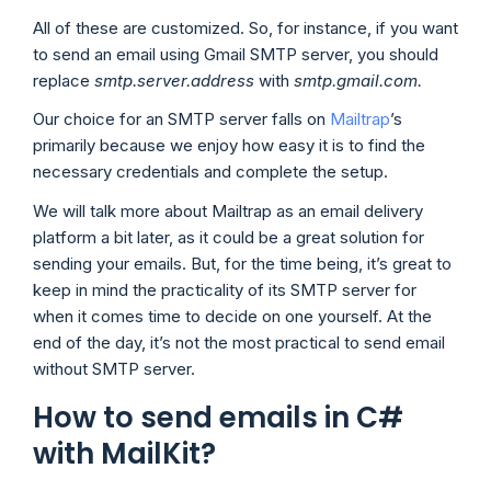
All of these are customized. So, for instance, if you want
to send an email using Gmail SMTP server, you should
replace
smtp.server.address
with
smtp.gmail.com.
Our choice for an SMTP server falls on
Mailtrap
’s
primarily because we enjoy how easy it is to find the
necessary credentials and complete the setup.
We will talk more about Mailtrap as an email delivery
platform a bit later, as it could be a great solution for
sending your emails. But, for the time being, it’s great to
keep in mind the practicality of its SMTP server for
when it comes time to decide on one yourself. At the
end of the day, it’s not the most practical to send email
without SMTP server.
How to send emails in C#
with MailKit?