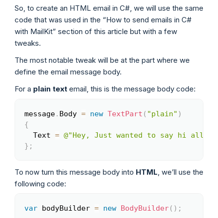
So, to create an HTML email in C#, we will use the same
code that was used in the “How to send emails in C#
with MailKit” section of this article but with a few
tweaks.
The most notable tweak will be at the part where we
define the email message body.
For a
plain text
email, this is the message body code:
message
.
Body 
=
new
TextPart
(
"plain"
)
Copy
{
  Text 
=
@"Hey, Just wanted to say hi all th
}
;
To now turn this message body into
HTML
, we’ll use the
following code:
var
 bodyBuilder 
=
new
BodyBuilder
(
)
;
Copy