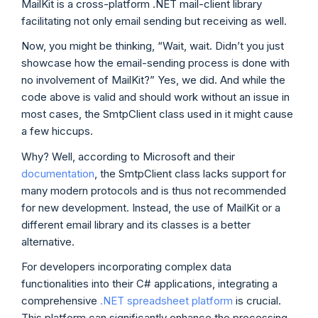
MailKit is a cross-platform .NET mail-client library
facilitating not only email sending but receiving as well.
Now, you might be thinking, “Wait, wait. Didn’t you just
showcase how the email-sending process is done with
no involvement of MailKit?” Yes, we did. And while the
code above is valid and should work without an issue in
most cases, the SmtpClient class used in it might cause
a few hiccups.
Why? Well, according to Microsoft and their
documentation
, the SmtpClient class lacks support for
many modern protocols and is thus not recommended
for new development. Instead, the use of MailKit or a
different email library and its classes is a better
alternative.
For developers incorporating complex data
functionalities into their C# applications, integrating a
comprehensive
.NET spreadsheet platform
is crucial.
This platform can significantly enhance the processing