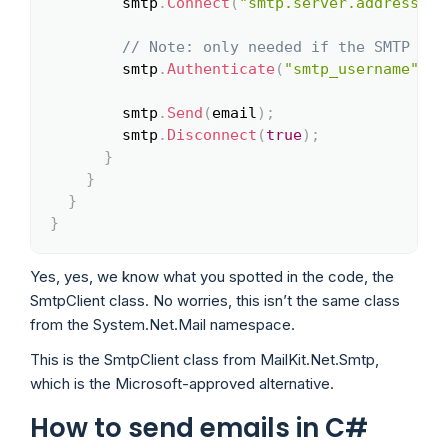
        smtp
.
Connect
(
"smtp.server.address"
,
// Note: only needed if the SMTP ser
        smtp
.
Authenticate
(
"smtp_username"
,
"
        smtp
.
Send
(
email
)
;
        smtp
.
Disconnect
(
true
)
;
}
}
}
}
Yes, yes, we know what you spotted in the code, the
SmtpClient class. No worries, this isn’t the same class
from the System.Net.Mail namespace.
This is the SmtpClient class from MailKit.Net.Smtp,
which is the Microsoft-approved alternative.
How to send emails in C#