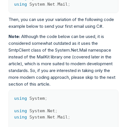
using
System
.
Net
.
Mail
;
Then, you can use your variation of the following code
example below to send your first email using C#.
Note:
Although the code below can be used, it is
considered somewhat outdated as it uses the
SmtpClient class of the System.Net.Mail namespace
instead of the MailKit library one (covered later in the
article), which is more suited to modern development
standards. So, if you are interested in taking only the
more modern coding approach, please skip to the next
section of this article.
using
System
;
Copy
using
System
.
Net
;
using
System
.
Net
.
Mail
;