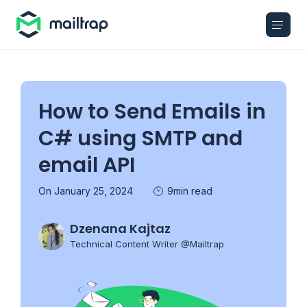
Main navigation
How to Send Emails in
C# using SMTP and
email API
On January 25, 2024
9min read
Dzenana Kajtaz
Technical Content Writer @Mailtrap