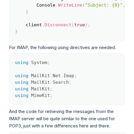
		Console
.
WriteLine
(
"Subject: {0}"
,
 me
}
	client
.
Disconnect
(
true
)
;
}
For IMAP, the following using directives are needed.
using
System
;
Copy
using
MailKit
.
Net
.
Imap
;
using
MailKit
.
Search
;
using
MailKit
;
using
MimeKit
;
And the code for retrieving the messages from the
IMAP server will be quite similar to the one used for
POP3, just with a few differences here and there.