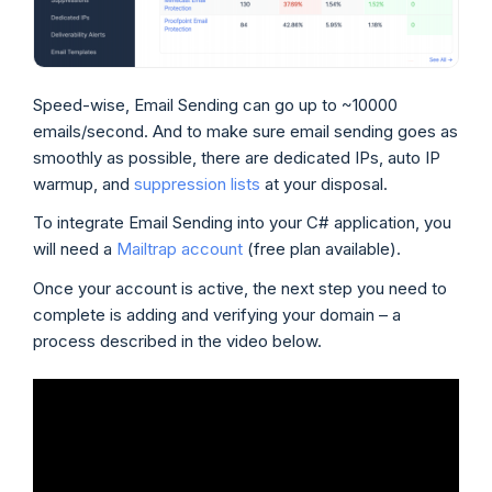
Speed-wise, Email Sending can go up to ~10000
emails/second. And to make sure email sending goes as
smoothly as possible, there are dedicated IPs, auto IP
warmup, and
suppression lists
at your disposal.
To integrate Email Sending into your C# application, you
will need a
Mailtrap account
(free plan available).
Once your account is active, the next step you need to
complete is adding and verifying your domain – a
process described in the video below.