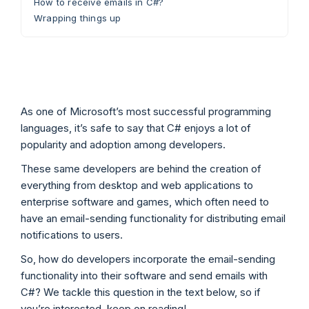
How to receive emails in C#?
Wrapping things up
As one of Microsoft’s most successful programming
languages, it’s safe to say that C# enjoys a lot of
popularity and adoption among developers.
These same developers are behind the creation of
everything from desktop and web applications to
enterprise software and games, which often need to
have an email-sending functionality for distributing email
notifications to users.
So, how do developers incorporate the email-sending
functionality into their software and send emails with
C#? We tackle this question in the text below, so if
you’re interested, keep on reading!