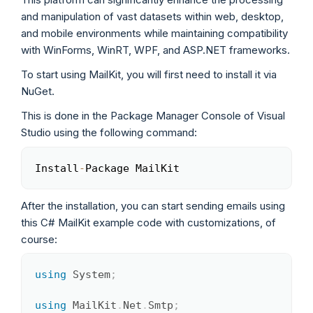
and manipulation of vast datasets within web, desktop,
and mobile environments while maintaining compatibility
with WinForms, WinRT, WPF, and ASP.NET frameworks.
To start using MailKit, you will first need to install it via
NuGet.
This is done in the Package Manager Console of Visual
Studio using the following command:
Install
-
Package MailKit
Copy
After the installation, you can start sending emails using
this C# MailKit example code with customizations, of
course:
using
System
;
Copy
using
MailKit
.
Net
.
Smtp
;