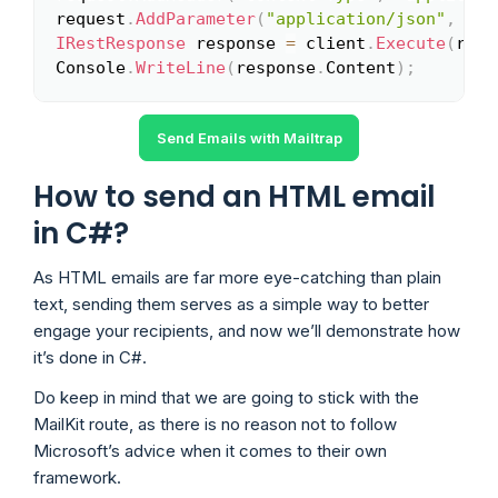
request
.
AddParameter
(
"application/json"
,
"{\
IRestResponse
 response 
=
 client
.
Execute
(
requ
Console
.
WriteLine
(
response
.
Content
)
;
Send Emails with Mailtrap
How to send an HTML email
in C#?
As HTML emails are far more eye-catching than plain
text, sending them serves as a simple way to better
engage your recipients, and now we’ll demonstrate how
it’s done in C#.
Do keep in mind that we are going to stick with the
MailKit route, as there is no reason not to follow
Microsoft’s advice when it comes to their own
framework.