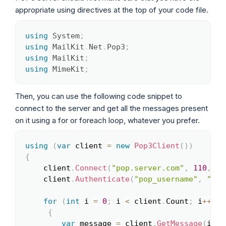
appropriate using directives at the top of your code file.
using
System
;
Copy
using
MailKit
.
Net
.
Pop3
;
using
MailKit
;
using
MimeKit
;
Then, you can use the following code snippet to
connect to the server and get all the messages present
on it using a for or foreach loop, whatever you prefer.
using
(
var
 client 
=
new
Pop3Client
(
)
)
Copy
{
	client
.
Connect
(
"pop.server.com"
,
110
,
fa
	client
.
Authenticate
(
"pop_username"
,
"pop
for
(
int
 i 
=
0
;
 i 
<
 client
.
Count
;
 i
++
)
{
var
 message 
=
 client
.
GetMessage
(
i
)
;