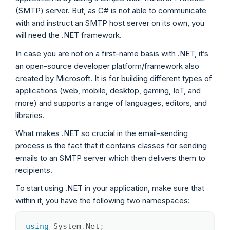
(SMTP) server. But, as C# is not able to communicate
with and instruct an SMTP host server on its own, you
will need the .NET framework.
In case you are not on a first-name basis with .NET, it’s
an open-source developer platform/framework also
created by Microsoft. It is for building different types of
applications (web, mobile, desktop, gaming, IoT, and
more) and supports a range of languages, editors, and
libraries.
What makes .NET so crucial in the email-sending
process is the fact that it contains classes for sending
emails to an SMTP server which then delivers them to
recipients.
To start using .NET in your application, make sure that
within it, you have the following two namespaces:
using
System
.
Net
;
Copy