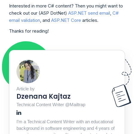
Interested in more C# content? Then you might want to
check out our (ASP DotNet)
ASP.NET send email
,
C#
email validation
, and
ASP.NET Core
articles.
Thanks for reading!
Article by
Dzenana Kajtaz
Technical Content Writer @Mailtrap
I’m a Technical Content Writer with an educational
background in software engineering and 4 years of