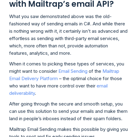
with Mailtrap’s email API?
What you saw demonstrated above was the old-
fashioned way of sending emails in C#. And while there
is nothing wrong with it, it certainly isn’t as advanced and
effortless as sending with third-party email services,
which, more often than not, provide automation
features, analytics, and more.
When it comes to picking these types of services, you
might want to consider
Email Sending
of the
Mailtrap
Email Delivery Platform
– the optimal choice for those
who want to have more control over their
email
deliverability
.
After going through the secure and smooth setup, you
can use this solution to send your emails and make them
land in people’s inboxes instead of their spam folders.
Mailtrap Email Sending makes this possible by giving you
tools to spot and fix early sending issues.