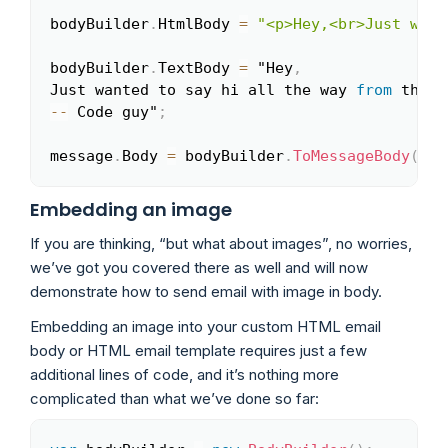
bodyBuilder
.
HtmlBody 
=
"<p>Hey,<br>Just want
bodyBuilder
.
TextBody 
=
 "Hey
,
Just wanted to say hi all the way 
from
 the l
--
 Code guy"
;
message
.
Body 
=
 bodyBuilder
.
ToMessageBody
(
)
;
Embedding an image
If you are thinking, “but what about images”, no worries,
we’ve got you covered there as well and will now
demonstrate how to send email with image in body.
Embedding an image into your custom HTML email
body or HTML email template requires just a few
additional lines of code, and it’s nothing more
complicated than what we’ve done so far: