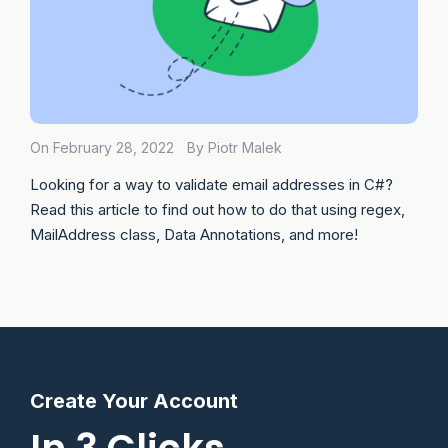
On February 28, 2022
By Piotr Malek
Looking for a way to validate email addresses in C#?
Read this article to find out how to do that using regex,
MailAddress class, Data Annotations, and more!
Create Your Account