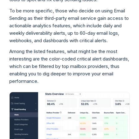
To be more specific, those who decide on using Email
Sending as their third-party email service gain access to
actionable analytics features, which include daily and
weekly deliverability alerts, up to 60-day email logs,
webhooks, and dashboards with critical alerts.
Among the listed features, what might be the most
interesting are the color-coded critical alert dashboards,
which can be filtered by top mailbox providers, thus
enabling you to dig deeper to improve your email
performance.