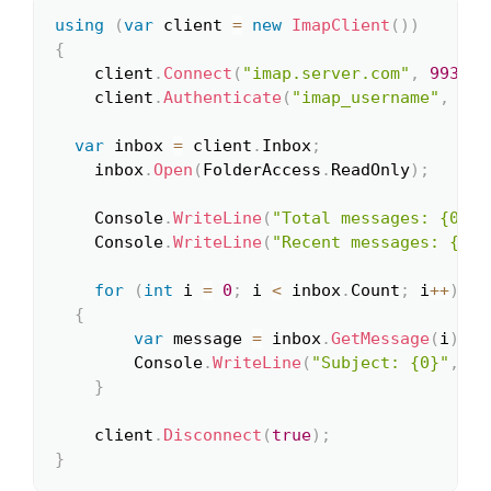
using
(
var
 client 
=
new
ImapClient
(
)
)
Copy
{
	client
.
Connect
(
"imap.server.com"
,
993
,
t
	client
.
Authenticate
(
"imap_username"
,
"im
var
 inbox 
=
 client
.
Inbox
;
	inbox
.
Open
(
FolderAccess
.
ReadOnly
)
;
	Console
.
WriteLine
(
"Total messages: {0}"
,
	Console
.
WriteLine
(
"Recent messages: {0}"
for
(
int
 i 
=
0
;
 i 
<
 inbox
.
Count
;
 i
++
)
{
var
 message 
=
 inbox
.
GetMessage
(
i
)
;
		Console
.
WriteLine
(
"Subject: {0}"
,
 me
}
	client
.
Disconnect
(
true
)
;
}