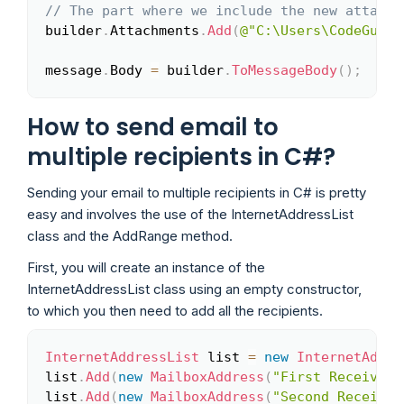
// The part where we include the new attachm
builder
.
Attachments
.
Add
(
@"C:\Users\CodeGuy\D
message
.
Body 
=
 builder
.
ToMessageBody
(
)
;
How to send email to
multiple recipients in C#?
Sending your email to multiple recipients in C# is pretty
easy and involves the use of the InternetAddressList
class and the AddRange method.
First, you will create an instance of the
InternetAddressList class using an empty constructor,
to which you then need to add all the recipients.
InternetAddressList
 list 
=
new
InternetAddre
Copy
list
.
Add
(
new
MailboxAddress
(
"First Receiver"
list
.
Add
(
new
MailboxAddress
(
"Second Receiver