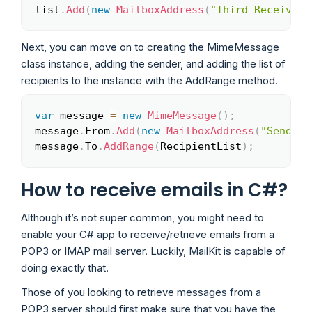
list
.
Add
(
new
MailboxAddress
(
"Third Receiver"
Next, you can move on to creating the MimeMessage
class instance, adding the sender, and adding the list of
recipients to the instance with the AddRange method.
var
 message 
=
new
MimeMessage
(
)
;
Copy
message
.
From
.
Add
(
new
MailboxAddress
(
"Sender 
message
.
To
.
AddRange
(
RecipientList
)
;
How to receive emails in C#?
Although it’s not super common, you might need to
enable your C# app to receive/retrieve emails from a
POP3 or IMAP mail server. Luckily, MailKit is capable of
doing exactly that.
Those of you looking to retrieve messages from a
POP3 server should first make sure that you have the