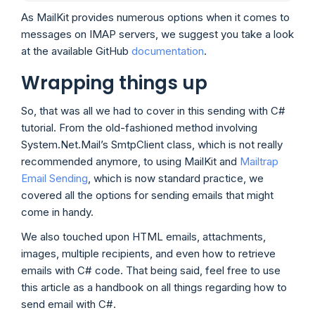
As MailKit provides numerous options when it comes to
messages on IMAP servers, we suggest you take a look
at the available GitHub
documentation
.
Wrapping things up
So, that was all we had to cover in this sending with C#
tutorial. From the old-fashioned method involving
System.Net.Mail’s SmtpClient class, which is not really
recommended anymore, to using MailKit and
Mailtrap
Email Sending
, which is now standard practice, we
covered all the options for sending emails that might
come in handy.
We also touched upon HTML emails, attachments,
images, multiple recipients, and even how to retrieve
emails with C# code. That being said, feel free to use
this article as a handbook on all things regarding how to
send email with C#.