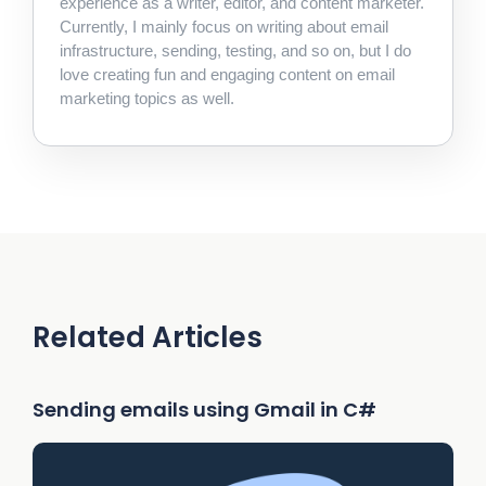
experience as a writer, editor, and content marketer.
Currently, I mainly focus on writing about email
infrastructure, sending, testing, and so on, but I do
love creating fun and engaging content on email
marketing topics as well.
Related Articles
Sending emails using Gmail in C#