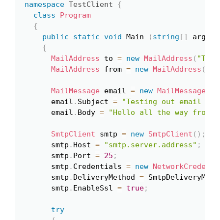
namespace
TestClient
{
class
Program
{
public
static
void
 Main 
(
string
[
]
 args
)
{
MailAddress
 to 
=
new
MailAddress
(
"ToAd
MailAddress
 from 
=
new
MailAddress
(
"Fr
MailMessage
 email 
=
new
MailMessage
(
fr
      email
.
Subject 
=
"Testing out email sen
      email
.
Body 
=
"Hello all the way from t
SmtpClient
 smtp 
=
new
SmtpClient
(
)
;
      smtp
.
Host 
=
"smtp.server.address"
;
      smtp
.
Port 
=
25
;
      smtp
.
Credentials 
=
new
NetworkCredenti
      smtp
.
DeliveryMethod 
=
 SmtpDeliveryMeth
      smtp
.
EnableSsl 
=
true
;
try