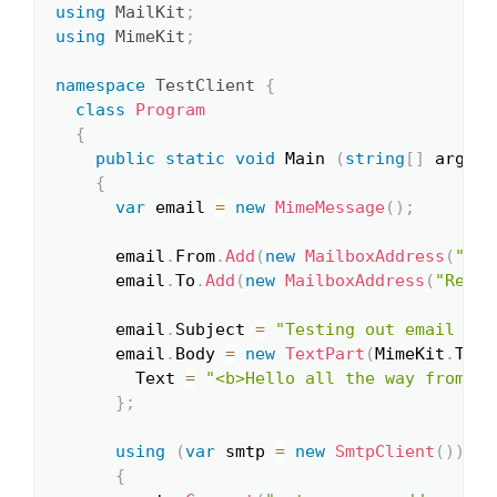
using
MailKit
;
using
MimeKit
;
namespace
TestClient
{
class
Program
{
public
static
void
 Main 
(
string
[
]
 args
)
{
var
 email 
=
new
MimeMessage
(
)
;
      email
.
From
.
Add
(
new
MailboxAddress
(
"Sen
      email
.
To
.
Add
(
new
MailboxAddress
(
"Recei
      email
.
Subject 
=
"Testing out email sen
      email
.
Body 
=
new
TextPart
(
MimeKit
.
Text
        Text 
=
"<b>Hello all the way from th
}
;
using
(
var
 smtp 
=
new
SmtpClient
(
)
)
{