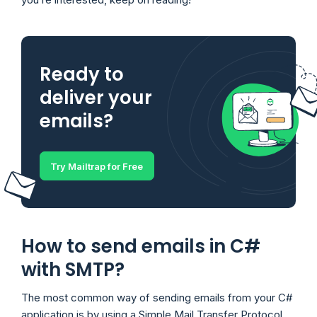
Ready to
deliver your
emails?
Try Mailtrap for Free
How to send emails in C#
with SMTP?
The most common way of sending emails from your C#
application is by using a Simple Mail Transfer Protocol