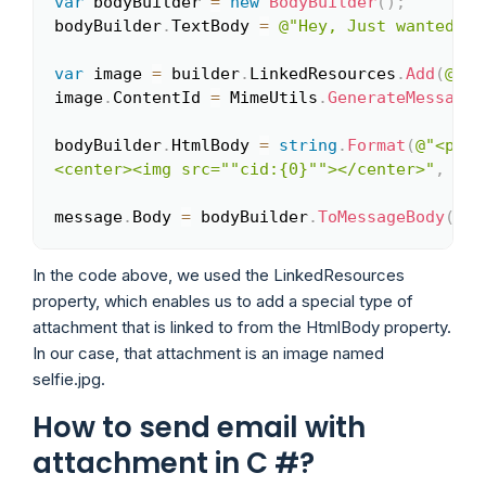
var
 bodyBuilder 
=
new
BodyBuilder
(
)
;
Copy
bodyBuilder
.
TextBody 
=
@"Hey, Just wanted to
var
 image 
=
 builder
.
LinkedResources
.
Add
(
@"C:
image
.
ContentId 
=
 MimeUtils
.
GenerateMessageI
bodyBuilder
.
HtmlBody 
=
string
.
Format
(
@"<p>He
<center><img src=""cid:{0}""></center>"
,
 ima
message
.
Body 
=
 bodyBuilder
.
ToMessageBody
(
)
;
In the code above, we used the LinkedResources
property, which enables us to add a special type of
attachment that is linked to from the HtmlBody property.
In our case, that attachment is an image named
selfie.jpg.
How to send email with
attachment in C #?