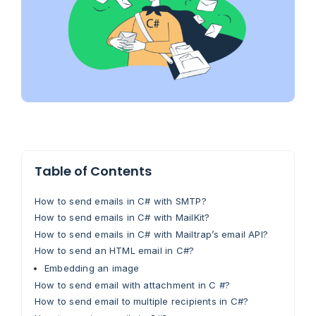
Table of Contents
How to send emails in C# with SMTP?
How to send emails in C# with MailKit?
How to send emails in C# with Mailtrap’s email API?
How to send an HTML email in C#?
Embedding an image
How to send email with attachment in C #?
How to send email to multiple recipients in C#?