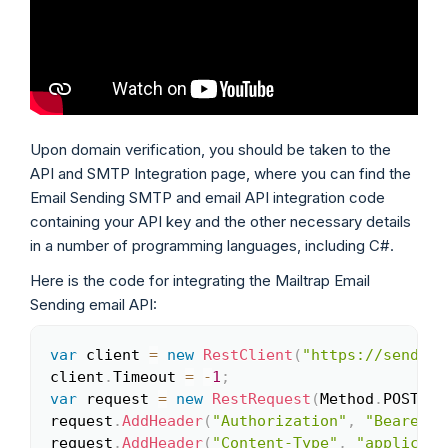
Upon domain verification, you should be taken to the
API and SMTP Integration page, where you can find the
Email Sending SMTP and email API integration code
containing your API key and the other necessary details
in a number of programming languages, including C#.
Here is the code for integrating the Mailtrap Email
Sending email API:
var
 client 
=
new
RestClient
(
"https://send.ap
Copy
client
.
Timeout 
=
-
1
;
var
 request 
=
new
RestRequest
(
Method
.
POST
)
;
request
.
AddHeader
(
"Authorization"
,
"Bearer <
request
.
AddHeader
(
"Content-Type"
,
"applicati