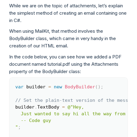
While we are on the topic of attachments, let’s explain
the simplest method of creating an email containing one
in C#.
When using MailKit, that method involves the
BodyBuilder class, which came in very handy in the
creation of our HTML email.
In the code below, you can see how we added a PDF
document named tutorial.pdf using the Attachments
property of the BodyBuilder class:
var
 builder 
=
new
BodyBuilder
(
)
;
Copy
// Set the plain-text version of the message
builder
.
TextBody 
=
@"Hey,

  Just wanted to say hi all the way from the
  -- Code guy

"
;