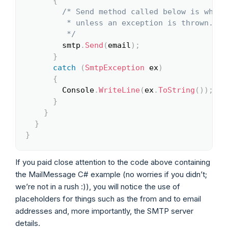
{
/* Send method called below is what 
         * unless an exception is thrown.

         */
        smtp
.
Send
(
email
)
;
}
catch
(
SmtpException
 ex
)
{
        Console
.
WriteLine
(
ex
.
ToString
(
)
)
;
}
}
}
}
If you paid close attention to the code above containing
the MailMessage C# example (no worries if you didn’t;
we’re not in a rush :)), you will notice the use of
placeholders for things such as the from and to email
addresses and, more importantly, the SMTP server
details.