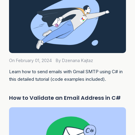
On February 01, 2024
By Dzenana Kajtaz
Learn how to send emails with Gmail SMTP using C# in
this detailed tutorial (code examples included).
How to Validate an Email Address in C#