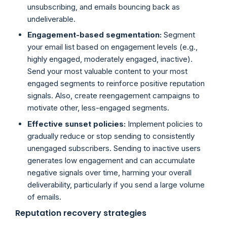
unsubscribing, and emails bouncing back as
undeliverable.
Engagement-based segmentation:
Segment
your email list based on engagement levels (e.g.,
highly engaged, moderately engaged, inactive).
Send your most valuable content to your most
engaged segments to reinforce positive reputation
signals. Also, create reengagement campaigns to
motivate other, less-engaged segments.
Effective sunset policies:
Implement policies to
gradually reduce or stop sending to consistently
unengaged subscribers. Sending to inactive users
generates low engagement and can accumulate
negative signals over time, harming your overall
deliverability, particularly if you send a large volume
of emails.
Reputation recovery strategies