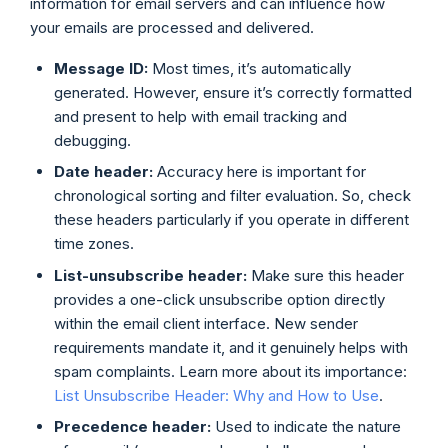
information for email servers and can influence how
your emails are processed and delivered.
Message ID:
Most times, it’s automatically
generated. However, ensure it’s correctly formatted
and present to help with email tracking and
debugging.
Date header:
Accuracy here is important for
chronological sorting and filter evaluation. So, check
these headers particularly if you operate in different
time zones.
List-unsubscribe header:
Make sure this header
provides a one-click unsubscribe option directly
within the email client interface. New sender
requirements mandate it, and it genuinely helps with
spam complaints. Learn more about its importance:
List Unsubscribe Header: Why and How to Use
.
Precedence header:
Used to indicate the nature