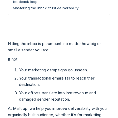
feedback loop
Mastering the inbox: trust deliverability
Hitting the inbox is paramount, no matter how big or
small a sender you are.
If not…
Your marketing campaigns go unseen.
Your transactional emails fail to reach their
destination.
Your efforts translate into lost revenue and
damaged sender reputation.
At Mailtrap, we help you improve deliverability with your
organically built audience, whether it’s for marketing