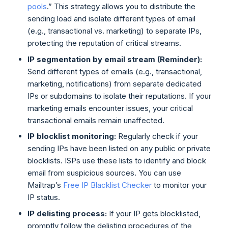
pools
.” This strategy allows you to distribute the
sending load and isolate different types of email
(e.g., transactional vs. marketing) to separate IPs,
protecting the reputation of critical streams.
IP segmentation by email stream (Reminder):
Send different types of emails (e.g., transactional,
marketing, notifications) from separate dedicated
IPs or subdomains to isolate their reputations. If your
marketing emails encounter issues, your critical
transactional emails remain unaffected.
IP blocklist monitoring:
Regularly check if your
sending IPs have been listed on any public or private
blocklists. ISPs use these lists to identify and block
email from suspicious sources. You can use
Mailtrap’s
Free IP Blacklist Checker
to monitor your
IP status.
IP delisting process:
If your IP gets blocklisted,
promptly follow the delisting procedures of the