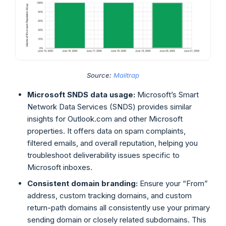
Source:
Mailtrap
Microsoft SNDS data usage:
Microsoft’s Smart
Network Data Services (SNDS) provides similar
insights for Outlook.com and other Microsoft
properties. It offers data on spam complaints,
filtered emails, and overall reputation, helping you
troubleshoot deliverability issues specific to
Microsoft inboxes.
Consistent domain branding:
Ensure your “From”
address, custom tracking domains, and custom
return-path domains all consistently use your primary
sending domain or closely related subdomains. This