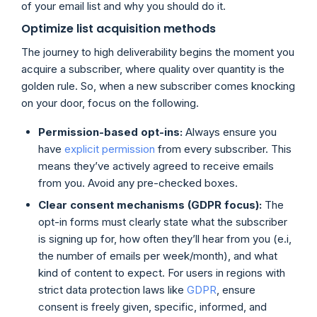
of your email list and why you should do it.
Optimize list acquisition methods
The journey to high deliverability begins the moment you
acquire a subscriber, where quality over quantity is the
golden rule. So, when a new subscriber comes knocking
on your door, focus on the following.
Permission-based opt-ins:
Always ensure you
have
explicit permission
from every subscriber. This
means they’ve actively agreed to receive emails
from you. Avoid any pre-checked boxes.
Clear consent mechanisms (GDPR focus):
The
opt-in forms must clearly state what the subscriber
is signing up for, how often they’ll hear from you (e.i,
the number of emails per week/month), and what
kind of content to expect. For users in regions with
strict data protection laws like
GDPR
, ensure
consent is freely given, specific, informed, and