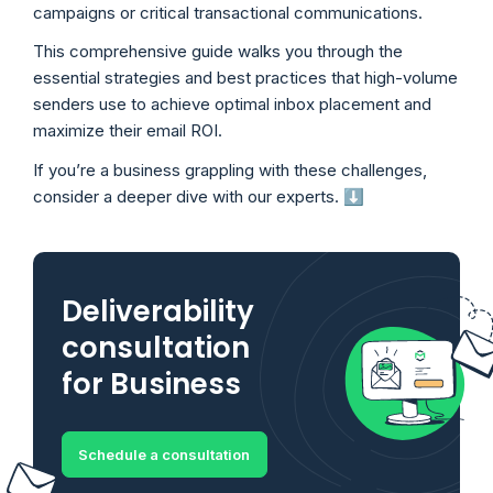
campaigns or critical transactional communications.
This comprehensive guide walks you through the
essential strategies and best practices that high-volume
senders use to achieve optimal inbox placement and
maximize their email ROI.
If you’re a business grappling with these challenges,
consider a deeper dive with our experts. ⬇️
Deliverability
consultation
for Business
Schedule a consultation