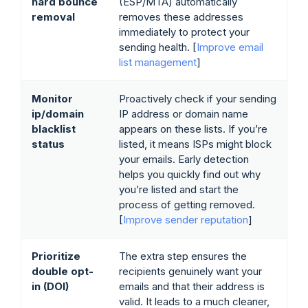
hard bounce
(ESP/MTA) automatically
removal
removes these addresses
immediately to protect your
sending health. [
Improve email
list management
]
Monitor
Proactively check if your sending
ip/domain
IP address or domain name
blacklist
appears on these lists. If you’re
status
listed, it means ISPs might block
your emails. Early detection
helps you quickly find out why
you’re listed and start the
process of getting removed.
[
Improve sender reputation
]
Prioritize
The extra step ensures the
double opt-
recipients genuinely want your
in (DOI)
emails and that their address is
valid. It leads to a much cleaner,