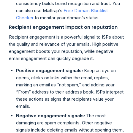
consistency builds brand recognition and trust. You
can also use Mailtrap’s
Free Domain Blacklist
Checker
to monitor your domain’s status.
Recipient engagement impact on reputation
Recipient engagement is a powerful signal to ISPs about
the quality and relevance of your emails. High positive
engagement boosts your reputation, while negative
email engagement can quickly degrade it.
Positive engagement signals:
Keep an eye on
opens, clicks on links within the email, replies,
marking an email as “not spam,” and adding your
“From” address to their address book. ISPs interpret
these actions as signs that recipients value your
emails.
Negative engagement signals:
The most
damaging are spam complaints. Other negative
signals include deleting emails without opening them,