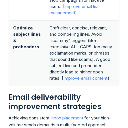
stop campaigns for inactive
users. [
Improve email list
management
]
Optimize
Craft clear, concise, relevant,
subject lines
and compelling lines. Avoid
&
“spammy” triggers (like
preheaders
excessive ALL CAPS, too many
exclamation marks, or phrases
that sound like scams). A good
subject line and preheader
directly lead to higher open
rates. [
Improve email content
]
Email deliverability
improvement strategies
Achieving consistent
inbox placement
for your high-
volume sends demands a multi-faceted approach.