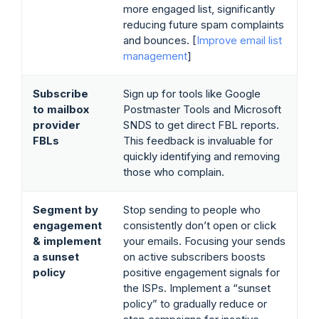
more engaged list, significantly
reducing future spam complaints
and bounces. [
Improve email list
management
]
Subscribe
Sign up for tools like Google
to mailbox
Postmaster Tools and Microsoft
provider
SNDS to get direct FBL reports.
FBLs
This feedback is invaluable for
quickly identifying and removing
those who complain.
Segment by
Stop sending to people who
engagement
consistently don’t open or click
& implement
your emails. Focusing your sends
a sunset
on active subscribers boosts
policy
positive engagement signals for
the ISPs. Implement a “sunset
policy” to gradually reduce or