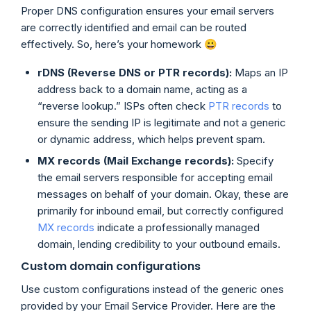
Proper DNS configuration ensures your email servers
are correctly identified and email can be routed
effectively. So, here’s your homework 😀
rDNS (Reverse DNS or PTR records):
Maps an IP
address back to a domain name, acting as a
“reverse lookup.” ISPs often check
PTR records
to
ensure the sending IP is legitimate and not a generic
or dynamic address, which helps prevent spam.
MX records (Mail Exchange records):
Specify
the email servers responsible for accepting email
messages on behalf of your domain. Okay, these are
primarily for inbound email, but correctly configured
MX records
indicate a professionally managed
domain, lending credibility to your outbound emails.
Custom domain configurations
Use custom configurations instead of the generic ones
provided by your Email Service Provider. Here are the