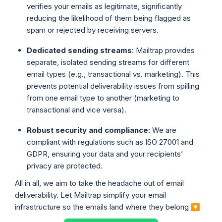
verifies your emails as legitimate, significantly
reducing the likelihood of them being flagged as
spam or rejected by receiving servers.
Dedicated sending streams
: Mailtrap provides
separate, isolated sending streams for different
email types (e.g., transactional vs. marketing). This
prevents potential deliverability issues from spilling
from one email type to another (marketing to
transactional and vice versa).
Robust security and compliance
: We are
compliant with regulations such as ISO 27001 and
GDPR, ensuring your data and your recipients’
privacy are protected.
All in all, we aim to take the headache out of email
deliverability. Let Mailtrap simplify your email
infrastructure so the emails land where they belong 🔽