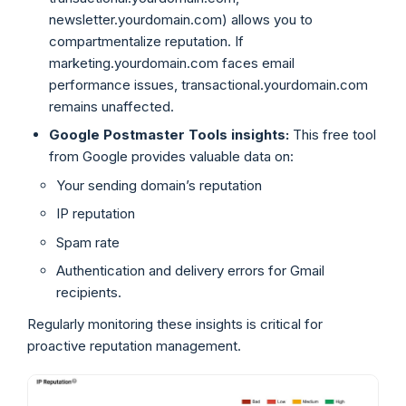
newsletter.yourdomain.com) allows you to
compartmentalize reputation. If
marketing.yourdomain.com faces email
performance issues, transactional.yourdomain.com
remains unaffected.
Google Postmaster Tools insights:
This free tool
from Google provides valuable data on:
Your sending domain’s reputation
IP reputation
Spam rate
Authentication and delivery errors for Gmail
recipients.
Regularly monitoring these insights is critical for
proactive reputation management.