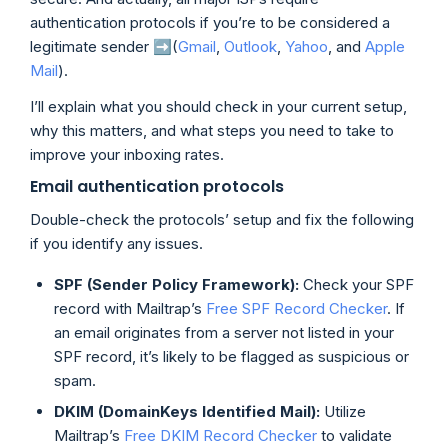
authentication protocols if you’re to be considered a
legitimate sender ➡️(
Gmail
,
Outlook
,
Yahoo
, and
Apple
Mail
).
I’ll explain what you should check in your current setup,
why this matters, and what steps you need to take to
improve your inboxing rates.
Email authentication protocols
Double-check the protocols’ setup and fix the following
if you identify any issues.
SPF (Sender Policy Framework):
Check your SPF
record with Mailtrap’s
Free SPF Record Checker
. If
an email originates from a server not listed in your
SPF record, it’s likely to be flagged as suspicious or
spam.
DKIM (DomainKeys Identified Mail):
Utilize
Mailtrap’s
Free DKIM Record Checker
to validate