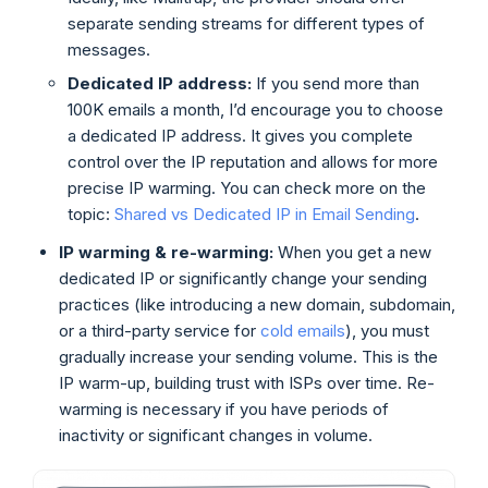
separate sending streams for different types of
messages.
Dedicated IP address:
If you send more than
100K emails a month, I’d encourage you to choose
a dedicated IP address. It gives you complete
control over the IP reputation and allows for more
precise IP warming. You can check more on the
topic:
Shared vs Dedicated IP in Email Sending
.
IP warming & re-warming:
When you get a new
dedicated IP or significantly change your sending
practices (like introducing a new domain, subdomain,
or a third-party service for
cold emails
), you must
gradually increase your sending volume. This is the
IP warm-up, building trust with ISPs over time. Re-
warming is necessary if you have periods of
inactivity or significant changes in volume.