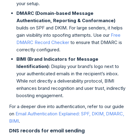
your setup.
DMARC (Domain-based Message
Authentication, Reporting & Conformance)
builds on SPF and DKIM. For large senders, it helps
gain visibility into spoofing attempts. Use our
Free
DMARC Record Checker
to ensure that DMARC is
correctly configured.
BIMI (Brand Indicators for Message
Identification):
Display your brand’s logo next to
your authenticated emails in the recipient’s inbox.
While not directly a deliverability protocol, BIMI
enhances brand recognition and user trust, indirectly
boosting engagement.
For a deeper dive into authentication, refer to our guide
on
Email Authentication Explained: SPF, DKIM, DMARC,
BIMI
.
DNS records for email sending