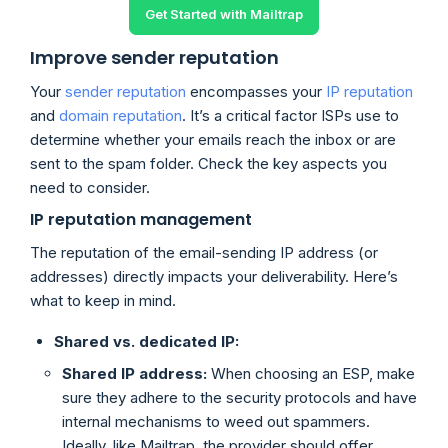
Get Started with Mailtrap
Improve sender reputation
Your
sender reputation
encompasses your
IP reputation
and
domain reputation
. It’s a critical factor ISPs use to
determine whether your emails reach the inbox or are
sent to the spam folder. Check the key aspects you
need to consider.
IP reputation management
The reputation of the email-sending IP address (or
addresses) directly impacts your deliverability. Here’s
what to keep in mind.
Shared vs. dedicated IP:
Shared IP address:
When choosing an ESP, make
sure they adhere to the security protocols and have
internal mechanisms to weed out spammers.
Ideally, like Mailtrap, the provider should offer