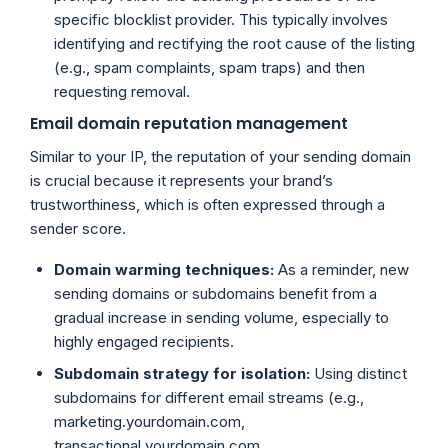
specific blocklist provider. This typically involves
identifying and rectifying the root cause of the listing
(e.g., spam complaints, spam traps) and then
requesting removal.
Email domain reputation management
Similar to your IP, the reputation of your sending domain
is crucial because it represents your brand’s
trustworthiness, which is often expressed through a
sender score.
Domain warming techniques:
As a reminder, new
sending domains or subdomains benefit from a
gradual increase in sending volume, especially to
highly engaged recipients.
Subdomain strategy for isolation:
Using distinct
subdomains for different email streams (e.g.,
marketing.yourdomain.com,
transactional.yourdomain.com,