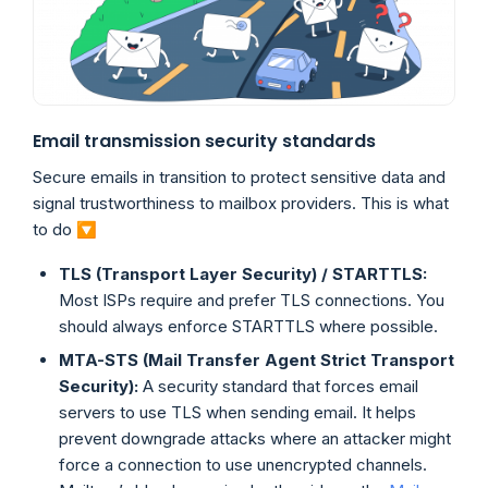
Email transmission security standards
Secure emails in transition to protect sensitive data and
signal trustworthiness to mailbox providers. This is what
to do 🔽
TLS (Transport Layer Security) / STARTTLS:
Most ISPs require and prefer TLS connections. You
should always enforce STARTTLS where possible.
MTA-STS (Mail Transfer Agent Strict Transport
Security):
A security standard that forces email
servers to use TLS when sending email. It helps
prevent downgrade attacks where an attacker might
force a connection to use unencrypted channels.