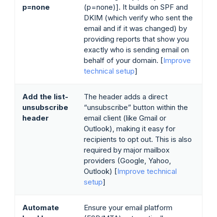
p=none
(p=none)]. It builds on SPF and
DKIM (which verify who sent the
email and if it was changed) by
providing reports that show you
exactly who is sending email on
behalf of your domain. [
Improve
technical setup
]
Add the list-
The header adds a direct
unsubscribe
“unsubscribe” button within the
header
email client (like Gmail or
Outlook), making it easy for
recipients to opt out. This is also
required by major mailbox
providers (Google, Yahoo,
Outlook) [
Improve technical
setup
]
Automate
Ensure your email platform