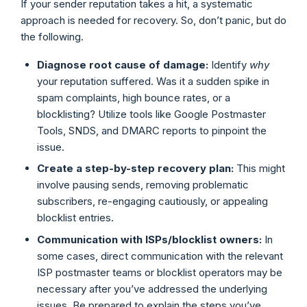
If your sender reputation takes a hit, a systematic
approach is needed for recovery. So, don’t panic, but do
the following.
Diagnose root cause of damage:
Identify
why
your reputation suffered. Was it a sudden spike in
spam complaints, high bounce rates, or a
blocklisting? Utilize tools like Google Postmaster
Tools, SNDS, and DMARC reports to pinpoint the
issue.
Create a step-by-step recovery plan:
This might
involve pausing sends, removing problematic
subscribers, re-engaging cautiously, or appealing
blocklist entries.
Communication with ISPs/blocklist owners:
In
some cases, direct communication with the relevant
ISP postmaster teams or blocklist operators may be
necessary after you’ve addressed the underlying
issues. Be prepared to explain the steps you’ve