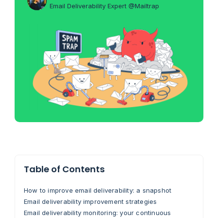
Email Deliverability Expert @Mailtrap
Table of Contents
How to improve email deliverability: a snapshot
Email deliverability improvement strategies
Email deliverability monitoring: your continuous