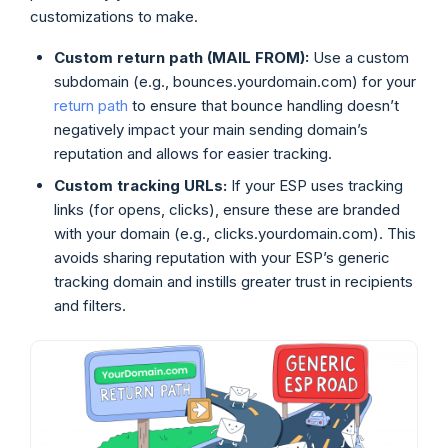
customizations to make.
Custom return path (MAIL FROM):
Use a custom
subdomain (e.g., bounces.yourdomain.com) for your
return path
to ensure that bounce handling doesn’t
negatively impact your main sending domain’s
reputation and allows for easier tracking.
Custom tracking URLs:
If your ESP uses tracking
links (for opens, clicks), ensure these are branded
with your domain (e.g., clicks.yourdomain.com). This
avoids sharing reputation with your ESP’s generic
tracking domain and instills greater trust in recipients
and filters.