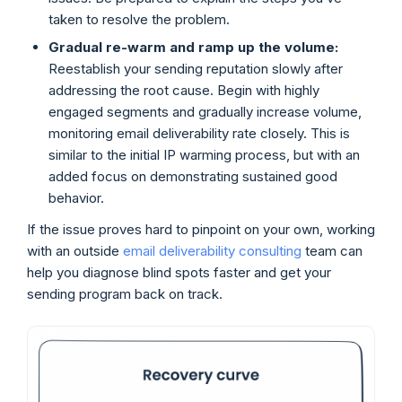
taken to resolve the problem.
Gradual re-warm and ramp up the volume:
Reestablish your sending reputation slowly after
addressing the root cause. Begin with highly
engaged segments and gradually increase volume,
monitoring email deliverability rate closely. This is
similar to the initial IP warming process, but with an
added focus on demonstrating sustained good
behavior.
If the issue proves hard to pinpoint on your own, working
with an outside
email deliverability consulting
team can
help you diagnose blind spots faster and get your
sending program back on track.