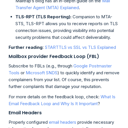
Mailtrap’s blog has an in-depth guide on the
Mail
Transfer Agent (MTA) Explained
.
TLS-RPT (TLS Reporting):
Companion to MTA-
STS, TLS-RPT allows you to receive reports on TLS
connection issues, providing visibility into potential
security problems that could affect deliverability.
Further reading
:
STARTTLS vs SSL vs TLS Explained
Mailbox provider Feedback Loop (FBL)
Subscribe to FBLs (e.g., through
Google Postmaster
Tools
or
Microsoft SNDS
) to quickly identify and remove
complainers from your list. Of course, this prevents
further complaints that damage your reputation.
For more details on the feedback loop, check:
What Is
Email Feedback Loop and Why Is It Important
?
Email Headers
Properly configured
email headers
provide necessary