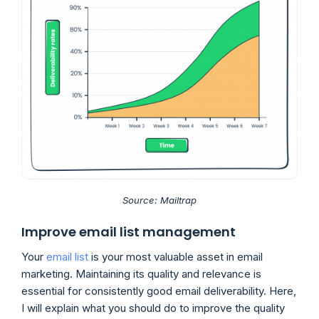
Source: Mailtrap
Improve email list management
Your
email list
is your most valuable asset in email
marketing. Maintaining its quality and relevance is
essential for consistently good email deliverability. Here,
I will explain what you should do to improve the quality