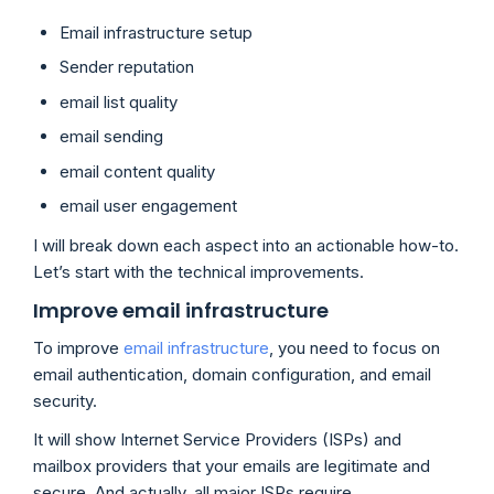
Email infrastructure setup
Sender reputation
email list quality
email sending
email content quality
email user engagement
I will break down each aspect into an actionable how-to.
Let’s start with the technical improvements.
Improve email infrastructure
To improve
email infrastructure
, you need to focus on
email authentication, domain configuration, and email
security.
It will show Internet Service Providers (ISPs) and
mailbox providers that your emails are legitimate and
secure. And actually, all major ISPs require