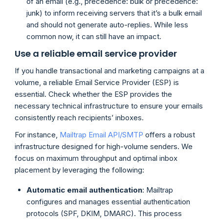
of an email (e.g., precedence: bulk or precedence:
junk) to inform receiving servers that it’s a bulk email
and should not generate auto-replies. While less
common now, it can still have an impact.
Use a reliable email service provider
If you handle transactional and marketing campaigns at a
volume, a reliable Email Service Provider (ESP) is
essential. Check whether the ESP provides the
necessary technical infrastructure to ensure your emails
consistently reach recipients’ inboxes.
For instance,
Mailtrap Email API/SMTP
offers a robust
infrastructure designed for high-volume senders. We
focus on maximum throughput and optimal inbox
placement by leveraging the following:
Automatic email authentication
: Mailtrap
configures and manages essential authentication
protocols (SPF, DKIM, DMARC). This process