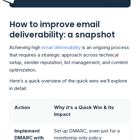
How to improve email
deliverability: a snapshot
Achieving high
email deliverability
is an ongoing process
that requires a strategic approach across technical
setup, sender reputation, list management, and content
optimization.
Here’s a quick overview of the quick wins we’ll explore
in detail:
Action
Why it’s a Quick Win & Its
Impact
Implement
Set up DMARC, even just for a
DMARC with
monitoring-only policy