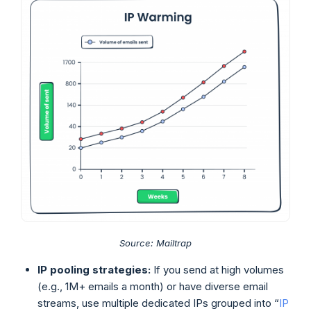
Source: Mailtrap
IP pooling strategies:
If you send at high volumes
(e.g., 1M+ emails a month) or have diverse email
streams, use multiple dedicated IPs grouped into “
IP