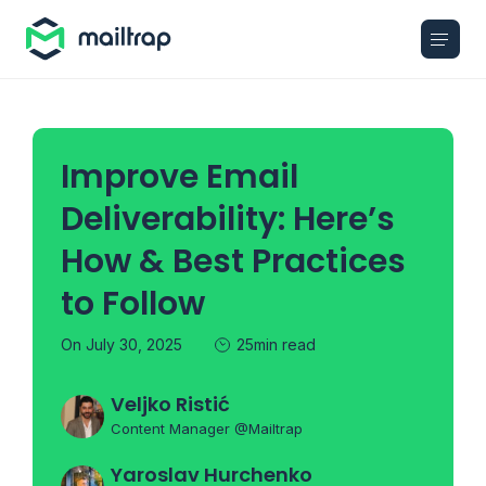
Main navigation
Improve Email
Deliverability: Here’s
How & Best Practices
to Follow
On July 30, 2025
25min read
Veljko Ristić
Content Manager @Mailtrap
Yaroslav Hurchenko