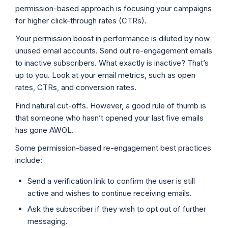
permission-based approach is focusing your campaigns
for higher click-through rates (CTRs).
Your permission boost in performance is diluted by now
unused email accounts. Send out re-engagement emails
to inactive subscribers. What exactly is inactive? That’s
up to you. Look at your email metrics, such as open
rates, CTRs, and conversion rates.
Find natural cut-offs. However, a good rule of thumb is
that someone who hasn’t opened your last five emails
has gone AWOL.
Some permission-based re-engagement best practices
include:
Send a verification link to confirm the user is still
active and wishes to continue receiving emails.
Ask the subscriber if they wish to opt out of further
messaging.