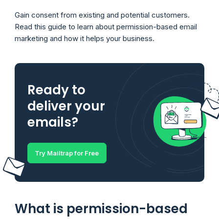
Gain consent from existing and potential customers.
Read this guide to learn about permission-based email
marketing and how it helps your business.
Ready to
deliver your
emails?
Try Mailtrap for Free
What is permission-based