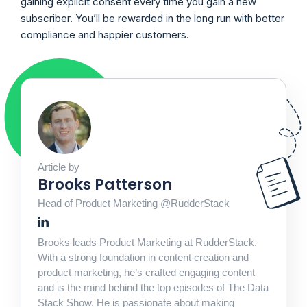
gaining explicit consent every time you gain a new
subscriber. You’ll be rewarded in the long run with better
compliance and happier customers.
Article by
Brooks Patterson
Head of Product Marketing @RudderStack
Brooks leads Product Marketing at RudderStack.
With a strong foundation in content creation and
product marketing, he’s crafted engaging content
and is the mind behind the top episodes of The Data
Stack Show. He is passionate about making