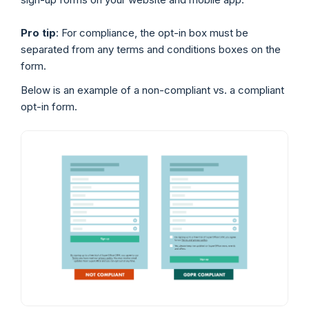
Pro tip
: For compliance, the opt-in box must be
separated from any terms and conditions boxes on the
form.
Below is an example of a non-compliant vs. a compliant
opt-in form.