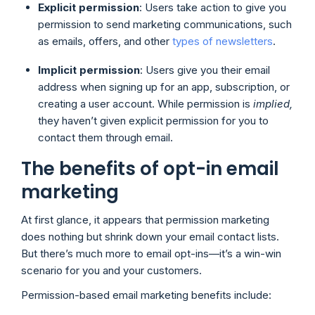
Explicit permission
: Users take action to give you
permission to send marketing communications, such
as emails, offers, and other
types of newsletters
.
Implicit permission
: Users give you their email
address when signing up for an app, subscription, or
creating a user account. While permission is
implied,
they haven’t given explicit permission for you to
contact them through email.
The benefits of opt-in email
marketing
At first glance, it appears that permission marketing
does nothing but shrink down your email contact lists.
But there’s much more to email opt-ins—it’s a win-win
scenario for you and your customers.
Permission-based email marketing benefits include: