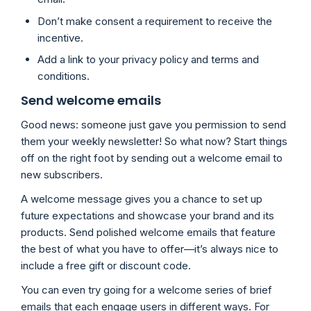
Don’t make consent a requirement to receive the
incentive.
Add a link to your privacy policy and terms and
conditions.
Send welcome emails
Good news: someone just gave you permission to send
them your weekly newsletter! So what now? Start things
off on the right foot by sending out a welcome email to
new subscribers.
A welcome message gives you a chance to set up
future expectations and showcase your brand and its
products. Send polished welcome emails that feature
the best of what you have to offer—it’s always nice to
include a free gift or discount code.
You can even try going for a welcome series of brief
emails that each engage users in different ways. For