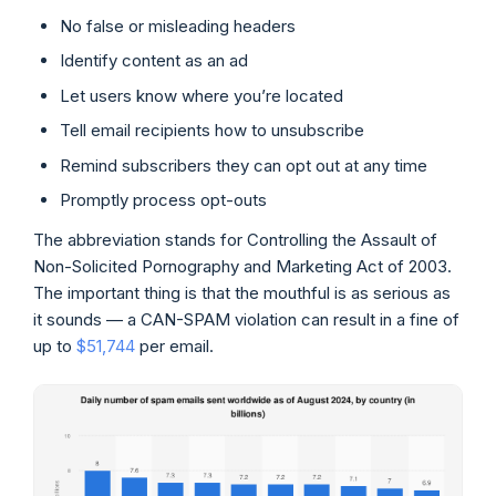
No false or misleading headers
Identify content as an ad
Let users know where you’re located
Tell email recipients how to unsubscribe
Remind subscribers they can opt out at any time
Promptly process opt-outs
The abbreviation stands for Controlling the Assault of
Non-Solicited Pornography and Marketing Act of 2003.
The important thing is that the mouthful is as serious as
it sounds — a CAN-SPAM violation can result in a fine of
up to
$51,744
per email.