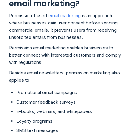
email marketing?
Permission-based
email marketing
is an approach
where businesses gain user consent before sending
commercial emails. It prevents users from receiving
unsolicited emails from businesses.
Permission email marketing enables businesses to
better connect with interested customers and comply
with regulations.
Besides email newsletters, permission marketing also
applies to:
Promotional email campaigns
Customer feedback surveys
E-books, webinars, and whitepapers
Loyalty programs
SMS text messages