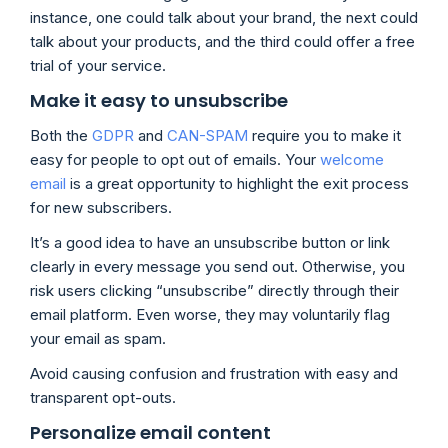
instance, one could talk about your brand, the next could
talk about your products, and the third could offer a free
trial of your service.
Make it easy to unsubscribe
Both the
GDPR
and
CAN-SPAM
require you to make it
easy for people to opt out of emails. Your
welcome
email
is a great opportunity to highlight the exit process
for new subscribers.
It’s a good idea to have an unsubscribe button or link
clearly in every message you send out. Otherwise, you
risk users clicking “unsubscribe” directly through their
email platform. Even worse, they may voluntarily flag
your email as spam.
Avoid causing confusion and frustration with easy and
transparent opt-outs.
Personalize email content