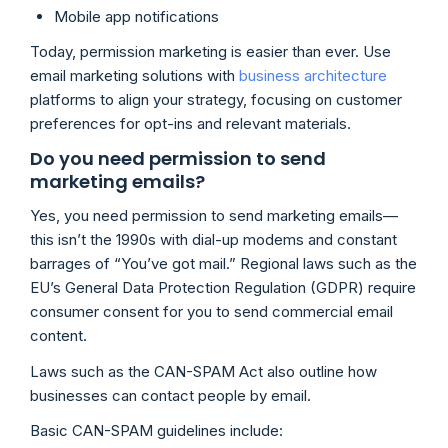
Mobile app notifications
Today, permission marketing is easier than ever. Use
email marketing solutions with
business architecture
platforms to align your strategy, focusing on customer
preferences for opt-ins and relevant materials.
Do you need permission to send
marketing emails?
Yes, you need permission to send marketing emails—
this isn’t the 1990s with dial-up modems and constant
barrages of “You’ve got mail.” Regional laws such as the
EU’s General Data Protection Regulation (GDPR) require
consumer consent for you to send commercial email
content.
Laws such as the CAN-SPAM Act also outline how
businesses can contact people by email.
Basic CAN-SPAM guidelines include: