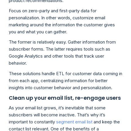
product recommendations.
Focus on zero-party and first-party data for
personalization. In other words, customize email
marketing around the information the customer gives
you and what you can gather.
The former is relatively easy. Gather information from
subscriber forms. The latter requires tools such as
Google Analytics and other tools that track user
behavior.
These solutions handle ETL for customer data coming in
from each app, centralizing information for better
insights into customer behavior and personalization.
Clean up your email list, re-engage users
As your email list grows, it’s inevitable that some
subscribers will become inactive. That’s why it’s
important to constantly
segment email list
and keep the
contact list relevant. One of the benefits of a