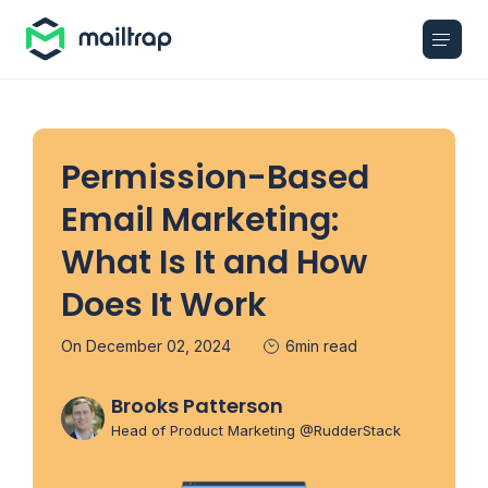
Main navigation
Permission-Based
Email Marketing:
What Is It and How
Does It Work
On December 02, 2024
6min read
Brooks Patterson
Head of Product Marketing @RudderStack