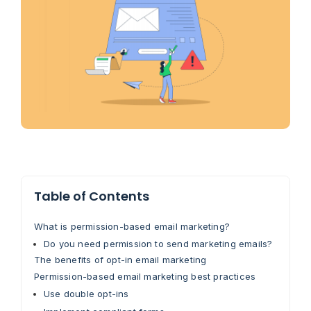
Table of Contents
What is permission-based email marketing?
Do you need permission to send marketing emails?
The benefits of opt-in email marketing
Permission-based email marketing best practices
Use double opt-ins