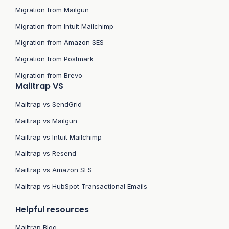
Migration from Mailgun
Migration from Intuit Mailchimp
Migration from Amazon SES
Migration from Postmark
Migration from Brevo
Mailtrap VS
Mailtrap vs SendGrid
Mailtrap vs Mailgun
Mailtrap vs Intuit Mailchimp
Mailtrap vs Resend
Mailtrap vs Amazon SES
Mailtrap vs HubSpot Transactional Emails
Helpful resources
Mailtrap Blog