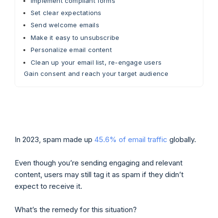
Implement compliant forms
Set clear expectations
Send welcome emails
Make it easy to unsubscribe
Personalize email content
Clean up your email list, re-engage users
Gain consent and reach your target audience
In 2023, spam made up
45.6% of email traffic
globally.
Even though you’re sending engaging and relevant
content, users may still tag it as spam if they didn’t
expect to receive it.
What’s the remedy for this situation?