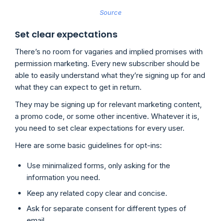
Source
Set clear expectations
There’s no room for vagaries and implied promises with
permission marketing. Every new subscriber should be
able to easily understand what they’re signing up for and
what they can expect to get in return.
They may be signing up for relevant marketing content,
a promo code, or some other incentive. Whatever it is,
you need to set clear expectations for every user.
Here are some basic guidelines for opt-ins:
Use minimalized forms, only asking for the
information you need.
Keep any related copy clear and concise.
Ask for separate consent for different types of
email.