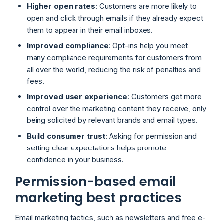
Higher open rates
: Customers are more likely to
open and click through emails if they already expect
them to appear in their email inboxes.
Improved compliance
: Opt-ins help you meet
many compliance requirements for customers from
all over the world, reducing the risk of penalties and
fees.
Improved user experience
: Customers get more
control over the marketing content they receive, only
being solicited by relevant brands and email types.
Build consumer trust
: Asking for permission and
setting clear expectations helps promote
confidence in your business.
Permission-based email
marketing best practices
Email marketing tactics, such as newsletters and free e-