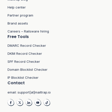
Help center
Partner program
Brand assets
Careers – Railsware hiring
Free Tools
DMARC Record Checker
DKIM Record Checker
SPF Record Checker
Domain Blocklist Checker
IP Blocklist Checker
Contact
email:
support[at]mailtrap.io