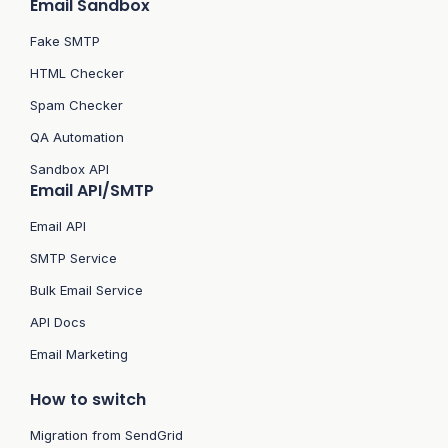
Email Sandbox
Fake SMTP
HTML Checker
Spam Checker
QA Automation
Sandbox API
Email API/SMTP
Email API
SMTP Service
Bulk Email Service
API Docs
Email Marketing
How to switch
Migration from SendGrid