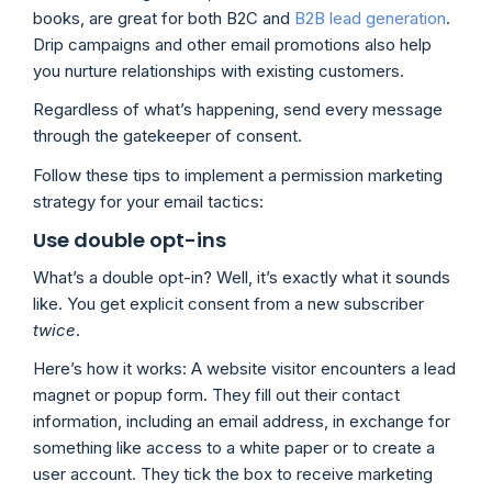
books, are great for both B2C and
B2B lead generation
.
Drip campaigns and other email promotions also help
you nurture relationships with existing customers.
Regardless of what’s happening, send every message
through the gatekeeper of consent.
Follow these tips to implement a permission marketing
strategy for your email tactics:
Use double opt-ins
What’s a double opt-in? Well, it’s exactly what it sounds
like. You get explicit consent from a new subscriber
twice
.
Here’s how it works: A website visitor encounters a lead
magnet or popup form. They fill out their contact
information, including an email address, in exchange for
something like access to a white paper or to create a
user account. They tick the box to receive marketing