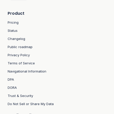
Product
Pricing
Status
Changelog
Public roadmap
Privacy Policy
Terms of Service
Navigational Information
DPA
DORA
Trust & Security
Do Not Sell or Share My Data