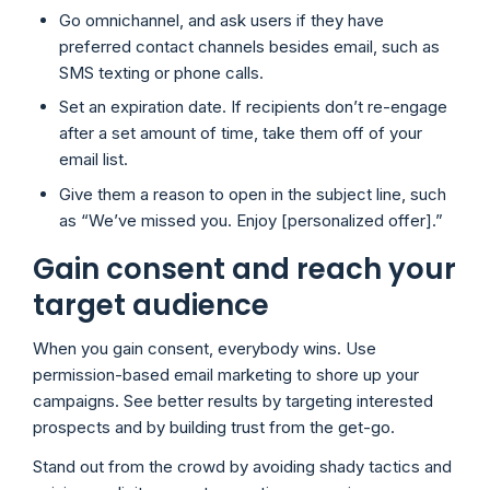
Go omnichannel, and ask users if they have
preferred contact channels besides email, such as
SMS texting or phone calls.
Set an expiration date. If recipients don’t re-engage
after a set amount of time, take them off of your
email list.
Give them a reason to open in the subject line, such
as “We’ve missed you. Enjoy [personalized offer].”
Gain consent and reach your
target audience
When you gain consent, everybody wins. Use
permission-based email marketing to shore up your
campaigns. See better results by targeting interested
prospects and by building trust from the get-go.
Stand out from the crowd by avoiding shady tactics and