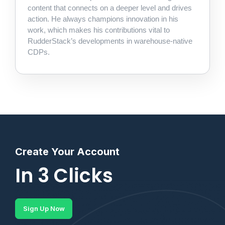
content that connects on a deeper level and drives
action. He always champions innovation in his
work, which makes his contributions vital to
RudderStack’s developments in warehouse-native
CDPs.
Create Your Account
In 3 Clicks
Sign Up Now