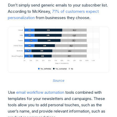
Don’t simply send generic emails to your subscriber list.
According to McKinsey,
71% of customers expect
personalization
from businesses they choose.
Source
Use
email workflow automation
tools combined with
templates for your newsletters and campaigns. These
tools allow you to add personal touches, such as the
user’s name, and provide relevant information, such as