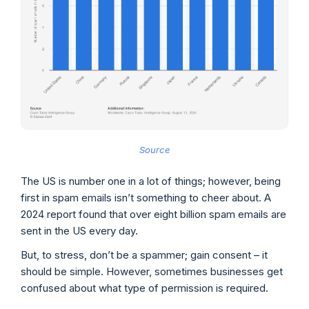
Source
The US is number one in a lot of things; however, being
first in spam emails isn’t something to cheer about. A
2024 report found that over eight billion spam emails are
sent in the US every day.
But, to stress, don’t be a spammer; gain consent – it
should be simple. However, sometimes businesses get
confused about what type of permission is required.