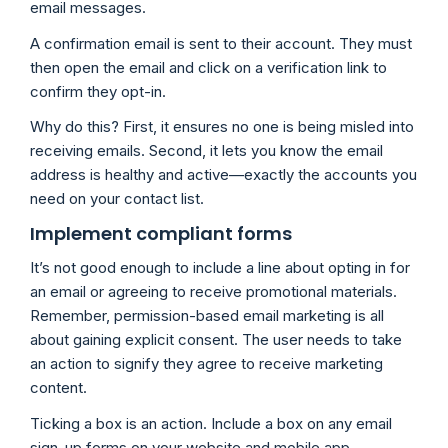
email messages.
A confirmation email is sent to their account. They must
then open the email and click on a verification link to
confirm they opt-in.
Why do this? First, it ensures no one is being misled into
receiving emails. Second, it lets you know the email
address is healthy and active—exactly the accounts you
need on your contact list.
Implement compliant forms
It’s not good enough to include a line about opting in for
an email or agreeing to receive promotional materials.
Remember, permission-based email marketing is all
about gaining explicit consent. The user needs to take
an action to signify they agree to receive marketing
content.
Ticking a box is an action. Include a box on any email
sign-up forms on your website and mobile app.