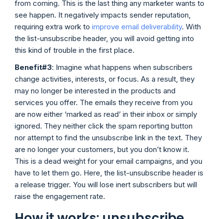
from coming. This is the last thing any marketer wants to
see happen. It negatively impacts sender reputation,
requiring extra work to
improve email deliverability
. With
the list-unsubscribe header, you will avoid getting into
this kind of trouble in the first place.
Benefit#3
: Imagine what happens when subscribers
change activities, interests, or focus. As a result, they
may no longer be interested in the products and
services you offer. The emails they receive from you
are now either ‘marked as read’ in their inbox or simply
ignored. They neither click the spam reporting button
nor attempt to find the unsubscribe link in the text. They
are no longer your customers, but you don’t know it.
This is a dead weight for your email campaigns, and you
have to let them go. Here, the list-unsubscribe header is
a release trigger. You will lose inert subscribers but will
raise the engagement rate.
How it works: unsubscribe