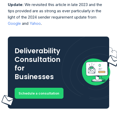
Update
: We revisited this article in late 2023 and the
tips provided are as strong as ever particularly in the
light of the 2024 sender requirement update from
Google
and
Yahoo
.
Deliverability
Consultation
for
Businesses
Schedule a consultation