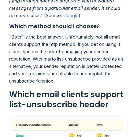
jump through hoops to stop receiving unwanted
messages from a particular email sender. It should
take one click
.” (Source:
Google
)
Which method should I choose?
“Both” is the best answer. Unfortunately, not all email
clients support the http method. If you bet on using it
alone, you run the risk of damaging your sender
reputation. With mailto list-unsubscribe provided as an
alternative, your sender reputation is better protected
and your recipients are all able to accomplish the
unsubscribe function.
Which email clients support
list-unsubscribe header