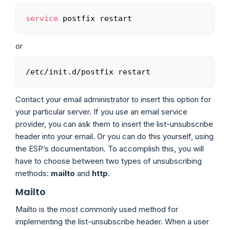
service
 postfix restart
Copy
or
/etc/init.d/postfix restart
Copy
Contact your email administrator to insert this option for
your particular server. If you use an email service
provider, you can ask them to insert the list-unsubscribe
header into your email. Or you can do this yourself, using
the ESP’s documentation. To accomplish this, you will
have to choose between two types of unsubscribing
methods:
mailto
and
http
.
Mailto
Mailto is the most commonly used method for
implementing the list-unsubscribe header. When a user