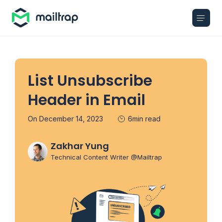
Main navigation
List Unsubscribe
Header in Email
On December 14, 2023
6min read
Zakhar Yung
Technical Content Writer @Mailtrap