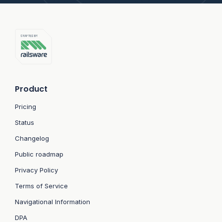
Product
Pricing
Status
Changelog
Public roadmap
Privacy Policy
Terms of Service
Navigational Information
DPA