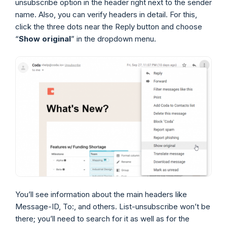
unsubscribe option in the header right next to the sender
name. Also, you can verify headers in detail. For this,
click the three dots near the Reply button and choose
“
Show original
” in the dropdown menu.
You’ll see information about the main headers like
Message-ID, To:, and others. List-unsubscribe won’t be
there; you’ll need to search for it as well as for the