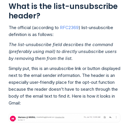
What is the list-unsubscribe
header?
The official (according to
RFC2369
) list-unsubscribe
definition is as follows:
The list-unsubscribe field describes the command
(preferably using mail) to directly unsubscribe users
by removing them from the list.
Simply put, this is an unsubscribe link or button displayed
next to the email sender information. The header is an
especially user-friendly place for the opt-out function
because the reader doesn’t have to search through the
body of the email text to find it. Here is how it looks in
Gmail: