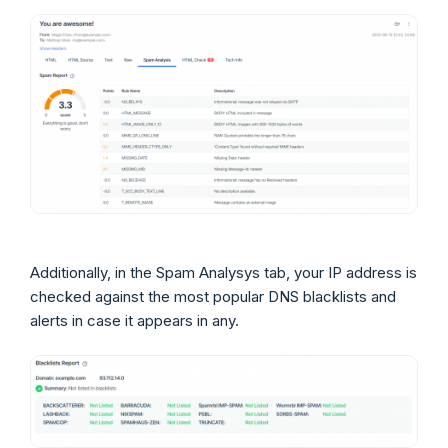
Additionally, in the Spam Analysys tab, your IP address is
checked against the most popular DNS blacklists and
alerts in case it appears in any.