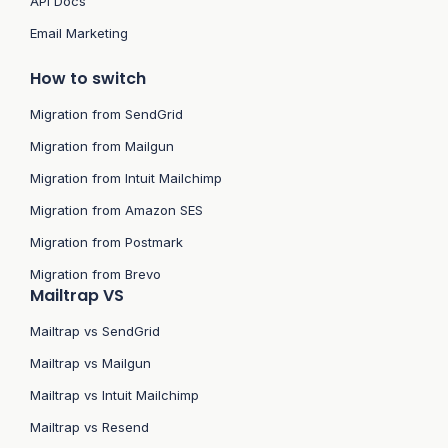
API Docs
Email Marketing
How to switch
Migration from SendGrid
Migration from Mailgun
Migration from Intuit Mailchimp
Migration from Amazon SES
Migration from Postmark
Migration from Brevo
Mailtrap VS
Mailtrap vs SendGrid
Mailtrap vs Mailgun
Mailtrap vs Intuit Mailchimp
Mailtrap vs Resend