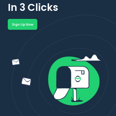
In 3 Clicks
Sign Up Now