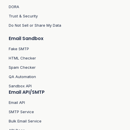
DORA
Trust & Security
Do Not Sell or Share My Data
Email Sandbox
Fake SMTP
HTML Checker
Spam Checker
QA Automation
Sandbox API
Email API/SMTP
Email API
SMTP Service
Bulk Email Service