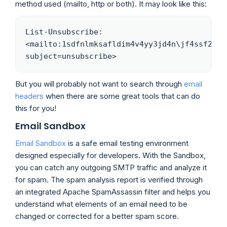
method used (mailto, http or both). It may look like this:
List-Unsubscribe: 
<mailto:1sdfnlmksafldim4v4yy3jd4n\jf4ssf2sd3
subject=unsubscribe>
But you will probably not want to search through
email
headers
when there are some great tools that can do
this for you!
Email Sandbox
Email Sandbox
is a safe email testing environment
designed especially for developers. With the Sandbox,
you can catch any outgoing SMTP traffic and analyze it
for spam. The spam analysis report is verified through
an integrated Apache SpamAssassin filter and helps you
understand what elements of an email need to be
changed or corrected for a better spam score.