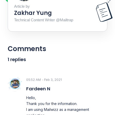
Article by
Zakhar Yung
Technical Content Writer @Mailtrap
Comments
1 replies
05:52 AM - Feb 3, 2021
Fardeen N
Hello,
Thank you for the information.
I am using Mailwizz as a management