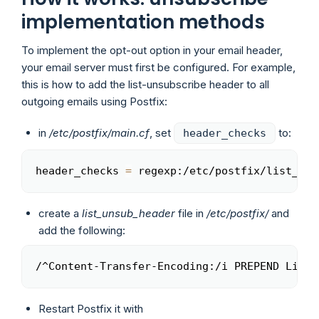
implementation methods
To implement the opt-out option in your email header,
your email server must first be configured. For example,
this is how to add the list-unsubscribe header to all
outgoing emails using Postfix:
in
/etc/postfix/main.cf
, set
to:
header_checks
header_checks 
=
 regexp:/etc/postfix/list_uns
Copy
create a
list_unsub_header
file in
/etc/postfix/
and
add the following:
/^Content-Transfer-Encoding:/i PREPEND List-
Copy
Restart Postfix it with