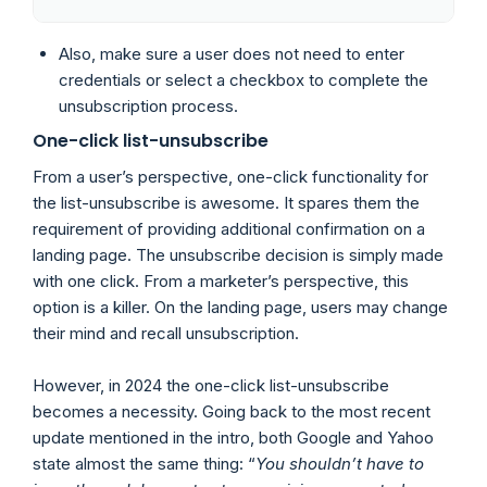
Also, make sure a user does not need to enter
credentials or select a checkbox to complete the
unsubscription process.
One-click list-unsubscribe
From a user’s perspective, one-click functionality for
the list-unsubscribe is awesome. It spares them the
requirement of providing additional confirmation on a
landing page. The unsubscribe decision is simply made
with one click. From a marketer’s perspective, this
option is a killer. On the landing page, users may change
their mind and recall unsubscription.
However, in 2024 the one-click list-unsubscribe
becomes a necessity. Going back to the most recent
update mentioned in the intro, both Google and Yahoo
state almost the same thing: “
You shouldn’t have to