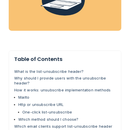
Table of Contents
What is the list-unsubscribe header?
Why should I provide users with the unsubscribe
header?
How it works: unsubscribe implementation methods
Mailto
Http or unsubscribe URL
One-click list-unsubscribe
Which method should I choose?
Which email clients support list-unsubscribe header