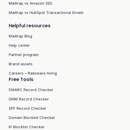
Mailtrap vs Amazon SES
Mailtrap vs HubSpot Transactional Emails
Helpful resources
Mailtrap Blog
Help center
Partner program
Brand assets
Careers – Railsware hiring
Free Tools
DMARC Record Checker
DKIM Record Checker
SPF Record Checker
Domain Blocklist Checker
IP Blocklist Checker