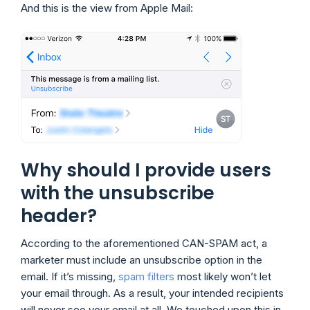
And this is the view from Apple Mail:
Why should I provide users
with the unsubscribe
header?
According to the aforementioned CAN-SPAM act, a
marketer must include an unsubscribe option in the
email. If it’s missing,
spam filters
most likely won’t let
your email through. As a result, your intended recipients
will never see your email at all. We touched upon this in