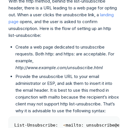
With the http method, behind the list-unsubscribe
header, there is a URL leading to a web page for opting
out. When a user clicks the unsubscribe link, a
landing
page
opens, and the user is asked to confirm
unsubscription. Here is the flow of setting up an http
list-unsubscribe:
Create a web page dedicated to unsubscribe
requests. Both http: and https: are acceptable. For
example,
http://www.example.com/unsubscribe.html
Provide the unsubscribe URL to your email
administrator or ESP, and ask them to insert it into
the email header. It is best to use this method in
conjunction with mailto because the recipient’s inbox
client may not support http list-unsubscribe. That’s
why it is advisable to use the following syntax:
List-Unsubscribe:  
<
mailto: unsubscribe@exam
Copy