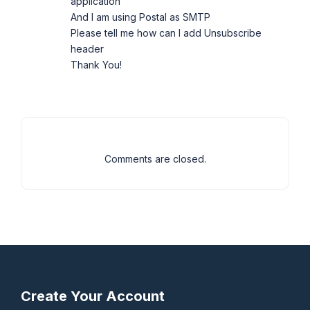
application
And I am using Postal as SMTP
Please tell me how can I add Unsubscribe
header
Thank You!
Comments are closed.
Create Your Account