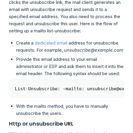
clicks the unsubscribe link, the mail client generates an
email with unsubscribe request and sends it to a
specified email address. You also need to process the
request and unsubscribe this user. Here is the flow of
setting up a mailto list-unsubscribe:
Create a
dedicated email
address for unsubscribe
requests. For example,
unsubscribe@example.com
Provide this email address to your email
administrator or ESP and ask them to insert it into the
email header. The following syntax should be used:
List-Unsubscribe: 
<
mailto: unsubscribe@examp
Copy
With the mailto method, you have to manually
unsubscribe the users.
Http or unsubscribe URL