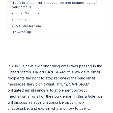
Tools to check list-unsubscribe and spamminess of
your emails
Email Sandbox
Litmus
Mail-tester.com
To wrap up
In 2003, a new law concerning email was passed in the
United States. Called CAN-SPAM, this law gave email
recipients the right to stop receiving the bulk email
messages they didn’t want. In turn, CAN-SPAM
obligated email senders to implement opt-out
mechanisms for all of their bulk email. In this article, we
will discuss a native unsubscribe option, list-
unsubscribe, and explain why and how to use it.