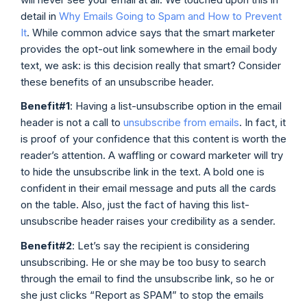
detail in
Why Emails Going to Spam and How to Prevent
It
. While common advice says that the smart marketer
provides the opt-out link somewhere in the email body
text, we ask: is this decision really that smart? Consider
these benefits of an unsubscribe header.
Benefit#1
: Having a list-unsubscribe option in the email
header is not a call to
unsubscribe from emails
. In fact, it
is proof of your confidence that this content is worth the
reader’s attention. A waffling or coward marketer will try
to hide the unsubscribe link in the text. A bold one is
confident in their email message and puts all the cards
on the table. Also, just the fact of having this list-
unsubscribe header raises your credibility as a sender.
Benefit#2
: Let’s say the recipient is considering
unsubscribing. He or she may be too busy to search
through the email to find the unsubscribe link, so he or
she just clicks “Report as SPAM” to stop the emails