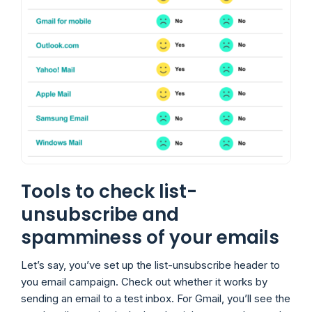
Tools to check list-
unsubscribe and
spamminess of your emails
Let’s say, you’ve set up the list-unsubscribe header to
you email campaign. Check out whether it works by
sending an email to a test inbox. For Gmail, you’ll see the