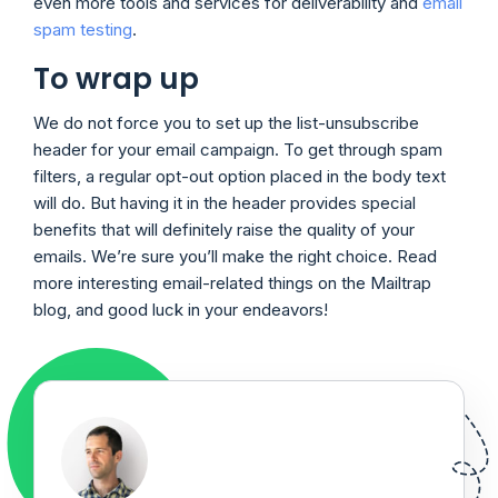
even more tools and services for deliverability and
email
spam testing
.
To wrap up
We do not force you to set up the list-unsubscribe
header for your email campaign. To get through spam
filters, a regular opt-out option placed in the body text
will do. But having it in the header provides special
benefits that will definitely raise the quality of your
emails. We’re sure you’ll make the right choice. Read
more interesting email-related things on the Mailtrap
blog, and good luck in your endeavors!