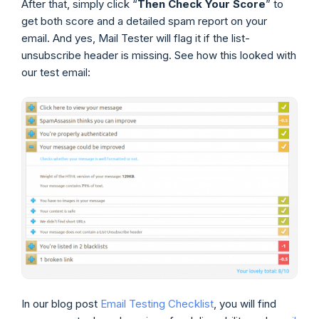
After that, simply click “
Then Check Your Score
” to
get both score and a detailed spam report on your
email. And yes, Mail Tester will flag it if the list-
unsubscribe header is missing. See how this looked with
our test email:
In our blog post
Email Testing Checklist
, you will find