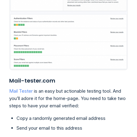
Mail-tester.com
Mail Tester
is an easy but actionable testing tool. And
you’ll adore it for the home-page. You need to take two
steps to have your email verified:
Copy a randomly generated email address
Send your email to this address