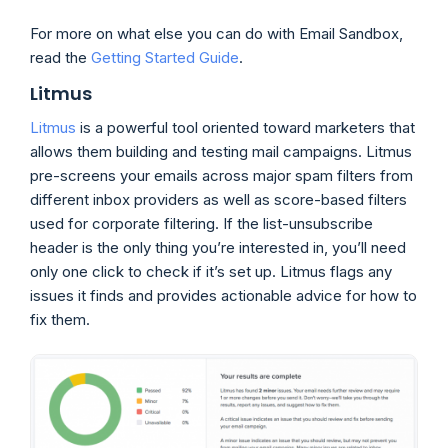
For more on what else you can do with Email Sandbox,
read the
Gett
i
ng Started Guide
.
Litmus
Lit
m
us
is a powerful tool oriented toward marketers that
allows them building and testing mail campaigns. Litmus
pre-screens your emails across major spam filters from
different inbox providers as well as score-based filters
used for corporate filtering. If the list-unsubscribe
header is the only thing you’re interested in, you’ll need
only one click to check if it’s set up. Litmus flags any
issues it finds and provides actionable advice for how to
fix them.