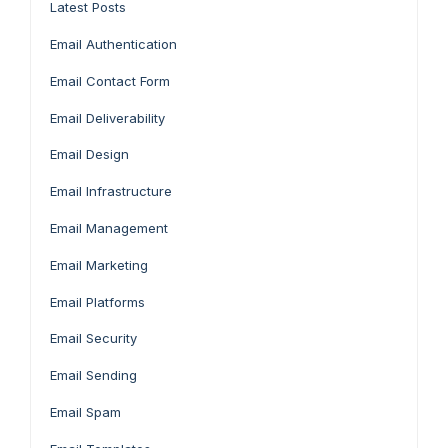
Latest Posts
Email Authentication
Email Contact Form
Email Deliverability
Email Design
Email Infrastructure
Email Management
Email Marketing
Email Platforms
Email Security
Email Sending
Email Spam