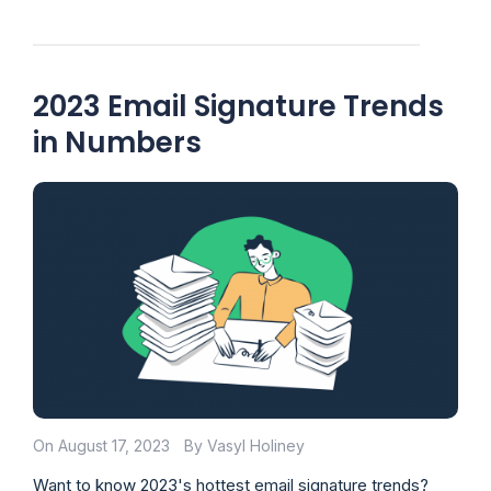
2023 Email Signature Trends
in Numbers
On August 17, 2023
By Vasyl Holiney
Want to know 2023's hottest email signature trends?