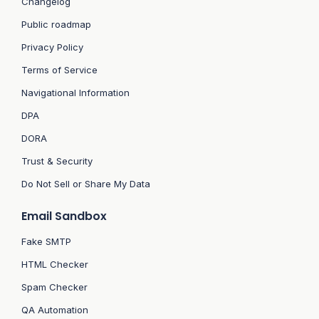
Changelog
Public roadmap
Privacy Policy
Terms of Service
Navigational Information
DPA
DORA
Trust & Security
Do Not Sell or Share My Data
Email Sandbox
Fake SMTP
HTML Checker
Spam Checker
QA Automation