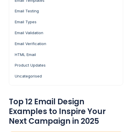
Email Templates
Email Testing
Email Types
Email Validation
Email Verification
HTML Email
Product Updates
Uncategorised
Top 12 Email Design
Examples to Inspire Your
Next Campaign in 2025