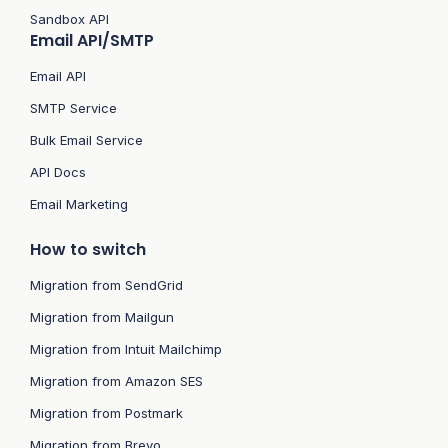
Sandbox API
Email API/SMTP
Email API
SMTP Service
Bulk Email Service
API Docs
Email Marketing
How to switch
Migration from SendGrid
Migration from Mailgun
Migration from Intuit Mailchimp
Migration from Amazon SES
Migration from Postmark
Migration from Brevo