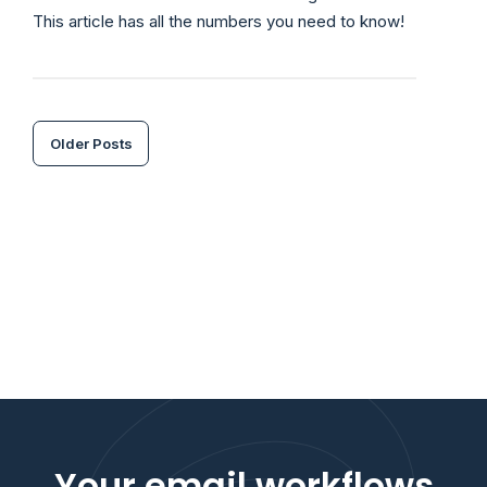
This article has all the numbers you need to know!
Older Posts
Your email workflows