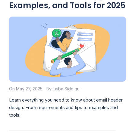
Examples, and Tools for 2025
On May 27, 2025
By Laiba Siddiqui
Learn everything you need to know about email header
design. From requirements and tips to examples and
tools!