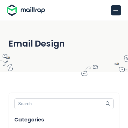
Main navigation
Email Design
Categories