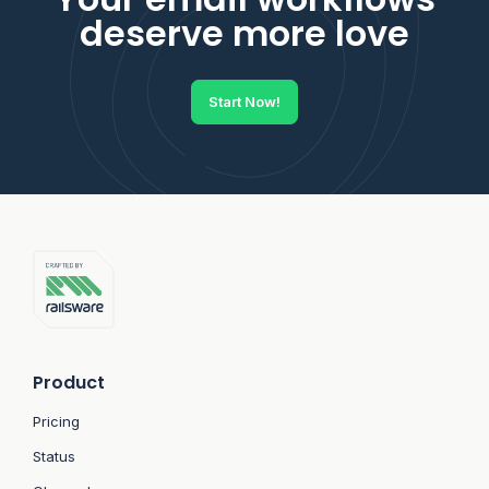
deserve more love
Start Now!
Product
Pricing
Status