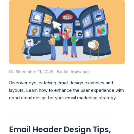
On November 11, 2025
By Ani Apitsarian
Discover eye-catching email design examples and
layouts. Learn how to enhance the user experience with
good email design for your email marketing strategy.
Email Header Design Tips,