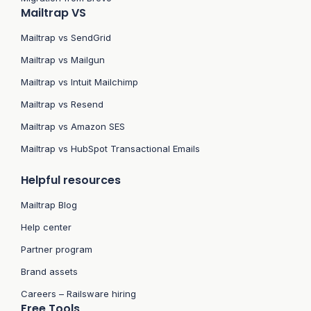
Mailtrap VS
Mailtrap vs SendGrid
Mailtrap vs Mailgun
Mailtrap vs Intuit Mailchimp
Mailtrap vs Resend
Mailtrap vs Amazon SES
Mailtrap vs HubSpot Transactional Emails
Helpful resources
Mailtrap Blog
Help center
Partner program
Brand assets
Careers – Railsware hiring
Free Tools