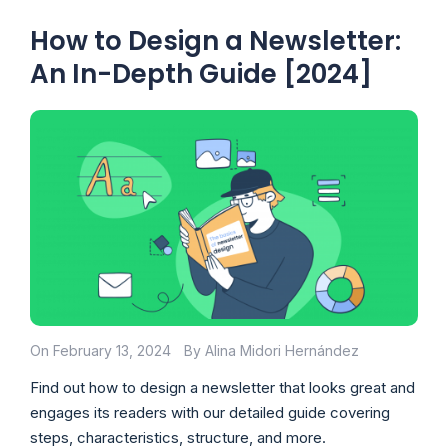
How to Design a Newsletter:
An In-Depth Guide [2024]
On February 13, 2024
By Alina Midori Hernández
Find out how to design a newsletter that looks great and
engages its readers with our detailed guide covering
steps, characteristics, structure, and more.