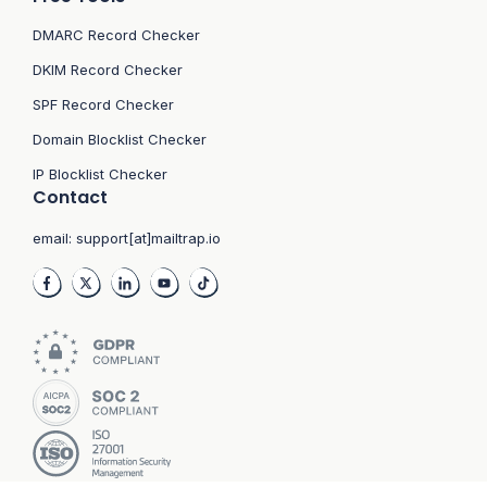
DMARC Record Checker
DKIM Record Checker
SPF Record Checker
Domain Blocklist Checker
IP Blocklist Checker
Contact
email:
support[at]mailtrap.io