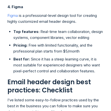
4. Figma
Figma
is a professional-level design tool for creating
highly customized email header designs.
Top features:
Real-time team collaboration, design
systems, component libraries, vector editing
Pricing:
Free with limited functionality, and the
professional plan starts from $5/month
Best for:
Since it has a steep learning curve, it is
most suitable for experienced designers who want
pixel-perfect control and collaboration features.
Email header design best
practices: Checklist
I’ve listed some easy-to-follow practices used by the
best in the business you can follow to make sure you