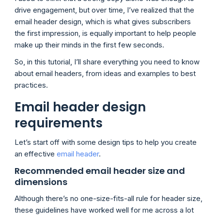
drive engagement, but over time, I’ve realized that the
email header design, which is what gives subscribers
the first impression, is equally important to help people
make up their minds in the first few seconds.
So, in this tutorial, I’ll share everything you need to know
about email headers, from ideas and examples to best
practices.
Email header design
requirements
Let’s start off with some design tips to help you create
an effective
email header
.
Recommended email header size and
dimensions
Although there’s no one-size-fits-all rule for header size,
these guidelines have worked well for me across a lot