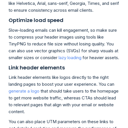
like Helvetica, Arial, sans-serif, Georgia, Times, and serif
to ensure consistency across email clients.
Optimize load speed
Slow-loading emails can kill engagement, so make sure
to compress your header images using tools like
TinyPNG to reduce file size without losing quality. You
can also use vector graphics (SVGs) for sharp visuals at
smaller sizes or consider
lazy loading
for heavier assets.
Link header elements
Link header elements like logos directly to the right
landing pages to boost your user experience. You can
generate a logo
that should take users to the homepage
to get more website traffic, whereas CTAs should lead
to relevant pages that align with your email or website
content.
You can also place UTM parameters on these links to