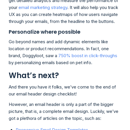
get detailed analytics and measure the performance of
your
email marketing strategy
. It will also help you track
UX as you can create heatmaps of how users navigate
through your emails, from the headline to the buttons.
Personalize where possible
Go beyond names and add dynamic elements like
location or product recommendations. In fact, one
brand, Doggyloot, saw a
750% boost in click-throughs
by personalizing emails based on pet info.
What’s next?
And there you have it folks, we’ve come to the end of
our email header design checklist!
However, an email header is only a part of the bigger
picture, that is, a complete email design. Luckily, we’ve
got a plethora of articles on the topic, such as:
Responsive Email Design Templates