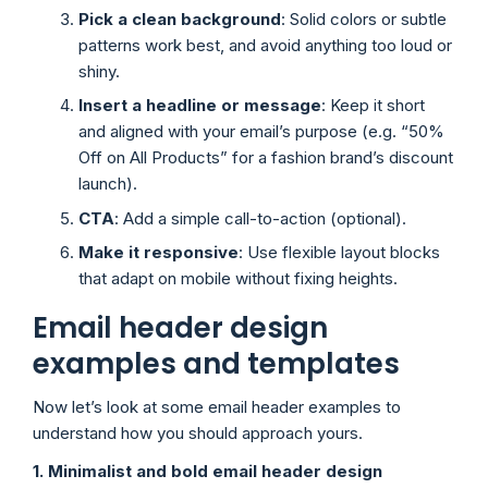
Pick a clean background
: Solid colors or subtle
patterns work best, and avoid anything too loud or
shiny.
Insert a headline or message
: Keep it short
and aligned with your email’s purpose (e.g. “50%
Off on All Products” for a fashion brand’s discount
launch).
CTA
: Add a simple call-to-action (optional).
Make it responsive
: Use flexible layout blocks
that adapt on mobile without fixing heights.
Email header design
examples and templates
Now let’s look at some email header examples to
understand how you should approach yours.
1. Minimalist and bold email header design