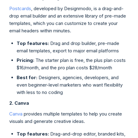
Postcards
, developed by Designmodo, is a drag-and-
drop email builder and an extensive library of pre-made
templates, which you can customize to create your
email headers within minutes.
Top features:
Drag and drop builder, pre-made
email templates, export to major email platforms
Pricing:
The starter plan is free, the plus plan costs
$16/month, and the pro plan costs $28/month
Best for:
Designers, agencies, developers, and
even beginner-level marketers who want flexibility
with less to no coding
2. Canva
Canva
provides multiple templates to help you create
visuals and generate creative ideas.
Top features:
Drag-and-drop editor, branded kits,