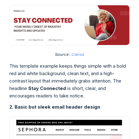
Source:
Canva
This template example keeps things simple with a bold
red and white background, clean text, and a high-
contrast layout that immediately grabs attention. The
headline
Stay Connected
is short, clear, and
encourages readers to take notice.
2. Basic but sleek email header design