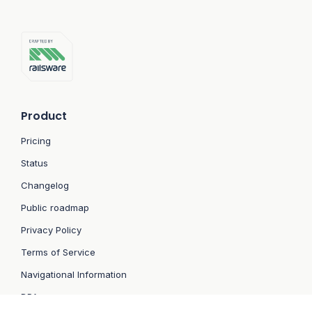
Product
Pricing
Status
Changelog
Public roadmap
Privacy Policy
Terms of Service
Navigational Information
DPA