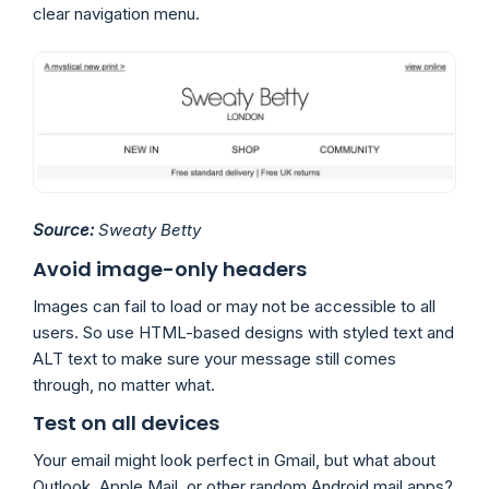
clear navigation menu.
Source:
Sweaty Betty
Avoid image-only headers
Images can fail to load or may not be accessible to all
users. So use HTML-based designs with styled text and
ALT text to make sure your message still comes
through, no matter what.
Test on all devices
Your email might look perfect in Gmail, but what about
Outlook, Apple Mail, or other random Android mail apps?