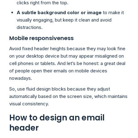
clicks right from the top.
A subtle background color or image
to make it
visually engaging, but keep it clean and avoid
distractions.
Mobile responsiveness
Avoid fixed header heights because they may look fine
on your desktop device but may appear misaligned on
cell phones or tablets. And let’s be honest: a great deal
of people open their emails on mobile devices
nowadays.
So, use fluid design blocks because they adjust
automatically based on the screen size, which maintains
visual consistency.
How to design an email
header