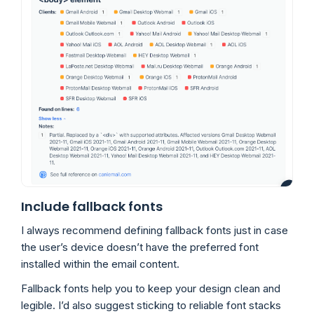
Include fallback fonts
I always recommend defining fallback fonts just in case
the user’s device doesn’t have the preferred font
installed within the email content.
Fallback fonts help you to keep your design clean and
legible. I’d also suggest sticking to reliable font stacks