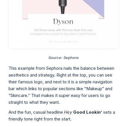
Source:
Sephora
This example from Sephora nails the balance between
aesthetics and strategy. Right at the top, you can see
their famous logo, and next to it is a simple navigation
bar which links to popular sections like “Makeup” and
“Skincare.” That makes it super easy for users to go
straight to what they want.
And the fun, casual headline
Hey
Good Lookin’
sets a
friendly tone right from the start.