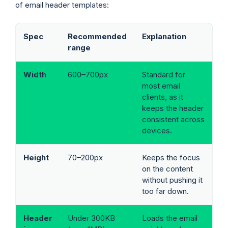
of email header templates:
Spec
Recommended
Explanation
range
Width
600–700px
Standard for
most email
clients, as it
keeps the header
consistent across
devices.
Height
70–200px
Keeps the focus
on the content
without pushing it
too far down.
Header
Under 300KB
Loads the email