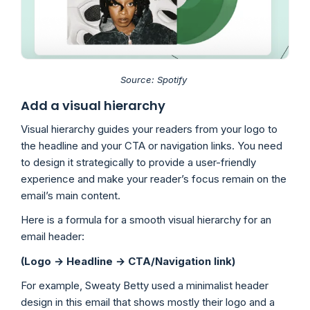
Source: Spotify
Add a visual hierarchy
Visual hierarchy guides your readers from your logo to
the headline and your CTA or navigation links. You need
to design it strategically to provide a user-friendly
experience and make your reader’s focus remain on the
email’s main content.
Here is a formula for a smooth visual hierarchy for an
email header:
(Logo → Headline → CTA/Navigation link)
For example, Sweaty Betty used a minimalist header
design in this email that shows mostly their logo and a