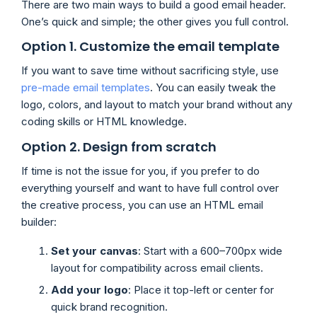
There are two main ways to build a good email header.
One’s quick and simple; the other gives you full control.
Option 1. Customize the email template
If you want to save time without sacrificing style, use
pre-made email templates
. You can easily tweak the
logo, colors, and layout to match your brand without any
coding skills or HTML knowledge.
Option 2. Design from scratch
If time is not the issue for you, if you prefer to do
everything yourself and want to have full control over
the creative process, you can use an HTML email
builder:
Set your canvas
: Start with a 600–700px wide
layout for compatibility across email clients.
Add your logo
: Place it top-left or center for
quick brand recognition.