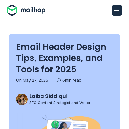
Main navigation
Email Header Design
Tips, Examples, and
Tools for 2025
On May 27, 2025
6min read
Laiba Siddiqui
SEO Content Strategist and Writer