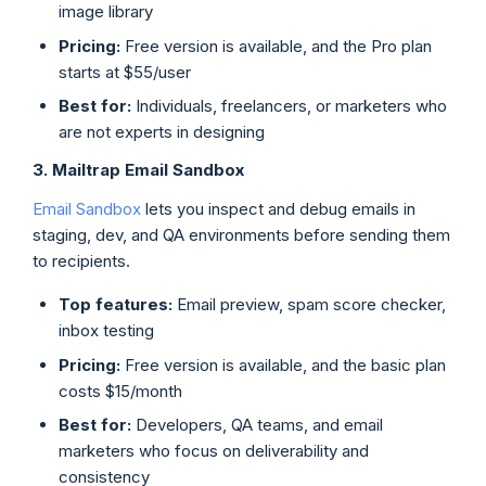
image library
Pricing:
Free version is available, and the Pro plan
starts at $55/user
Best for:
Individuals, freelancers, or marketers who
are not experts in designing
3. Mailtrap Email Sandbox
Email Sandbox
lets you inspect and debug emails in
staging, dev, and QA environments before sending them
to recipients.
Top features:
Email preview, spam score checker,
inbox testing
Pricing:
Free version is available, and the basic plan
costs $15/month
Best for:
Developers, QA teams, and email
marketers who focus on deliverability and
consistency