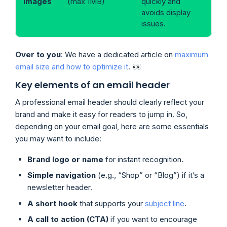
images
(max 1MB)
quickly and
avoids display
issues.
Over to you
: We have a dedicated article on
maximum
email size and how to optimize it
. 👀
Key elements of an email header
A professional email header should clearly reflect your
brand and make it easy for readers to jump in. So,
depending on your email goal, here are some essentials
you may want to include:
Brand logo or name
for instant recognition.
Simple navigation
(e.g., “Shop” or “Blog”) if it’s a
newsletter header.
A short hook
that supports your
subject line
.
A call to action (CTA)
if you want to encourage