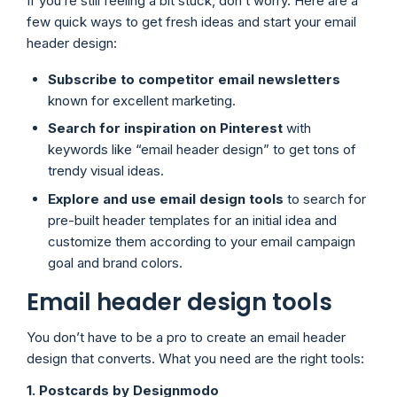
If you’re still feeling a bit stuck, don’t worry. Here are a
few quick ways to get fresh ideas and start your email
header design:
Subscribe to competitor email newsletters
known for excellent marketing.
Search for inspiration on Pinterest
with
keywords like “email header design” to get tons of
trendy visual ideas.
Explore and use email design tools
to search for
pre-built header templates for an initial idea and
customize them according to your email campaign
goal and brand colors.
Email header design tools
You don’t have to be a pro to create an email header
design that converts. What you need are the right tools:
1. Postcards by Designmodo