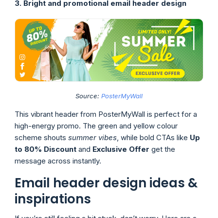
3. Bright and promotional email header design
Source:
PosterMyWall
This vibrant header from PosterMyWall is perfect for a
high-energy promo. The green and yellow colour
scheme shouts
summer vibes
, while bold CTAs like
Up
to 80% Discount
and
Exclusive Offer
get the
message across instantly.
Email header design ideas &
inspirations