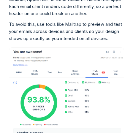
Each email client renders code differently, so a perfect
header on one could break on another.
To avoid this, use tools like Mailtrap to preview and test
your emails across devices and clients so your design
shows up exactly as you intended on all devices.