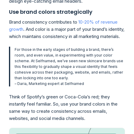
design eye-catching email headers.
Use brand colors strategically
Brand consistency contributes to
10-20% of revenue
growth
. And color is a major part of your brand’s identity,
which maintains consistency in all marketing materials.
For those in the early stages of building a brand, there’s
room, and even value, in experimenting with your color
scheme. At Selfnamed, we’ve seen new skincare brands use
this flexibility to gradually shape a visual identity that feels
cohesive across their packaging, website, and emails, rather
than locking into one too early.
– Daria, Marketing expert at
Selfnamed
Think of Spotify’s green or Coca-Cola’s red; they
instantly feel familiar. So, use your brand colors in the
same way to create consistency across emails,
websites, and social media channels.