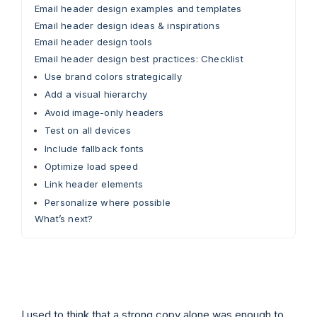
Email header design examples and templates
Email header design ideas & inspirations
Email header design tools
Email header design best practices: Checklist
Use brand colors strategically
Add a visual hierarchy
Avoid image-only headers
Test on all devices
Include fallback fonts
Optimize load speed
Link header elements
Personalize where possible
What’s next?
I used to think that a strong copy alone was enough to