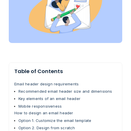
Table of Contents
Email header design requirements
Recommended email header size and dimensions
Key elements of an email header
Mobile responsiveness
How to design an email header
Option 1. Customize the email template
Option 2. Design from scratch