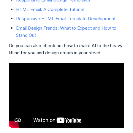
HTML Email: A Complete Tutorial
Responsive HTML Email Template Development
Email Design Trends: What to Expect and How to
Stand Out
Or, you can also check out how to make AI to the heavy
lifting for you and design emails in your stead!