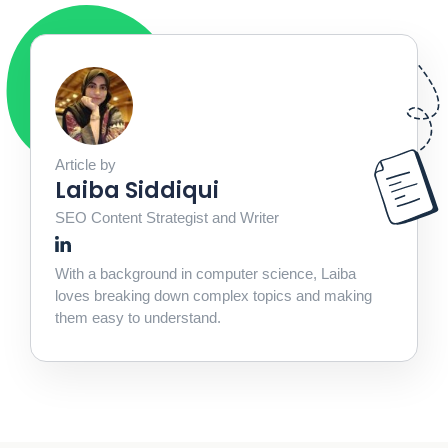
Article by
Laiba Siddiqui
SEO Content Strategist and Writer
With a background in computer science, Laiba
loves breaking down complex topics and making
them easy to understand.