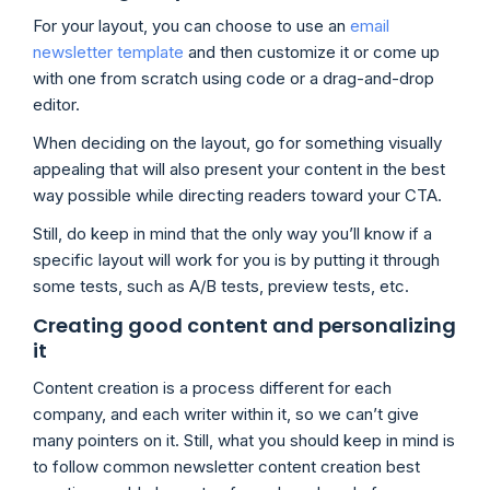
For your layout, you can choose to use an
email
newsletter template
and then customize it or come up
with one from scratch using code or a drag-and-drop
editor.
When deciding on the layout, go for something visually
appealing that will also present your content in the best
way possible while directing readers toward your CTA.
Still, do keep in mind that the only way you’ll know if a
specific layout will work for you is by putting it through
some tests, such as A/B tests, preview tests, etc.
Creating good content and personalizing
it
Content creation is a process different for each
company, and each writer within it, so we can’t give
many pointers on it. Still, what you should keep in mind is
to follow common newsletter content creation best