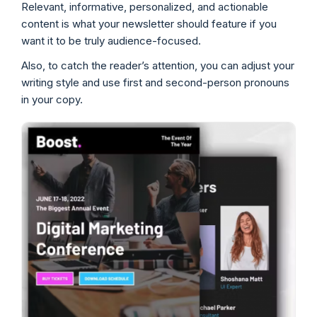
Relevant, informative, personalized, and actionable
content is what your newsletter should feature if you
want it to be truly audience-focused.
Also, to catch the reader’s attention, you can adjust your
writing style and use first and second-person pronouns
in your copy.