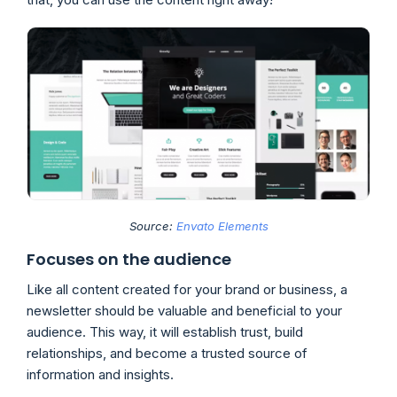
Source:
Envato Elements
Focuses on the audience
Like all content created for your brand or business, a
newsletter should be valuable and beneficial to your
audience. This way, it will establish trust, build
relationships, and become a trusted source of
information and insights.