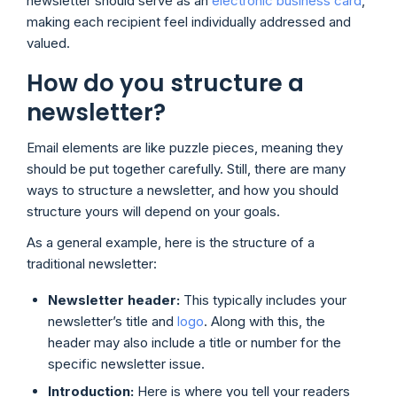
newsletter should serve as an
electronic business card
,
making each recipient feel individually addressed and
valued.
How do you structure a
newsletter?
Email elements are like puzzle pieces, meaning they
should be put together carefully. Still, there are many
ways to structure a newsletter, and how you should
structure yours will depend on your goals.
As a general example, here is the structure of a
traditional newsletter:
Newsletter header:
This typically includes your
newsletter’s title and
logo
. Along with this, the
header may also include a title or number for the
specific newsletter issue.
Introduction:
Here is where you tell your readers