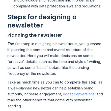
should include an unsubscribe link in order to be
compliant with data protection laws and regulations.
Steps for designing a
newsletter
Planning the newsletter
The first step in designing a newsletter is, you guessed
it, planning the content and overall structure of the
newsletter. Here you will make decisions on some
“creative” details, such as the tone and style of writing,
as well as some “basic” details, like the sending
frequency of the newsletter.
Take as much time as you can to complete this step, as
a well-planned newsletter can help establish brand
authority, increase engagement,
boost conversions
, and
reap the other benefits that come with newsletter
sending.