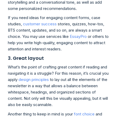
storytelling and a conversational tone, as well as add
some personalized recommendations.
If you need ideas for engaging content forms, case
studies,
customer success
stories, quizzes, how-tos,
BTS content, updates, and so on, are always a smart
choice. You may use services like
EssayPro
or others to
help you write high-quality, engaging content to attract
attention and interest readers.
3. Great layout
What’s the point of crafting great content if reading and
navigating it is a struggle? For this reason, it’s crucial you
apply
design principles
to lay out all the elements of the
newsletter in a way that allows a balance between
whitespace, headings, and organized sections of
content. Not only will this be visually appealing, but it will
also be easily scannable.
Another thing to keep in mind is your
font choice
and