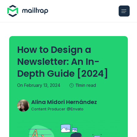
Main navigation
How to Design a
Newsletter: An In-
Depth Guide [2024]
On February 13, 2024
11min read
Alina Midori Hernández
Content Producer @Envato