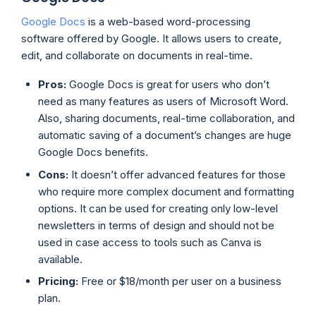
Google Docs
is a web-based word-processing
software offered by Google. It allows users to create,
edit, and collaborate on documents in real-time.
Pros:
Google Docs is great for users who don’t
need as many features as users of Microsoft Word.
Also, sharing documents, real-time collaboration, and
automatic saving of a document’s changes are huge
Google Docs benefits.
Cons:
It doesn’t offer advanced features for those
who require more complex document and formatting
options. It can be used for creating only low-level
newsletters in terms of design and should not be
used in case access to tools such as Canva is
available.
Pricing:
Free or $18/month per user on a business
plan.