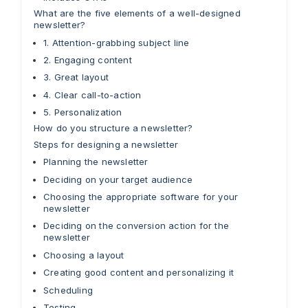
What are the five elements of a well-designed
newsletter?
1. Attention-grabbing subject line
2. Engaging content
3. Great layout
4. Clear call-to-action
5. Personalization
How do you structure a newsletter?
Steps for designing a newsletter
Planning the newsletter
Deciding on your target audience
Choosing the appropriate software for your
newsletter
Deciding on the conversion action for the
newsletter
Choosing a layout
Creating good content and personalizing it
Scheduling
Testing