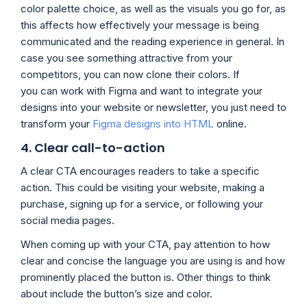
color palette choice, as well as the visuals you go for, as
this affects how effectively your message is being
communicated and the reading experience in general. In
case you see something attractive from your
competitors, you can now clone their colors. If
you can work with Figma and want to integrate your
designs into your website or newsletter, you just need to
transform your
Figma designs into HTML
online.
4. Clear call-to-action
A clear CTA encourages readers to take a specific
action. This could be visiting your website, making a
purchase, signing up for a service, or following your
social media pages.
When coming up with your CTA, pay attention to how
clear and concise the language you are using is and how
prominently placed the button is. Other things to think
about include the button’s size and color.