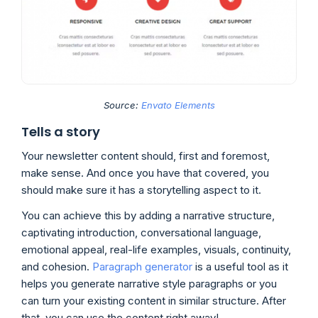
Source:
Envato Elements
Tells a story
Your newsletter content should, first and foremost,
make sense. And once you have that covered, you
should make sure it has a storytelling aspect to it.
You can achieve this by adding a narrative structure,
captivating introduction, conversational language,
emotional appeal, real-life examples, visuals, continuity,
and cohesion.
Paragraph generator
is a useful tool as it
helps you generate narrative style paragraphs or you
can turn your existing content in similar structure. After
that, you can use the content right away!