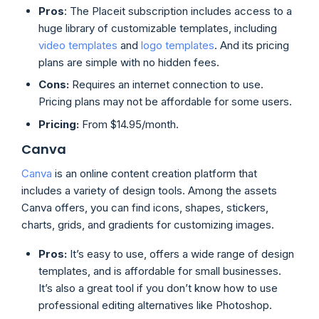
Pros
: The Placeit subscription includes access to a
huge library of customizable templates, including
video templates
and
logo templates
. And its pricing
plans are simple with no hidden fees.
Cons:
Requires an internet connection to use.
Pricing plans may not be affordable for some users.
Pricing:
From $14.95/month.
Canva
Canva
is an online content creation platform that
includes a variety of design tools. Among the assets
Canva offers, you can find icons, shapes, stickers,
charts, grids, and gradients for customizing images.
Pros:
It’s easy to use, offers a wide range of design
templates, and is affordable for small businesses.
It’s also a great tool if you don’t know how to use
professional editing alternatives like Photoshop.