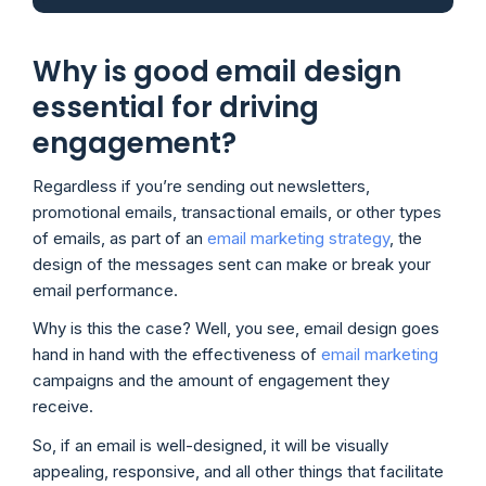
Why is good email design
essential for driving
engagement?
Regardless if you’re sending out newsletters,
promotional emails, transactional emails, or other types
of emails, as part of an
email marketing strategy
, the
design of the messages sent can make or break your
email performance.
Why is this the case? Well, you see, email design goes
hand in hand with the effectiveness of
email marketing
campaigns and the amount of engagement they
receive.
So, if an email is well-designed, it will be visually
appealing, responsive, and all other things that facilitate