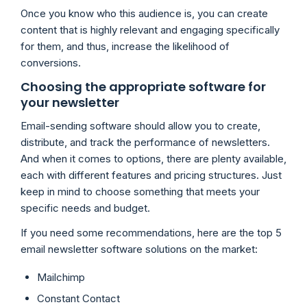
Once you know who this audience is, you can create
content that is highly relevant and engaging specifically
for them, and thus, increase the likelihood of
conversions.
Choosing the appropriate software for
your newsletter
Email-sending software should allow you to create,
distribute, and track the performance of newsletters.
And when it comes to options, there are plenty available,
each with different features and pricing structures. Just
keep in mind to choose something that meets your
specific needs and budget.
If you need some recommendations, here are the top 5
email newsletter software solutions on the market:
Mailchimp
Constant Contact