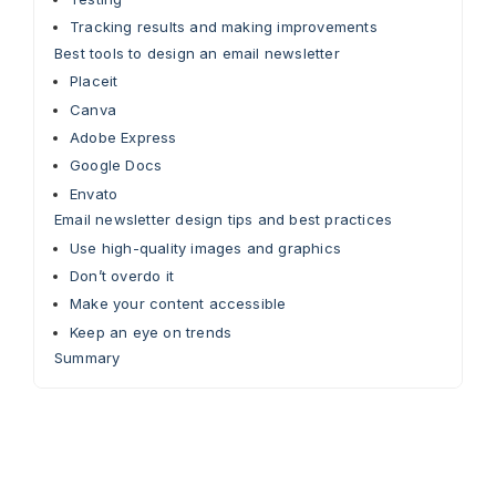
Tracking results and making improvements
Best tools to design an email newsletter
Placeit
Canva
Adobe Express
Google Docs
Envato
Email newsletter design tips and best practices
Use high-quality images and graphics
Don’t overdo it
Make your content accessible
Keep an eye on trends
Summary