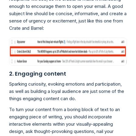
enough to encourage them to open your email. A good
subject line should be concise, informative, and create a
sense of urgency or excitement, just like this one from
Crate and Barrel:
2. Engaging content
Sparking curiosity, evoking emotions and participation,
as well as building a loyal audience are just some of the
things engaging content can do.
To turn your content from a boring block of text to an
engaging piece of writing, you should incorporate
interactive elements within your visually-appealing
design, ask thought-provoking questions, nail your