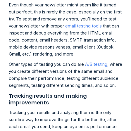
Even though your newsletter might seem like it turned
out perfect, this is rarely the case, especially on the first
try. To spot and remove any errors, you’ll need to test
your newsletter with proper
email testing tools
that can
inspect and debug everything from the HTML email
code, content, email headers, SMTP transaction info,
mobile device responsiveness, email client (Outlook,
Gmail, etc.) rendering, and more.
Other types of testing you can do are
A/B testing
, where
you create different versions of the same email and
compare their performance, testing different audience
segments, testing different sending times, and so on.
Tracking results and making
improvements
Tracking your results and analyzing them is the only
surefire way to improve things for the better. So, after
each email you send, keep an eye on its performance