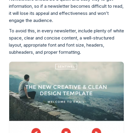
information, so if a newsletter becomes difficult to read,
it will lose its appeal and effectiveness and won’t
engage the audience.
To avoid this, in every newsletter, include plenty of white
space, clear and concise content, a well-structured
layout, appropriate font and font size, headers,
subheaders, and proper formatting.