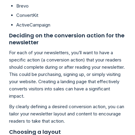
Brevo
ConvertKit
ActiveCampaign
Deciding on the conversion action for the
newsletter
For each of your newsletters, you’ll want to have a
specific action (a conversion action) that your readers
should complete during or after reading your newsletter.
This could be purchasing, signing up, or simply visiting
your website. Creating a landing page that effectively
converts visitors into sales can have a significant
impact.
By clearly defining a desired conversion action, you can
tailor your newsletter layout and content to encourage
readers to take that action.
Choosing a layout