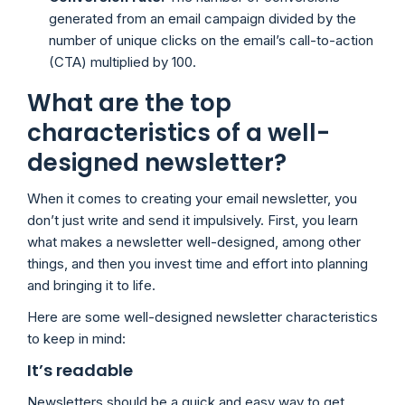
generated from an email campaign divided by the
number of unique clicks on the email’s call-to-action
(CTA) multiplied by 100.
What are the top
characteristics of a well-
designed newsletter?
When it comes to creating your email newsletter, you
don’t just write and send it impulsively. First, you learn
what makes a newsletter well-designed, among other
things, and then you invest time and effort into planning
and bringing it to life.
Here are some well-designed newsletter characteristics
to keep in mind:
It’s readable
Newsletters should be a quick and easy way to get