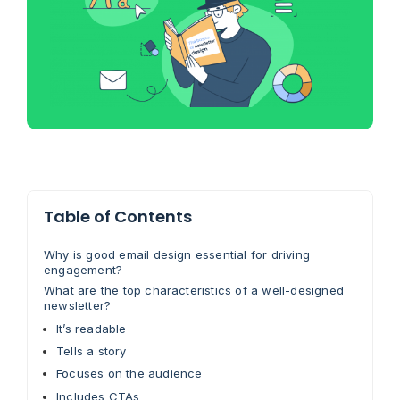
Table of Contents
Why is good email design essential for driving
engagement?
What are the top characteristics of a well-designed
newsletter?
It’s readable
Tells a story
Focuses on the audience
Includes CTAs