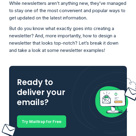
While newsletters aren’t anything new, they’ve managed
to stay one of the most convenient and popular ways to
get updated on the latest information.
But do you know what exactly goes into creating a
newsletter? And, more importantly, how to design a
newsletter that looks top-notch? Let’s break it down
and take a look at some newsletter examples!
Ready to
deliver your
emails?
Try Mailtrap for Free