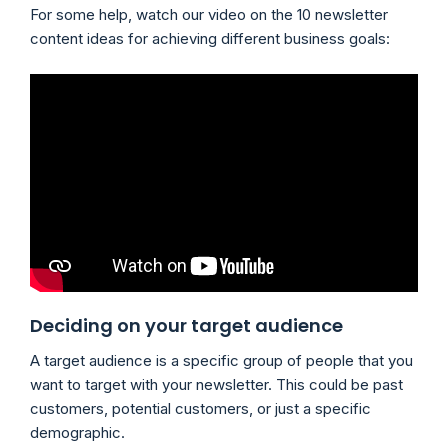
For some help, watch our video on the 10 newsletter
content ideas for achieving different business goals:
Deciding on your target audience
A target audience is a specific group of people that you
want to target with your newsletter. This could be past
customers, potential customers, or just a specific
demographic.