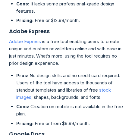
Cons:
It lacks some professional-grade design
features.
Pricing:
Free or $12.99/month.
Adobe Express
Adobe Express
is a free tool enabling users to create
unique and custom newsletters online and with ease in
just minutes. What’s more, using the tool requires no
prior design experience.
Pros:
No design skills and no credit card required.
Users of the tool have access to thousands of
standout templates and libraries of free
stock
images
, shapes, backgrounds, and fonts.
Cons:
Creation on mobile is not available in the free
plan.
Pricing:
Free or from $9.99/month.
Google Docs