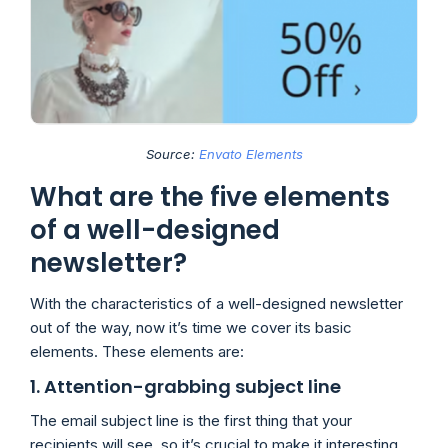
Source:
Envato Elements
What are the five elements
of a well-designed
newsletter?
With the characteristics of a well-designed newsletter
out of the way, now it’s time we cover its basic
elements. These elements are:
1. Attention-grabbing subject line
The email subject line is the first thing that your
recipients will see, so it’s crucial to make it interesting