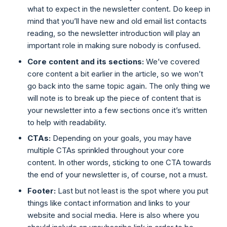
what to expect in the newsletter content. Do keep in
mind that you’ll have new and old email list contacts
reading, so the newsletter introduction will play an
important role in making sure nobody is confused.
Core content and its sections:
We’ve covered
core content a bit earlier in the article, so we won’t
go back into the same topic again. The only thing we
will note is to break up the piece of content that is
your newsletter into a few sections once it’s written
to help with readability.
CTAs:
Depending on your goals, you may have
multiple CTAs sprinkled throughout your core
content. In other words, sticking to one CTA towards
the end of your newsletter is, of course, not a must.
Footer:
Last but not least is the spot where you put
things like contact information and links to your
website and social media. Here is also where you