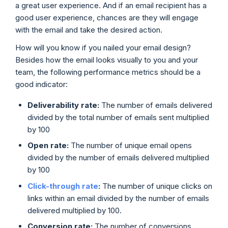
a great user experience. And if an email recipient has a
good user experience, chances are they will engage
with the email and take the desired action.
How will you know if you nailed your email design?
Besides how the email looks visually to you and your
team, the following performance metrics should be a
good indicator:
Deliverability rate:
The number of emails delivered
divided by the total number of emails sent multiplied
by 100
Open rate:
The number of unique email opens
divided by the number of emails delivered multiplied
by 100
Click-through rate
:
The number of unique clicks on
links within an email divided by the number of emails
delivered multiplied by 100.
Conversion rate:
The number of conversions