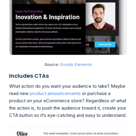
Source:
Envato Elements
Includes CTAs
What action do you want your audience to take? Maybe
read new
product announcements
or purchase a
product on your eCommerce store? Regardless of what
the action is, to push the audience toward it, create your
CTA button so it’s eye-catching and easy to understand.