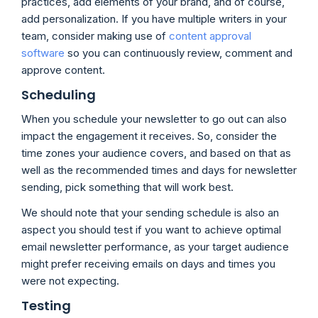
practices, add elements of your brand, and of course,
add personalization. If you have multiple writers in your
team, consider making use of
content approval
software
so you can continuously review, comment and
approve content.
Scheduling
When you schedule your newsletter to go out can also
impact the engagement it receives. So, consider the
time zones your audience covers, and based on that as
well as the recommended times and days for newsletter
sending, pick something that will work best.
We should note that your sending schedule is also an
aspect you should test if you want to achieve optimal
email newsletter performance, as your target audience
might prefer receiving emails on days and times you
were not expecting.
Testing