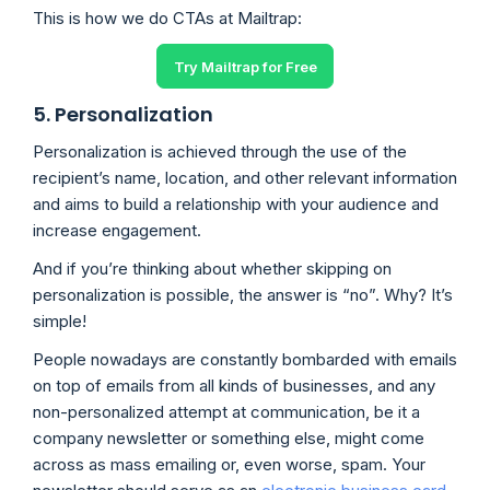
This is how we do CTAs at Mailtrap:
Try Mailtrap for Free
5. Personalization
Personalization is achieved through the use of the
recipient’s name, location, and other relevant information
and aims to build a relationship with your audience and
increase engagement.
And if you’re thinking about whether skipping on
personalization is possible, the answer is “no”. Why? It’s
simple!
People nowadays are constantly bombarded with emails
on top of emails from all kinds of businesses, and any
non-personalized attempt at communication, be it a
company newsletter or something else, might come
across as mass emailing or, even worse, spam. Your