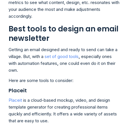
metrics to see what content, design, etc. resonates with
your audience the most and make adjustments
accordingly.
Best tools to design an email
newsletter
Getting an email designed and ready to send can take a
village. But, with a
set of good tools
,
especially ones
with automation features
,
one could even do it on their
own.
Here are some tools to consider:
Placeit
Placeit
is a cloud-based mockup, video, and design
template generator for creating professional items
quickly and efficiently. It offers a wide variety of assets
that are easy to use.