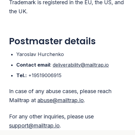
Trademark is registered in the EU, the US, and
the UK.
Postmaster details
Yaroslav Hurchenko
Contact email
:
deliverability@mailtrap.io
Tel.:
+19519006915
In case of any abuse cases, please reach
Mailtrap at
abuse@mailtrap.io
.
For any other inquiries, please use
support@mailtrap.io
.