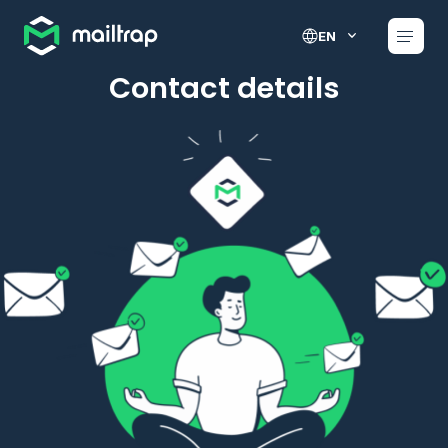
Main navigation
EN
Contact details