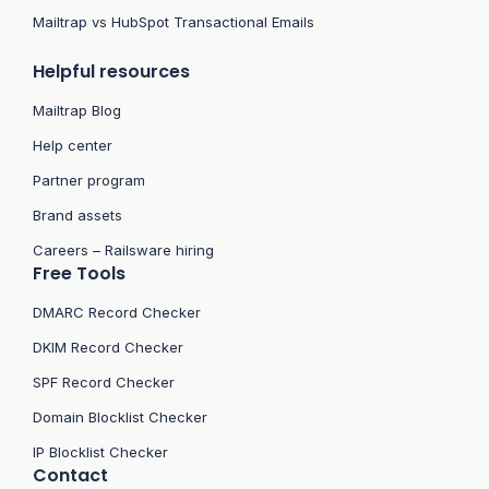
Mailtrap vs HubSpot Transactional Emails
Helpful resources
Mailtrap Blog
Help center
Partner program
Brand assets
Careers – Railsware hiring
Free Tools
DMARC Record Checker
DKIM Record Checker
SPF Record Checker
Domain Blocklist Checker
IP Blocklist Checker
Contact