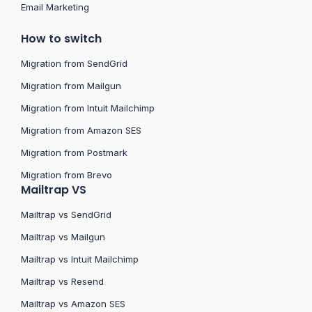
Email Marketing
How to switch
Migration from SendGrid
Migration from Mailgun
Migration from Intuit Mailchimp
Migration from Amazon SES
Migration from Postmark
Migration from Brevo
Mailtrap VS
Mailtrap vs SendGrid
Mailtrap vs Mailgun
Mailtrap vs Intuit Mailchimp
Mailtrap vs Resend
Mailtrap vs Amazon SES