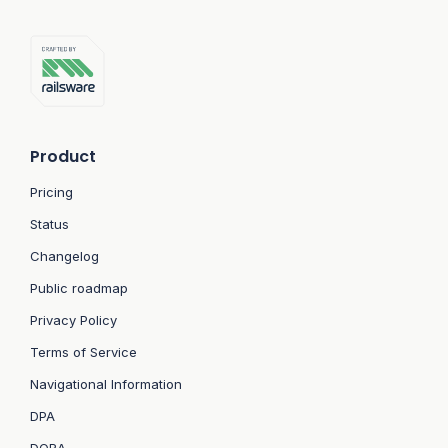
Product
Pricing
Status
Changelog
Public roadmap
Privacy Policy
Terms of Service
Navigational Information
DPA
DORA