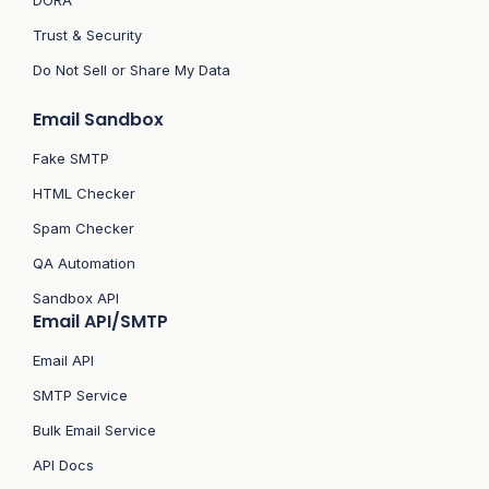
Trust & Security
Do Not Sell or Share My Data
Email Sandbox
Fake SMTP
HTML Checker
Spam Checker
QA Automation
Sandbox API
Email API/SMTP
Email API
SMTP Service
Bulk Email Service
API Docs