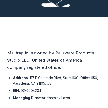
Mailtrap.io is owned by Railsware Products
Studio LLC, United States of America
company registered office.
Address
: 117 E Colorado Blvd, Suite 600, Office 650,
Pasadena, CA 91105, US
EIN:
92-0904204
Managing Director
: Yaroslav Lazor