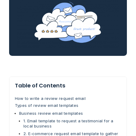
Table of Contents
How to write a review request email
Types of review email templates
Business review email templates
1. Email template to request a testimonial for a
local business
2. E-commerce request email template to gather