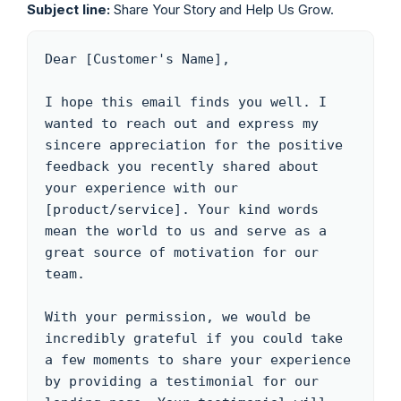
Subject line:
Share Your Story and Help Us Grow.
Dear [Customer's Name],

I hope this email finds you well. I 
wanted to reach out and express my 
sincere appreciation for the positive 
feedback you recently shared about 
your experience with our 
[product/service]. Your kind words 
mean the world to us and serve as a 
great source of motivation for our 
team.

With your permission, we would be 
incredibly grateful if you could take 
a few moments to share your experience 
by providing a testimonial for our 