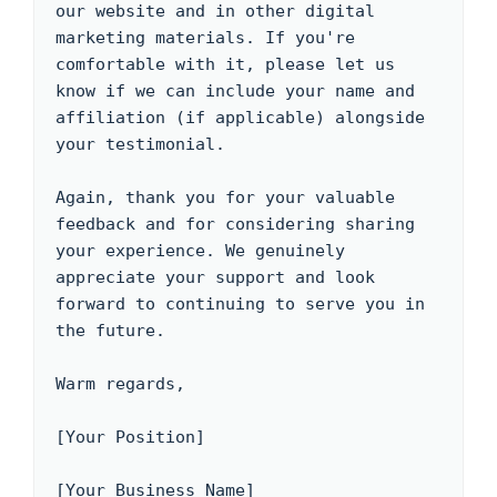
our website and in other digital 
marketing materials. If you're 
comfortable with it, please let us 
know if we can include your name and 
affiliation (if applicable) alongside 
your testimonial.

Again, thank you for your valuable 
feedback and for considering sharing 
your experience. We genuinely 
appreciate your support and look 
forward to continuing to serve you in 
the future.

Warm regards,

[Your Position]

[Your Business Name]