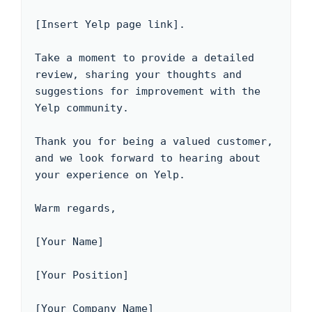
[Insert Yelp page link].

Take a moment to provide a detailed 
review, sharing your thoughts and 
suggestions for improvement with the 
Yelp community. 

Thank you for being a valued customer, 
and we look forward to hearing about 
your experience on Yelp.

Warm regards,

[Your Name]

[Your Position]

[Your Company Name]