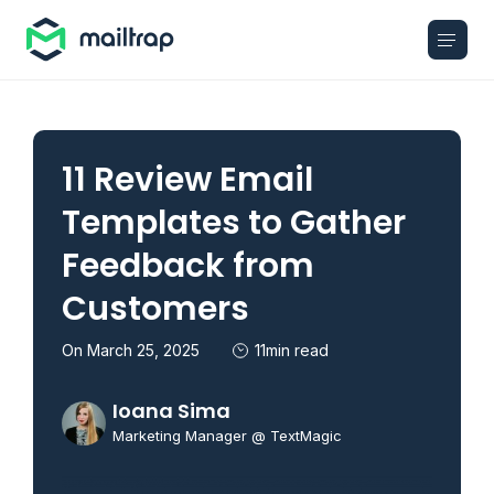
Main navigation
11 Review Email
Templates to Gather
Feedback from
Customers
On March 25, 2025
11min read
Ioana Sima
Marketing Manager @ TextMagic