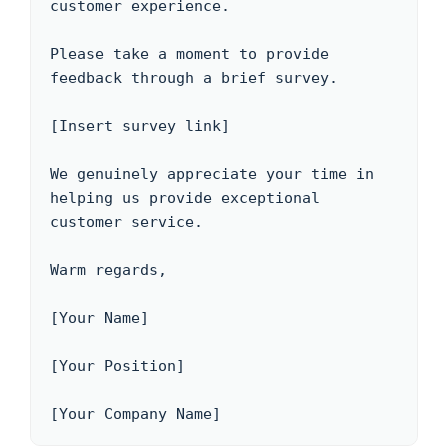
customer experience.

Please take a moment to provide 
feedback through a brief survey.

[Insert survey link]

We genuinely appreciate your time in 
helping us provide exceptional 
customer service.

Warm regards,

[Your Name]

[Your Position]

[Your Company Name]