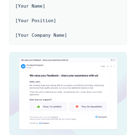
[Your Name]

[Your Position]

[Your Company Name]