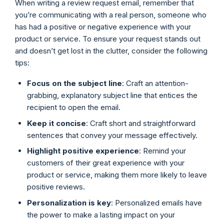
When writing a review request email, remember that
you’re communicating with a real person, someone who
has had a positive or negative experience with your
product or service. To ensure your request stands out
and doesn’t get lost in the clutter, consider the following
tips:
Focus on the
subject line
: Craft an attention-
grabbing, explanatory subject line that entices the
recipient to open the email.
Keep it concise
: Craft short and straightforward
sentences that convey your message effectively.
Highlight positive experience
: Remind your
customers of their great experience with your
product or service, making them more likely to leave
positive reviews.
Personalization is key
: Personalized emails have
the power to make a lasting impact on your