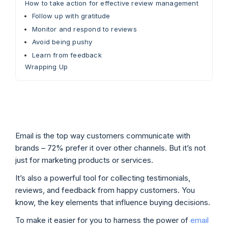
How to take action for effective review management
Follow up with gratitude
Monitor and respond to reviews
Avoid being pushy
Learn from feedback
Wrapping Up
Email is the top way customers communicate with
brands – 72% prefer it over other channels. But it’s not
just for marketing products or services.
It’s also a powerful tool for collecting testimonials,
reviews, and feedback from happy customers. You
know, the key elements that influence buying decisions.
To make it easier for you to harness the power of
email