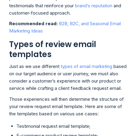
testimonials that reinforce your
brand’s reputation
and
customer-focused approach.
Recommended read:
B2B, B2C, and Seasonal Email
Marketing Ideas
Types of review email
templates
Just as we use different
types of email marketing
based
on our target audience or user journey, we must also
consider a customer’s experience with our product or
service while crafting a client feedback request email.
Those experiences will then determine the structure of
your review request email template. Here are some of
the templates based on various use cases:
Testimonial request email template;
E-commerce product review template;