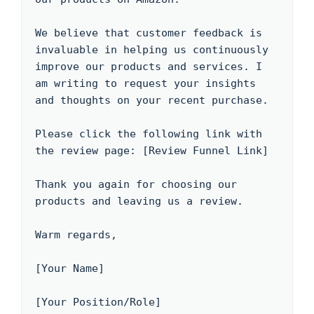
We believe that customer feedback is 
invaluable in helping us continuously 
improve our products and services. I 
am writing to request your insights 
and thoughts on your recent purchase.

Please click the following link with 
the review page: [Review Funnel Link]

Thank you again for choosing our 
products and leaving us a review.

Warm regards,

[Your Name]

[Your Position/Role]
