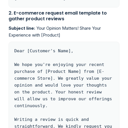
2. E-commerce request email template to
gather product reviews
Subject line:
Your Opinion Matters! Share Your
Experience with [Product]
Dear [Customer's Name],

We hope you're enjoying your recent 
purchase of [Product Name] from [E-
commerce Store]. We greatly value your 
opinion and would love your thoughts 
on the product. Your honest review 
will allow us to improve our offerings 
continuously.

Writing a review is quick and 
straightforward. We kindly request you 