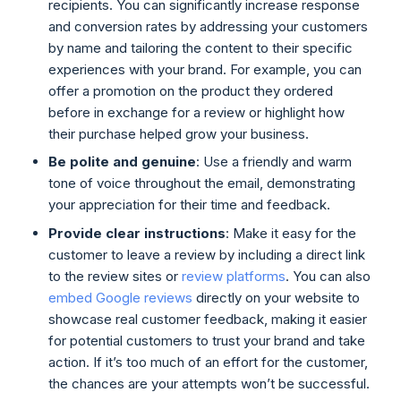
recipients. You can significantly increase response
and conversion rates by addressing your customers
by name and tailoring the content to their specific
experiences with your brand. For example, you can
offer a promotion on the product they ordered
before in exchange for a review or highlight how
their purchase helped grow your business.
Be polite and genuine
: Use a friendly and warm
tone of voice throughout the email, demonstrating
your appreciation for their time and feedback.
Provide clear instructions
: Make it easy for the
customer to leave a review by including a direct link
to the review sites or
review platforms
. You can also
embed Google reviews
directly on your website to
showcase real customer feedback, making it easier
for potential customers to trust your brand and take
action. If it’s too much of an effort for the customer,
the chances are your attempts won’t be successful.