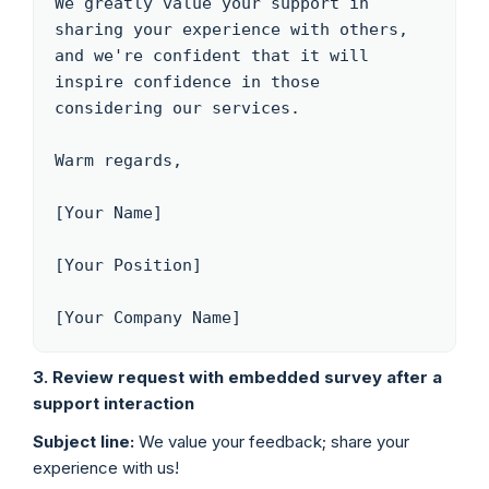
We greatly value your support in 
sharing your experience with others, 
and we're confident that it will 
inspire confidence in those 
considering our services.

Warm regards,

[Your Name]

[Your Position]

[Your Company Name]
3. Review request with embedded survey after a
support interaction
Subject line:
We value your feedback; share your
experience with us!