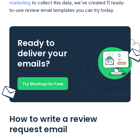
marketing
to collect this data, we’ve created 11 ready-
to-use review email templates you can try today.
Ready to
deliver your
emails?
Try Mailtrap for Free
How to write a review
request email