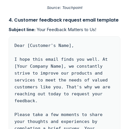
Source: Touchpoint
4
. Customer feedback request email template
Subject line:
Your Feedback Matters to Us!
Dear [Customer's Name],

I hope this email finds you well. At 
[Your Company Name], we constantly 
strive to improve our products and 
services to meet the needs of valued 
customers like you. That's why we are 
reaching out today to request your 
feedback.

Please take a few moments to share 
your thoughts and experiences by 
completing a brief survey. Your 