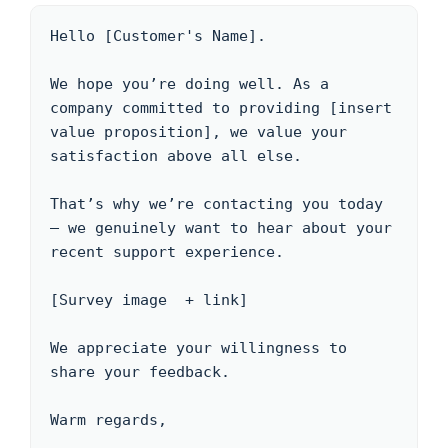
Hello [Customer's Name]. 

We hope you’re doing well. As a 
company committed to providing [insert 
value proposition], we value your 
satisfaction above all else. 

That’s why we’re contacting you today 
– we genuinely want to hear about your 
recent support experience.

[Survey image  + link] 

We appreciate your willingness to 
share your feedback.

Warm regards,
