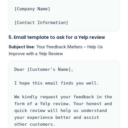
[Company Name]

[Contact Information]
5. Email template to ask for a Yelp review
Subject line
: Your Feedback Matters – Help Us
Improve with a Yelp Review
Dear [Customer's Name],

I hope this email finds you well. 

We kindly request your feedback in the 
form of a Yelp review. Your honest and 
quick review will help us understand 
your experience better and assist 
other customers.
