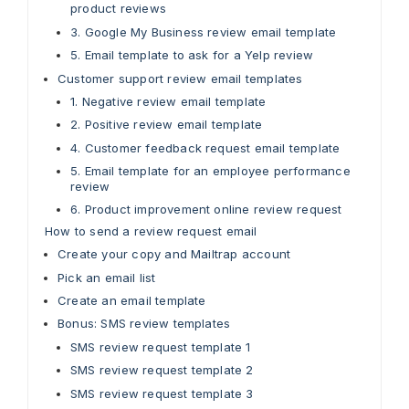
product reviews
3. Google My Business review email template
5. Email template to ask for a Yelp review
Customer support review email templates
1. Negative review email template
2. Positive review email template
4. Customer feedback request email template
5. Email template for an employee performance
review
6. Product improvement online review request
How to send a review request email
Create your copy and Mailtrap account
Pick an email list
Create an email template
Bonus: SMS review templates
SMS review request template 1
SMS review request template 2
SMS review request template 3