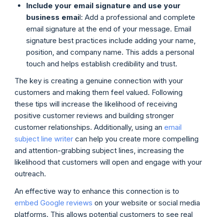
Include your email signature and use your
business emai
l: Add a professional and complete
email signature at the end of your message. Email
signature best practices include adding your name,
position, and company name. This adds a personal
touch and helps establish credibility and trust.
The key is creating a genuine connection with your
customers and making them feel valued. Following
these tips will increase the likelihood of receiving
positive customer reviews and building stronger
customer relationships. Additionally, using an
email
subject line writer
can help you create more compelling
and attention-grabbing subject lines, increasing the
likelihood that customers will open and engage with your
outreach.
An effective way to enhance this connection is to
embed Google reviews
on your website or social media
platforms. This allows potential customers to see real