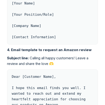
[Your Name]

[Your Position/Role]

[Company Name]

[Contact Information]
4. Email template to request an Amazon review
Subject line:
Calling all happy customers! Leave a
review and share the love 🫶
Dear [Customer Name],

I hope this email finds you well. I 
wanted to reach out and extend my 
heartfelt appreciation for choosing 
our products on Amazon.
