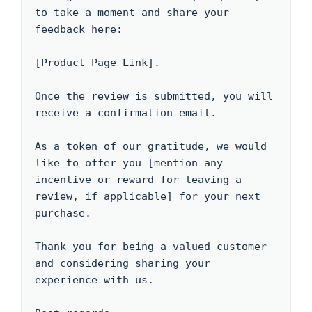
to take a moment and share your 
feedback here: 

[Product Page Link]. 

Once the review is submitted, you will 
receive a confirmation email.

As a token of our gratitude, we would 
like to offer you [mention any 
incentive or reward for leaving a 
review, if applicable] for your next 
purchase.

Thank you for being a valued customer 
and considering sharing your 
experience with us.
