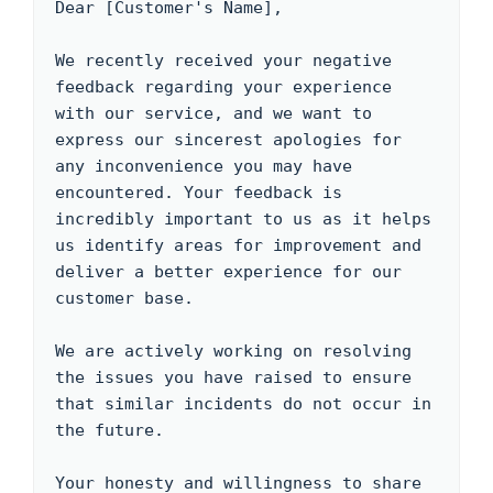
Dear [Customer's Name],

We recently received your negative 
feedback regarding your experience 
with our service, and we want to 
express our sincerest apologies for 
any inconvenience you may have 
encountered. Your feedback is 
incredibly important to us as it helps 
us identify areas for improvement and 
deliver a better experience for our 
customer base.

We are actively working on resolving 
the issues you have raised to ensure 
that similar incidents do not occur in 
the future.

Your honesty and willingness to share 