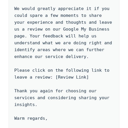
We would greatly appreciate it if you 
could spare a few moments to share 
your experience and thoughts and leave 
us a review on our Google My Business 
page. Your feedback will help us 
understand what we are doing right and 
identify areas where we can further 
enhance our service delivery.

Please click on the following link to 
leave a review: [Review Link]

Thank you again for choosing our 
services and considering sharing your 
insights. 

Warm regards,
