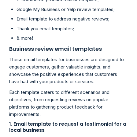
Google My Business or Yelp review templates;
Email template to address negative reviews;
Thank you email templates;
& more!
Business review email templates
These email templates for businesses are designed to
engage customers, gather valuable insights, and
showcase the positive experiences that customers
have had with your products or services.
Each template caters to different scenarios and
objectives, from requesting reviews on popular
platforms to gathering product feedback for
improvements.
1. Email template to request a testimonial for a
local business