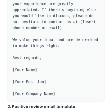
your experience are greatly 
appreciated. If there's anything else 
you would like to discuss, please do 
not hesitate to contact us at [Insert 
phone number or email]

We value your input and are determined 
to make things right.

Best regards,

[Your Name]

[Your Position]

[Your Company Name]
2. Positive review email template