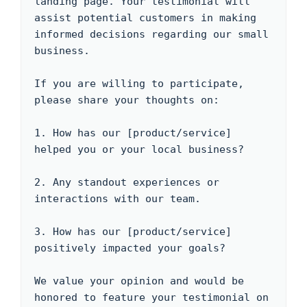
landing page. Your testimonial will 
assist potential customers in making 
informed decisions regarding our small 
business.

If you are willing to participate, 
please share your thoughts on:

1. How has our [product/service] 
helped you or your local business?

2. Any standout experiences or 
interactions with our team.

3. How has our [product/service] 
positively impacted your goals?

We value your opinion and would be 
honored to feature your testimonial on 