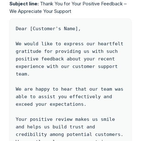
Subject line:
Thank You for Your Positive Feedback –
We Appreciate Your Support
Dear [Customer's Name],

We would like to express our heartfelt 
gratitude for providing us with such 
positive feedback about your recent 
experience with our customer support 
team.

We are happy to hear that our team was 
able to assist you effectively and 
exceed your expectations. 

Your positive review makes us smile 
and helps us build trust and 
credibility among potential customers. 