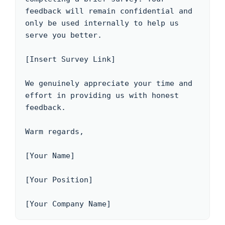
feedback will remain confidential and 
only be used internally to help us 
serve you better.

[Insert Survey Link]

We genuinely appreciate your time and 
effort in providing us with honest 
feedback. 

Warm regards,

[Your Name]

[Your Position]

[Your Company Name]