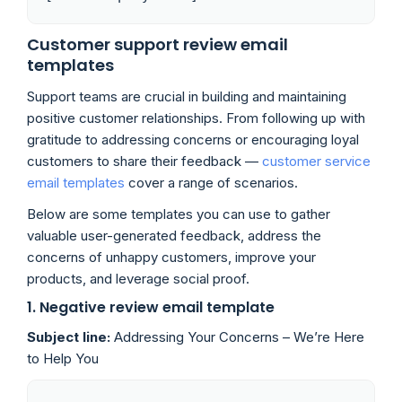
Customer support review email
templates
Support teams are crucial in building and maintaining
positive customer relationships. From following up with
gratitude to addressing concerns or encouraging loyal
customers to share their feedback —
customer service
email templates
cover a range of scenarios.
Below are some templates you can use to gather
valuable user-generated feedback, address the
concerns of unhappy customers, improve your
products, and leverage social proof.
1. Negative review email template
Subject line:
Addressing Your Concerns – We’re Here
to Help You