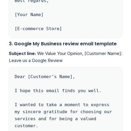
Best regards,

[Your Name]

[E-commerce Store]
3. Google My Business review email template
Subject line:
We Value Your Opinion, [Customer Name]:
Leave us a Google Review
Dear [Customer’s Name],

I hope this email finds you well.

I wanted to take a moment to express 
my sincere gratitude for choosing our 
services and for being a valued 
customer. 
