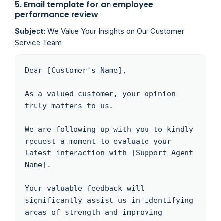
5. Email template for an employee
performance review
Subject:
We Value Your Insights on Our Customer
Service Team
Dear [Customer's Name],

As a valued customer, your opinion 
truly matters to us. 

We are following up with you to kindly 
request a moment to evaluate your 
latest interaction with [Support Agent 
Name]. 

Your valuable feedback will 
significantly assist us in identifying 
areas of strength and improving 